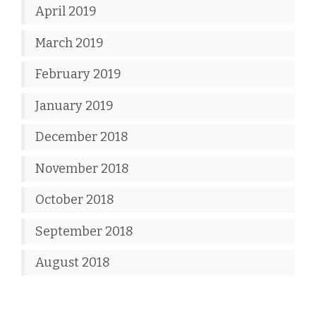
April 2019
March 2019
February 2019
January 2019
December 2018
November 2018
October 2018
September 2018
August 2018