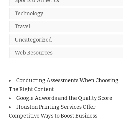
Sports & Athletics
Technology
Travel
Uncategorized
Web Resources
Conducting Assessments When Choosing
The Right Content
Google Adwords and the Quality Score
Houston Printing Services Offer
Competitive Ways to Boost Business