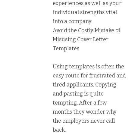
experiences as well as your
individual strengths vital
into a company.
Avoid the Costly Mistake of
Misusing Cover Letter
Templates
Using templates is often the
easy route for frustrated and
tired applicants. Copying
and pasting is quite
tempting. After a few
months they wonder why
the employers never call
back.