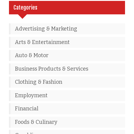
Categories
Advertising & Marketing
Arts & Entertainment
Auto & Motor
Business Products & Services
Clothing & Fashion
Employment
Financial
Foods & Culinary