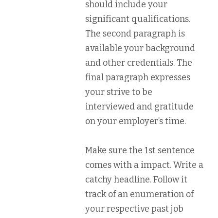
should include your
significant qualifications.
The second paragraph is
available your background
and other credentials. The
final paragraph expresses
your strive to be
interviewed and gratitude
on your employer’s time.
Make sure the 1st sentence
comes with a impact. Write a
catchy headline. Follow it
track of an enumeration of
your respective past job