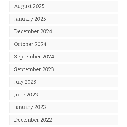
August 2025
January 2025
December 2024
October 2024
September 2024
September 2023
July 2023
June 2023
January 2023
December 2022