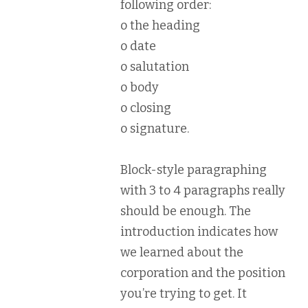
following order:
o the heading
o date
o salutation
o body
o closing
o signature.
Block-style paragraphing
with 3 to 4 paragraphs really
should be enough. The
introduction indicates how
we learned about the
corporation and the position
you’re trying to get. It