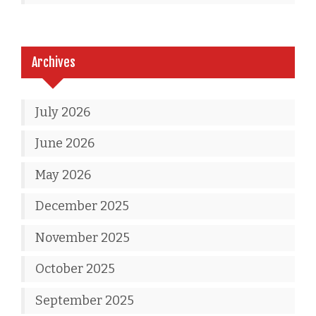
Archives
July 2026
June 2026
May 2026
December 2025
November 2025
October 2025
September 2025