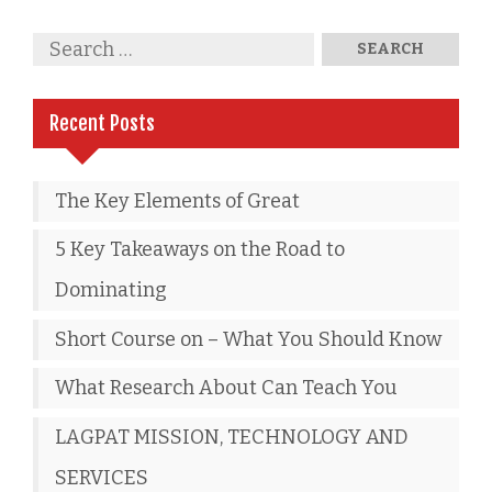
Recent Posts
The Key Elements of Great
5 Key Takeaways on the Road to
Dominating
Short Course on – What You Should Know
What Research About Can Teach You
LAGPAT MISSION, TECHNOLOGY AND
SERVICES