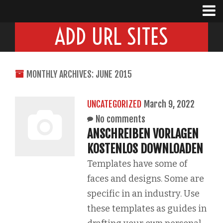
ADD URL SITES
MONTHLY ARCHIVES: JUNE 2015
UNCATEGORIZED
March 9, 2022
No comments
ANSCHREIBEN VORLAGEN
KOSTENLOS DOWNLOADEN
Templates have some of
faces and designs. Some are
specific in an industry. Use
these templates as guides in