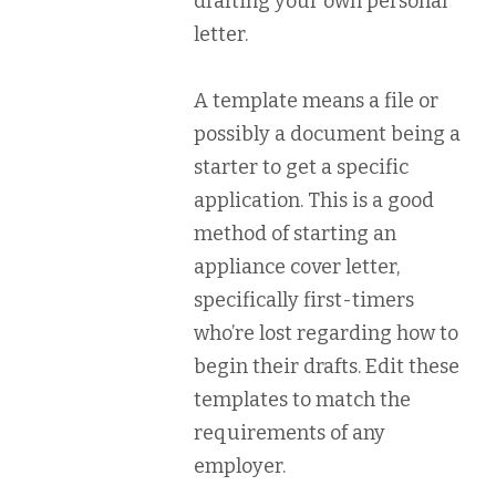
drafting your own personal
letter.
A template means a file or
possibly a document being a
starter to get a specific
application. This is a good
method of starting an
appliance cover letter,
specifically first-timers
who’re lost regarding how to
begin their drafts. Edit these
templates to match the
requirements of any
employer.