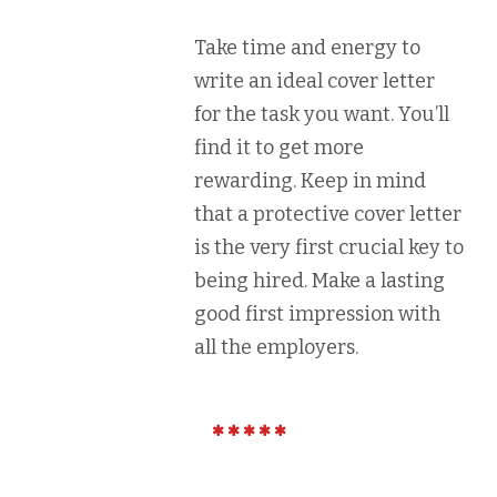
Take time and energy to
write an ideal cover letter
for the task you want. You’ll
find it to get more
rewarding. Keep in mind
that a protective cover letter
is the very first crucial key to
being hired. Make a lasting
good first impression with
all the employers.