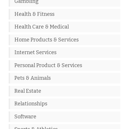
Gambling
Health & Fitness
Health Care & Medical
Home Products & Services
Internet Services
Personal Product & Services
Pets & Animals
Real Estate
Relationships
Software