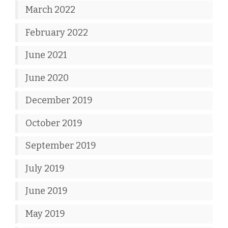
March 2022
February 2022
June 2021
June 2020
December 2019
October 2019
September 2019
July 2019
June 2019
May 2019