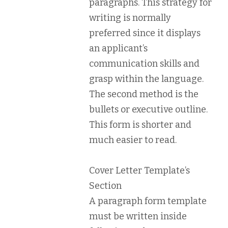
paragraphs. This strategy for
writing is normally
preferred since it displays
an applicant’s
communication skills and
grasp within the language.
The second method is the
bullets or executive outline.
This form is shorter and
much easier to read.
Cover Letter Template’s
Section
A paragraph form template
must be written inside