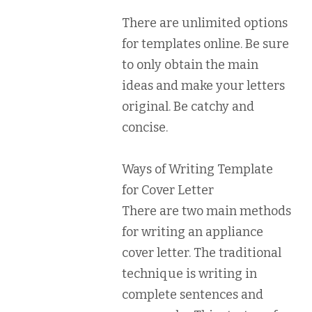
There are unlimited options
for templates online. Be sure
to only obtain the main
ideas and make your letters
original. Be catchy and
concise.
Ways of Writing Template
for Cover Letter
There are two main methods
for writing an appliance
cover letter. The traditional
technique is writing in
complete sentences and