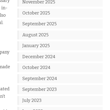
ssary
November 2025
 in-
October 2025
lso
l.
September 2025
August 2025
January 2025
mpany
December 2024
 made
October 2024
September 2024
dated
September 2023
n’t
July 2023