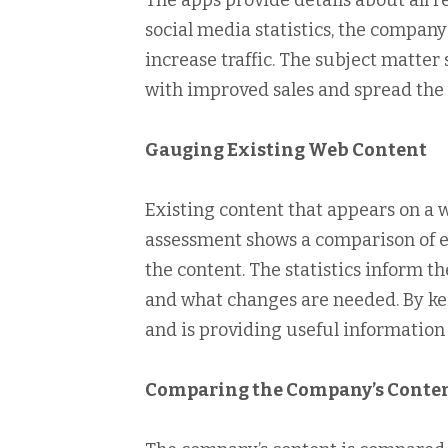
The apps provide details about all 
social media statistics, the compan
increase traffic. The subject matt
with improved sales and spread the 
Gauging Existing Web Content
Existing content that appears on a 
assessment shows a comparison of e
the content. The statistics inform 
and what changes are needed. By kee
and is providing useful information t
Comparing the Company’s Conten