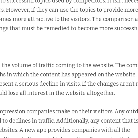
 successful topics used by competitors. It isn’t nece
rs. However, if they can use the topics to provide more
mes more attractive to the visitors. The comparison a
ngs that must be remedied to become more successfu
 the volume of traffic coming to the website. The co
hs in which the content has appeared on the website.
ent a serious decline in visits. If the changes aren’t
ld lose all interest in the website altogether.
impression companies make on their visitors. Any out
to declines in traffic. Additionally, any content that is
websites. A new app provides companies with all the