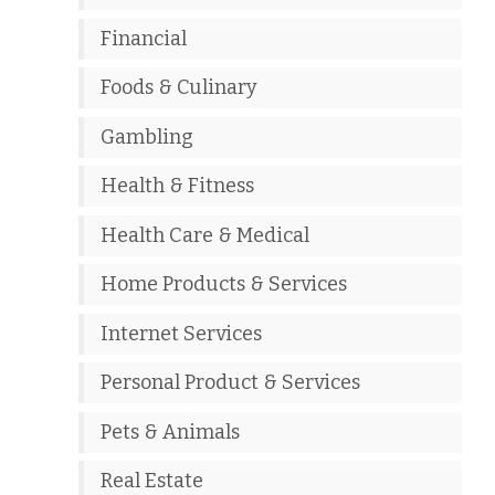
Financial
Foods & Culinary
Gambling
Health & Fitness
Health Care & Medical
Home Products & Services
Internet Services
Personal Product & Services
Pets & Animals
Real Estate