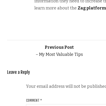
information they need to increase t
learn more about the
Zag platfor
Previous Post
– My Most Valuable Tips
Leave a Reply
Your email address will not be published
COMMENT
*