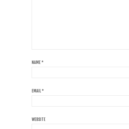
NAME
*
EMAIL
*
WEBSITE