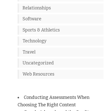
Relationships
Software
Sports & Athletics
Technology
Travel
Uncategorized
Web Resources
Conducting Assessments When
Choosing The Right Content