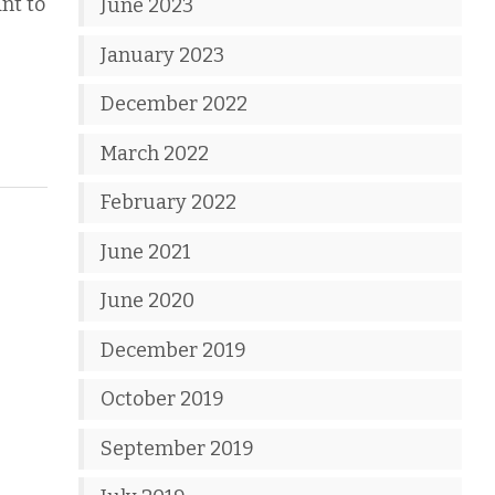
nt to
June 2023
January 2023
December 2022
March 2022
February 2022
June 2021
June 2020
December 2019
October 2019
September 2019