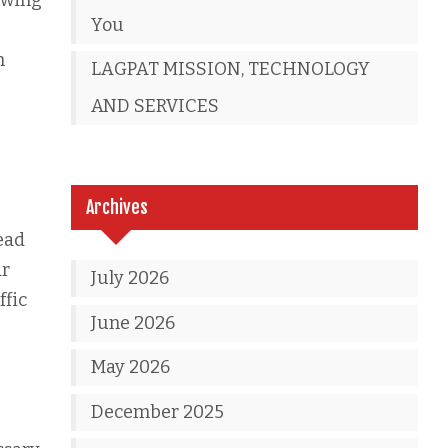
ewing
You
m
LAGPAT MISSION, TECHNOLOGY
AND SERVICES
Archives
ead
ar
July 2026
ffic
June 2026
May 2026
December 2025