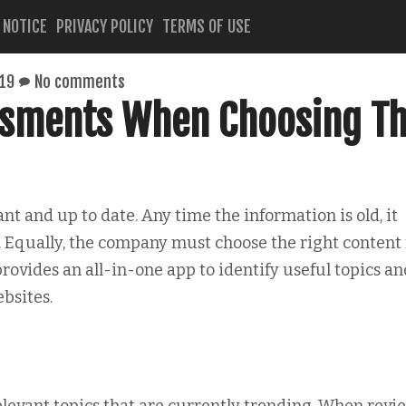
 NOTICE
PRIVACY POLICY
TERMS OF USE
019
No comments
ssments When Choosing T
t and up to date. Any time the information is old, it
. Equally, the company must choose the right content 
rovides an all-in-one app to identify useful topics an
bsites.