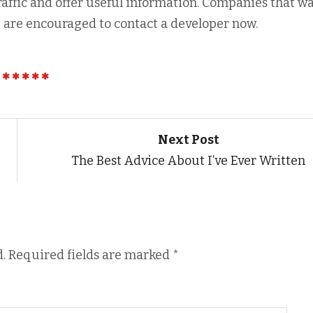
raffic and offer useful information. Companies that wa
m
are encouraged to contact a developer now.
Next Post
The Best Advice About I’ve Ever Written
.
Required fields are marked
*