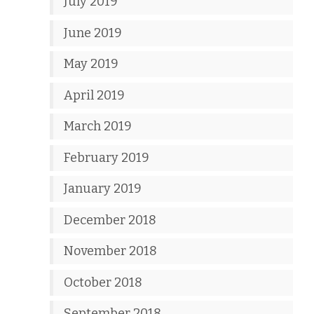
July 2019
June 2019
May 2019
April 2019
March 2019
February 2019
January 2019
December 2018
November 2018
October 2018
September 2018