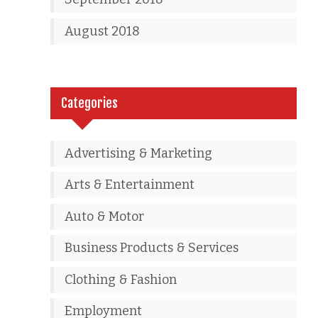
August 2018
Categories
Advertising & Marketing
Arts & Entertainment
Auto & Motor
Business Products & Services
Clothing & Fashion
Employment