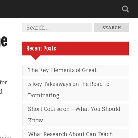
he
Recent Posts
The Key Elements of Great
for
5 Key Takeaways on the Road to
d
Dominating
Short Course on – What You Should
Know
What Research About Can Teach