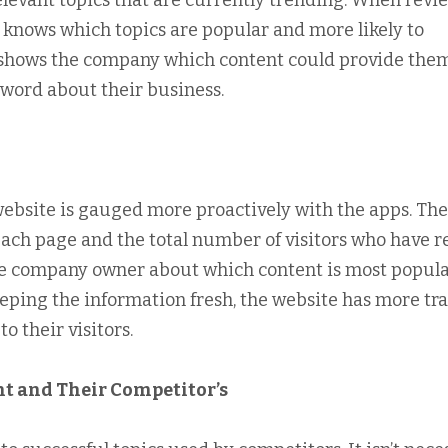
relevant topics that are currently trending. When revi
y knows which topics are popular and more likely to
er shows the company which content could provide the
word about their business.
website is gauged more proactively with the apps. The
ach page and the total number of visitors who have r
the company owner about which content is most popul
ping the information fresh, the website has more tra
o their visitors.
t and Their Competitor’s