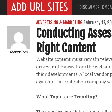
ADD URL SITES
DISCLAIMER
DMCA
ADVERTISING & MARKETING
February 17, 2
Conducting Asse
Right Content
addurlsites
Website content must remain relevan
drives traffic away from the website
their developments. A local vendor p
evaluate the content on company we
What Topics are Trending?