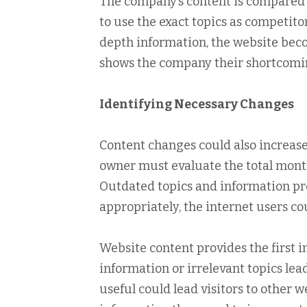
The company’s content is compared to
to use the exact topics as competito
depth information, the website beco
shows the company their shortcomi
Identifying Necessary Changes
Content changes could also increase
owner must evaluate the total mont
Outdated topics and information pres
appropriately, the internet users cou
Website content provides the first 
information or irrelevant topics lead 
useful could lead visitors to other 