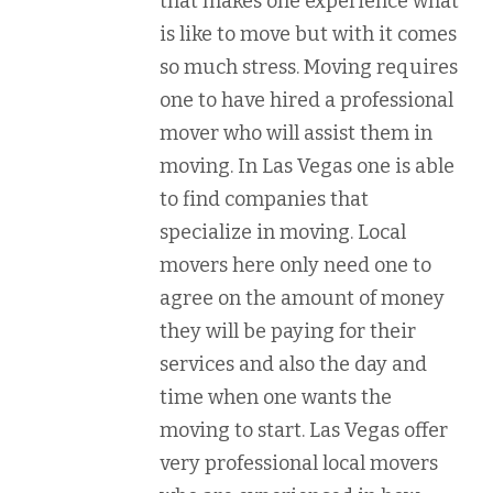
that makes one experience what
is like to move but with it comes
so much stress. Moving requires
one to have hired a professional
mover who will assist them in
moving. In Las Vegas one is able
to find companies that
specialize in moving. Local
movers here only need one to
agree on the amount of money
they will be paying for their
services and also the day and
time when one wants the
moving to start. Las Vegas offer
very professional local movers