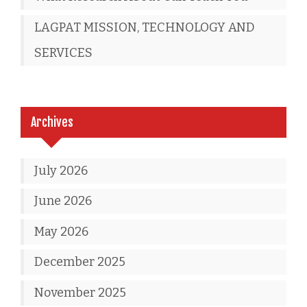
LAGPAT MISSION, TECHNOLOGY AND
SERVICES
Archives
July 2026
June 2026
May 2026
December 2025
November 2025