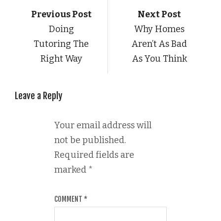
Previous Post
Next Post
Doing
Why Homes
Tutoring The
Aren’t As Bad
Right Way
As You Think
Leave a Reply
Your email address will
not be published.
Required fields are
marked
*
COMMENT
*