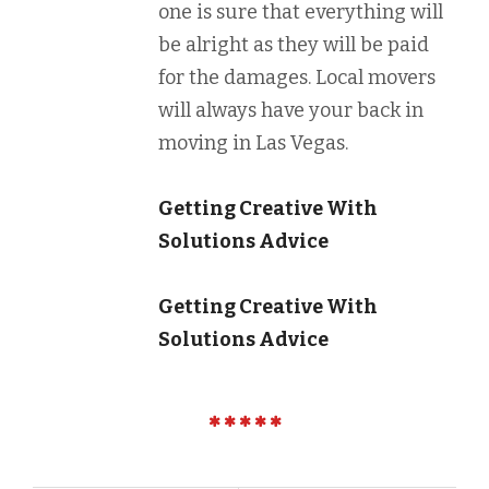
one is sure that everything will
be alright as they will be paid
for the damages. Local movers
will always have your back in
moving in Las Vegas.
Getting Creative With
Solutions Advice
Getting Creative With
Solutions Advice