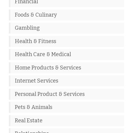
Financial
Foods & Culinary
Gambling
Health & Fitness
Health Care & Medical
Home Products & Services
Internet Services
Personal Product & Services
Pets & Animals
Real Estate