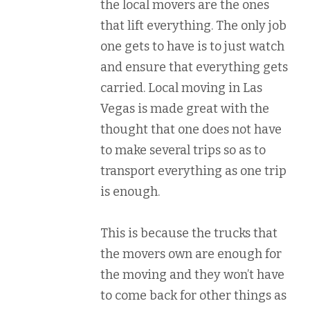
the local movers are the ones
that lift everything. The only job
one gets to have is to just watch
and ensure that everything gets
carried. Local moving in Las
Vegas is made great with the
thought that one does not have
to make several trips so as to
transport everything as one trip
is enough.
This is because the trucks that
the movers own are enough for
the moving and they won’t have
to come back for other things as