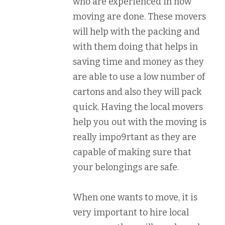
who are experienced in how
moving are done. These movers
will help with the packing and
with them doing that helps in
saving time and money as they
are able to use a low number of
cartons and also they will pack
quick. Having the local movers
help you out with the moving is
really impo9rtant as they are
capable of making sure that
your belongings are safe.
When one wants to move, it is
very important to hire local