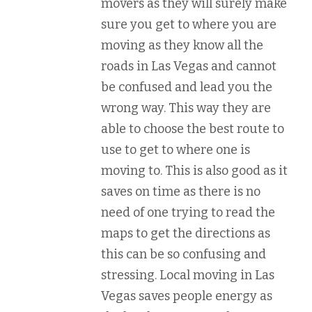
movers as they will surely make
sure you get to where you are
moving as they know all the
roads in Las Vegas and cannot
be confused and lead you the
wrong way. This way they are
able to choose the best route to
use to get to where one is
moving to. This is also good as it
saves on time as there is no
need of one trying to read the
maps to get the directions as
this can be so confusing and
stressing. Local moving in Las
Vegas saves people energy as