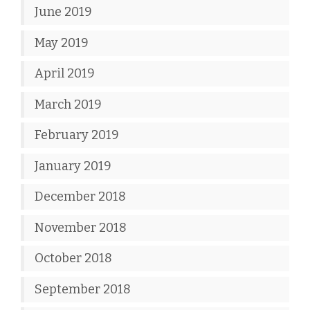
June 2019
May 2019
April 2019
March 2019
February 2019
January 2019
December 2018
November 2018
October 2018
September 2018