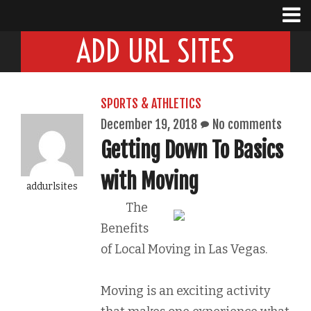
ADD URL SITES
SPORTS & ATHLETICS
December 19, 2018
No comments
Getting Down To Basics
with Moving
addurlsites
The
Benefits
of Local Moving in Las Vegas.
Moving is an exciting activity