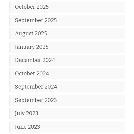
October 2025
September 2025
August 2025
January 2025
December 2024
October 2024
September 2024
September 2023
July 2023
June 2023