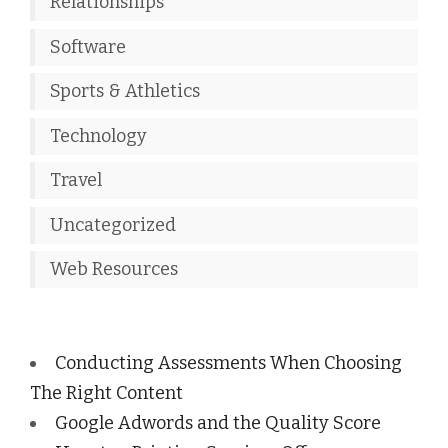
Relationships
Software
Sports & Athletics
Technology
Travel
Uncategorized
Web Resources
Conducting Assessments When Choosing
The Right Content
Google Adwords and the Quality Score