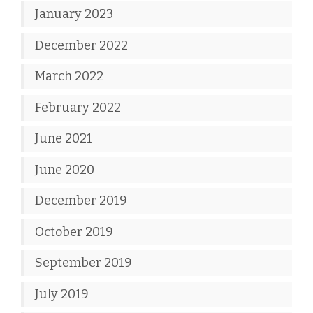
January 2023
December 2022
March 2022
February 2022
June 2021
June 2020
December 2019
October 2019
September 2019
July 2019