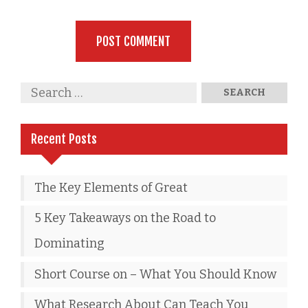
Recent Posts
The Key Elements of Great
5 Key Takeaways on the Road to
Dominating
Short Course on – What You Should Know
What Research About Can Teach You