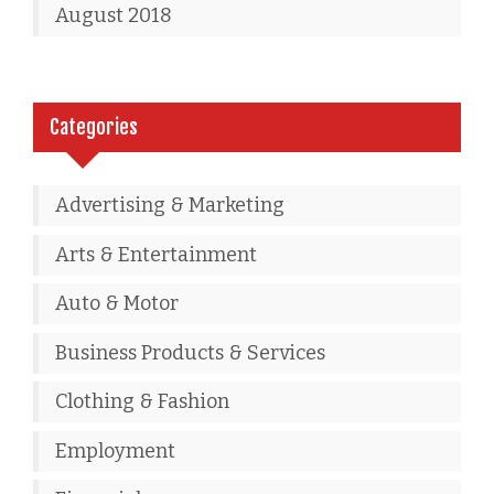
August 2018
Categories
Advertising & Marketing
Arts & Entertainment
Auto & Motor
Business Products & Services
Clothing & Fashion
Employment