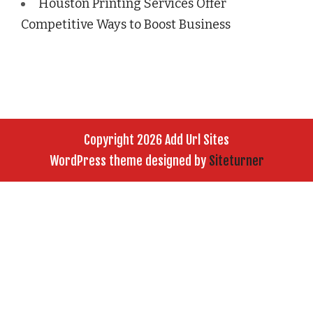
Houston Printing Services Offer
Competitive Ways to Boost Business
Copyright 2026 Add Url Sites
WordPress theme designed by
Siteturner