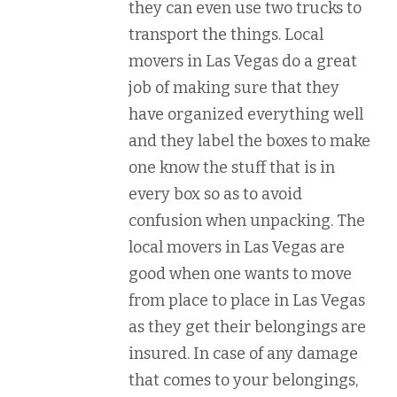
they can even use two trucks to
transport the things. Local
movers in Las Vegas do a great
job of making sure that they
have organized everything well
and they label the boxes to make
one know the stuff that is in
every box so as to avoid
confusion when unpacking. The
local movers in Las Vegas are
good when one wants to move
from place to place in Las Vegas
as they get their belongings are
insured. In case of any damage
that comes to your belongings,