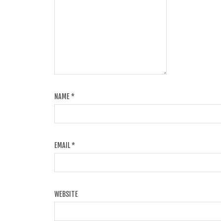
NAME
*
EMAIL
*
WEBSITE