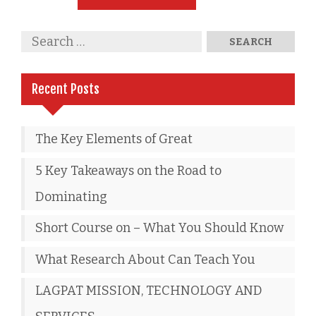
Recent Posts
The Key Elements of Great
5 Key Takeaways on the Road to
Dominating
Short Course on – What You Should Know
What Research About Can Teach You
LAGPAT MISSION, TECHNOLOGY AND