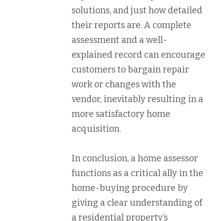
solutions, and just how detailed
their reports are. A complete
assessment and a well-
explained record can encourage
customers to bargain repair
work or changes with the
vendor, inevitably resulting in a
more satisfactory home
acquisition.
In conclusion, a home assessor
functions as a critical ally in the
home-buying procedure by
giving a clear understanding of
a residential property’s