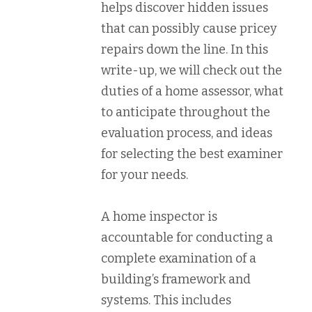
helps discover hidden issues
that can possibly cause pricey
repairs down the line. In this
write-up, we will check out the
duties of a home assessor, what
to anticipate throughout the
evaluation process, and ideas
for selecting the best examiner
for your needs.
A home inspector is
accountable for conducting a
complete examination of a
building’s framework and
systems. This includes