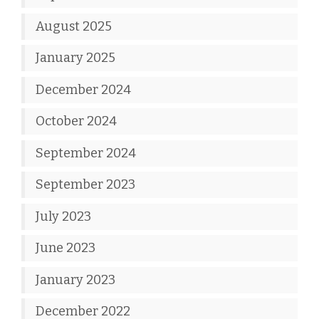
August 2025
January 2025
December 2024
October 2024
September 2024
September 2023
July 2023
June 2023
January 2023
December 2022