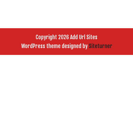
Copyright 2026 Add Url Sites
WordPress theme designed by
Siteturner