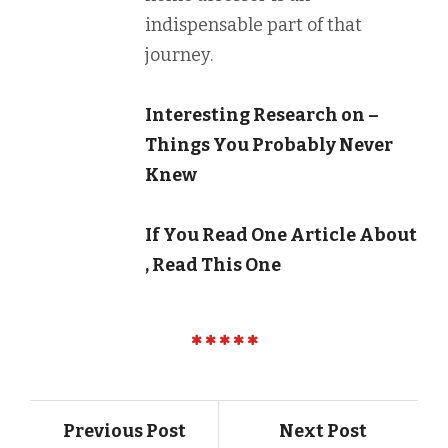
indispensable part of that
journey.
Interesting Research on –
Things You Probably Never
Knew
If You Read One Article About
, Read This One
Previous Post
Next Post