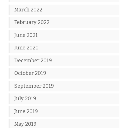
March 2022
February 2022
June 2021
June 2020
December 2019
October 2019
September 2019
July 2019
June 2019
May 2019