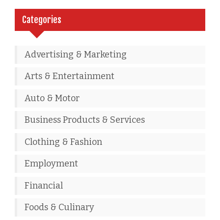
Categories
Advertising & Marketing
Arts & Entertainment
Auto & Motor
Business Products & Services
Clothing & Fashion
Employment
Financial
Foods & Culinary