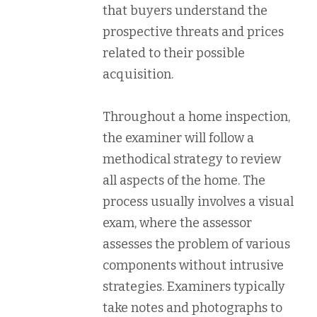
that buyers understand the
prospective threats and prices
related to their possible
acquisition.
Throughout a home inspection,
the examiner will follow a
methodical strategy to review
all aspects of the home. The
process usually involves a visual
exam, where the assessor
assesses the problem of various
components without intrusive
strategies. Examiners typically
take notes and photographs to