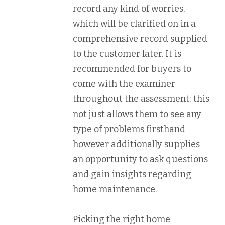
record any kind of worries,
which will be clarified on in a
comprehensive record supplied
to the customer later. It is
recommended for buyers to
come with the examiner
throughout the assessment; this
not just allows them to see any
type of problems firsthand
however additionally supplies
an opportunity to ask questions
and gain insights regarding
home maintenance.
Picking the right home