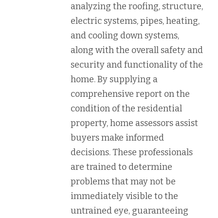
analyzing the roofing, structure,
electric systems, pipes, heating,
and cooling down systems,
along with the overall safety and
security and functionality of the
home. By supplying a
comprehensive report on the
condition of the residential
property, home assessors assist
buyers make informed
decisions. These professionals
are trained to determine
problems that may not be
immediately visible to the
untrained eye, guaranteeing