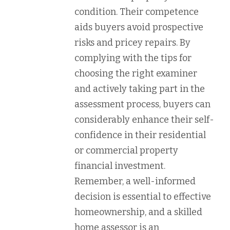
condition. Their competence
aids buyers avoid prospective
risks and pricey repairs. By
complying with the tips for
choosing the right examiner
and actively taking part in the
assessment process, buyers can
considerably enhance their self-
confidence in their residential
or commercial property
financial investment.
Remember, a well-informed
decision is essential to effective
homeownership, and a skilled
home assessor is an