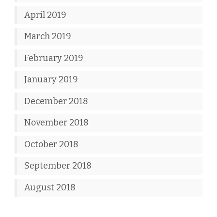
April 2019
March 2019
February 2019
January 2019
December 2018
November 2018
October 2018
September 2018
August 2018