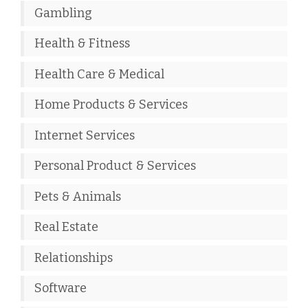
Gambling
Health & Fitness
Health Care & Medical
Home Products & Services
Internet Services
Personal Product & Services
Pets & Animals
Real Estate
Relationships
Software