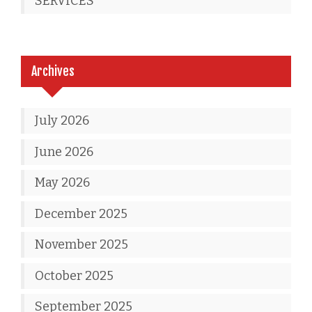
SERVICES
Archives
July 2026
June 2026
May 2026
December 2025
November 2025
October 2025
September 2025