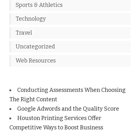
Sports & Athletics
Technology
Travel
Uncategorized
Web Resources
Conducting Assessments When Choosing
The Right Content
Google Adwords and the Quality Score
Houston Printing Services Offer
Competitive Ways to Boost Business