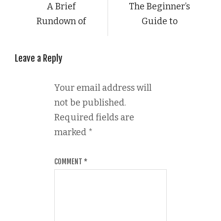
A Brief
The Beginner’s
Rundown of
Guide to
Leave a Reply
Your email address will
not be published.
Required fields are
marked
*
COMMENT
*