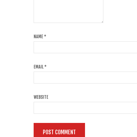
NAME
*
EMAIL
*
WEBSITE