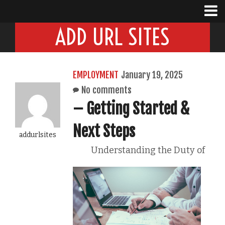
ADD URL SITES
EMPLOYMENT
January 19, 2025
No comments
– Getting Started &
Next Steps
addurlsites
Understanding the Duty of