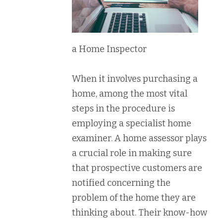
a Home Inspector
When it involves purchasing a
home, among the most vital
steps in the procedure is
employing a specialist home
examiner. A home assessor plays
a crucial role in making sure
that prospective customers are
notified concerning the
problem of the home they are
thinking about. Their know-how