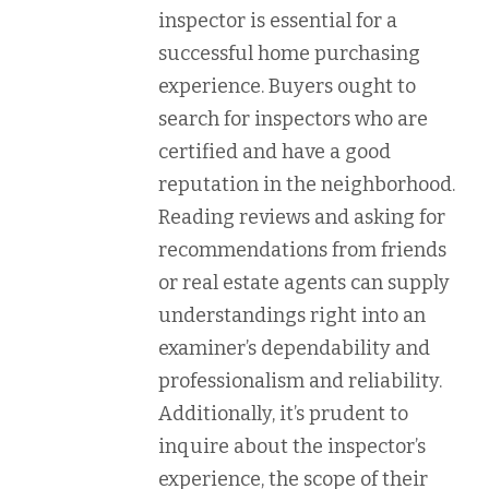
inspector is essential for a
successful home purchasing
experience. Buyers ought to
search for inspectors who are
certified and have a good
reputation in the neighborhood.
Reading reviews and asking for
recommendations from friends
or real estate agents can supply
understandings right into an
examiner’s dependability and
professionalism and reliability.
Additionally, it’s prudent to
inquire about the inspector’s
experience, the scope of their