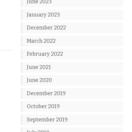
June 2023
January 2023
December 2022
March 2022
February 2022
June 2021
June 2020
December 2019
October 2019
September 2019