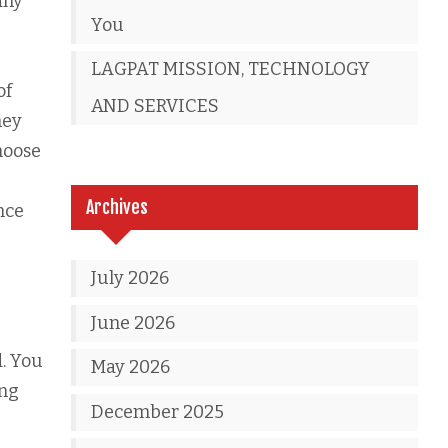
any
You
LAGPAT MISSION, TECHNOLOGY
of
AND SERVICES
hey
hoose
Archives
nce
July 2026
June 2026
d. You
May 2026
ing
December 2025