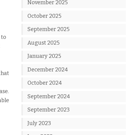
November 2025
October 2025
September 2025
 to
August 2025
t
January 2025
December 2024
that
October 2024
ase.
September 2024
able
September 2023
July 2023