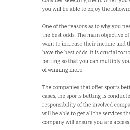
consider selecting them. When you 
you will be able to enjoy the follow
One of the reasons as to why you nee
the best odds. The main objective of
want to increase their income and t
have the best odds. It is crucial to
betting so that you can multiply yo
of winning more.
The companies that offer sports bet
cases, the sports betting is conducte
responsibility of the involved compa
will be able to get all the services t
company will ensure you are accessi