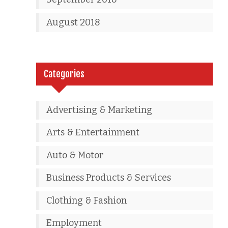
August 2018
Categories
Advertising & Marketing
Arts & Entertainment
Auto & Motor
Business Products & Services
Clothing & Fashion
Employment