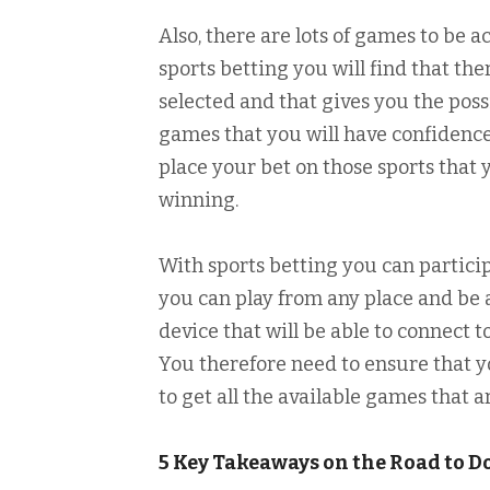
Also, there are lots of games to be 
sports betting you will find that the
selected and that gives you the poss
games that you will have confidence u
place your bet on those sports that 
winning.
With sports betting you can particip
you can play from any place and be a
device that will be able to connect 
You therefore need to ensure that yo
to get all the available games that 
5 Key Takeaways on the Road to