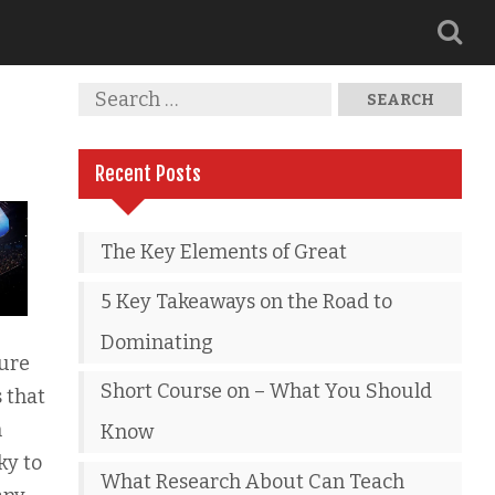
Recent Posts
The Key Elements of Great
5 Key Takeaways on the Road to
Dominating
sure
Short Course on – What You Should
 that
n
Know
ky to
What Research About Can Teach