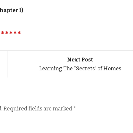
hapter 1)
Next Post
Learning The “Secrets” of Homes
.
Required fields are marked
*