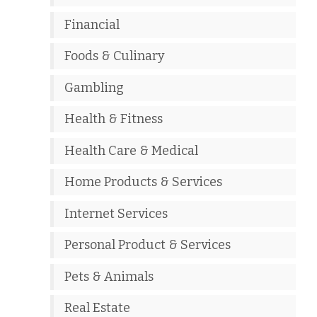
Financial
Foods & Culinary
Gambling
Health & Fitness
Health Care & Medical
Home Products & Services
Internet Services
Personal Product & Services
Pets & Animals
Real Estate