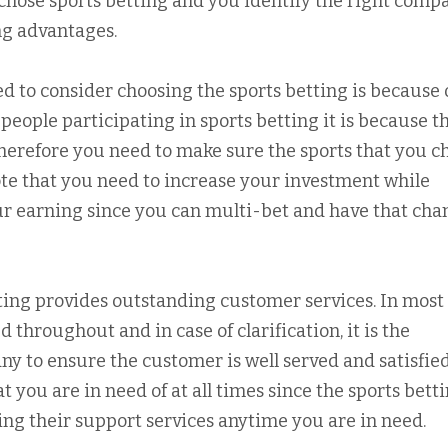
chose sports betting and you identify the right comp
ing advantages.
d to consider choosing the sports betting is because 
 people participating in sports betting it is because t
herefore you need to make sure the sports that you c
 note that you need to increase your investment while
ur earning since you can multi-bet and have that cha
ting provides outstanding customer services. In most
d throughout and in case of clarification, it is the
ny to ensure the customer is well served and satisfie
hat you are in need of at all times since the sports bett
ng their support services anytime you are in need.