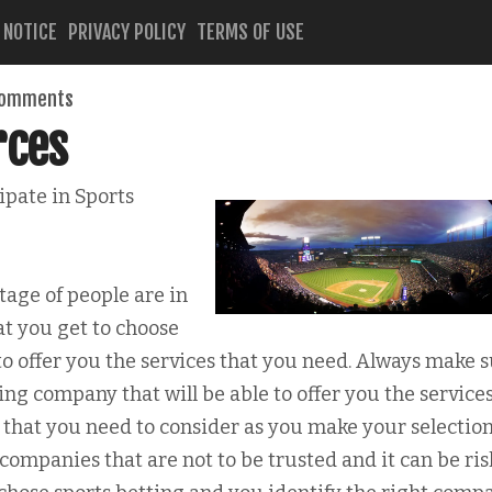
 NOTICE
PRIVACY POLICY
TERMS OF USE
comments
rces
ipate in Sports
tage of people are in
at you get to choose
to offer you the services that you need. Always make 
ing company that will be able to offer you the services
 that you need to consider as you make your selectio
companies that are not to be trusted and it can be ris