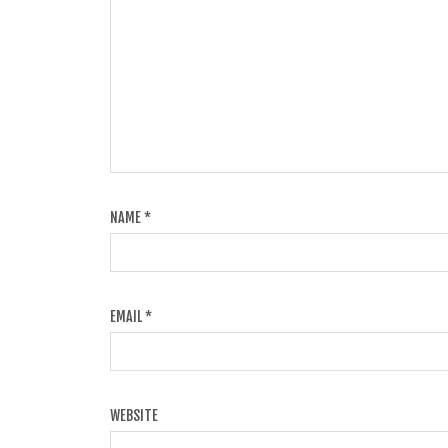
NAME
*
EMAIL
*
WEBSITE