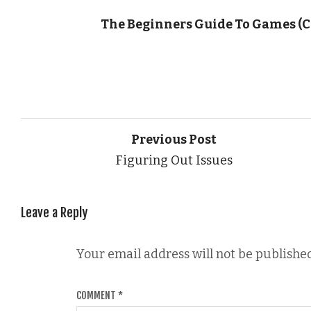
The Beginners Guide To Games (C
Previous Post
Figuring Out Issues
Leave a Reply
Your email address will not be published
COMMENT
*