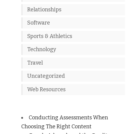
Relationships
Software
Sports & Athletics
Technology
Travel
Uncategorized
Web Resources
Conducting Assessments When
Choosing The Right Content