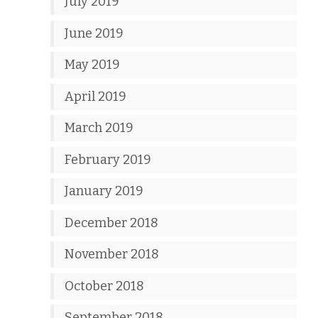
July 2019
June 2019
May 2019
April 2019
March 2019
February 2019
January 2019
December 2018
November 2018
October 2018
September 2018