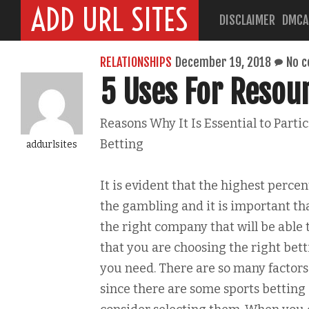
ADD URL SITES
DISCLAIMER
DMCA
RELATIONSHIPS
December 19, 2018
No 
5 Uses For Resou
Reasons Why It Is Essential to Partic
Betting
addurlsites
It is evident that the highest percen
the gambling and it is important th
the right company that will be able 
that you are choosing the right bett
you need. There are so many factors
since there are some sports betting 