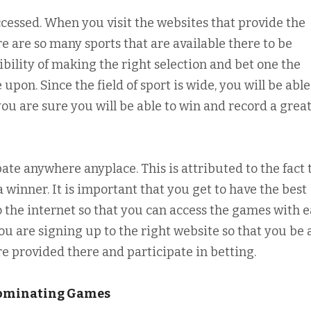
accessed. When you visit the websites that provide the
re are so many sports that are available there to be
ibility of making the right selection and bet one the
pon. Since the field of sport is wide, you will be able
you are sure you will be able to win and record a grea
ate anywhere anyplace. This is attributed to the fact 
 winner. It is important that you get to have the best
to the internet so that you can access the games with e
u are signing up to the right website so that you be 
are provided there and participate in betting.
 Dominating Games