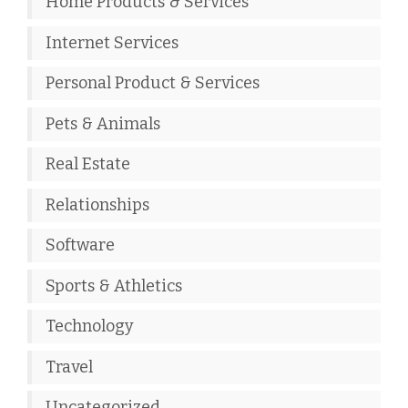
Home Products & Services
Internet Services
Personal Product & Services
Pets & Animals
Real Estate
Relationships
Software
Sports & Athletics
Technology
Travel
Uncategorized