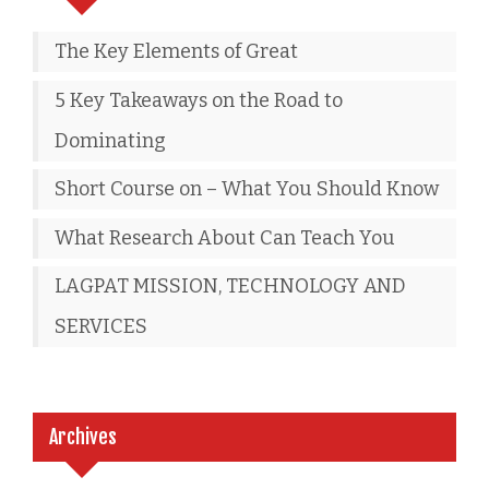
The Key Elements of Great
5 Key Takeaways on the Road to
Dominating
Short Course on – What You Should Know
What Research About Can Teach You
LAGPAT MISSION, TECHNOLOGY AND
SERVICES
Archives