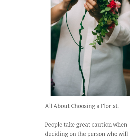
All About Choosing a Florist.
People take great caution when
deciding on the person who will