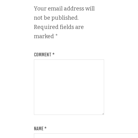
Your email address will
not be published.
Required fields are
marked
*
COMMENT
*
NAME
*