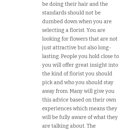
be doing their hair and the
standards should not be
dumbed down when you are
selecting a florist. You are
looking for flowers that are not
just attractive but also long-
lasting. People you hold close to
you will offer great insight into
the kind of florist you should
pick and who you should stay
away from. Many will give you
this advice based on their own
experiences which means they
will be fully aware of what they
are talking about. The