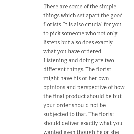
These are some of the simple
things which set apart the good
florists. It is also crucial for you
to pick someone who not only
listens but also does exactly
what you have ordered.
Listening and doing are two
different things. The florist
might have his or her own
opinions and perspective of how
the final product should be but
your order should not be
subjected to that. The florist
should deliver exactly what you
wanted even though he or she