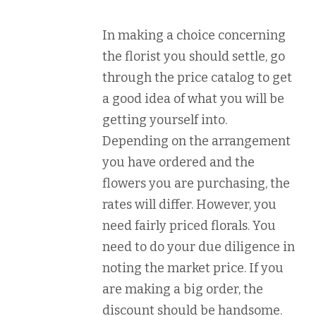
In making a choice concerning
the florist you should settle, go
through the price catalog to get
a good idea of what you will be
getting yourself into.
Depending on the arrangement
you have ordered and the
flowers you are purchasing, the
rates will differ. However, you
need fairly priced florals. You
need to do your due diligence in
noting the market price. If you
are making a big order, the
discount should be handsome.