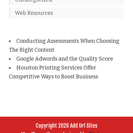
Web Resources
Conducting Assessments When Choosing
The Right Content
Google Adwords and the Quality Score
Houston Printing Services Offer
Competitive Ways to Boost Business
Copyright 2026 Add Url Sites