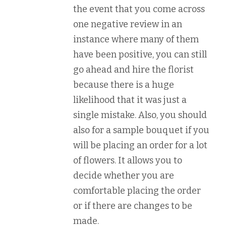
the event that you come across
one negative review in an
instance where many of them
have been positive, you can still
go ahead and hire the florist
because there is a huge
likelihood that it was just a
single mistake. Also, you should
also for a sample bouquet if you
will be placing an order for a lot
of flowers. It allows you to
decide whether you are
comfortable placing the order
or if there are changes to be
made.