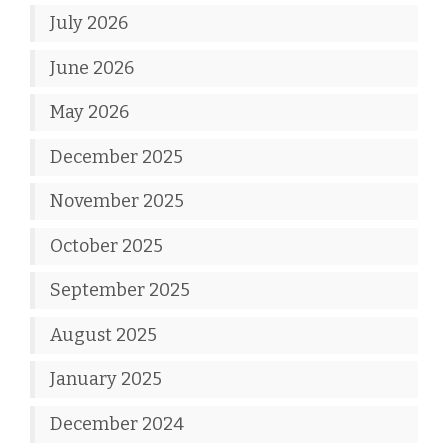
July 2026
June 2026
May 2026
December 2025
November 2025
October 2025
September 2025
August 2025
January 2025
December 2024