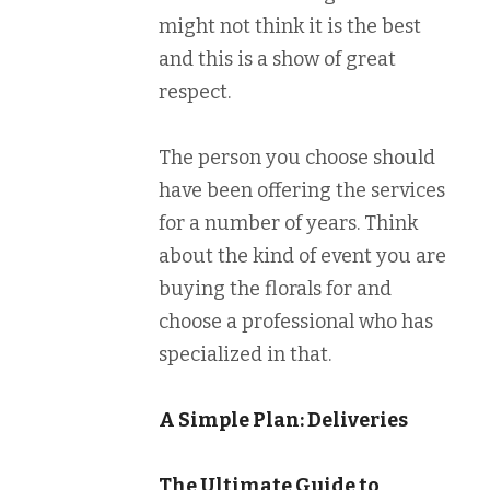
might not think it is the best
and this is a show of great
respect.
The person you choose should
have been offering the services
for a number of years. Think
about the kind of event you are
buying the florals for and
choose a professional who has
specialized in that.
A Simple Plan: Deliveries
The Ultimate Guide to