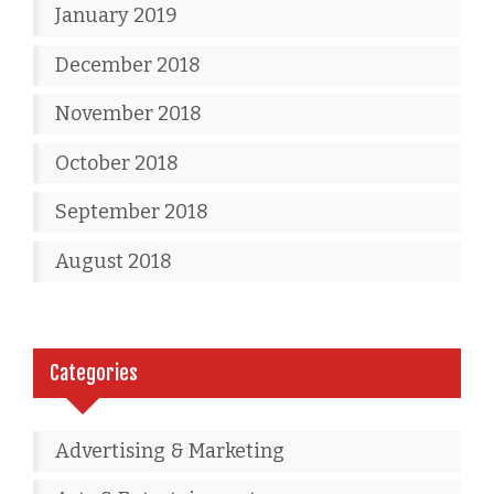
January 2019
December 2018
November 2018
October 2018
September 2018
August 2018
Categories
Advertising & Marketing