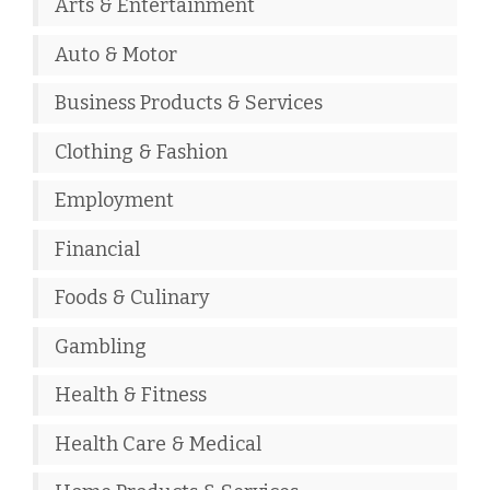
Arts & Entertainment
Auto & Motor
Business Products & Services
Clothing & Fashion
Employment
Financial
Foods & Culinary
Gambling
Health & Fitness
Health Care & Medical