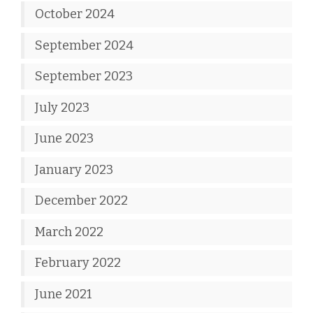
October 2024
September 2024
September 2023
July 2023
June 2023
January 2023
December 2022
March 2022
February 2022
June 2021