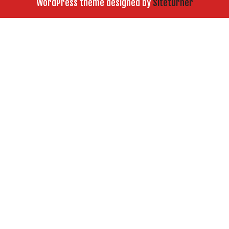
WordPress theme designed by
Siteturner