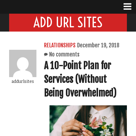
ADD URL SITES
RELATIONSHIPS
December 19, 2018
No comments
A 10-Point Plan for
Services (Without
addurlsites
Being Overwhelmed)