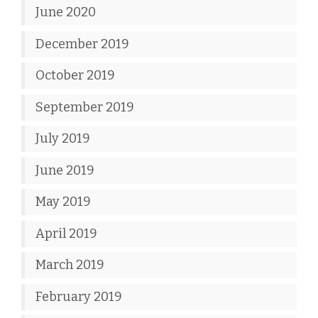
June 2020
December 2019
October 2019
September 2019
July 2019
June 2019
May 2019
April 2019
March 2019
February 2019