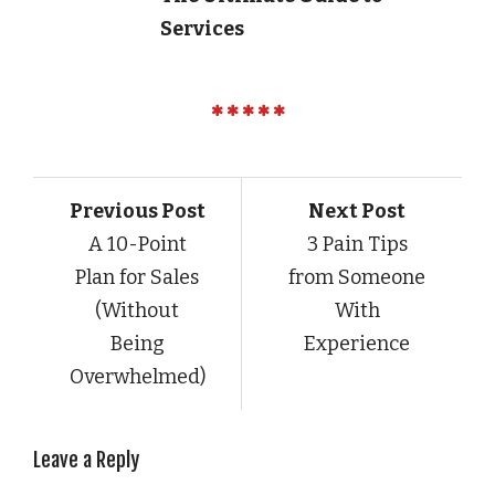
Services
Previous Post
Next Post
A 10-Point
3 Pain Tips
Plan for Sales
from Someone
(Without
With
Being
Experience
Overwhelmed)
Leave a Reply