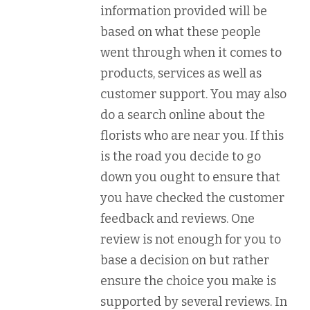
information provided will be
based on what these people
went through when it comes to
products, services as well as
customer support. You may also
do a search online about the
florists who are near you. If this
is the road you decide to go
down you ought to ensure that
you have checked the customer
feedback and reviews. One
review is not enough for you to
base a decision on but rather
ensure the choice you make is
supported by several reviews. In