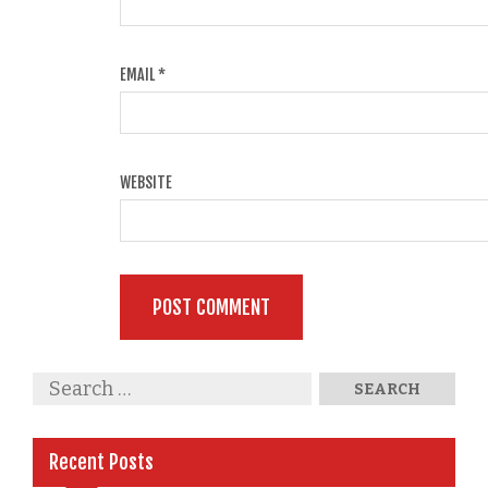
EMAIL
*
WEBSITE
Recent Posts