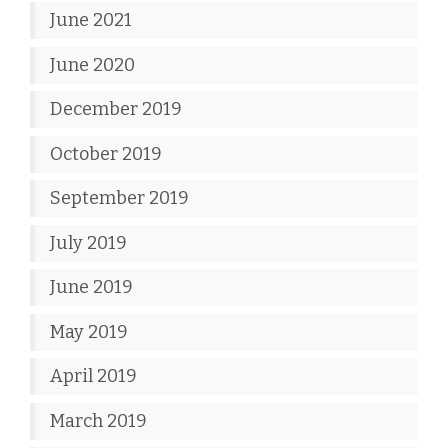
June 2021
June 2020
December 2019
October 2019
September 2019
July 2019
June 2019
May 2019
April 2019
March 2019