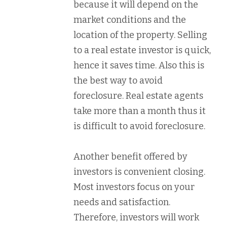
because it will depend on the
market conditions and the
location of the property. Selling
to a real estate investor is quick,
hence it saves time. Also this is
the best way to avoid
foreclosure. Real estate agents
take more than a month thus it
is difficult to avoid foreclosure.
Another benefit offered by
investors is convenient closing.
Most investors focus on your
needs and satisfaction.
Therefore, investors will work