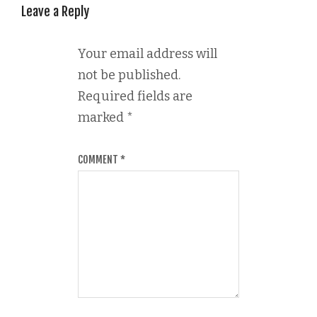
Leave a Reply
Your email address will
not be published.
Required fields are
marked
*
COMMENT
*