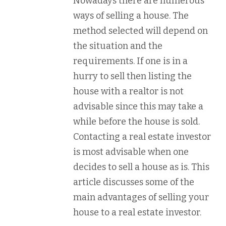
Nowadays there are numerous
ways of selling a house. The
method selected will depend on
the situation and the
requirements. If one is in a
hurry to sell then listing the
house with a realtor is not
advisable since this may take a
while before the house is sold.
Contacting a real estate investor
is most advisable when one
decides to sell a house as is. This
article discusses some of the
main advantages of selling your
house to a real estate investor.