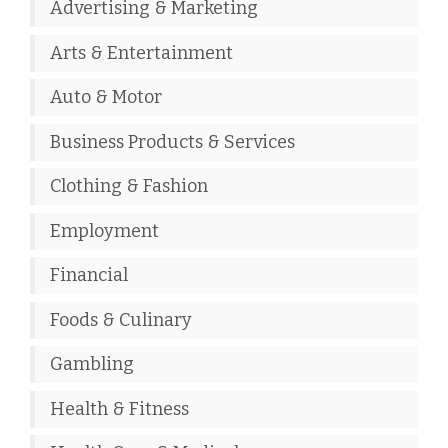
Advertising & Marketing
Arts & Entertainment
Auto & Motor
Business Products & Services
Clothing & Fashion
Employment
Financial
Foods & Culinary
Gambling
Health & Fitness