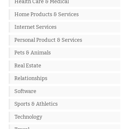
Health Care & Medical
Home Products & Services
Internet Services
Personal Product & Services
Pets & Animals
Real Estate
Relationships
Software
Sports & Athletics
Technology