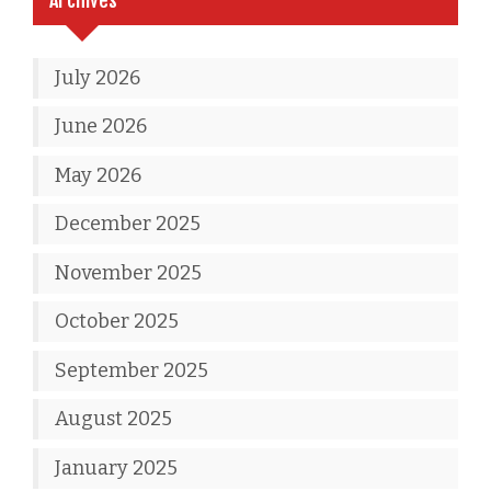
July 2026
June 2026
May 2026
December 2025
November 2025
October 2025
September 2025
August 2025
January 2025