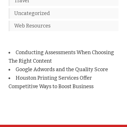
Travel
Uncategorized
Web Resources
Conducting Assessments When Choosing
The Right Content
Google Adwords and the Quality Score
Houston Printing Services Offer
Competitive Ways to Boost Business