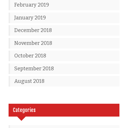
February 2019
January 2019
December 2018
November 2018
October 2018
September 2018
August 2018
Categories