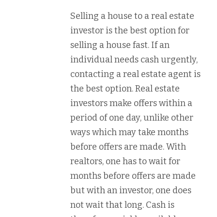
Selling a house to a real estate
investor is the best option for
selling a house fast. If an
individual needs cash urgently,
contacting a real estate agent is
the best option. Real estate
investors make offers within a
period of one day, unlike other
ways which may take months
before offers are made. With
realtors, one has to wait for
months before offers are made
but with an investor, one does
not wait that long. Cash is