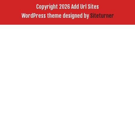
Copyright 2026 Add Url Sites
WordPress theme designed by
Siteturner