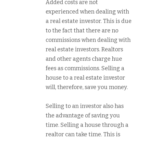
Added costs are not
experienced when dealing with
a real estate investor. This is due
to the fact that there are no
commissions when dealing with
real estate investors. Realtors
and other agents charge hue
fees as commissions. Selling a
house to a real estate investor
will, therefore, save you money.
Selling to an investor also has
the advantage of saving you
time. Selling a house through a
realtor can take time. This is