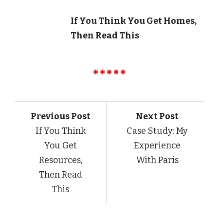
If You Think You Get Homes,
Then Read This
Previous Post
Next Post
If You Think
Case Study: My
You Get
Experience
Resources,
With Paris
Then Read
This