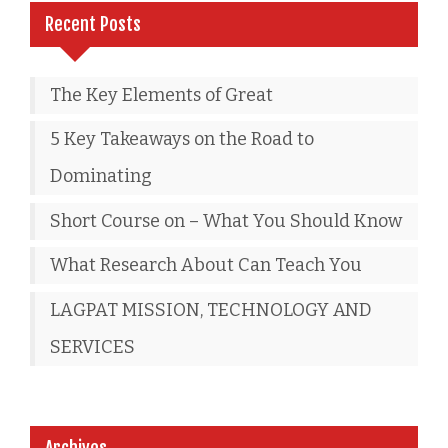
Recent Posts
The Key Elements of Great
5 Key Takeaways on the Road to
Dominating
Short Course on – What You Should Know
What Research About Can Teach You
LAGPAT MISSION, TECHNOLOGY AND
SERVICES
Archives