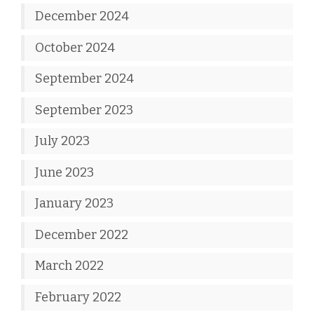
December 2024
October 2024
September 2024
September 2023
July 2023
June 2023
January 2023
December 2022
March 2022
February 2022