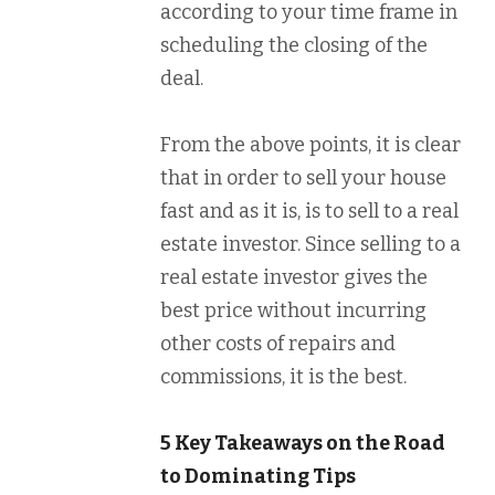
according to your time frame in
scheduling the closing of the
deal.
From the above points, it is clear
that in order to sell your house
fast and as it is, is to sell to a real
estate investor. Since selling to a
real estate investor gives the
best price without incurring
other costs of repairs and
commissions, it is the best.
5 Key Takeaways on the Road
to Dominating Tips