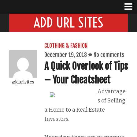
ADD URL SITES
CLOTHING & FASHION
December 19, 2018
No comments
A Quick Overlook of Tips
– Your Cheatsheet
addurlsites
Advantage
s of Selling
a Home to a Real Estate
Investors.