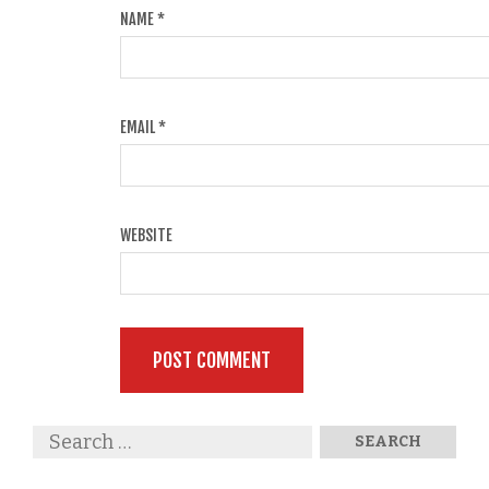
NAME
*
EMAIL
*
WEBSITE