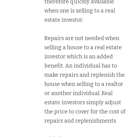
therefore quickly available
when one is selling to a real
estate investor.
Repairs are not needed when
selling a house to a real estate
investor which is an added
benefit. An individual has to
make repairs and replenish the
house when selling to a realtor
or another individual. Real
estate investors simply adjust
the price to cover for the cost of
repairs and replenishments.