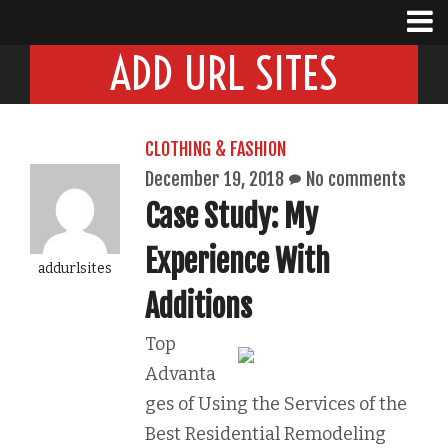
ADD URL SITES
CLOTHING & FASHION
December 19, 2018
No comments
Case Study: My
Experience With
addurlsites
Additions
Top
Advanta
ges of Using the Services of the
Best Residential Remodeling