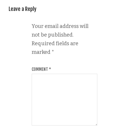
Leave a Reply
Your email address will
not be published.
Required fields are
marked
*
COMMENT
*