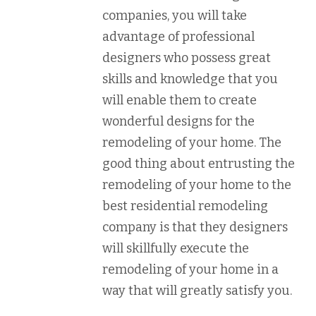
companies, you will take
advantage of professional
designers who possess great
skills and knowledge that you
will enable them to create
wonderful designs for the
remodeling of your home. The
good thing about entrusting the
remodeling of your home to the
best residential remodeling
company is that they designers
will skillfully execute the
remodeling of your home in a
way that will greatly satisfy you.