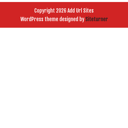
Copyright 2026 Add Url Sites
WordPress theme designed by
Siteturner