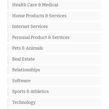
Health Care & Medical
Home Products & Services
Internet Services
Personal Product & Services
Pets & Animals
Real Estate
Relationships
Software
Sports & Athletics
Technology