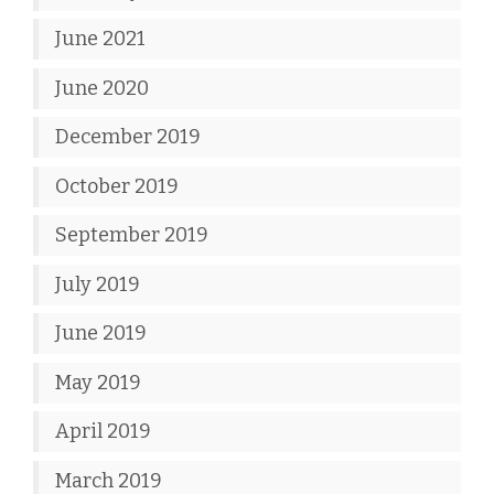
June 2021
June 2020
December 2019
October 2019
September 2019
July 2019
June 2019
May 2019
April 2019
March 2019