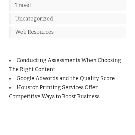
Travel
Uncategorized
Web Resources
Conducting Assessments When Choosing
The Right Content
Google Adwords and the Quality Score
Houston Printing Services Offer
Competitive Ways to Boost Business