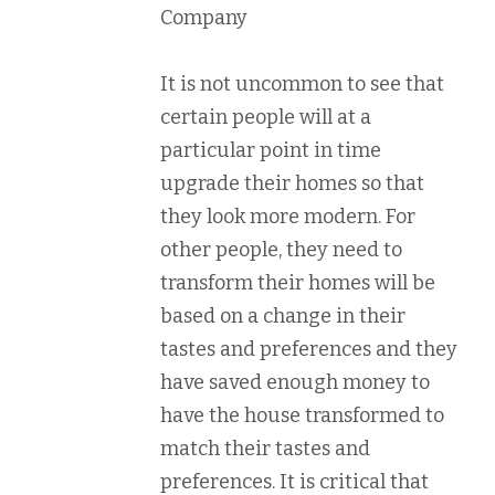
Company
It is not uncommon to see that
certain people will at a
particular point in time
upgrade their homes so that
they look more modern. For
other people, they need to
transform their homes will be
based on a change in their
tastes and preferences and they
have saved enough money to
have the house transformed to
match their tastes and
preferences. It is critical that