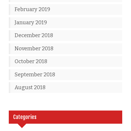
February 2019
January 2019
December 2018
November 2018
October 2018
September 2018
August 2018
Categories