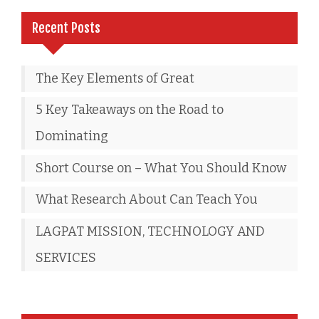
Recent Posts
The Key Elements of Great
5 Key Takeaways on the Road to
Dominating
Short Course on – What You Should Know
What Research About Can Teach You
LAGPAT MISSION, TECHNOLOGY AND
SERVICES