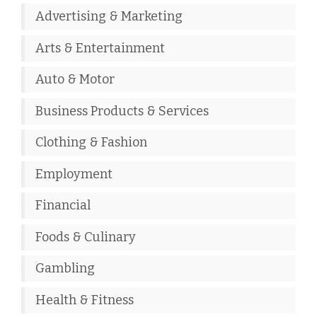
Advertising & Marketing
Arts & Entertainment
Auto & Motor
Business Products & Services
Clothing & Fashion
Employment
Financial
Foods & Culinary
Gambling
Health & Fitness