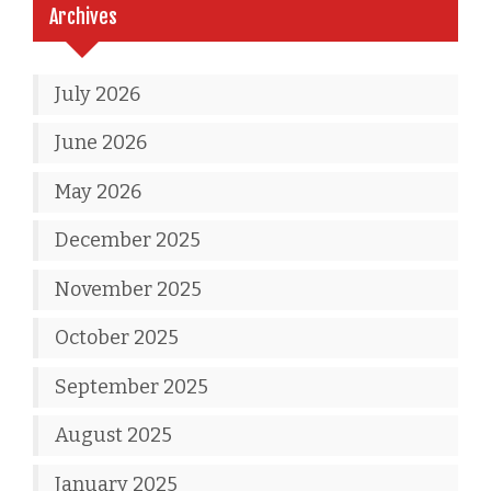
Archives
July 2026
June 2026
May 2026
December 2025
November 2025
October 2025
September 2025
August 2025
January 2025