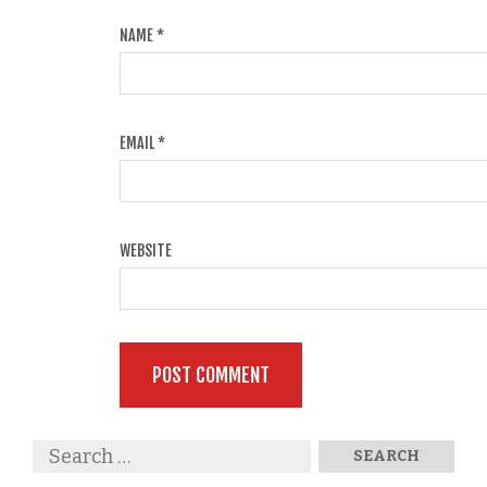
NAME
*
EMAIL
*
WEBSITE