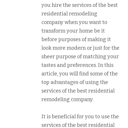
you hire the services of the best
residential remodeling
company when you want to
transform your home be it
before purposes of making it
look more modern or just for the
sheer purpose of matching your
tastes and preferences. In this
article, you will find some of the
top advantages of using the
services of the best residential
remodeling company.
It is beneficial for you to use the
services of the best residential