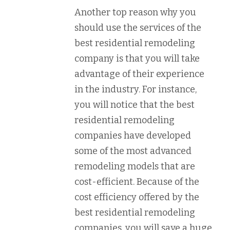
Another top reason why you
should use the services of the
best residential remodeling
company is that you will take
advantage of their experience
in the industry. For instance,
you will notice that the best
residential remodeling
companies have developed
some of the most advanced
remodeling models that are
cost-efficient. Because of the
cost efficiency offered by the
best residential remodeling
companies, you will save a huge