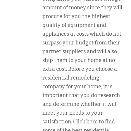
amount of money since they will
procure for you the highest
quality of equipment and
appliances at costs which do not
surpass your budget from their
partner suppliers and will also
ship them to your home at no
extra cost. Before you choose a
residential remodeling
company for your home, it is
important that you do research
and determine whether it will
meet your needs to your
satisfaction. Click here to find
some of the best residential