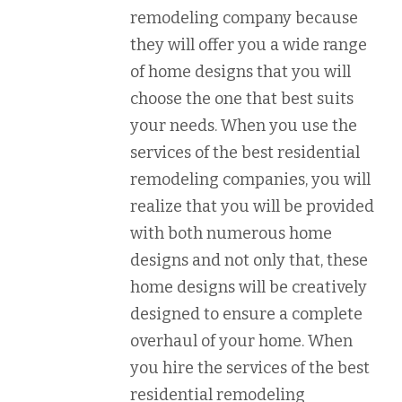
remodeling company because
they will offer you a wide range
of home designs that you will
choose the one that best suits
your needs. When you use the
services of the best residential
remodeling companies, you will
realize that you will be provided
with both numerous home
designs and not only that, these
home designs will be creatively
designed to ensure a complete
overhaul of your home. When
you hire the services of the best
residential remodeling