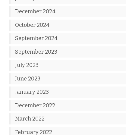
December 2024
October 2024
September 2024
September 2023
July 2023
June 2023
January 2023
December 2022
March 2022
February 2022