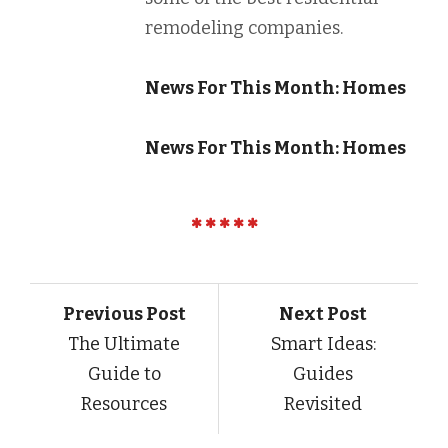
remodeling companies.
News For This Month: Homes
News For This Month: Homes
Previous Post
Next Post
The Ultimate
Smart Ideas:
Guide to
Guides
Resources
Revisited