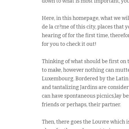
down to what is most important, you w
Here, in this homepage, what we will
de la cr?me of this city, places that
hearing of for the first time, theref
for you to check it out!
Thinking of what should be first on 
to make, however nothing can mutte
Luxembourg. Bordered by the Latin 
and tantalizing Jardins are consider
can have spontaneous picnics,lay ben
friends or perhaps, their partner.
Then, there goes the Louvre which is