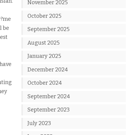
isian.
November 2025
October 2025
cr?me
l be
September 2025
gest
August 2025
January 2025
 have
December 2024
nting
October 2024
hey
September 2024
September 2023
July 2023