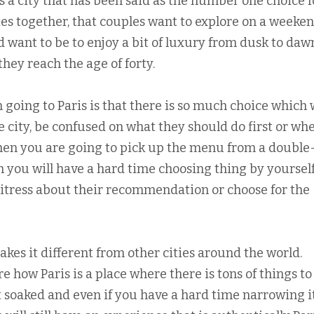
is a city that has been said as the number one choice f
es together, that couples want to explore on a weeke
d want to be to enjoy a bit of luxury from dusk to daw
hey reach the age of forty.
oing to Paris is that there is so much choice which w
he city, be confused on what they should do first or wh
 when you are going to pick up the menu from a double
 you will have a hard time choosing thing by yourself
waitress about their recommendation or choose for the
makes it different from other cities around the world.
 how Paris is a place where there is tons of things to
t soaked and even if you have a hard time narrowing i