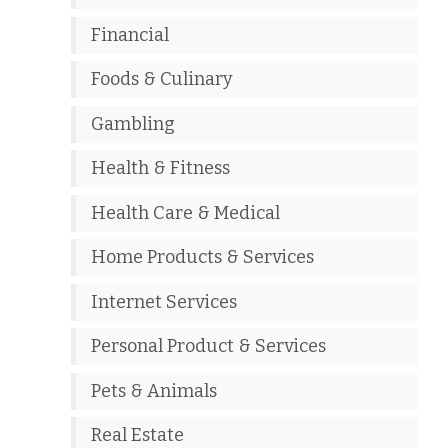
Financial
Foods & Culinary
Gambling
Health & Fitness
Health Care & Medical
Home Products & Services
Internet Services
Personal Product & Services
Pets & Animals
Real Estate