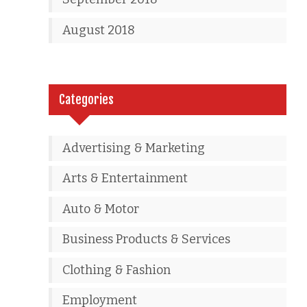
August 2018
Categories
Advertising & Marketing
Arts & Entertainment
Auto & Motor
Business Products & Services
Clothing & Fashion
Employment