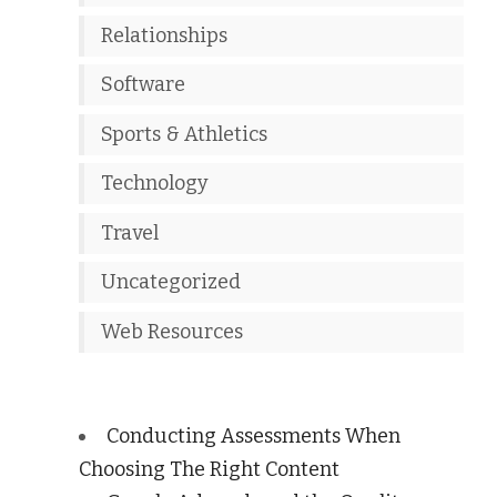
Relationships
Software
Sports & Athletics
Technology
Travel
Uncategorized
Web Resources
Conducting Assessments When
Choosing The Right Content