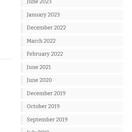
June 2023
January 2023
December 2022
March 2022
February 2022
June 2021
June 2020
December 2019
October 2019
September 2019