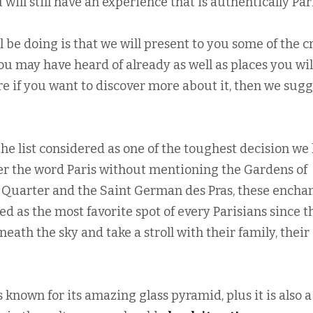
ill still have an experience that is authentically Par
 be doing is that we will present to you some of the 
 you may have heard of already as well as places you wil
ore if you want to discover more about it, then we sug
the list considered as one of the toughest decision we
r the word Paris without mentioning the Gardens of
Quarter and the Saint German des Pras, these encha
ed as the most favorite spot of every Parisians since t
eath the sky and take a stroll with their family, their
 known for its amazing glass pyramid, plus it is also a