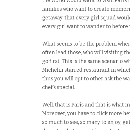
the world would want to visit. Paris 
families who want to create memori
getaway, that every girl squad woul
every girl want to wander to before t
What seems to be the problem when g
often lead those, who will visiting t
go first. This is the same scenario
Michelin starred restaurant in which
thus you will opt to other ask the 
chef’s special.
Well, that is Paris and that is what 
Moreover, you have to click more here
so much to see, so many to enjoy, ge