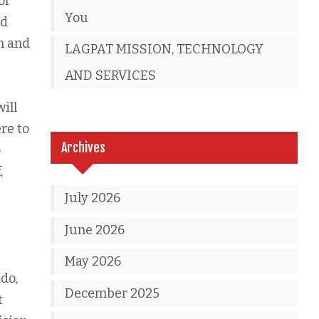
or
You
nd
n and
LAGPAT MISSION, TECHNOLOGY
AND SERVICES
ill
ere to
Archives
-
,
July 2026
June 2026
May 2026
 do,
December 2025
t