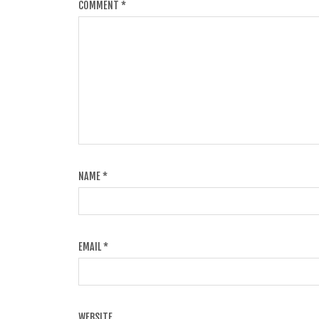
COMMENT
*
NAME
*
EMAIL
*
WEBSITE