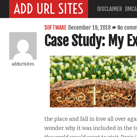
ADD URL SITES
DISCLAIMER
DMCA
SOFTWARE
December 19, 2018
No comm
Case Study: My E
addurlsites
the place and fall in love all over ag
wonder why it was included in the to