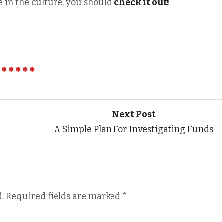
 in the culture, you should
check it out!
Next Post
A Simple Plan For Investigating Funds
.
Required fields are marked
*