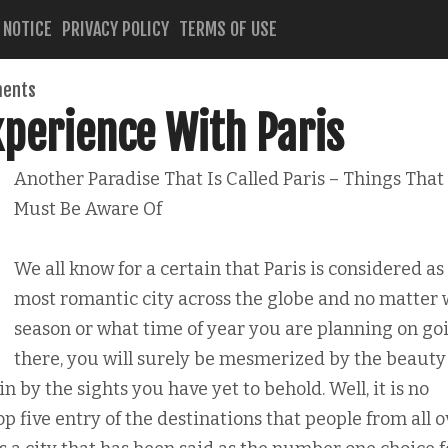
 NOTICE
PRIVACY POLICY
TERMS OF USE
ents
xperience With Paris
Another Paradise That Is Called Paris – Things That
Must Be Aware Of
We all know for a certain that Paris is considered as
most romantic city across the globe and no matter
season or what time of year you are planning on go
there, you will surely be mesmerized by the beauty
ain by the sights you have yet to behold. Well, it is no
p five entry of the destinations that people from all o