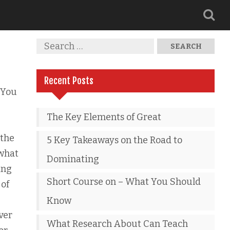
Recent Posts
 You
The Key Elements of Great
 the
5 Key Takeaways on the Road to
 what
Dominating
ing
Short Course on – What You Should
 of
Know
ver
What Research About Can Teach