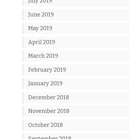
July 2019
June 2019
May 2019
April 2019
March 2019
February 2019
January 2019
December 2018
November 2018
October 2018
September 2018