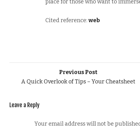
place for those who want to immerse
Cited reference:
web
Previous Post
A Quick Overlook of Tips – Your Cheatsheet
Leave a Reply
Your email address will not be published