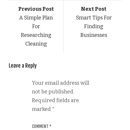
Previous Post
Next Post
A Simple Plan
Smart Tips For
For
Finding
Researching
Businesses
Cleaning
Leave a Reply
Your email address will
not be published.
Required fields are
marked
*
COMMENT
*