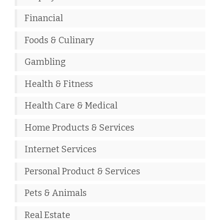
Financial
Foods & Culinary
Gambling
Health & Fitness
Health Care & Medical
Home Products & Services
Internet Services
Personal Product & Services
Pets & Animals
Real Estate