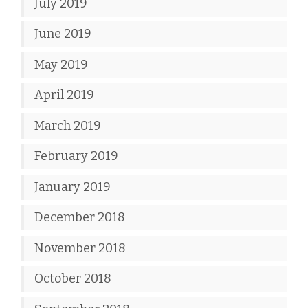
July 2019
June 2019
May 2019
April 2019
March 2019
February 2019
January 2019
December 2018
November 2018
October 2018