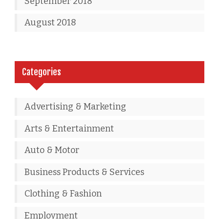
September 2018
August 2018
Categories
Advertising & Marketing
Arts & Entertainment
Auto & Motor
Business Products & Services
Clothing & Fashion
Employment