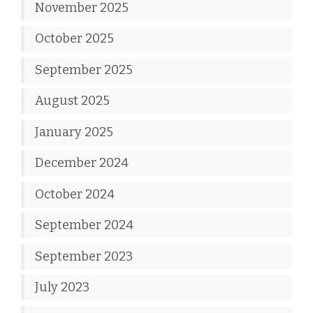
November 2025
October 2025
September 2025
August 2025
January 2025
December 2024
October 2024
September 2024
September 2023
July 2023