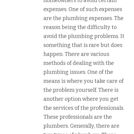
homeowners to avoid certain
expenses. One of such expenses
are the plumbing expenses. The
reason being the difficulty to
avoid the plumbing problems. It
something that is rare but does
happen. There are various
methods of dealing with the
plumbing issues. One of the
means is where you take care of
the problem yourself. There is
another option where you get
the services of the professionals.
These professionals are the
plumbers. Generally, there are