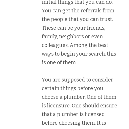
initial things that you can do.
You can get the referrals from
the people that you can trust.
These can be your friends,
family, neighbors or even
colleagues. Among the best
ways to begin your search, this
is one of them
You are supposed to consider
certain things before you
choose a plumber. One of them
is licensure. One should ensure
that a plumber is licensed
before choosing them. It is