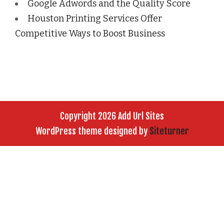
Google Adwords and the Quality Score
Houston Printing Services Offer
Competitive Ways to Boost Business
Copyright 2026 Add Url Sites
WordPress theme designed by
Siteturner