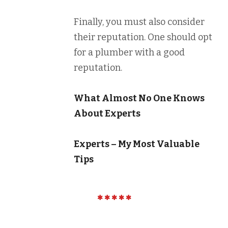
Finally, you must also consider
their reputation. One should opt
for a plumber with a good
reputation.
What Almost No One Knows
About Experts
Experts – My Most Valuable
Tips