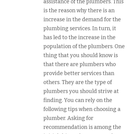
assistance of the plumbers. This
is the reason why there is an
increase in the demand for the
plumbing services. In turn, it
has led to the increase in the
population of the plumbers. One
thing that you should know is
that there are plumbers who
provide better services than
others. They are the type of
plumbers you should strive at
finding. You can rely on the
following tips when choosing a
plumber. Asking for
recommendation is among the