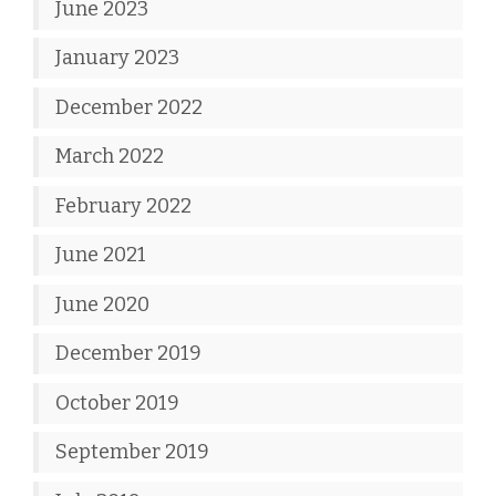
June 2023
January 2023
December 2022
March 2022
February 2022
June 2021
June 2020
December 2019
October 2019
September 2019