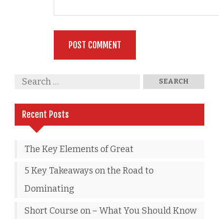
Recent Posts
The Key Elements of Great
5 Key Takeaways on the Road to
Dominating
Short Course on – What You Should Know