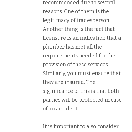
recommended due to several
reasons. One of them is the
legitimacy of tradesperson.
Another thing is the fact that
licensure is an indication that a
plumber has met all the
requirements needed for the
provision of these services.
Similarly, you must ensure that
they are insured. The
significance of this is that both
parties will be protected in case
of an accident.
It is important to also consider