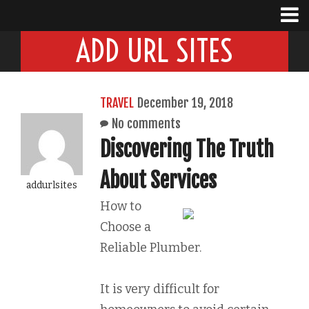
ADD URL SITES
TRAVEL
December 19, 2018
No comments
Discovering The Truth
About Services
addurlsites
How to
Choose a
Reliable Plumber.
It is very difficult for