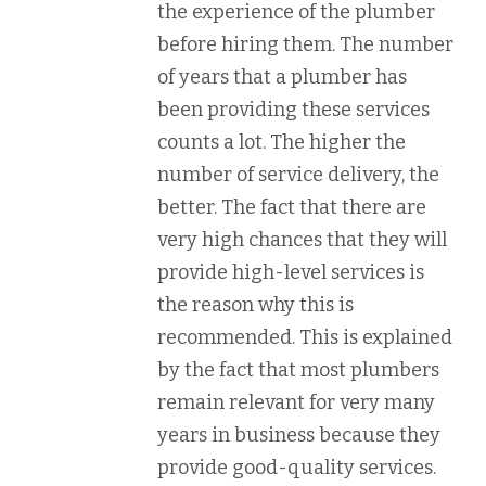
the experience of the plumber
before hiring them. The number
of years that a plumber has
been providing these services
counts a lot. The higher the
number of service delivery, the
better. The fact that there are
very high chances that they will
provide high-level services is
the reason why this is
recommended. This is explained
by the fact that most plumbers
remain relevant for very many
years in business because they
provide good-quality services.