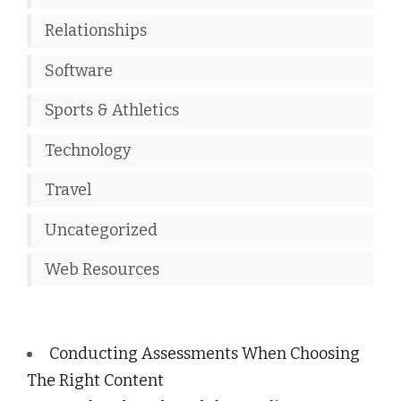
Relationships
Software
Sports & Athletics
Technology
Travel
Uncategorized
Web Resources
Conducting Assessments When Choosing
The Right Content