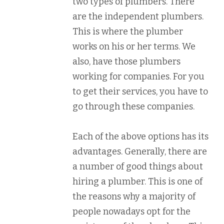
two types of plumbers. There
are the independent plumbers.
This is where the plumber
works on his or her terms. We
also, have those plumbers
working for companies. For you
to get their services, you have to
go through these companies.
Each of the above options has its
advantages. Generally, there are
a number of good things about
hiring a plumber. This is one of
the reasons why a majority of
people nowadays opt for the