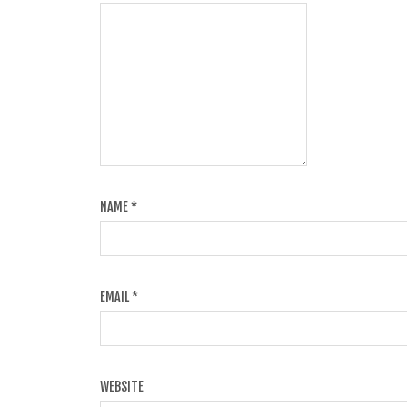
NAME
*
EMAIL
*
WEBSITE