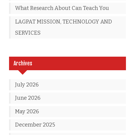
What Research About Can Teach You
LAGPAT MISSION, TECHNOLOGY AND
SERVICES
Archives
July 2026
June 2026
May 2026
December 2025