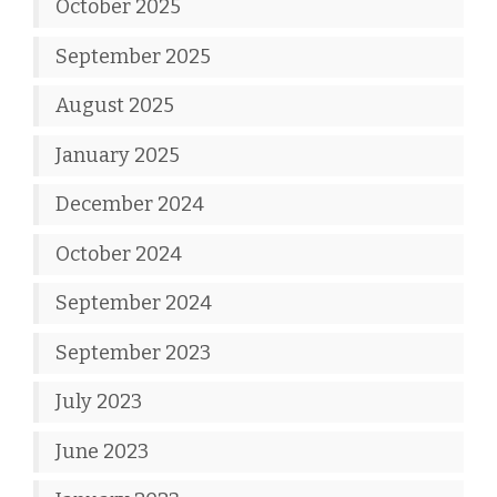
October 2025
September 2025
August 2025
January 2025
December 2024
October 2024
September 2024
September 2023
July 2023
June 2023