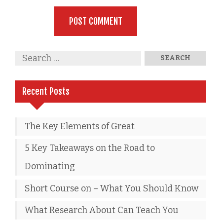
Recent Posts
The Key Elements of Great
5 Key Takeaways on the Road to
Dominating
Short Course on – What You Should Know
What Research About Can Teach You