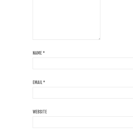
NAME
*
EMAIL
*
WEBSITE