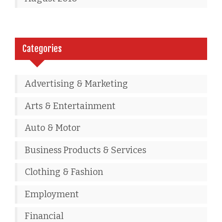
Categories
Advertising & Marketing
Arts & Entertainment
Auto & Motor
Business Products & Services
Clothing & Fashion
Employment
Financial