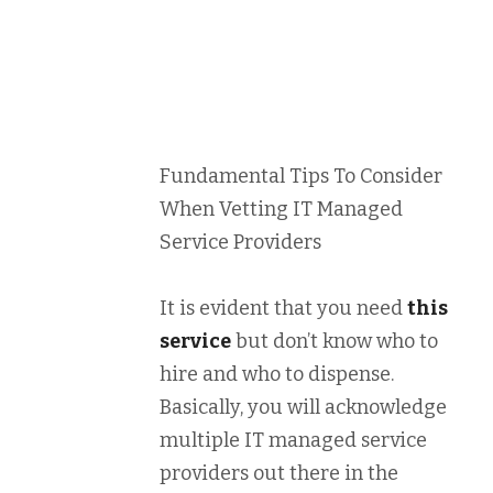
Fundamental Tips To Consider
When Vetting IT Managed
Service Providers
It is evident that you need
this
service
but don’t know who to
hire and who to dispense.
Basically, you will acknowledge
multiple IT managed service
providers out there in the