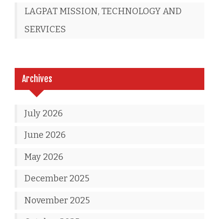
LAGPAT MISSION, TECHNOLOGY AND
SERVICES
Archives
July 2026
June 2026
May 2026
December 2025
November 2025