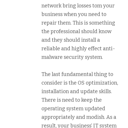
network bring losses tom your
business when you need to
repair them. This is something
the professional should know
and they should install a
reliable and highly effect anti-
malware security system.
The last fundamental thing to
consider is the OS optimization,
installation and update skills.
There is need to keep the
operating system updated
appropriately and modish. As a
result, your business’ IT system