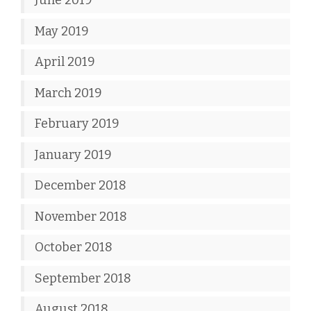
June 2019
May 2019
April 2019
March 2019
February 2019
January 2019
December 2018
November 2018
October 2018
September 2018
August 2018