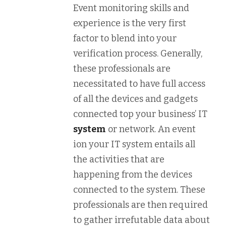
Event monitoring skills and
experience is the very first
factor to blend into your
verification process. Generally,
these professionals are
necessitated to have full access
of all the devices and gadgets
connected top your business’ IT
system
or network. An event
ion your IT system entails all
the activities that are
happening from the devices
connected to the system. These
professionals are then required
to gather irrefutable data about