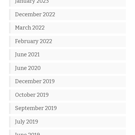
January 2023
December 2022
March 2022
February 2022
June 2021
June 2020
December 2019
October 2019
September 2019
July 2019