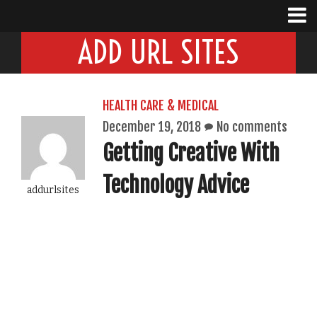
ADD URL SITES
HEALTH CARE & MEDICAL
December 19, 2018
No comments
Getting Creative With
Technology Advice
addurlsites