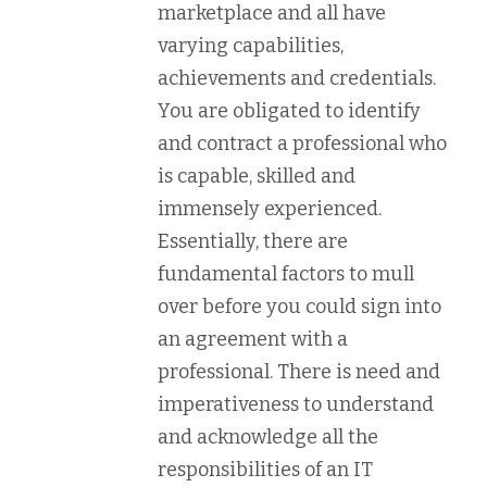
marketplace and all have
varying capabilities,
achievements and credentials.
You are obligated to identify
and contract a professional who
is capable, skilled and
immensely experienced.
Essentially, there are
fundamental factors to mull
over before you could sign into
an agreement with a
professional. There is need and
imperativeness to understand
and acknowledge all the
responsibilities of an IT