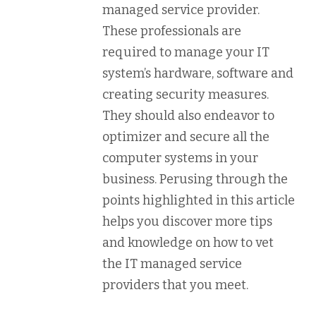
managed service provider.
These professionals are
required to manage your IT
system’s hardware, software and
creating security measures.
They should also endeavor to
optimizer and secure all the
computer systems in your
business. Perusing through the
points highlighted in this article
helps you discover more tips
and knowledge on how to vet
the IT managed service
providers that you meet.