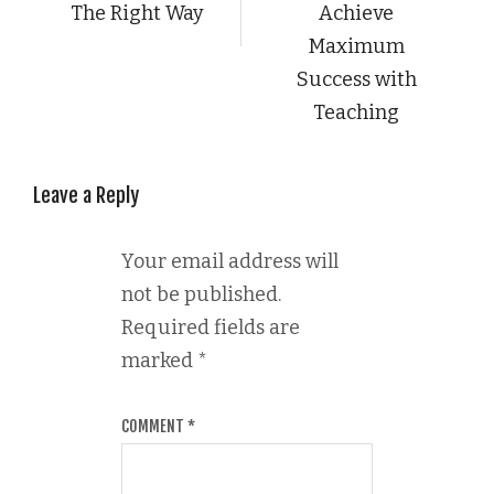
The Right Way
Achieve
Maximum
Success with
Teaching
Leave a Reply
Your email address will
not be published.
Required fields are
marked
*
COMMENT
*