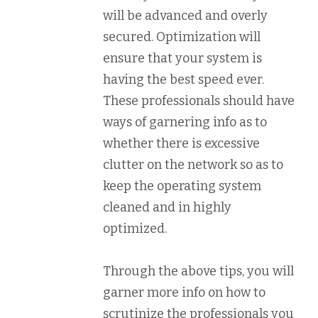
will be advanced and overly
secured. Optimization will
ensure that your system is
having the best speed ever.
These professionals should have
ways of garnering info as to
whether there is excessive
clutter on the network so as to
keep the operating system
cleaned and in highly
optimized.
Through the above tips, you will
garner more info on how to
scrutinize the professionals you