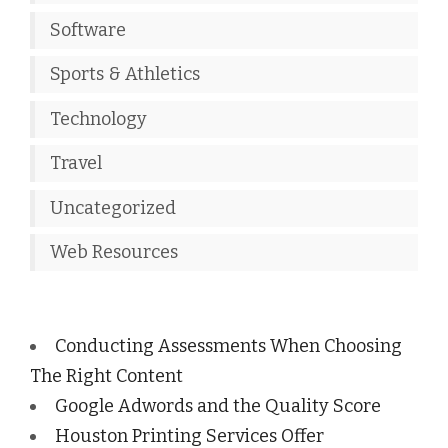
Software
Sports & Athletics
Technology
Travel
Uncategorized
Web Resources
Conducting Assessments When Choosing
The Right Content
Google Adwords and the Quality Score
Houston Printing Services Offer