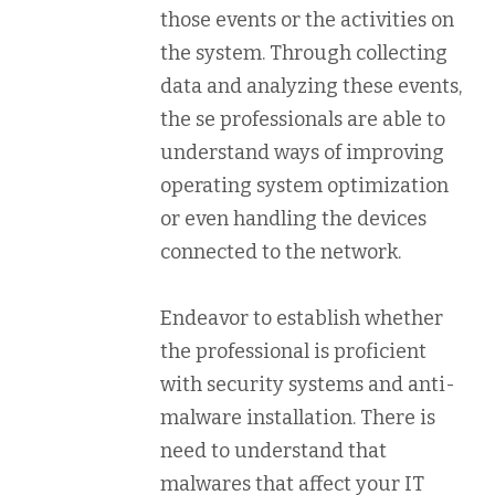
those events or the activities on
the system. Through collecting
data and analyzing these events,
the se professionals are able to
understand ways of improving
operating system optimization
or even handling the devices
connected to the network.
Endeavor to establish whether
the professional is proficient
with security systems and anti-
malware installation. There is
need to understand that
malwares that affect your IT