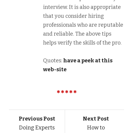
interview. It is also appropriate
that you consider hiring
professionals who are reputable
and reliable. The above tips
helps verify the skills of the pro.
Quotes:
have a peek at this
web-site
Previous Post
Next Post
Doing Experts
How to