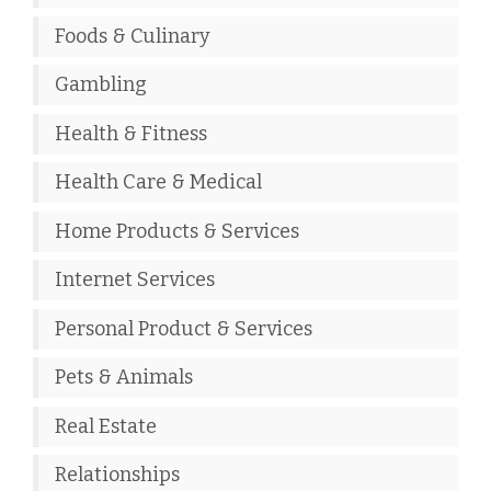
Foods & Culinary
Gambling
Health & Fitness
Health Care & Medical
Home Products & Services
Internet Services
Personal Product & Services
Pets & Animals
Real Estate
Relationships