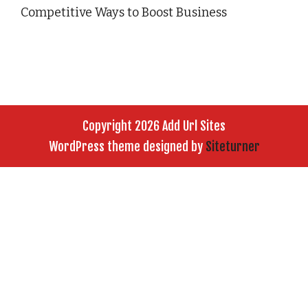
Competitive Ways to Boost Business
Copyright 2026 Add Url Sites
WordPress theme designed by
Siteturner