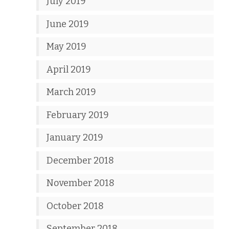
July 2019
June 2019
May 2019
April 2019
March 2019
February 2019
January 2019
December 2018
November 2018
October 2018
September 2018