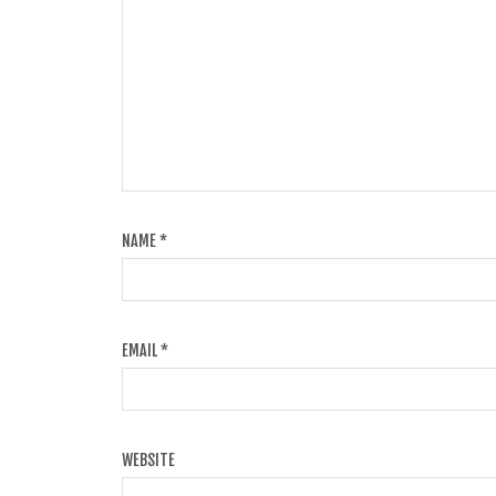
NAME
*
EMAIL
*
WEBSITE