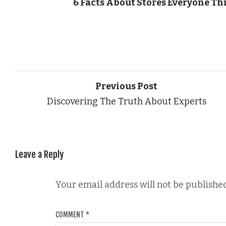
6 Facts About Stores Everyone Th
Previous Post
Discovering The Truth About Experts
Leave a Reply
Your email address will not be published
COMMENT
*