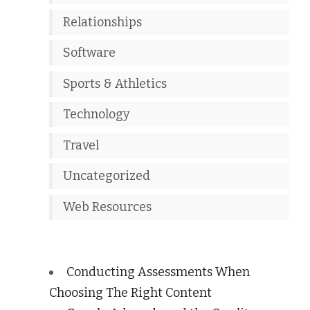
Relationships
Software
Sports & Athletics
Technology
Travel
Uncategorized
Web Resources
Conducting Assessments When
Choosing The Right Content