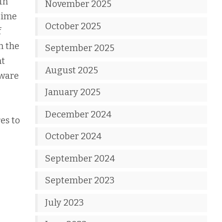
In
November 2025
 time
October 2025
f
h the
September 2025
nt
August 2025
dware
January 2025
December 2024
es to
October 2024
September 2024
September 2023
July 2023