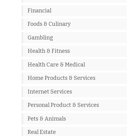
Financial
Foods & Culinary
Gambling
Health & Fitness
Health Care & Medical
Home Products & Services
Internet Services
Personal Product & Services
Pets & Animals
Real Estate