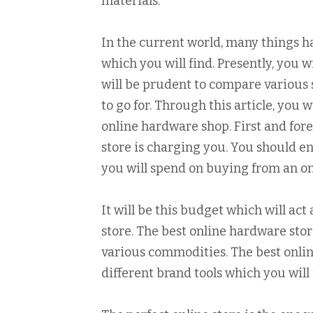
materials.
In the current world, many things h
which you will find. Presently, you w
will be prudent to compare various 
to go for. Through this article, you 
online hardware shop. First and for
store is charging you. You should 
you will spend on buying from an o
It will be this budget which will act
store. The best online hardware store
various commodities. The best onlin
different brand tools which you will 