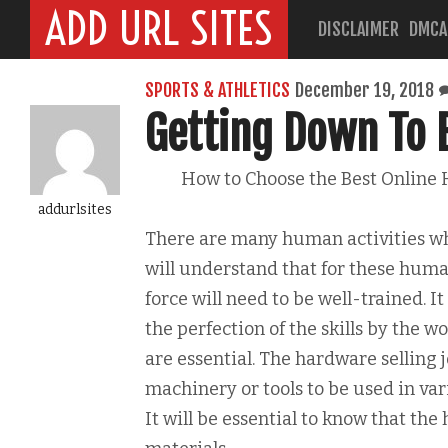
ADD URL SITES
DISCLAIMER
DMCA
SPORTS & ATHLETICS
December 19, 2018
Getting Down To 
How to Choose the Best Online
addurlsites
There are many human activities whi
will understand that for these human
force will need to be well-trained. It
the perfection of the skills by the w
are essential. The hardware selling 
machinery or tools to be used in va
It will be essential to know that the