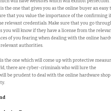
hich will have websites which will exhibit perfection. 
 is the one that gives you as the online buyer an easy
ure that you value the importance of the confirming i
he relevant credentials. Make sure that you go throug
 you will know if they have a license from the releva
nces of you fearing when dealing with the online har
relevant authorities.
 is the one which will come up with protective measur
ld, there are cyber-criminals who will lure the
ill be prudent to deal with the online hardware shop
ty.
und