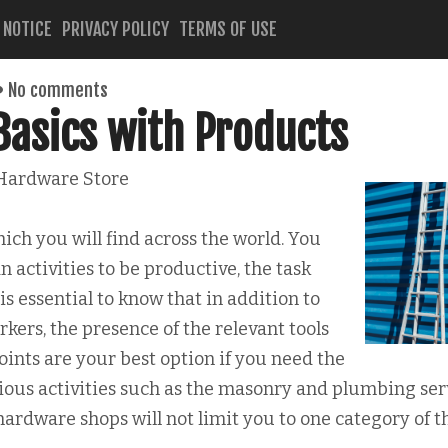
 NOTICE
PRIVACY POLICY
TERMS OF USE
No comments
Basics with Products
 Hardware Store
ch you will find across the world. You
 activities to be productive, the task
 is essential to know that in addition to
orkers, the presence of the relevant tools
joints are your best option if you need the
rious activities such as the masonry and plumbing ser
 hardware shops will not limit you to one category of t