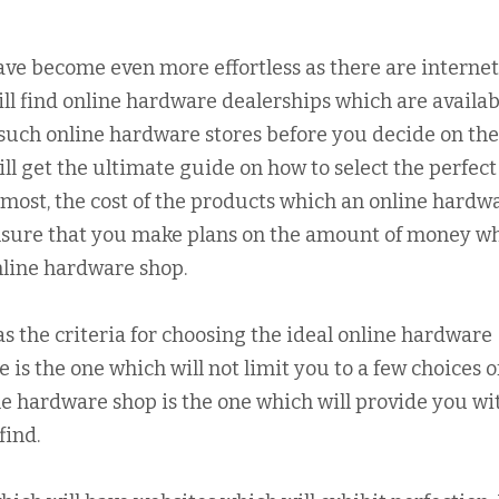
ave become even more effortless as there are internet
ill find online hardware dealerships which are availabl
such online hardware stores before you decide on th
will get the ultimate guide on how to select the perfect
emost, the cost of the products which an online hardw
ensure that you make plans on the amount of money w
nline hardware shop.
 as the criteria for choosing the ideal online hardware
 is the one which will not limit you to a few choices o
e hardware shop is the one which will provide you wi
find.