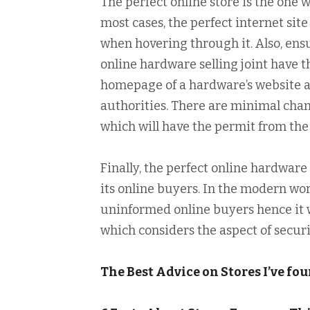
The perfect online store is the one w
most cases, the perfect internet site
when hovering through it. Also, ens
online hardware selling joint have t
homepage of a hardware’s website as
authorities. There are minimal cha
which will have the permit from the 
Finally, the perfect online hardware
its online buyers. In the modern wor
uninformed online buyers hence it w
which considers the aspect of securi
The Best Advice on Stores I’ve fo