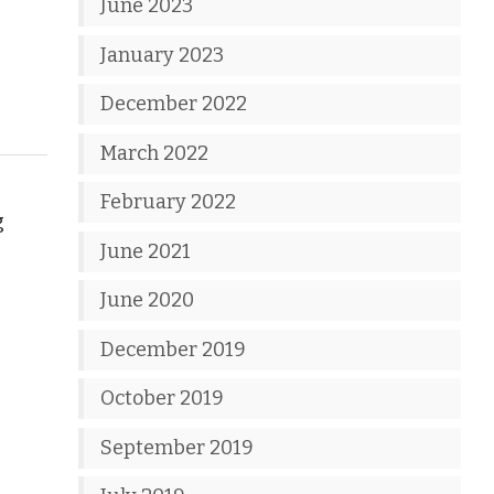
June 2023
January 2023
December 2022
March 2022
February 2022
g
June 2021
June 2020
December 2019
October 2019
September 2019