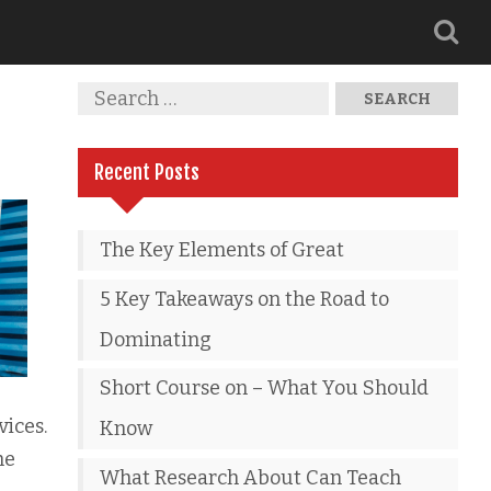
Recent Posts
The Key Elements of Great
5 Key Takeaways on the Road to
Dominating
Short Course on – What You Should
vices.
Know
he
What Research About Can Teach