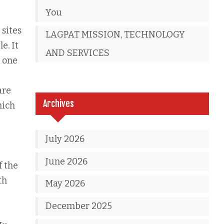
You
 sites
LAGPAT MISSION, TECHNOLOGY
e. It
AND SERVICES
e one
are
Archives
hich
July 2026
June 2026
f the
th
May 2026
December 2025