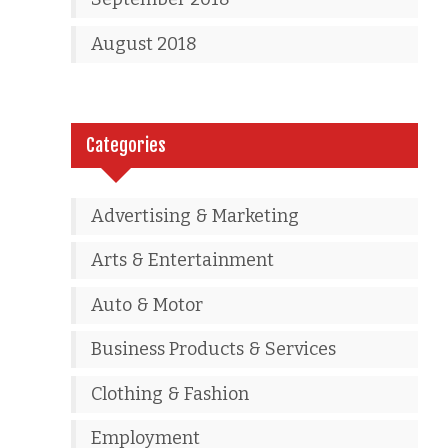
August 2018
Categories
Advertising & Marketing
Arts & Entertainment
Auto & Motor
Business Products & Services
Clothing & Fashion
Employment