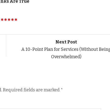
inks Are True
Next Post
A 10-Point Plan for Services (Without Bein
Overwhelmed)
.
Required fields are marked
*