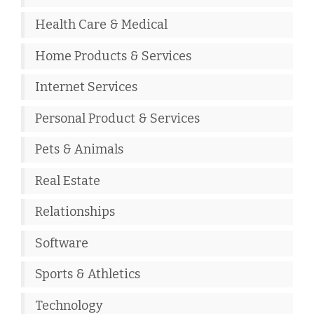
Health Care & Medical
Home Products & Services
Internet Services
Personal Product & Services
Pets & Animals
Real Estate
Relationships
Software
Sports & Athletics
Technology