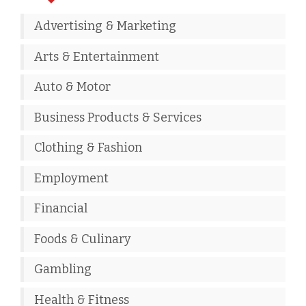
Advertising & Marketing
Arts & Entertainment
Auto & Motor
Business Products & Services
Clothing & Fashion
Employment
Financial
Foods & Culinary
Gambling
Health & Fitness