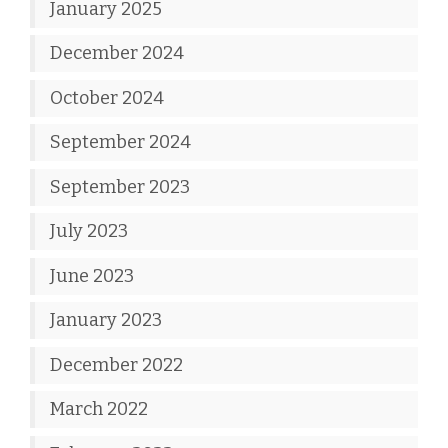
January 2025
December 2024
October 2024
September 2024
September 2023
July 2023
June 2023
January 2023
December 2022
March 2022