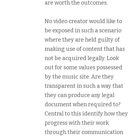
are worth the outcomes.
No video creator would like to
be exposed in such a scenario
where they are held guilty of
making use of content that has
not be acquired legally. Look
out for some values possessed
by the music site. Are they
transparent in such a way that
they can produce any legal
document when required to?
Central to this identify how they
progress with their work
through their communication