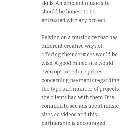
skills. An efficient music site
should be honest to be
entrusted with any project.
Relying on a music site that has
different creative ways of
offering their services would be
wise. A good music site would
even opt to reduce prices
concerning payments regarding
the type and number of projects
the clients had with them. It is
common to see ads about music
sites on videos and this
partnership is encouraged.