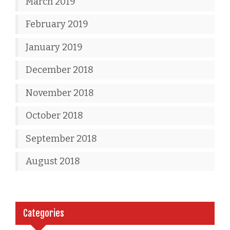
March 2019
February 2019
January 2019
December 2018
November 2018
October 2018
September 2018
August 2018
Categories