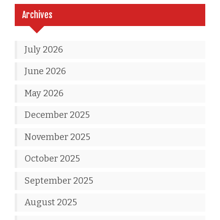
Archives
July 2026
June 2026
May 2026
December 2025
November 2025
October 2025
September 2025
August 2025