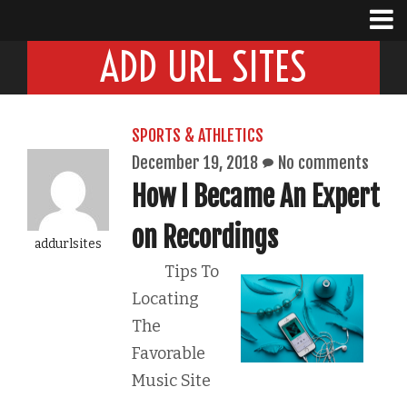
ADD URL SITES
SPORTS & ATHLETICS
December 19, 2018
No comments
How I Became An Expert
on Recordings
addurlsites
Tips To
Locating
The
Favorable
Music Site