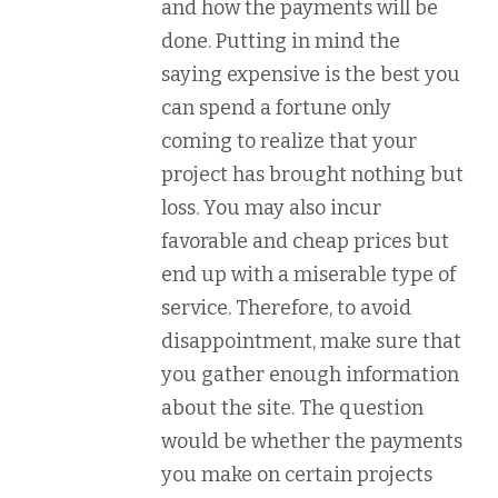
and how the payments will be
done. Putting in mind the
saying expensive is the best you
can spend a fortune only
coming to realize that your
project has brought nothing but
loss. You may also incur
favorable and cheap prices but
end up with a miserable type of
service. Therefore, to avoid
disappointment, make sure that
you gather enough information
about the site. The question
would be whether the payments
you make on certain projects