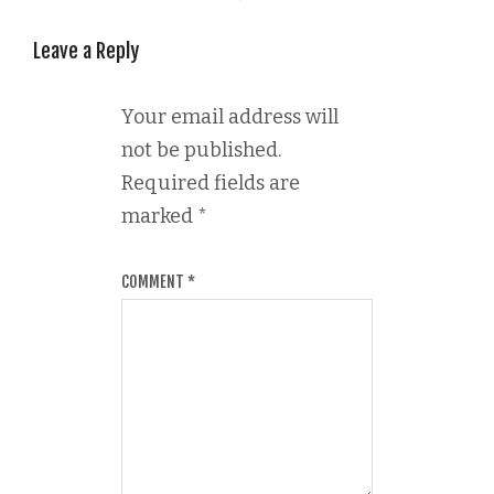
Leave a Reply
Your email address will
not be published.
Required fields are
marked
*
COMMENT
*