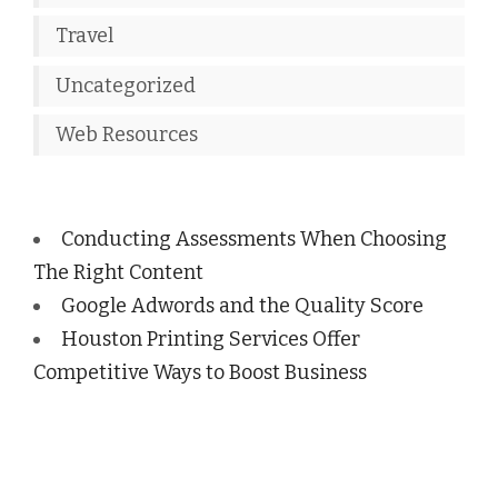
Travel
Uncategorized
Web Resources
Conducting Assessments When Choosing
The Right Content
Google Adwords and the Quality Score
Houston Printing Services Offer
Competitive Ways to Boost Business