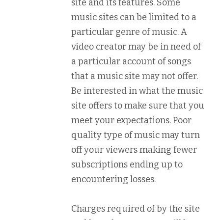
site and its features. Some
music sites can be limited to a
particular genre of music. A
video creator may be in need of
a particular account of songs
that a music site may not offer.
Be interested in what the music
site offers to make sure that you
meet your expectations. Poor
quality type of music may turn
off your viewers making fewer
subscriptions ending up to
encountering losses.
Charges required of by the site