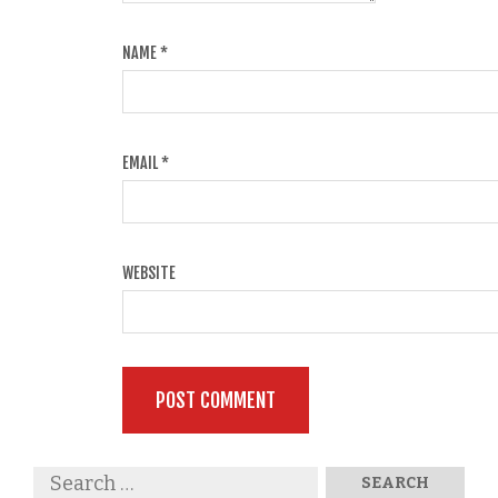
NAME
*
EMAIL
*
WEBSITE