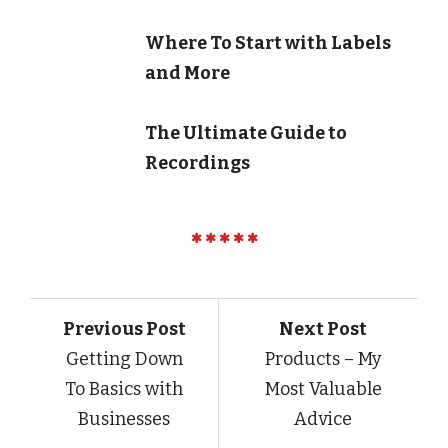
Where To Start with Labels
and More
The Ultimate Guide to
Recordings
Previous Post
Next Post
Getting Down
Products – My
To Basics with
Most Valuable
Businesses
Advice