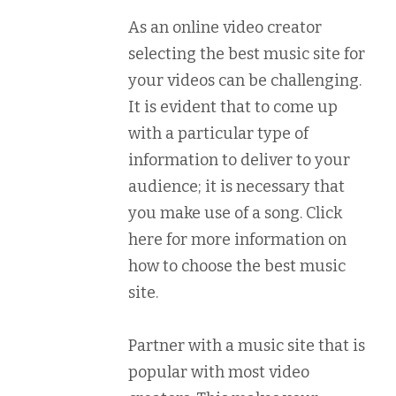
As an online video creator
selecting the best music site for
your videos can be challenging.
It is evident that to come up
with a particular type of
information to deliver to your
audience; it is necessary that
you make use of a song. Click
here for more information on
how to choose the best music
site.
Partner with a music site that is
popular with most video