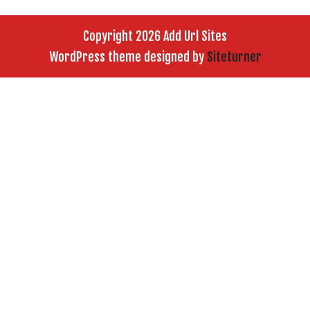
Copyright 2026 Add Url Sites
WordPress theme designed by
Siteturner