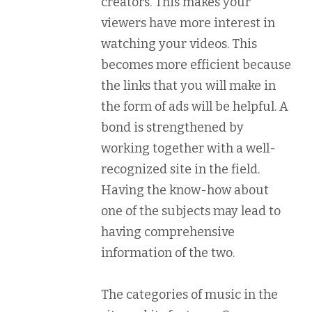
creators. This makes your
viewers have more interest in
watching your videos. This
becomes more efficient because
the links that you will make in
the form of ads will be helpful. A
bond is strengthened by
working together with a well-
recognized site in the field.
Having the know-how about
one of the subjects may lead to
having comprehensive
information of the two.
The categories of music in the