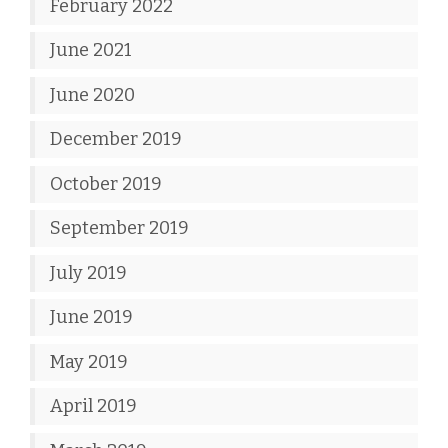
February 2022
June 2021
June 2020
December 2019
October 2019
September 2019
July 2019
June 2019
May 2019
April 2019