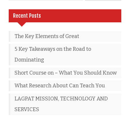
Recent Posts
The Key Elements of Great
5 Key Takeaways on the Road to
Dominating
Short Course on – What You Should Know
What Research About Can Teach You
LAGPAT MISSION, TECHNOLOGY AND
SERVICES