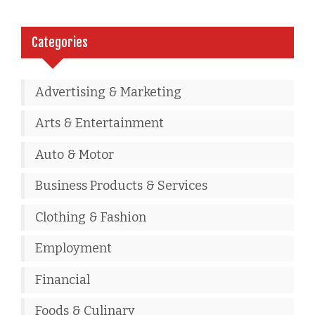
Categories
Advertising & Marketing
Arts & Entertainment
Auto & Motor
Business Products & Services
Clothing & Fashion
Employment
Financial
Foods & Culinary