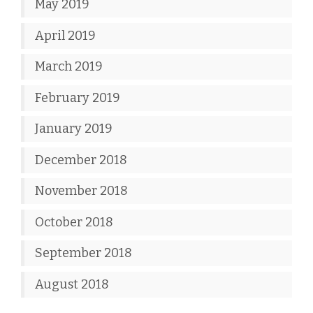
May 2019
April 2019
March 2019
February 2019
January 2019
December 2018
November 2018
October 2018
September 2018
August 2018