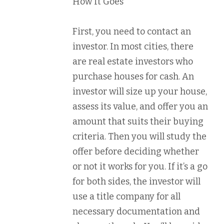
How It Goes
First, you need to contact an
investor. In most cities, there
are real estate investors who
purchase houses for cash. An
investor will size up your house,
assess its value, and offer you an
amount that suits their buying
criteria. Then you will study the
offer before deciding whether
or not it works for you. If it’s a go
for both sides, the investor will
use a title company for all
necessary documentation and