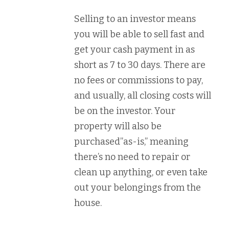
Selling to an investor means
you will be able to sell fast and
get your cash payment in as
short as 7 to 30 days. There are
no fees or commissions to pay,
and usually, all closing costs will
be on the investor. Your
property will also be
purchased”as-is,” meaning
there’s no need to repair or
clean up anything, or even take
out your belongings from the
house.