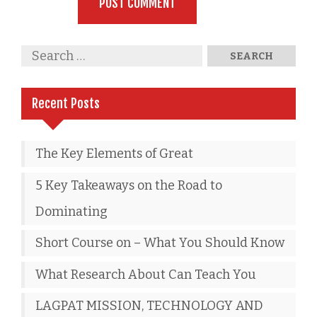
Recent Posts
The Key Elements of Great
5 Key Takeaways on the Road to
Dominating
Short Course on – What You Should Know
What Research About Can Teach You
LAGPAT MISSION, TECHNOLOGY AND