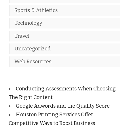
Sports & Athletics
Technology
Travel
Uncategorized
Web Resources
Conducting Assessments When Choosing
The Right Content
Google Adwords and the Quality Score
Houston Printing Services Offer
Competitive Ways to Boost Business