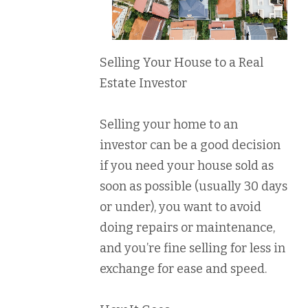
Selling Your House to a Real
Estate Investor
Selling your home to an
investor can be a good decision
if you need your house sold as
soon as possible (usually 30 days
or under), you want to avoid
doing repairs or maintenance,
and you’re fine selling for less in
exchange for ease and speed.