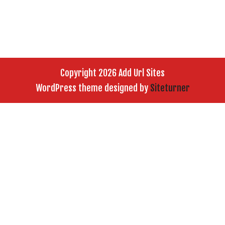
Copyright 2026 Add Url Sites
WordPress theme designed by
Siteturner