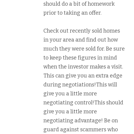
should do a bit of homework
prior to taking an offer.
Check out recently sold homes
in your area and find out how
much they were sold for. Be sure
to keep these figures in mind
when the investor makes a visit.
This can give you an extra edge
during negotiations!This will
give you a little more
negotiating control!This should
give you a little more
negotiating advantage! Be on
guard against scammers who