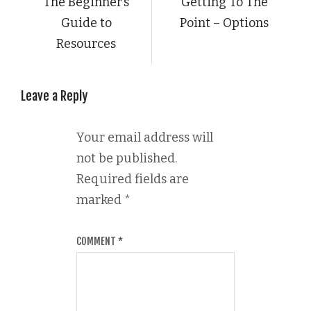
The Beginner’s
Getting To The
Guide to
Point – Options
Resources
Leave a Reply
Your email address will
not be published.
Required fields are
marked
*
COMMENT
*