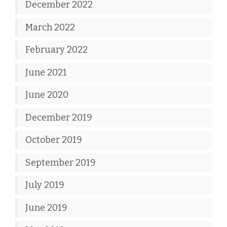
December 2022
March 2022
February 2022
June 2021
June 2020
December 2019
October 2019
September 2019
July 2019
June 2019