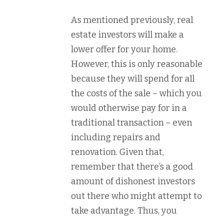
As mentioned previously, real
estate investors will make a
lower offer for your home.
However, this is only reasonable
because they will spend for all
the costs of the sale – which you
would otherwise pay for in a
traditional transaction – even
including repairs and
renovation. Given that,
remember that there’s a good
amount of dishonest investors
out there who might attempt to
take advantage. Thus, you