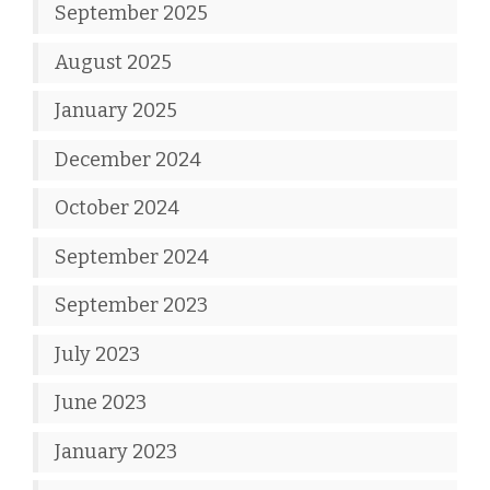
September 2025
August 2025
January 2025
December 2024
October 2024
September 2024
September 2023
July 2023
June 2023
January 2023