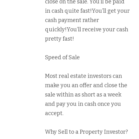
close on the sale. You’ll be paid
in cash quite fast!You’ll get your
cash payment rather
quickly!You’ll receive your cash
pretty fast!
Speed of Sale
Most real estate investors can
make you an offer and close the
sale within as short as a week
and pay you in cash once you
accept.
Why Sell to a Property Investor?