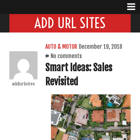
ADD URL SITES
AUTO & MOTOR
December 19, 2018
No comments
Smart Ideas: Sales
Revisited
addurlsites