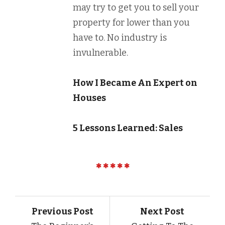
may try to get you to sell your
property for lower than you
have to. No industry is
invulnerable.
How I Became An Expert on
Houses
5 Lessons Learned: Sales
Previous Post
Next Post