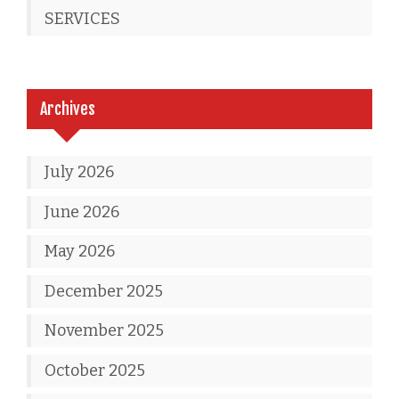
SERVICES
Archives
July 2026
June 2026
May 2026
December 2025
November 2025
October 2025