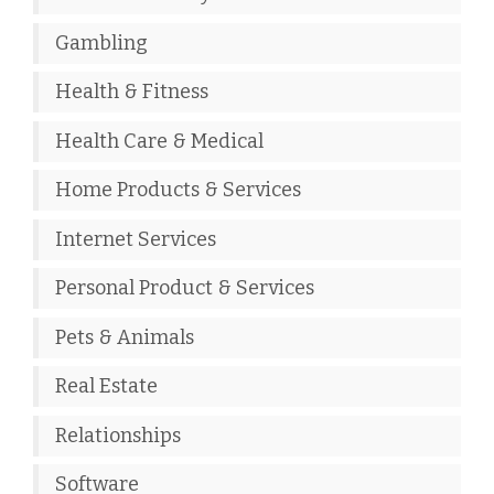
Gambling
Health & Fitness
Health Care & Medical
Home Products & Services
Internet Services
Personal Product & Services
Pets & Animals
Real Estate
Relationships
Software