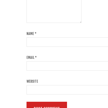
NAME
*
EMAIL
*
WEBSITE