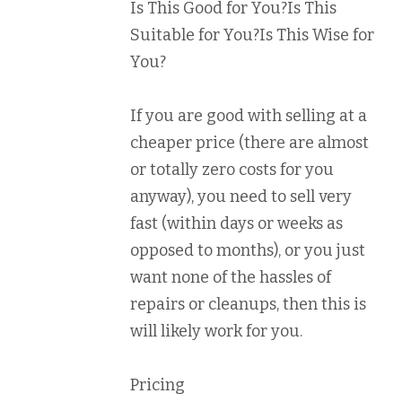
Is This Good for You?Is This
Suitable for You?Is This Wise for
You?
If you are good with selling at a
cheaper price (there are almost
or totally zero costs for you
anyway), you need to sell very
fast (within days or weeks as
opposed to months), or you just
want none of the hassles of
repairs or cleanups, then this is
will likely work for you.
Pricing