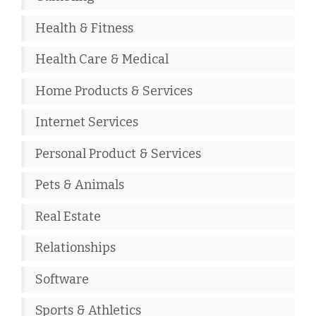
Health & Fitness
Health Care & Medical
Home Products & Services
Internet Services
Personal Product & Services
Pets & Animals
Real Estate
Relationships
Software
Sports & Athletics