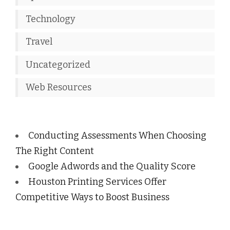
Technology
Travel
Uncategorized
Web Resources
Conducting Assessments When Choosing
The Right Content
Google Adwords and the Quality Score
Houston Printing Services Offer
Competitive Ways to Boost Business