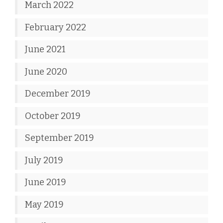
March 2022
February 2022
June 2021
June 2020
December 2019
October 2019
September 2019
July 2019
June 2019
May 2019