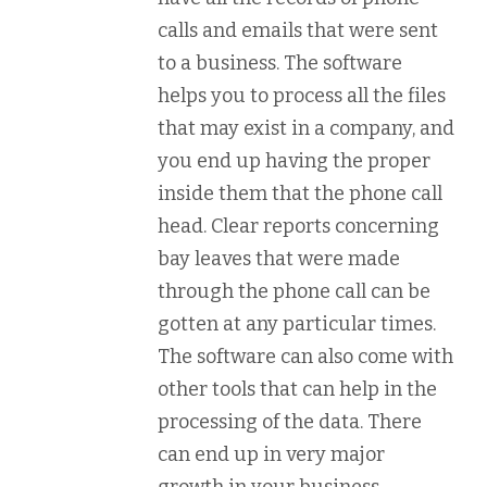
calls and emails that were sent
to a business. The software
helps you to process all the files
that may exist in a company, and
you end up having the proper
inside them that the phone call
head. Clear reports concerning
bay leaves that were made
through the phone call can be
gotten at any particular times.
The software can also come with
other tools that can help in the
processing of the data. There
can end up in very major
growth in your business