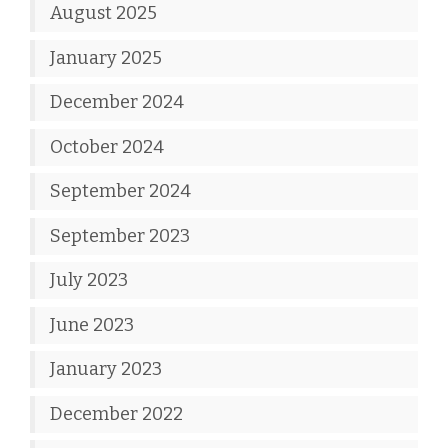
August 2025
January 2025
December 2024
October 2024
September 2024
September 2023
July 2023
June 2023
January 2023
December 2022