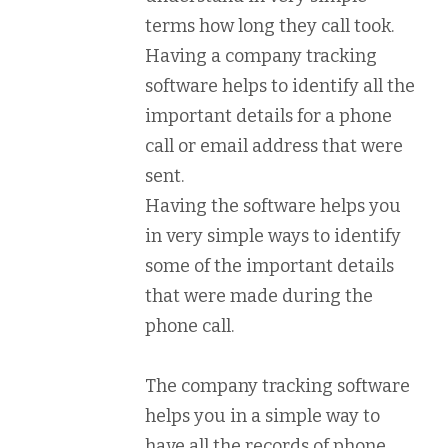
terms how long they call took.
Having a company tracking
software helps to identify all the
important details for a phone
call or email address that were
sent.
Having the software helps you
in very simple ways to identify
some of the important details
that were made during the
phone call.
The company tracking software
helps you in a simple way to
have all the records of phone