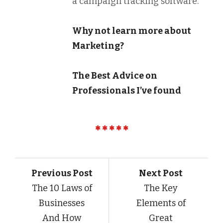
a campaign tracking software.
Why not learn more about
Marketing?
The Best Advice on
Professionals I’ve found
Previous Post
Next Post
The 10 Laws of
The Key
Businesses
Elements of
And How
Great