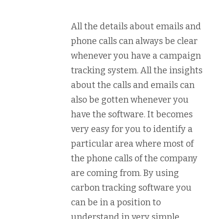
All the details about emails and
phone calls can always be clear
whenever you have a campaign
tracking system. All the insights
about the calls and emails can
also be gotten whenever you
have the software. It becomes
very easy for you to identify a
particular area where most of
the phone calls of the company
are coming from. By using
carbon tracking software you
can be in a position to
understand in very simple