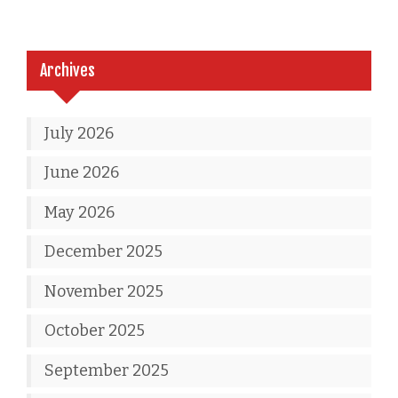
Archives
July 2026
June 2026
May 2026
December 2025
November 2025
October 2025
September 2025