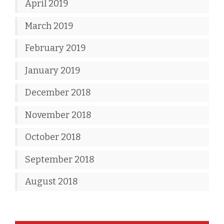
April 2019
March 2019
February 2019
January 2019
December 2018
November 2018
October 2018
September 2018
August 2018