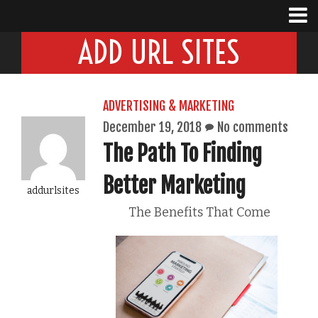
ADD URL SITES
ADVERTISING & MARKETING
December 19, 2018
No comments
The Path To Finding
Better Marketing
addurlsites
The Benefits That Come