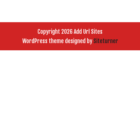
Copyright 2026 Add Url Sites
WordPress theme designed by
Siteturner