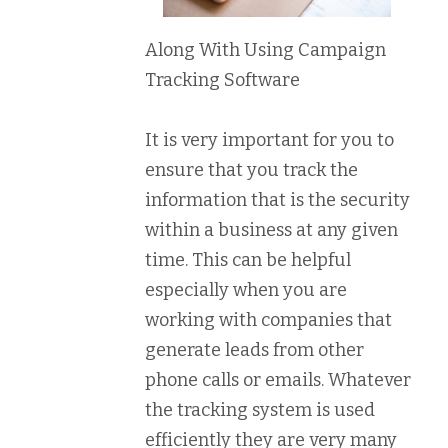
Along With Using Campaign
Tracking Software
It is very important for you to
ensure that you track the
information that is the security
within a business at any given
time. This can be helpful
especially when you are
working with companies that
generate leads from other
phone calls or emails. Whatever
the tracking system is used
efficiently they are very many