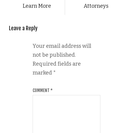
Learn More
Attorneys
Leave a Reply
Your email address will
not be published.
Required fields are
marked
*
COMMENT
*