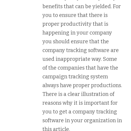
benefits that can be yielded. For
you to ensure that there is
proper productivity that is
happening in your company
you should ensure that the
company tracking software are
used inappropriate way. Some
of the companies that have the
campaign tracking system
always have proper productions.
There is a clear illustration of
reasons why it is important for
you to get a company tracking
software in your organization in
this article.