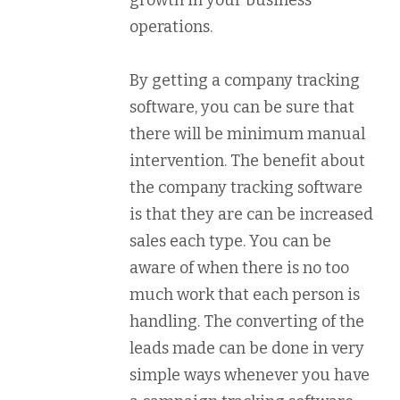
operations.
By getting a company tracking
software, you can be sure that
there will be minimum manual
intervention. The benefit about
the company tracking software
is that they are can be increased
sales each type. You can be
aware of when there is no too
much work that each person is
handling. The converting of the
leads made can be done in very
simple ways whenever you have