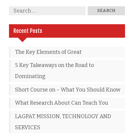
Recent Posts
The Key Elements of Great
5 Key Takeaways on the Road to
Dominating
Short Course on – What You Should Know
What Research About Can Teach You
LAGPAT MISSION, TECHNOLOGY AND
SERVICES