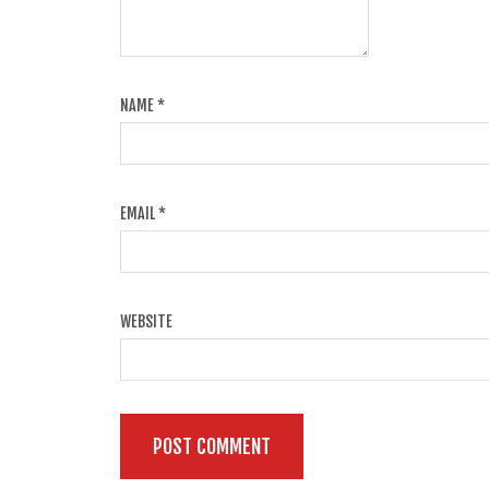
NAME
*
EMAIL
*
WEBSITE