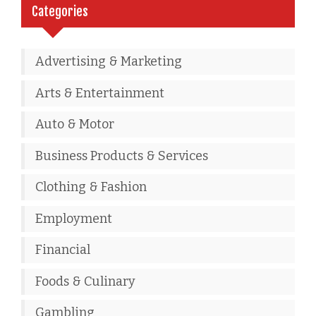
Categories
Advertising & Marketing
Arts & Entertainment
Auto & Motor
Business Products & Services
Clothing & Fashion
Employment
Financial
Foods & Culinary
Gambling