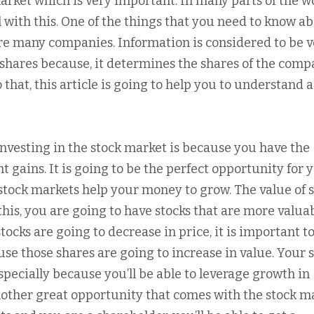
market which is very important. In many parts of the w
 with this. One of the things that you need to know a
 are many companies. Information is considered to be 
shares because, it determines the shares of the comp
 that, this article is going to help you to understand a
investing in the stock market is because you have the
t gains. It is going to be the perfect opportunity for 
tock markets help your money to grow. The value of s
his, you are going to have stocks that are more valua
ocks are going to decrease in price, it is important t
se those shares are going to increase in value. Your 
specially because you’ll be able to leverage growth in
nother great opportunity that comes with the stock m