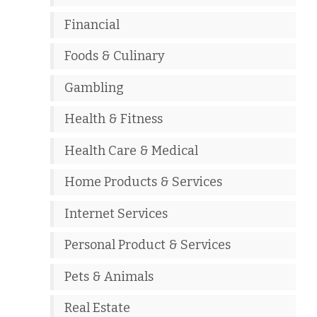
Financial
Foods & Culinary
Gambling
Health & Fitness
Health Care & Medical
Home Products & Services
Internet Services
Personal Product & Services
Pets & Animals
Real Estate