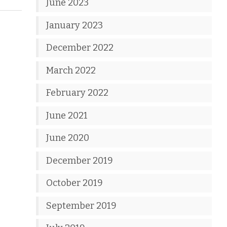
June 2023
January 2023
December 2022
March 2022
February 2022
June 2021
June 2020
December 2019
October 2019
September 2019