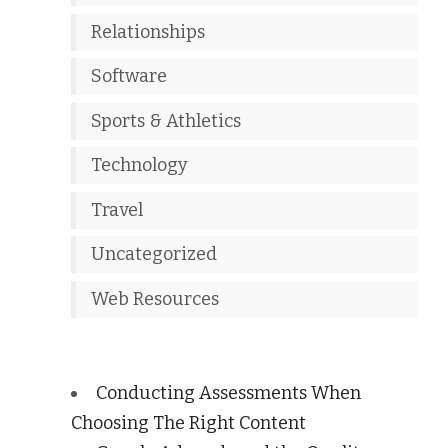
Relationships
Software
Sports & Athletics
Technology
Travel
Uncategorized
Web Resources
Conducting Assessments When
Choosing The Right Content