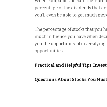
When companies declare their profits
percentage of the dividends that ar
you’ll even be able to get much more
The percentage of stocks that you
much influence you have when decis
you the opportunity of diversifyin
opportunities.
Practical and Helpful Tips: Inve
Questions About Stocks You Mus