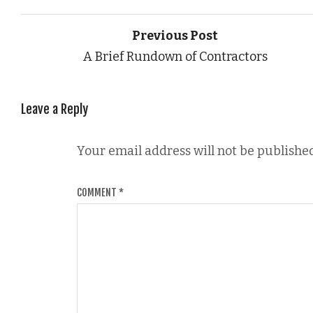
Previous Post
A Brief Rundown of Contractors
Leave a Reply
Your email address will not be published
COMMENT
*