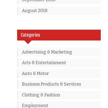
August 2018
Categories
Advertising & Marketing
Arts & Entertainment
Auto & Motor
Business Products & Services
Clothing & Fashion
Employment