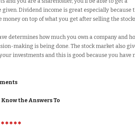
 and you are a shareholder, you’ll be able to get a
e given. Dividend income is great especially because 
 money on top of what you get after selling the stocks
 have determines how much you own a company and h
ion-making is being done. The stock market also giv
g your investments and this is good because you have
stments
t Know the Answers To