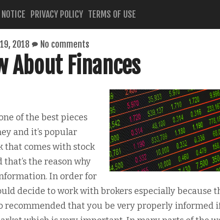
 NOTICE
PRIVACY POLICY
TERMS OF USE
19, 2018
No comments
w About Finances
one of the best pieces
ey and it’s popular
k that comes with stock
 that’s the reason why
nformation. In order for
could decide to work with brokers especially because t
also recommended that you be very properly informed i