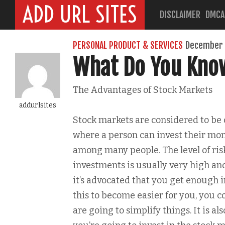
ADD URL SITES
DISCLAIMER
DMCA
PERSONAL PRODUCT & SERVICES
December 
What Do You Kno
The Advantages of Stock Markets
addurlsites
Stock markets are considered to be 
where a person can invest their mon
among many people. The level of ris
investments is usually very high and
it’s advocated that you get enough i
this to become easier for you, you 
are going to simplify things. It is 