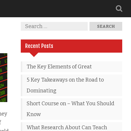
Recent Posts
The Key Elements of Great
5 Key Takeaways on the Road to
Dominating
Short Course on – What You Should
hey
Know
f
What Research About Can Teach