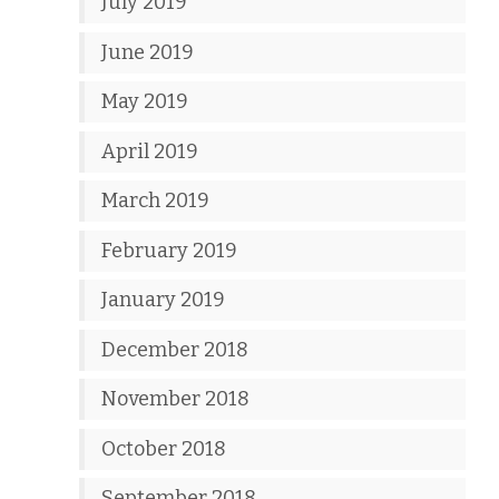
July 2019
June 2019
May 2019
April 2019
March 2019
February 2019
January 2019
December 2018
November 2018
October 2018
September 2018