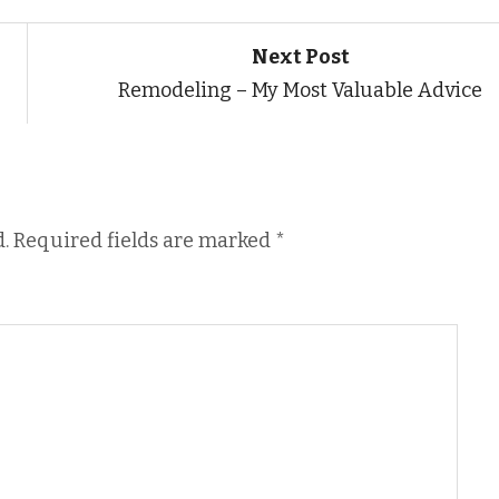
Next Post
Remodeling – My Most Valuable Advice
.
Required fields are marked
*