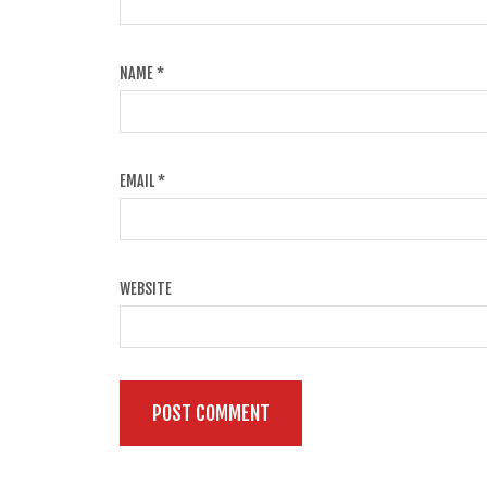
NAME
*
EMAIL
*
WEBSITE