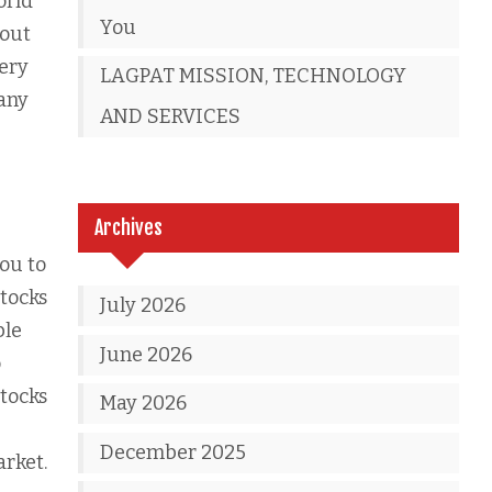
orld
You
bout
very
LAGPAT MISSION, TECHNOLOGY
any
AND SERVICES
Archives
you to
tocks
July 2026
ble
June 2026
o
stocks
May 2026
December 2025
arket.