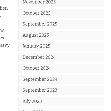
November 2025
then,
October 2025
.
September 2025
ow
August 2025
es
 many
January 2025
December 2024
October 2024
September 2024
September 2023
July 2023