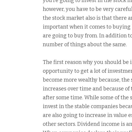
you’re going to invest in the stock 
however, you have to be very careful
the stock market also is that there
important when it comes to buying 
are going to buy from. In addition to
number of things about the same.
The first reason why you should be 
opportunity to get a lot of investmen
become more wealthy because, the s
increases over time and because of t
after some time. While some of the st
invest in the stable companies becau
are also going to increase in value e
other sectors. Dividend income is a