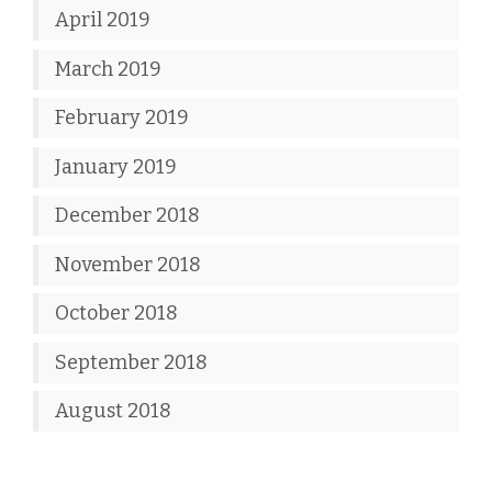
April 2019
March 2019
February 2019
January 2019
December 2018
November 2018
October 2018
September 2018
August 2018