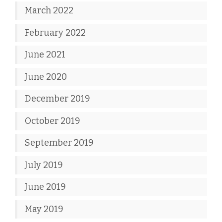
March 2022
February 2022
June 2021
June 2020
December 2019
October 2019
September 2019
July 2019
June 2019
May 2019