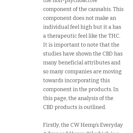
the non-psychoactive
component of the cannabis. This
component does not make an
individual feel high but it a has
a therapeutic feel like the THC.
It is important to note that the
studies have shown the CBD has
many beneficial attributes and
so many companies are moving
towards incorporating this
component in the products. In
this page, the analysis of the
CBD products is outlined.
Firstly, the CW Hemp’s Everyday