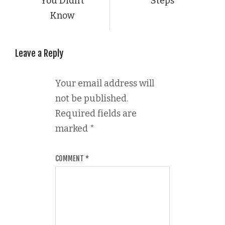
You Didn’t
Steps
Know
Leave a Reply
Your email address will
not be published.
Required fields are
marked
*
COMMENT
*