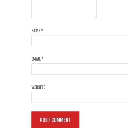
NAME
*
EMAIL
*
WEBSITE