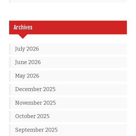
Archives
July 2026
June 2026
May 2026
December 2025
November 2025
October 2025
September 2025