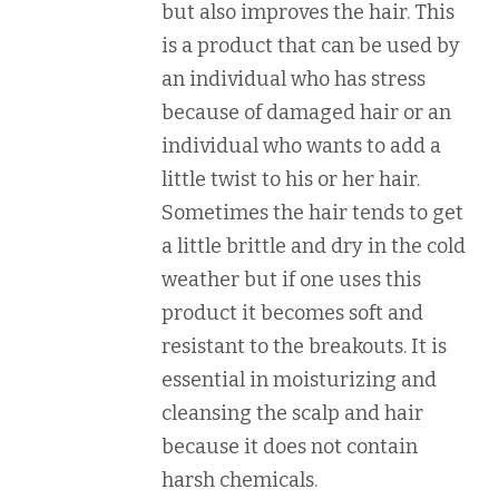
but also improves the hair. This
is a product that can be used by
an individual who has stress
because of damaged hair or an
individual who wants to add a
little twist to his or her hair.
Sometimes the hair tends to get
a little brittle and dry in the cold
weather but if one uses this
product it becomes soft and
resistant to the breakouts. It is
essential in moisturizing and
cleansing the scalp and hair
because it does not contain
harsh chemicals.