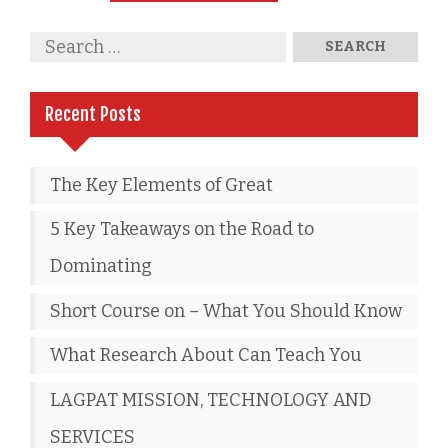
Recent Posts
The Key Elements of Great
5 Key Takeaways on the Road to
Dominating
Short Course on – What You Should Know
What Research About Can Teach You
LAGPAT MISSION, TECHNOLOGY AND
SERVICES