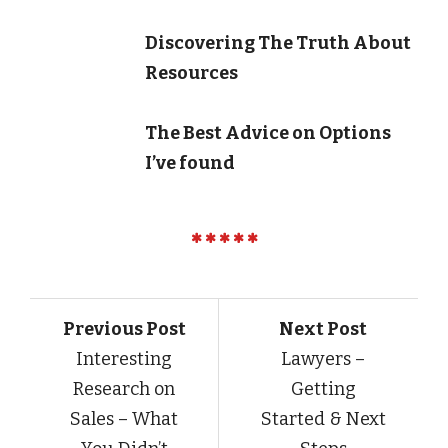
Discovering The Truth About
Resources
The Best Advice on Options
I’ve found
Previous Post
Next Post
Interesting
Lawyers –
Research on
Getting
Sales – What
Started & Next