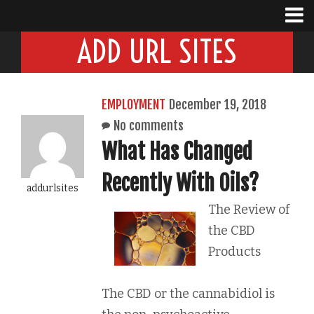
ADD URL SITES
EMPLOYMENT
December 19, 2018
No comments
What Has Changed
Recently With Oils?
addurlsites
The Review of
the CBD
Products
The CBD or the cannabidiol is