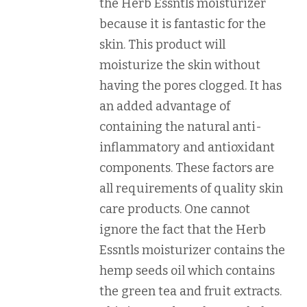
the Herb Essntls moisturizer
because it is fantastic for the
skin. This product will
moisturize the skin without
having the pores clogged. It has
an added advantage of
containing the natural anti-
inflammatory and antioxidant
components. These factors are
all requirements of quality skin
care products. One cannot
ignore the fact that the Herb
Essntls moisturizer contains the
hemp seeds oil which contains
the green tea and fruit extracts.