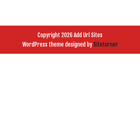
Copyright 2026 Add Url Sites
WordPress theme designed by
Siteturner