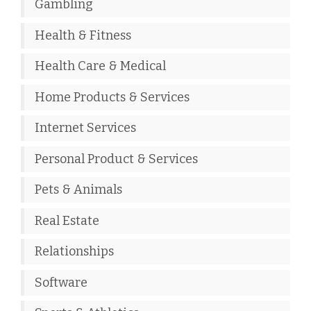
Gambling
Health & Fitness
Health Care & Medical
Home Products & Services
Internet Services
Personal Product & Services
Pets & Animals
Real Estate
Relationships
Software