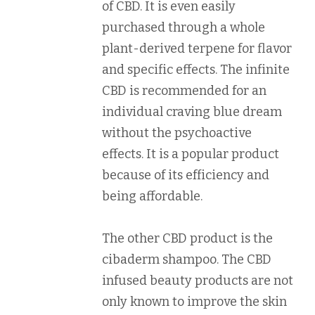
of CBD. It is even easily
purchased through a whole
plant-derived terpene for flavor
and specific effects. The infinite
CBD is recommended for an
individual craving blue dream
without the psychoactive
effects. It is a popular product
because of its efficiency and
being affordable.
The other CBD product is the
cibaderm shampoo. The CBD
infused beauty products are not
only known to improve the skin