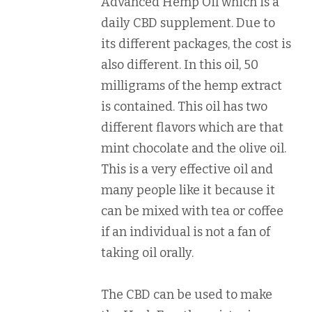
Advanced Hemp Oil which is a
daily CBD supplement. Due to
its different packages, the cost is
also different. In this oil, 50
milligrams of the hemp extract
is contained. This oil has two
different flavors which are that
mint chocolate and the olive oil.
This is a very effective oil and
many people like it because it
can be mixed with tea or coffee
if an individual is not a fan of
taking oil orally.
The CBD can be used to make