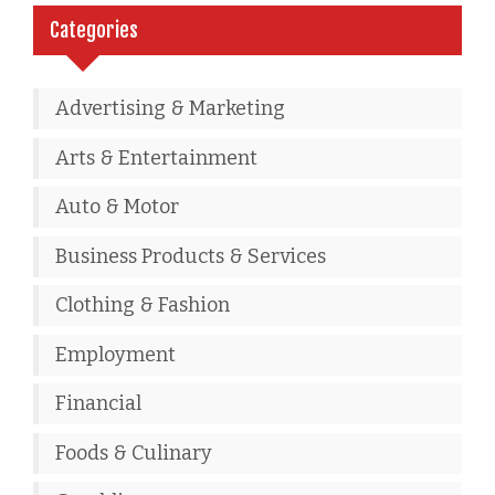
Categories
Advertising & Marketing
Arts & Entertainment
Auto & Motor
Business Products & Services
Clothing & Fashion
Employment
Financial
Foods & Culinary