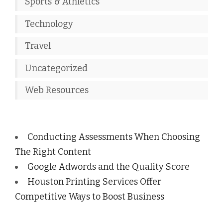
Sports & Athletics
Technology
Travel
Uncategorized
Web Resources
Conducting Assessments When Choosing
The Right Content
Google Adwords and the Quality Score
Houston Printing Services Offer
Competitive Ways to Boost Business