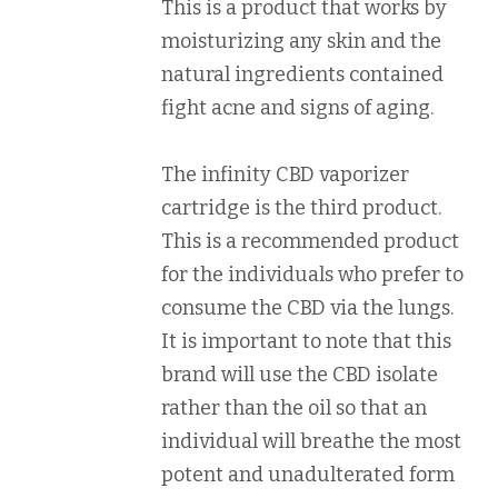
This is a product that works by
moisturizing any skin and the
natural ingredients contained
fight acne and signs of aging.
The infinity CBD vaporizer
cartridge is the third product.
This is a recommended product
for the individuals who prefer to
consume the CBD via the lungs.
It is important to note that this
brand will use the CBD isolate
rather than the oil so that an
individual will breathe the most
potent and unadulterated form