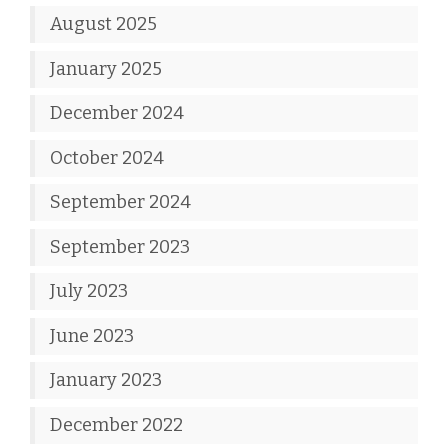
August 2025
January 2025
December 2024
October 2024
September 2024
September 2023
July 2023
June 2023
January 2023
December 2022