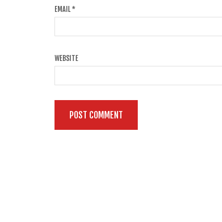
EMAIL
*
WEBSITE