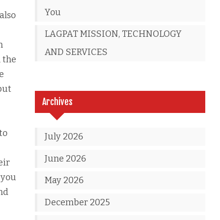
You
also
LAGPAT MISSION, TECHNOLOGY
n
AND SERVICES
 the
e
but
Archives
to
July 2026
June 2026
eir
 you
May 2026
and
December 2025