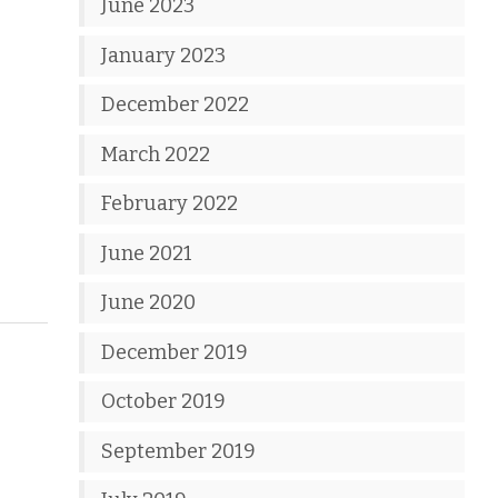
June 2023
January 2023
December 2022
March 2022
February 2022
June 2021
June 2020
December 2019
October 2019
September 2019