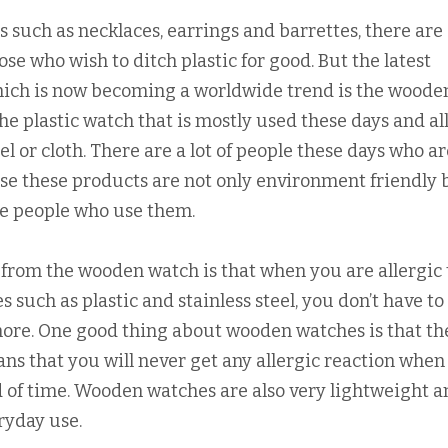
 such as necklaces, earrings and barrettes, there are 
se who wish to ditch plastic for good. But the latest
hich is now becoming a worldwide trend is the woode
e plastic watch that is mostly used these days and all
el or cloth. There are a lot of people these days who ar
e these products are not only environment friendly 
 the people who use them.
t from the wooden watch is that when you are allergic 
such as plastic and stainless steel, you don’t have to
more. One good thing about wooden watches is that th
ns that you will never get any allergic reaction when
od of time. Wooden watches are also very lightweight 
eryday use.