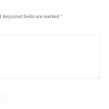
.
Required fields are marked
*