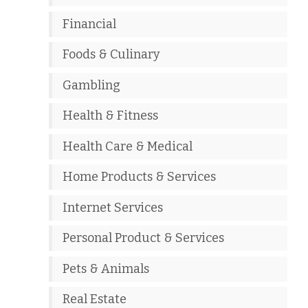
Financial
Foods & Culinary
Gambling
Health & Fitness
Health Care & Medical
Home Products & Services
Internet Services
Personal Product & Services
Pets & Animals
Real Estate