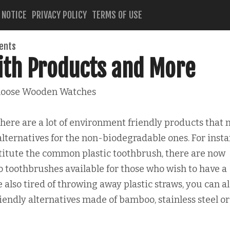
 NOTICE
PRIVACY POLICY
TERMS OF USE
ents
ith Products and More
oose Wooden Watches
there are a lot of environment friendly products that
alternatives for the non-biodegradable ones. For insta
titute the common plastic toothbrush, there are now
toothbrushes available for those who wish to have a
 also tired of throwing away plastic straws, you can a
endly alternatives made of bamboo, stainless steel or