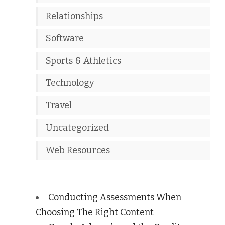
Relationships
Software
Sports & Athletics
Technology
Travel
Uncategorized
Web Resources
Conducting Assessments When
Choosing The Right Content