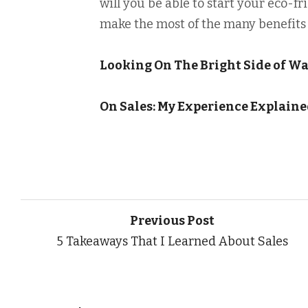
will you be able to start your eco-f
make the most of the many benefits 
Looking On The Bright Side of W
On Sales: My Experience Explain
Previous Post
5 Takeaways That I Learned About Sales