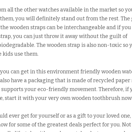
m all the other watches available in the market so yo
hem, you will definitely stand out from the rest. The
 the wooden straps can be interchangeable and if you
trap, you can just throw it away without the guilt of
s biodegradable. The wooden strap is also non-toxic so 
e kids use them.
t you can get in this environment friendly wooden wat
also have a packaging that is made of recycled paper 
ly supports your eco-friendly movement. Therefore, if 
yle, start it with your very own wooden toothbrush now
 ever get for yourself or as a gift to your loved one, 
ow for some of the greatest deals perfect for you. Not