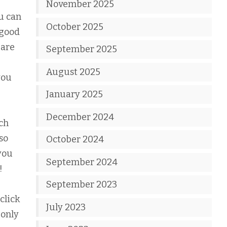
November 2025
u can
October 2025
 good
 are
September 2025
August 2025
you
January 2025
December 2024
ch
so
October 2024
you
September 2024
!
September 2023
click
July 2023
 only