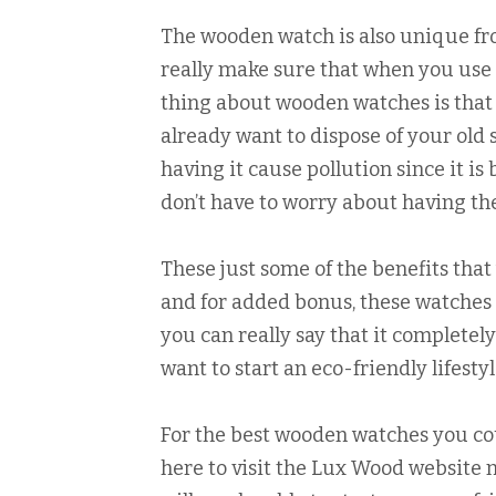
The wooden watch is also unique fro
really make sure that when you use t
thing about wooden watches is that
already want to dispose of your old s
having it cause pollution since it i
don’t have to worry about having th
These just some of the benefits tha
and for added bonus, these watches 
you can really say that it complete
want to start an eco-friendly lifest
For the best wooden watches you could
here to visit the Lux Wood website n