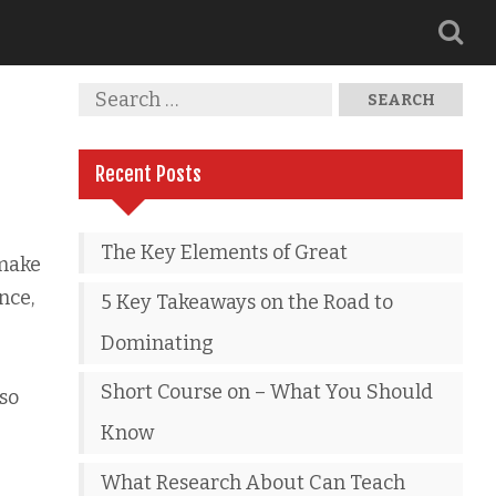
Recent Posts
The Key Elements of Great
 make
nce,
5 Key Takeaways on the Road to
Dominating
Short Course on – What You Should
lso
Know
What Research About Can Teach