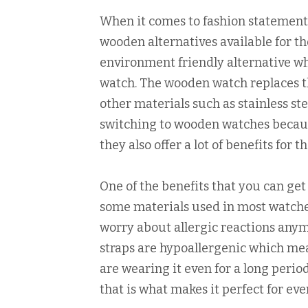
When it comes to fashion statements
wooden alternatives available for tho
environment friendly alternative w
watch. The wooden watch replaces th
other materials such as stainless ste
switching to wooden watches becaus
they also offer a lot of benefits for
One of the benefits that you can ge
some materials used in most watches 
worry about allergic reactions any
straps are hypoallergenic which mea
are wearing it even for a long peri
that is what makes it perfect for ev