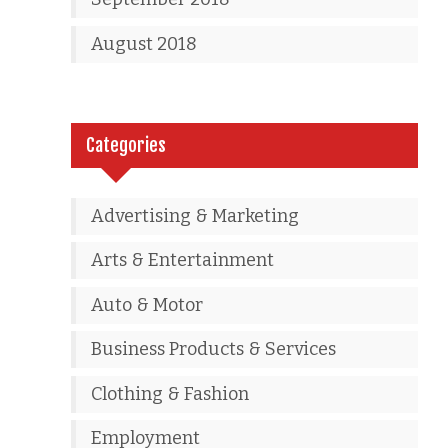
August 2018
Categories
Advertising & Marketing
Arts & Entertainment
Auto & Motor
Business Products & Services
Clothing & Fashion
Employment