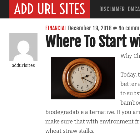
ADD URL SITES
DISCLAIMER
DMCA
FINANCIAL
December 19, 2018
No comm
Where To Start w
Why Ch
addurlsites
Today, 
better 
to subs
bamboo 
biodegradable alternative. If you are
make sure that with environment fri
wheat straw stalks.