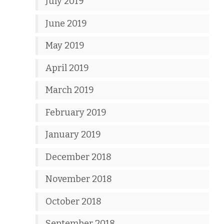
July 2019
June 2019
May 2019
April 2019
March 2019
February 2019
January 2019
December 2018
November 2018
October 2018
September 2018