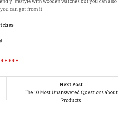
riendly lifestyle with wooden watches but you can also
you can get from it.
atches
ed
Next Post
The 10 Most Unanswered Questions about
Products