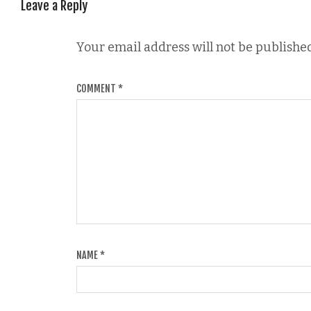
Leave a Reply
Your email address will not be published
COMMENT
*
NAME
*