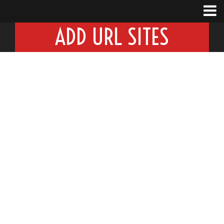
ADD URL SITES