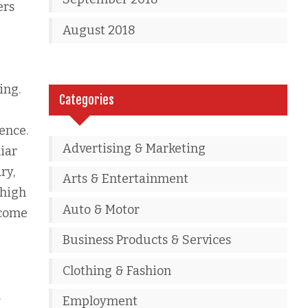
ers
August 2018
ing.
Categories
ence.
Advertising & Marketing
iar
ry,
Arts & Entertainment
 high
Auto & Motor
 come
Business Products & Services
Clothing & Fashion
.
Employment