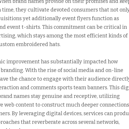
When brand names provide on their promises and kee
in time, they cultivate devoted consumers that not onl
uisitions yet additionally event flyers function as
nd event t-shirts. This commitment can be critical in
rtising, which stays among the most efficient kinds of
ustom embroidered hats.
onic improvement has substantially impacted how
randing. With the rise of social media and on-line
ave the chance to engage with their audience directly
eraction and comments sports team banners. This dig
and names stay genuine and receptive, utilizing
ve web content to construct much deeper connections
ers. By leveraging digital devices, services can prod
roaches that reverberate across several networks,