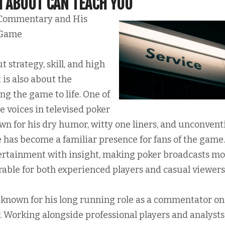
 ABOUT CAN TEACH YOU
Commentary and His
 Game
t strategy, skill, and high
 is also about the
ing the game to life. One of
 voices in televised poker
n for his dry humor, witty one liners, and unconvent
 has become a familiar presence for fans of the game.
ertainment with insight, making poker broadcasts m
le for both experienced players and casual viewers
known for his long running role as a commentator on
. Working alongside professional players and analysts