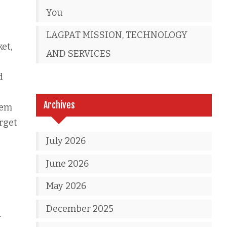
You
LAGPAT MISSION, TECHNOLOGY
et,
AND SERVICES
d
Archives
hem
rget
July 2026
June 2026
May 2026
December 2025
d