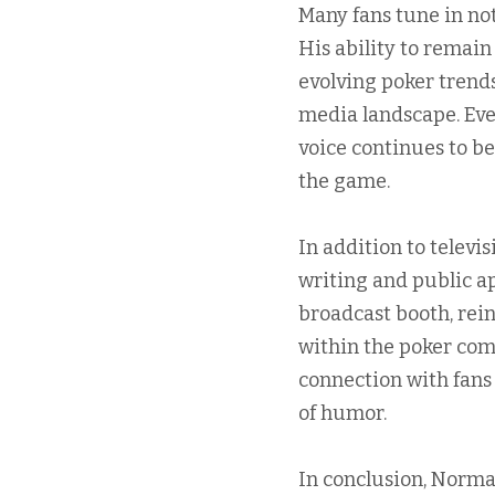
Many fans tune in not
His ability to remain
evolving poker trend
media landscape. Eve
voice continues to b
the game.
In addition to telev
writing and public a
broadcast booth, rein
within the poker comm
connection with fans
of humor.
In conclusion, Norma