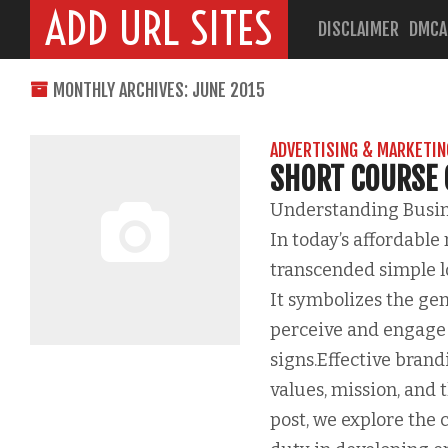
ADD URL SITES
DISCLAIMER
DMCA
MONTHLY ARCHIVES: JUNE 2015
ADVERTISING & MARKETIN
SHORT COURSE
Understanding Busine
In today’s affordable
transcended simple lo
It symbolizes the gen
perceive and engage 
signs.Effective brand
values, mission, and 
post, we explore the 