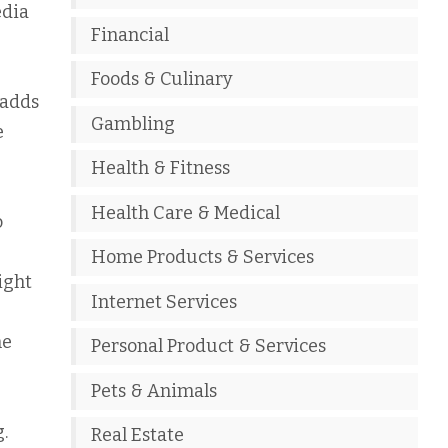
edia
Financial
Foods & Culinary
 adds
Gambling
e
Health & Fitness
Health Care & Medical
o
Home Products & Services
ight
Internet Services
ne
Personal Product & Services
Pets & Animals
.
Real Estate