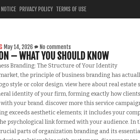
 NOTICE
PRIVACY POLICY
TERMS OF USE
G
May 14, 2026
No comments
 ON – WHAT YOU SHOULD KNOW
ss Branding: The Structure of Your Identity
 market, the principle of business branding has actual
go style or color design. view here about real estate s
eral identity of your firm, forming exactly how client
with your brand. discover more this service campaig
ing exceeds aesthetic elements; it includes your com
the psychological link formed with your audience. In t
crucial parts of organization branding and its essentia