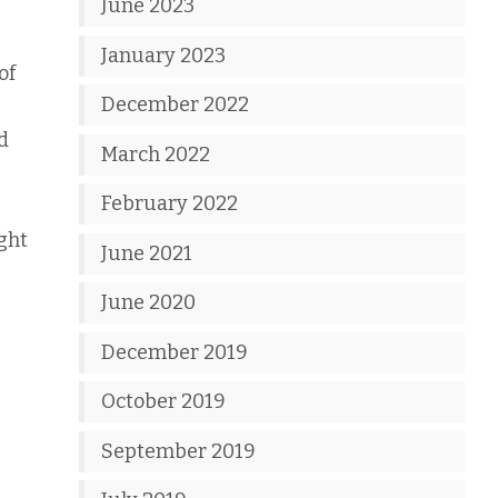
June 2023
January 2023
of
December 2022
d
March 2022
February 2022
ight
June 2021
June 2020
December 2019
October 2019
September 2019