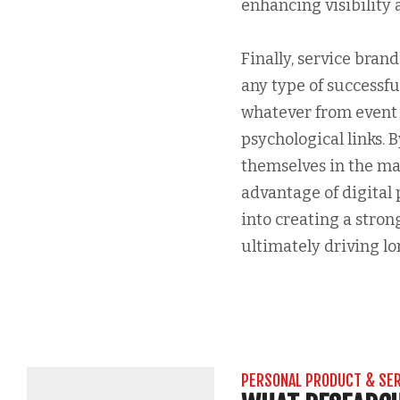
enhancing visibility
Finally, service bran
any type of successf
whatever from event 
psychological links. 
themselves in the ma
advantage of digital 
into creating a stron
ultimately driving lo
PERSONAL PRODUCT & SE