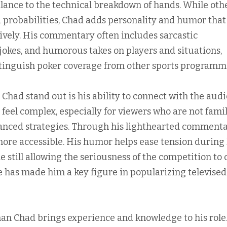
lance to the technical breakdown of hands. While oth
d probabilities, Chad adds personality and humor that
lively. His commentary often includes sarcastic
 jokes, and humorous takes on players and situations,
tinguish poker coverage from other sports programm
ad stand out is his ability to connect with the audi
eel complex, especially for viewers who are not famil
vanced strategies. Through his lighthearted commenta
re accessible. His humor helps ease tension during
 still allowing the seriousness of the competition to
e has made him a key figure in popularizing televised
n Chad brings experience and knowledge to his role