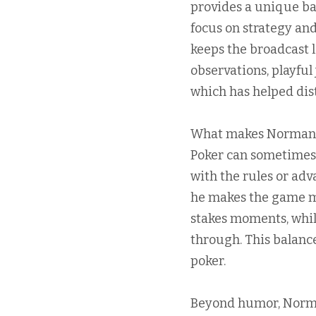
provides a unique ba
focus on strategy an
keeps the broadcast 
observations, playful
which has helped dis
What makes Norman Ch
Poker can sometimes f
with the rules or ad
he makes the game mo
stakes moments, while
through. This balanc
poker.
Beyond humor, Norma