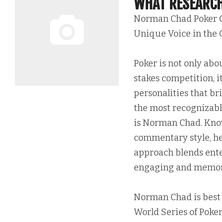
WHAT RESEARCH
Norman Chad Poker 
Unique Voice in the
Poker is not only abou
stakes competition, it
personalities that br
the most recognizable
is Norman Chad. Know
commentary style, he
approach blends ent
engaging and memorab
Norman Chad is best 
World Series of Poker