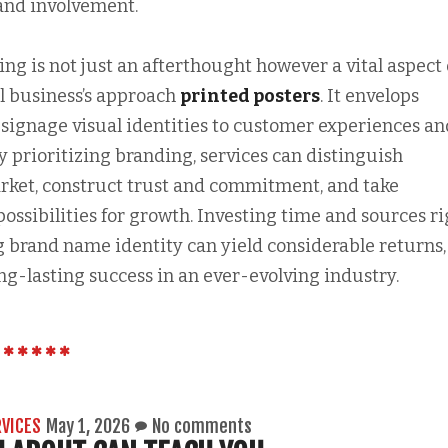
 and involvement.
ding is not just an afterthought however a vital aspect 
ul business’s approach
printed posters
. It envelops
signage visual identities to customer experiences an
By prioritizing branding, services can distinguish
rket, construct trust and commitment, and take
possibilities for growth. Investing time and sources r
g brand name identity can yield considerable returns,
ng-lasting success in an ever-evolving industry.
RVICES
May 1, 2026
No comments