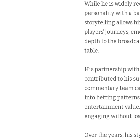
While he is widely r
personality with a b
storytelling allows h
players’ journeys, em
depth to the broadca
table.
His partnership with
contributed to his su
commentary team can 
into betting pattern
entertainment value.
engaging without los
Over the years, his s