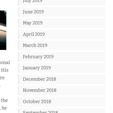
July 2019
June 2019
May 2019
April 2019
March 2019
February 2019
ional
January 2019
 His
ore
December 2018
.
November 2018
 the
October 2018
, he
September 2018