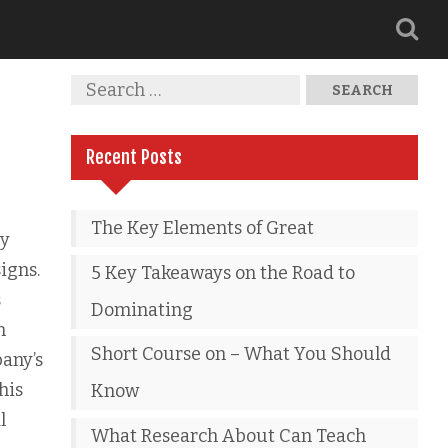
Recent Posts
The Key Elements of Great
ly
igns.
5 Key Takeaways on the Road to
s
Dominating
n
Short Course on – What You Should
pany’s
his
Know
l
What Research About Can Teach