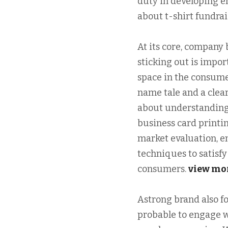
duty in developing e
about t-shirt fundrai
At its core, company 
sticking out is impor
space in the consume
name tale and a clear
about understanding
business card printi
market evaluation, e
techniques to satisf
consumers.
view mo
Astrong brand also f
probable to engage w