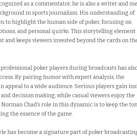
ecognized as a commentator, he is also a writer and m
ackground in sports journalism. His understanding of
im to highlight the human side of poker, focusing on
otions, and personal quirks. This storytelling element
st and keeps viewers invested beyond the cards on th
 professional poker players during broadcasts has als
ccess. By pairing humor with expert analysis, the
appeal to a wide audience. Serious players gain ins
s and decision making, while casual viewers enjoy the
 Norman Chad’s role in this dynamic is to keep the to
ing the essence of the game.
tyle has become a signature part of poker broadcasting