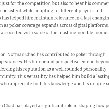
 just for the competition, but also to hear his commen
 consistent while adapting to different players and
s has helped him maintain relevance in a fast changi
n as poker coverage expands across digital platforms,
e associated with some of the most memorable momen
ision, Norman Chad has contributed to poker through
ppearances. His humor and perspective extend beyon
forcing his reputation as a well rounded personality
unity. This versatility has helped him build a lastin
 who appreciate both his knowledge and his unique s
n Chad has played a significant role in shaping how p