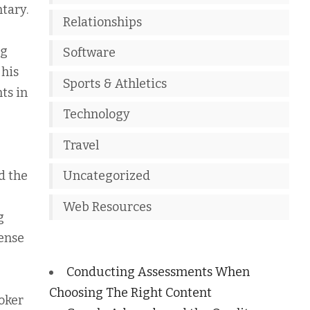
tary.
Relationships
ng
Software
 his
Sports & Athletics
ts in
Technology
Travel
d the
Uncategorized
Web Resources
g
ense
Conducting Assessments When
Choosing The Right Content
oker