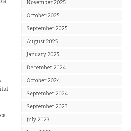
p a
November 2025
y
October 2025
September 2025
August 2025
January 2025
December 2024
,
October 2024
ital
September 2024
September 2023
uce
July 2023