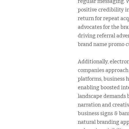
regular messaging. 
positive credibility 
return for repeat acq
advocates for the bra
driving referral adve
brand name promo c
Additionally, electr
companies approach b
platforms, business h
enabling boosted int
landscape demands br
narration and creati
business signs & bann
natural branding app