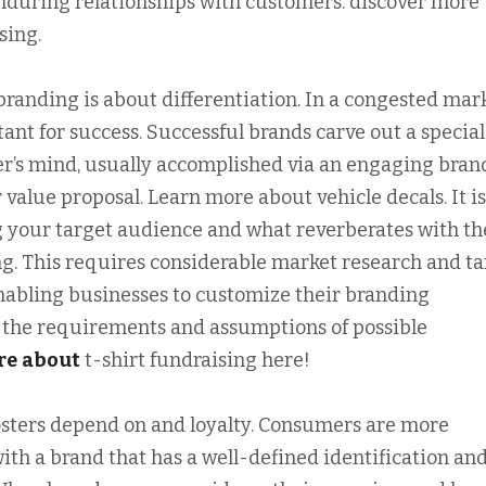
nduring relationships with customers. discover more
sing.
branding is about differentiation. In a congested mark
tant for success. Successful brands carve out a special
r’s mind, usually accomplished via an engaging bran
 value proposal. Learn more about vehicle decals. It is
 your target audience and what reverberates with t
ng. This requires considerable market research and ta
nabling businesses to customize their branding
y the requirements and assumptions of possible
re
about
t-shirt fundraising here!
osters depend on and loyalty. Consumers are more
ith a brand that has a well-defined identification an