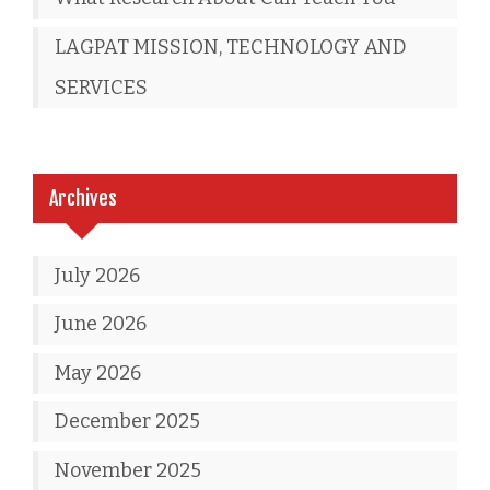
LAGPAT MISSION, TECHNOLOGY AND
SERVICES
Archives
July 2026
June 2026
May 2026
December 2025
November 2025