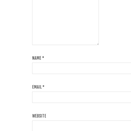
NAME
*
EMAIL
*
WEBSITE