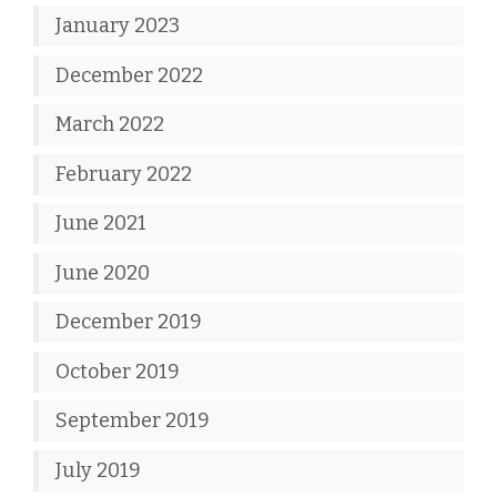
January 2023
December 2022
March 2022
February 2022
June 2021
June 2020
December 2019
October 2019
September 2019
July 2019