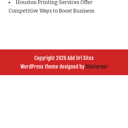
Houston Printing Services Offer
Competitive Ways to Boost Business
Copyright 2026 Add Url Sites
WordPress theme designed by
Siteturner