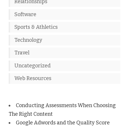
Relationships
Software
Sports & Athletics
Technology
Travel
Uncategorized
Web Resources
Conducting Assessments When Choosing
The Right Content
Google Adwords and the Quality Score