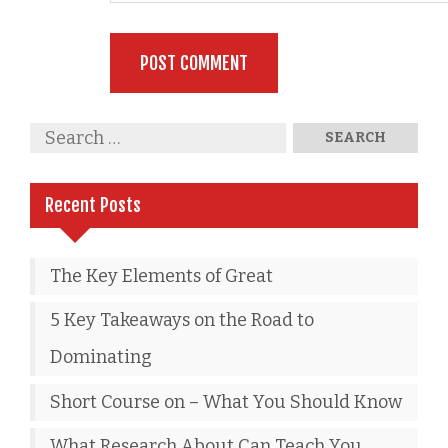
Recent Posts
The Key Elements of Great
5 Key Takeaways on the Road to
Dominating
Short Course on – What You Should Know
What Research About Can Teach You