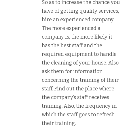
So as to increase the chance you
have of getting quality services,
hire an experienced company.
The more experienced a
company is, the more likely it
has the best staff and the
required equipment to handle
the cleaning of your house. Also
ask them for information
concerning the training of their
staff. Find out the place where
the company’s staff receives
training. Also, the frequency in
which the staff goes to refresh
their training.