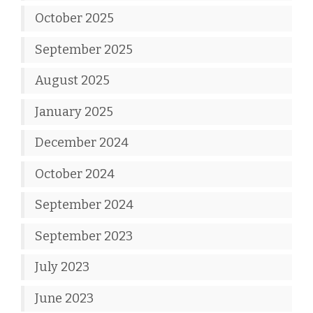
October 2025
September 2025
August 2025
January 2025
December 2024
October 2024
September 2024
September 2023
July 2023
June 2023