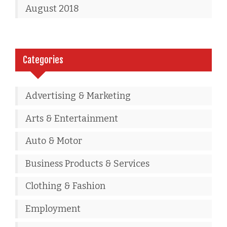
August 2018
Categories
Advertising & Marketing
Arts & Entertainment
Auto & Motor
Business Products & Services
Clothing & Fashion
Employment