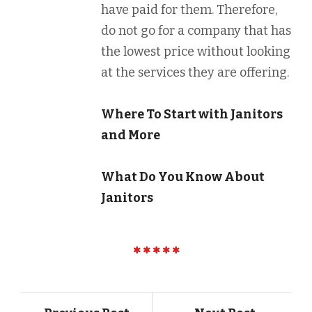
have paid for them. Therefore,
do not go for a company that has
the lowest price without looking
at the services they are offering.
Where To Start with Janitors
and More
What Do You Know About
Janitors