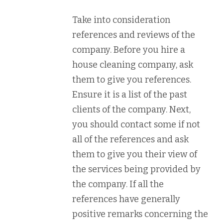
Take into consideration
references and reviews of the
company. Before you hire a
house cleaning company, ask
them to give you references.
Ensure it is a list of the past
clients of the company. Next,
you should contact some if not
all of the references and ask
them to give you their view of
the services being provided by
the company. If all the
references have generally
positive remarks concerning the