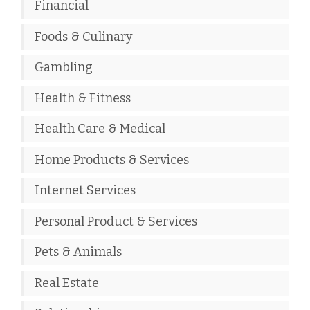
Financial
Foods & Culinary
Gambling
Health & Fitness
Health Care & Medical
Home Products & Services
Internet Services
Personal Product & Services
Pets & Animals
Real Estate