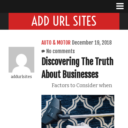
ADD URL SITES
AUTO & MOTOR
December 19, 2018
No comments
Discovering The Truth
About Businesses
addurlsites
Factors to Consider when