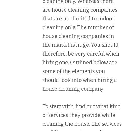
cleaning only. Whereas there
are house cleaning companies
that are not limited to indoor
cleaning only. The number of
house cleaning companies in
the market is huge. You should,
therefore, be very careful when
hiring one. Outlined below are
some of the elements you
should look into when hiring a
house cleaning company.
To start with, find out what kind
of services they provide while
cleaning the house. The services