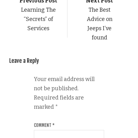
Previous Post
Next Post
Learning The
The Best
“Secrets” of
Advice on
Services
Jeeps I’ve
found
Leave a Reply
Your email address will
not be published.
Required fields are
marked
*
COMMENT
*