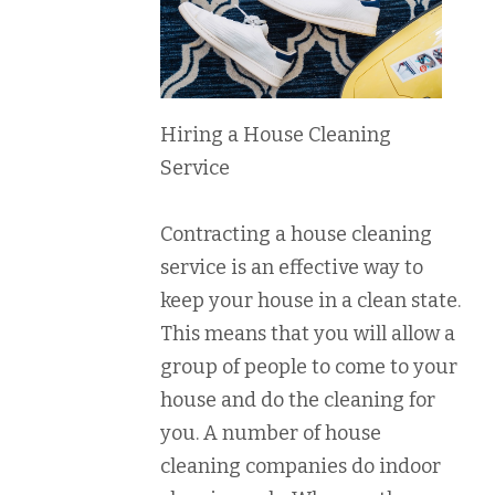
Hiring a House Cleaning
Service
Contracting a house cleaning
service is an effective way to
keep your house in a clean state.
This means that you will allow a
group of people to come to your
house and do the cleaning for
you. A number of house
cleaning companies do indoor