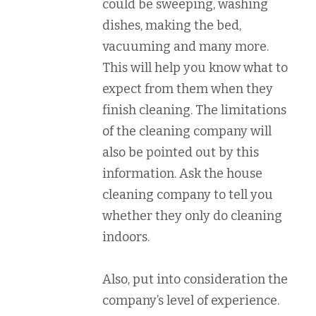
could be sweeping, washing
dishes, making the bed,
vacuuming and many more.
This will help you know what to
expect from them when they
finish cleaning. The limitations
of the cleaning company will
also be pointed out by this
information. Ask the house
cleaning company to tell you
whether they only do cleaning
indoors.
Also, put into consideration the
company’s level of experience.