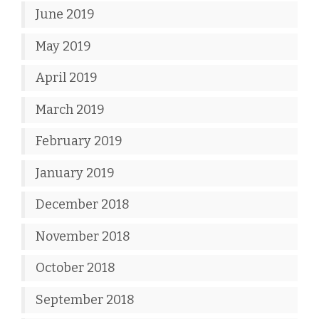
June 2019
May 2019
April 2019
March 2019
February 2019
January 2019
December 2018
November 2018
October 2018
September 2018