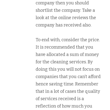
company then you should
shortlist the company. Take a
look at the online reviews the
company has received also.
To end with, consider the price.
It is recommended that you
have allocated a sum of money
for the cleaning services. By
doing this you will not focus on
companies that you can’t afford
hence saving time. Remember
that in a lot of cases the quality
of services received is a
reflection of how much you