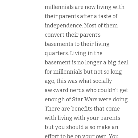
millennials are now living with
their parents after a taste of
independence. Most of them
convert their parent’s
basements to their living
quarters. Living in the
basement is no longer a big deal
for millennials but not so long
ago, this was what socially
awkward nerds who couldn’t get
enough of Star Wars were doing.
There are benefits that come
with living with your parents
but you should also make an
effort to be on your own. You