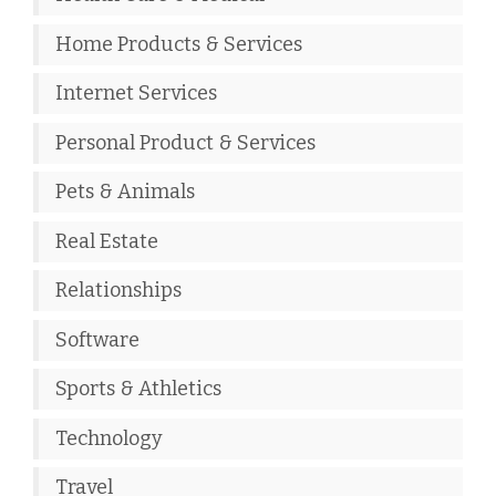
Home Products & Services
Internet Services
Personal Product & Services
Pets & Animals
Real Estate
Relationships
Software
Sports & Athletics
Technology
Travel