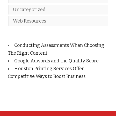
Uncategorized
Web Resources
Conducting Assessments When Choosing
The Right Content
Google Adwords and the Quality Score
Houston Printing Services Offer
Competitive Ways to Boost Business