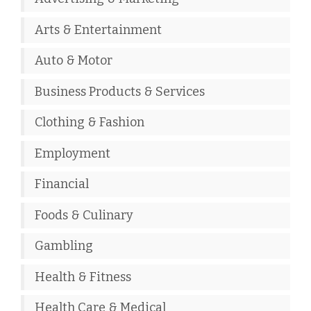
Arts & Entertainment
Auto & Motor
Business Products & Services
Clothing & Fashion
Employment
Financial
Foods & Culinary
Gambling
Health & Fitness
Health Care & Medical