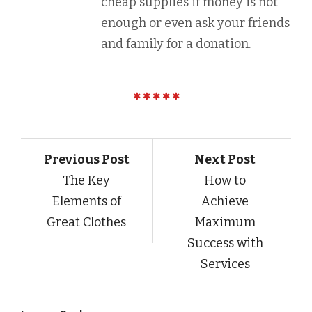
cheap supplies if money is not
enough or even ask your friends
and family for a donation.
Previous Post
Next Post
The Key
How to
Elements of
Achieve
Great Clothes
Maximum
Success with
Services