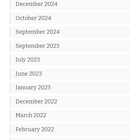
December 2024
October 2024
September 2024
September 2023
July 2023
June 2023
January 2023
December 2022
March 2022
February 2022