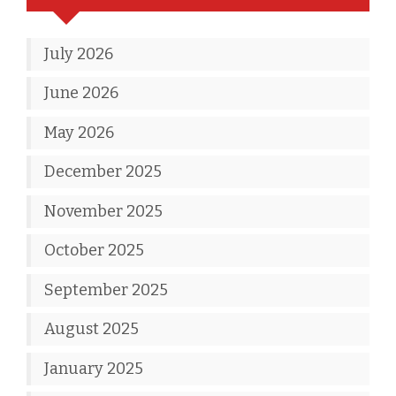
July 2026
June 2026
May 2026
December 2025
November 2025
October 2025
September 2025
August 2025
January 2025