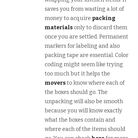
saves you from wasting a lot of
money to acquire
packing
materials
only to discard them
once you are settled. Permanent
markers for labeling and also
packing tape are essential. Color
coding might seem like trying
too much but it helps the
movers
to know where each of
the boxes should go. The
unpacking will also be smooth
because you will know exactly
what the boxes contain and
where each of the items should