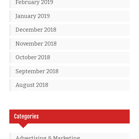
February 2019
January 2019
December 2018
November 2018
October 2018
September 2018
August 2018
Categories
Advertising & Marketing