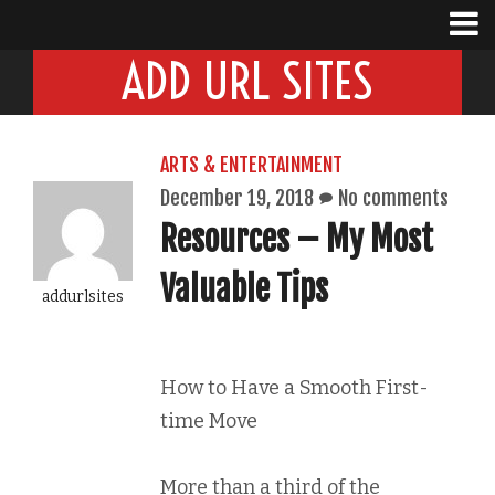
ADD URL SITES
ARTS & ENTERTAINMENT
December 19, 2018
No comments
Resources – My Most
Valuable Tips
addurlsites
How to Have a Smooth First-
time Move
More than a third of the