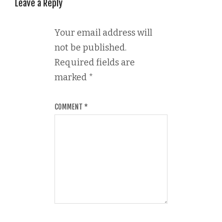
Leave a Reply
Your email address will
not be published.
Required fields are
marked
*
COMMENT
*