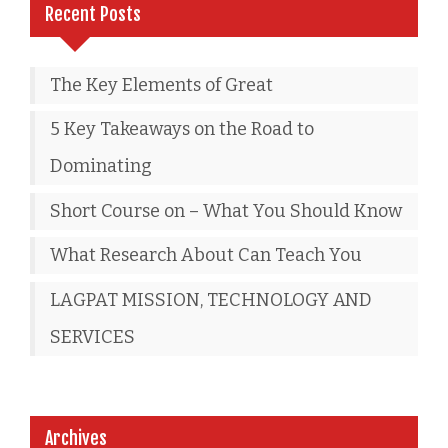
Recent Posts
The Key Elements of Great
5 Key Takeaways on the Road to
Dominating
Short Course on – What You Should Know
What Research About Can Teach You
LAGPAT MISSION, TECHNOLOGY AND
SERVICES
Archives