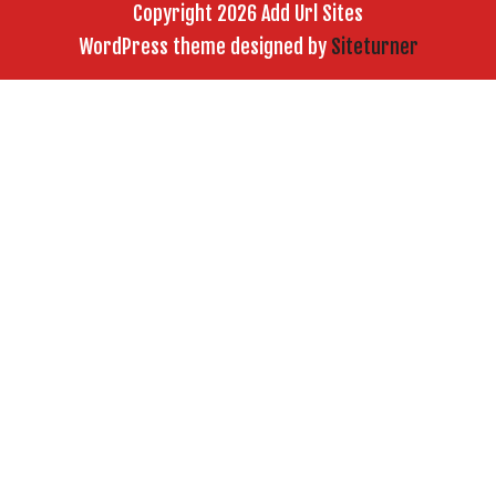
Copyright 2026 Add Url Sites
WordPress theme designed by
Siteturner