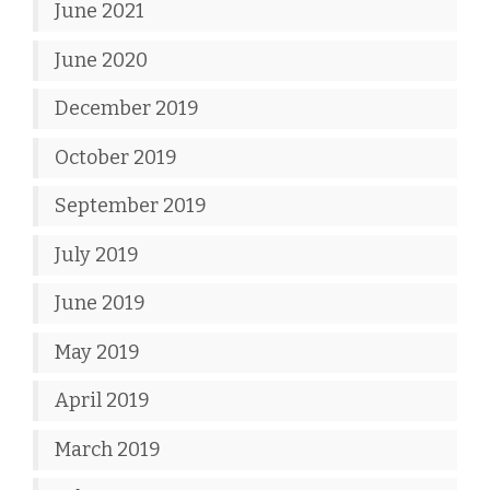
June 2021
June 2020
December 2019
October 2019
September 2019
July 2019
June 2019
May 2019
April 2019
March 2019