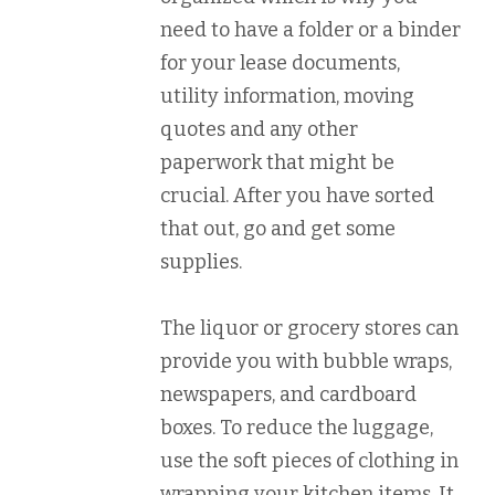
need to have a folder or a binder
for your lease documents,
utility information, moving
quotes and any other
paperwork that might be
crucial. After you have sorted
that out, go and get some
supplies.
The liquor or grocery stores can
provide you with bubble wraps,
newspapers, and cardboard
boxes. To reduce the luggage,
use the soft pieces of clothing in
wrapping your kitchen items. It