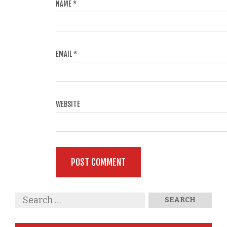
NAME
*
EMAIL
*
WEBSITE