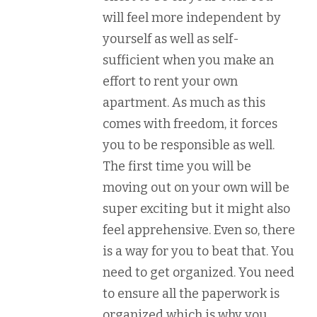
will feel more independent by
yourself as well as self-
sufficient when you make an
effort to rent your own
apartment. As much as this
comes with freedom, it forces
you to be responsible as well.
The first time you will be
moving out on your own will be
super exciting but it might also
feel apprehensive. Even so, there
is a way for you to beat that. You
need to get organized. You need
to ensure all the paperwork is
organized which is why you