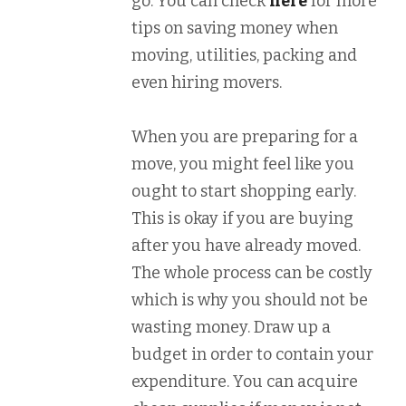
go. You can check
here
for more
tips on saving money when
moving, utilities, packing and
even hiring movers.
When you are preparing for a
move, you might feel like you
ought to start shopping early.
This is okay if you are buying
after you have already moved.
The whole process can be costly
which is why you should not be
wasting money. Draw up a
budget in order to contain your
expenditure. You can acquire