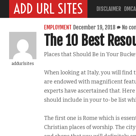
ADD URL SITES
DISCLAIMER
DMCA
EMPLOYMENT
December 19, 2018
No co
The 10 Best Reso
Places that Should Be in Your Bucket
addurlsites
When looking at Italy, you will find t
are endowed with magnificent featur
experts have ascertained that. Here
should include in your to-be list whil
The first one is Rome which is essenti
Christian places of worship. The cit