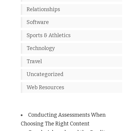
Relationships
Software
Sports & Athletics
Technology
Travel
Uncategorized
Web Resources
Conducting Assessments When
Choosing The Right Content