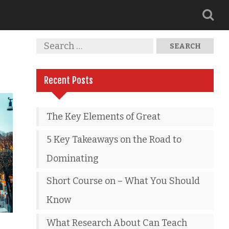
Recent Posts
The Key Elements of Great
5 Key Takeaways on the Road to
Dominating
Short Course on – What You Should
Know
What Research About Can Teach