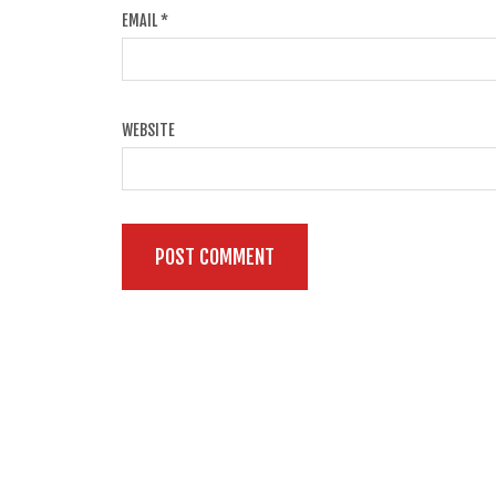
EMAIL
*
WEBSITE