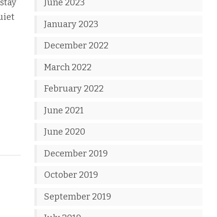
 stay
June 2023
uiet
January 2023
December 2022
March 2022
February 2022
June 2021
June 2020
December 2019
October 2019
September 2019