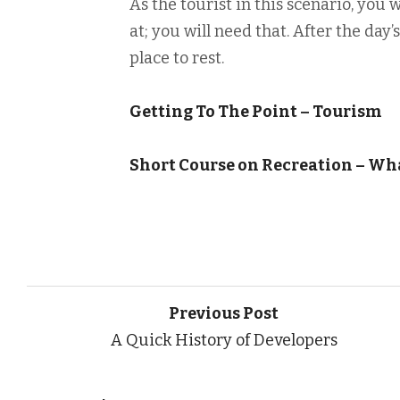
As the tourist in this scenario, you 
at; you will need that. After the day’
place to rest.
Getting To The Point – Tourism
Short Course on Recreation – W
Previous Post
A Quick History of Developers