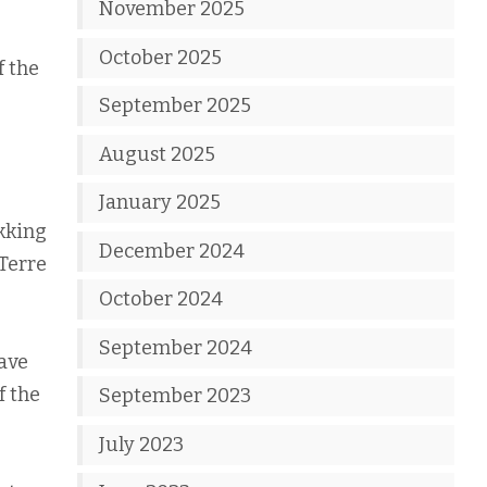
November 2025
October 2025
f the
September 2025
August 2025
January 2025
ekking
December 2024
Terre
October 2024
September 2024
have
f the
September 2023
July 2023