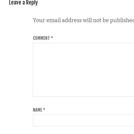
Leave a Reply
Your email address will not be published
COMMENT
*
NAME
*