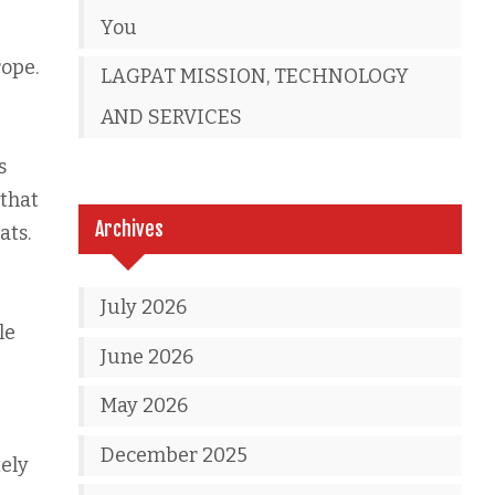
You
rope.
LAGPAT MISSION, TECHNOLOGY
AND SERVICES
s
 that
Archives
ats.
July 2026
le
June 2026
May 2026
December 2025
tely