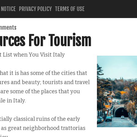
 NOTICE
PRIVACY POLICY
TERMS OF USE
mments
urces For Tourism
 List when You Visit Italy
hat it is has some of the cities that
es and beauty; tourists and travel
 are some of the places that you
e in Italy.
ally classical ruins of the early
y as great neighborhood trattorias