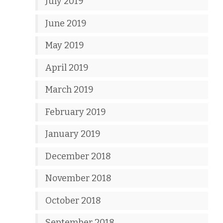
July 2019
June 2019
May 2019
April 2019
March 2019
February 2019
January 2019
December 2018
November 2018
October 2018
September 2018