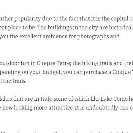
ther popularity due to the fact that it is the capital o
reat place to be. The buildings in the city are historical
g you the excellent ambience for photographs and
 outdoor fun in Cinque Terre; the hiking trails and tr
Depending on your budget, you can purchase a Cinque 
 the trails.
lakes that are in Italy, some of which like Lake Como 
 now looking more attractive. It is undoubtedly one o