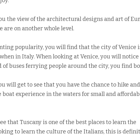
joy.
ou the view of the architectural designs and art of Eu
e are on another whole level.
ing popularity, you will find that the city of Venice i
when in Italy. When looking at Venice, you will notice
d of buses ferrying people around the city, you find bo
u will get to see that you have the chance to hike and
e boat experience in the waters for small and affordab
 see that Tuscany is one of the best places to learn the
oking to learn the culture of the Italians, this is defini