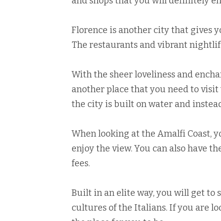
and shops that you will definitely en
Florence is another city that gives y
The restaurants and vibrant nightlif
With the sheer loveliness and enchant
another place that you need to visit 
the city is built on water and instea
When looking at the Amalfi Coast, yo
enjoy the view. You can also have th
fees.
Built in an elite way, you will get to
cultures of the Italians. If you are lo