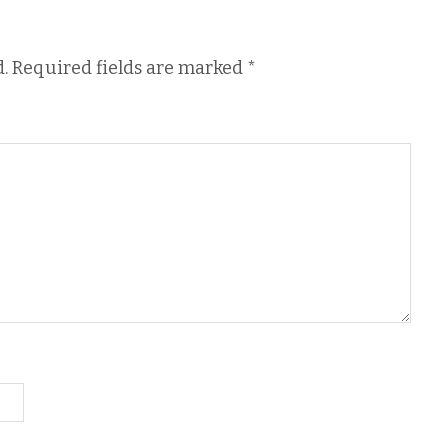
.
Required fields are marked
*