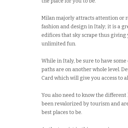
the place for you to be.
Milan majorly attracts attention or ra
fashion and design in Italy; it is a g
edifices that sky scrape thus givin
unlimited fun.
While in Italy, be sure to have some
paths are on another whole level. 
Card which will give you access to all
You also need to know the different 
been revalorized by tourism and are
best places to be.