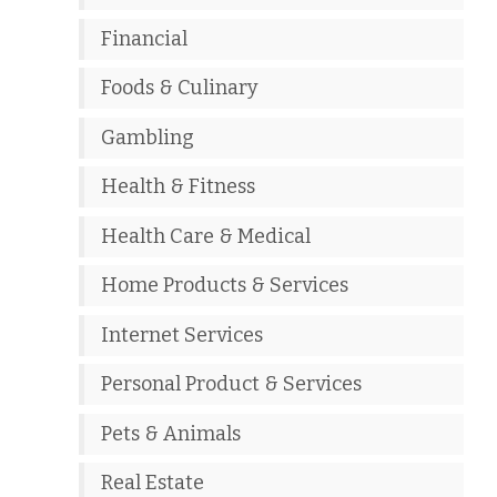
Financial
Foods & Culinary
Gambling
Health & Fitness
Health Care & Medical
Home Products & Services
Internet Services
Personal Product & Services
Pets & Animals
Real Estate