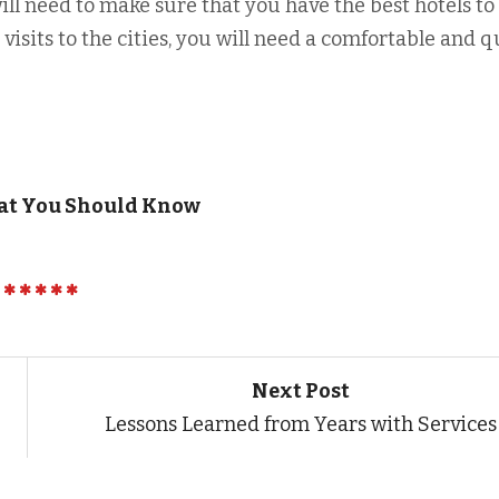
will need to make sure that you have the best hotels to
s visits to the cities, you will need a comfortable and q
hat You Should Know
Next Post
Lessons Learned from Years with Services