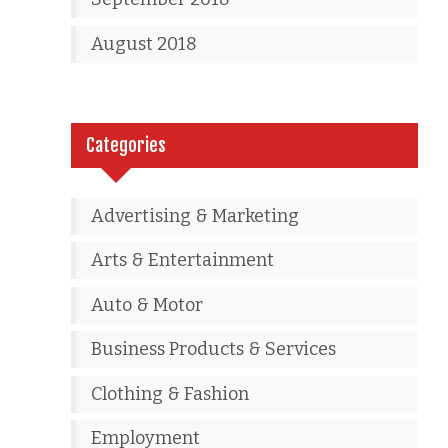
August 2018
Categories
Advertising & Marketing
Arts & Entertainment
Auto & Motor
Business Products & Services
Clothing & Fashion
Employment