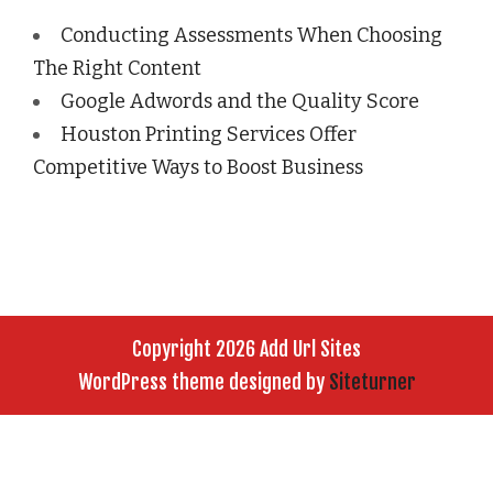
Conducting Assessments When Choosing
The Right Content
Google Adwords and the Quality Score
Houston Printing Services Offer
Competitive Ways to Boost Business
Copyright 2026 Add Url Sites
WordPress theme designed by
Siteturner