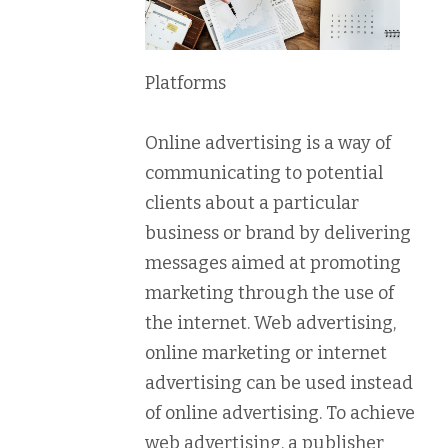
Platforms
Online advertising is a way of
communicating to potential
clients about a particular
business or brand by delivering
messages aimed at promoting
marketing through the use of
the internet. Web advertising,
online marketing or internet
advertising can be used instead
of online advertising. To achieve
web advertising, a publisher