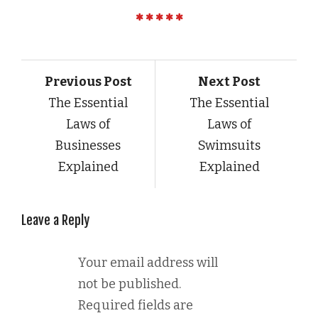
Previous Post
Next Post
The Essential
The Essential
Laws of
Laws of
Businesses
Swimsuits
Explained
Explained
Leave a Reply
Your email address will
not be published.
Required fields are