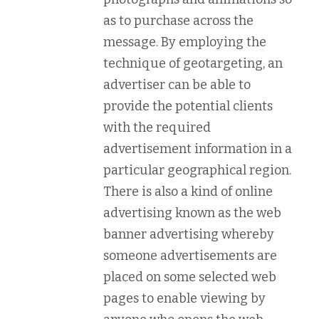
as to purchase across the
message. By employing the
technique of geotargeting, an
advertiser can be able to
provide the potential clients
with the required
advertisement information in a
particular geographical region.
There is also a kind of online
advertising known as the web
banner advertising whereby
someone advertisements are
placed on some selected web
pages to enable viewing by