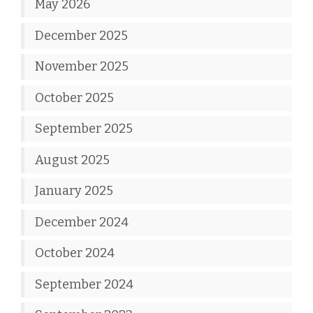
May 2026
December 2025
November 2025
October 2025
September 2025
August 2025
January 2025
December 2024
October 2024
September 2024