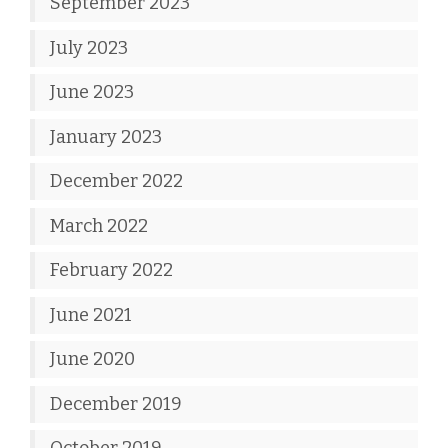
September 2023
July 2023
June 2023
January 2023
December 2022
March 2022
February 2022
June 2021
June 2020
December 2019