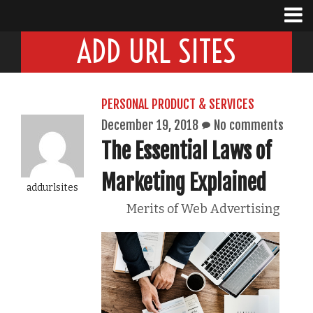
ADD URL SITES
PERSONAL PRODUCT & SERVICES
December 19, 2018
No comments
The Essential Laws of
Marketing Explained
addurlsites
Merits of Web Advertising