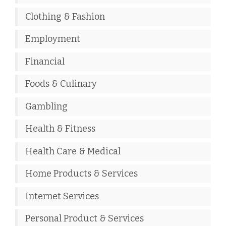
Clothing & Fashion
Employment
Financial
Foods & Culinary
Gambling
Health & Fitness
Health Care & Medical
Home Products & Services
Internet Services
Personal Product & Services