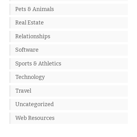
Pets & Animals
Real Estate
Relationships
Software
Sports & Athletics
Technology
Travel
Uncategorized
Web Resources