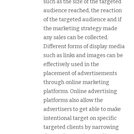
such as the size of the targeted
audience reached, the reaction
of the targeted audience and if
the marketing strategy made
any sales can be collected.
Different forms of display media
such as links and images can be
effectively used in the
placement of advertisements
through online marketing
platforms. Online advertising
platforms also allow the
advertisers to get able to make
intentional target on specific
targeted clients by narrowing