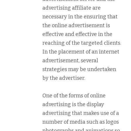
advertising affiliate are
necessary in the ensuring that
the online advertisement is
effective and effective in the
reaching of the targeted clients.
In the placement of an internet
advertisement, several
strategies may be undertaken
by the advertiser.
One of the forms of online
advertising is the display
advertising that makes use of a
number of media such as logos
photographs and animations so