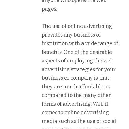
anyone who opens the web
pages.
The use of online advertising
provides any business or
institution with a wide range of
benefits. One of the desirable
aspects of employing the web
advertising strategies for your
business or company is that
they are much affordable as
compared to the many other
forms of advertising. Web it
comes to online advertising
media such as the use of social