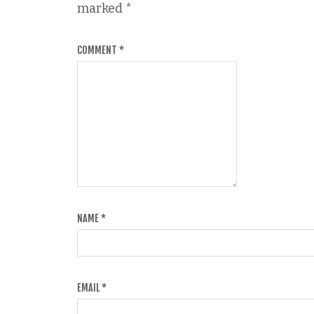
marked
*
COMMENT
*
NAME
*
EMAIL
*