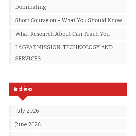
Dominating
Short Course on – What You Should Know
What Research About Can Teach You
LAGPAT MISSION, TECHNOLOGY AND
SERVICES
Archives
July 2026
June 2026