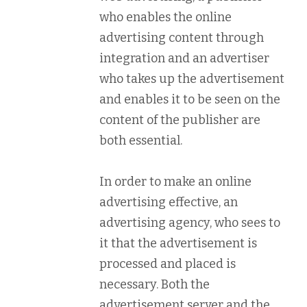
who enables the online
advertising content through
integration and an advertiser
who takes up the advertisement
and enables it to be seen on the
content of the publisher are
both essential.
In order to make an online
advertising effective, an
advertising agency, who sees to
it that the advertisement is
processed and placed is
necessary. Both the
advertisement server and the