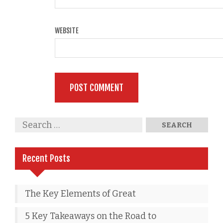
WEBSITE
Recent Posts
The Key Elements of Great
5 Key Takeaways on the Road to