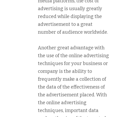
media platforms, the cost of
advertising is usually greatly
reduced while displaying the
advertisement to a great
number of audience worldwide.
Another great advantage with
the use of the online advertising
techniques for your business or
company is the ability to
frequently make a collection of
the data of the effectiveness of
the advertisement placed. With
the online advertising
techniques, important data