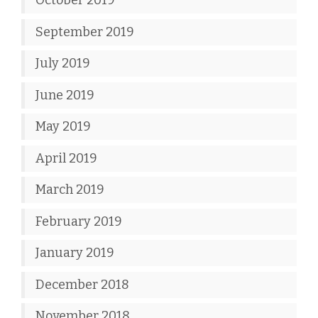
October 2019
September 2019
July 2019
June 2019
May 2019
April 2019
March 2019
February 2019
January 2019
December 2018
November 2018