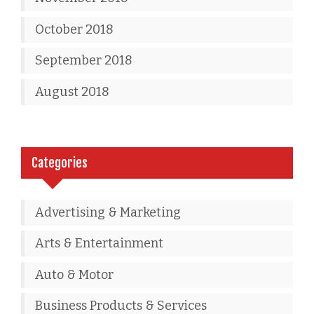
October 2018
September 2018
August 2018
Categories
Advertising & Marketing
Arts & Entertainment
Auto & Motor
Business Products & Services