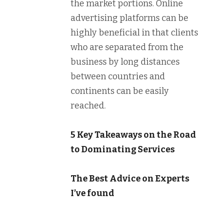
the market portions. Online
advertising platforms can be
highly beneficial in that clients
who are separated from the
business by long distances
between countries and
continents can be easily
reached.
5 Key Takeaways on the Road
to Dominating Services
The Best Advice on Experts
I’ve found