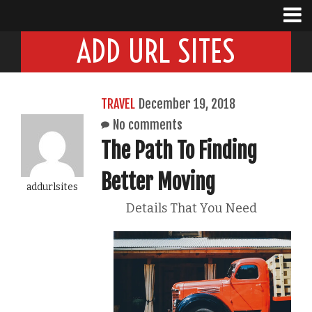
ADD URL SITES
TRAVEL
December 19, 2018
No comments
The Path To Finding
Better Moving
addurlsites
Details That You Need