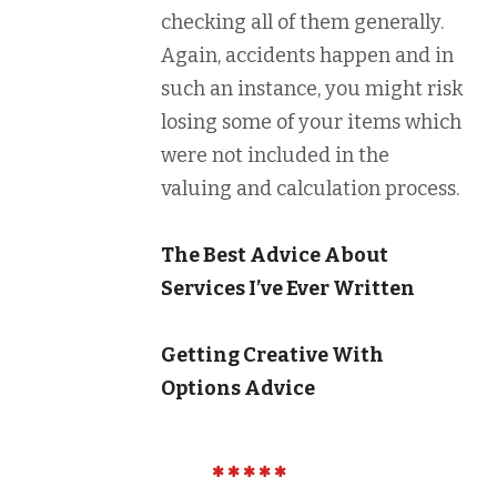
checking all of them generally.
Again, accidents happen and in
such an instance, you might risk
losing some of your items which
were not included in the
valuing and calculation process.
The Best Advice About
Services I’ve Ever Written
Getting Creative With
Options Advice