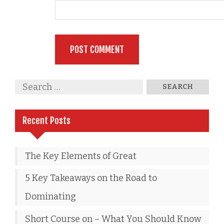
Recent Posts
The Key Elements of Great
5 Key Takeaways on the Road to
Dominating
Short Course on – What You Should Know