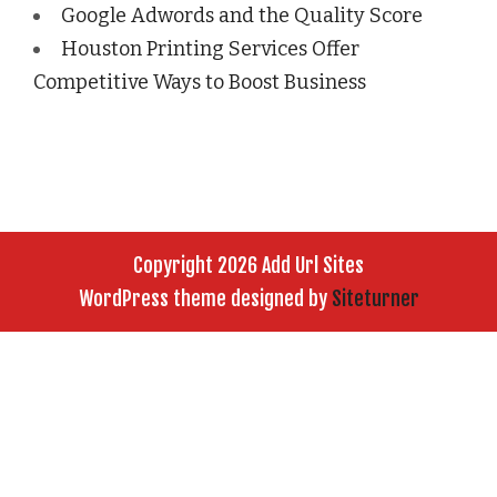
Google Adwords and the Quality Score
Houston Printing Services Offer
Competitive Ways to Boost Business
Copyright 2026 Add Url Sites
WordPress theme designed by
Siteturner