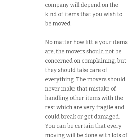
company will depend on the
kind of items that you wish to
be moved.
No matter how little your items
are, the movers should not be
concerned on complaining, but
they should take care of
everything. The movers should
never make that mistake of
handling other items with the
rest which are very fragile and
could break or get damaged.
You can be certain that every
moving will be done with lots of