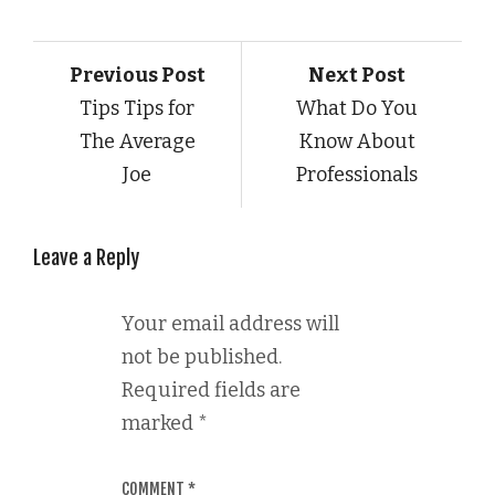
Previous Post
Next Post
Tips Tips for
What Do You
The Average
Know About
Joe
Professionals
Leave a Reply
Your email address will
not be published.
Required fields are
marked
*
COMMENT
*