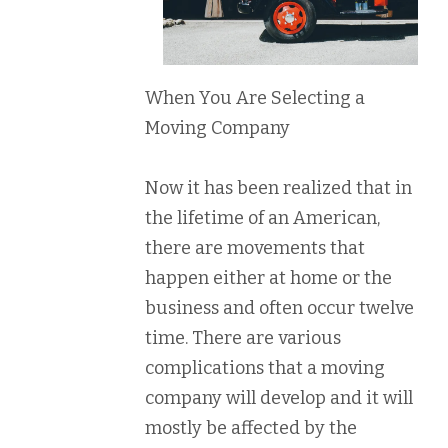
When You Are Selecting a
Moving Company
Now it has been realized that in
the lifetime of an American,
there are movements that
happen either at home or the
business and often occur twelve
time. There are various
complications that a moving
company will develop and it will
mostly be affected by the