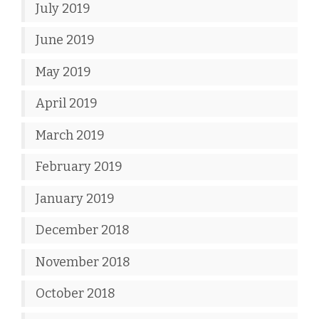
July 2019
June 2019
May 2019
April 2019
March 2019
February 2019
January 2019
December 2018
November 2018
October 2018