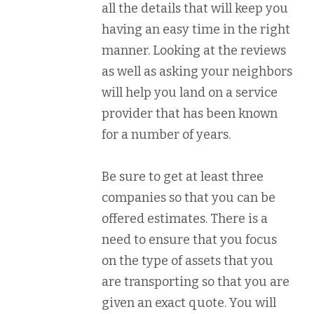
all the details that will keep you
having an easy time in the right
manner. Looking at the reviews
as well as asking your neighbors
will help you land on a service
provider that has been known
for a number of years.
Be sure to get at least three
companies so that you can be
offered estimates. There is a
need to ensure that you focus
on the type of assets that you
are transporting so that you are
given an exact quote. You will