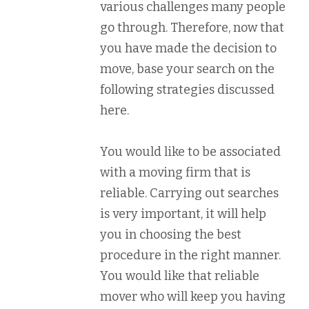
various challenges many people
go through. Therefore, now that
you have made the decision to
move, base your search on the
following strategies discussed
here.
You would like to be associated
with a moving firm that is
reliable. Carrying out searches
is very important, it will help
you in choosing the best
procedure in the right manner.
You would like that reliable
mover who will keep you having