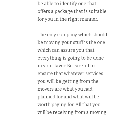
be able to identify one that
offers a package that is suitable
for you in the right manner.
The only company which should
be moving your stuff is the one
which can assure you that
everything is going to be done
in your favor. Be careful to
ensure that whatever services
you will be getting from the
movers are what you had
planned for and what will be
worth paying for. All that you
will be receiving from a moving