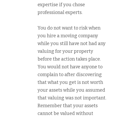
expertise if you chose
professional experts.
You do not want to risk when
you hire a moving company
while you still have not had any
valuing for your property
before the action takes place.
You would not have anyone to
complain to after discovering
that what you get is not worth
your assets while you assumed
that valuing was not important.
Remember that your assets
cannot be valued without