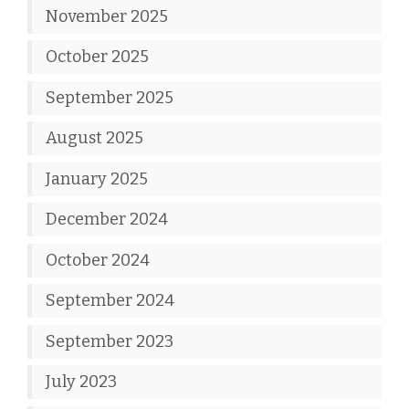
November 2025
October 2025
September 2025
August 2025
January 2025
December 2024
October 2024
September 2024
September 2023
July 2023