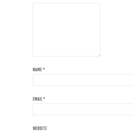
NAME
*
EMAIL
*
WEBSITE