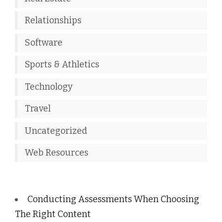
Relationships
Software
Sports & Athletics
Technology
Travel
Uncategorized
Web Resources
Conducting Assessments When Choosing
The Right Content