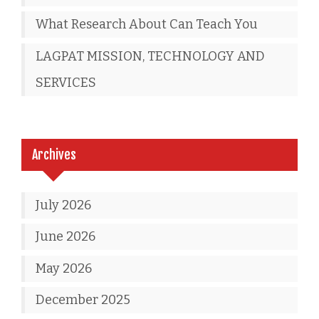
What Research About Can Teach You
LAGPAT MISSION, TECHNOLOGY AND
SERVICES
Archives
July 2026
June 2026
May 2026
December 2025