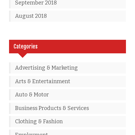
September 2018
August 2018
Categories
Advertising & Marketing
Arts & Entertainment
Auto & Motor
Business Products & Services
Clothing & Fashion
Employment