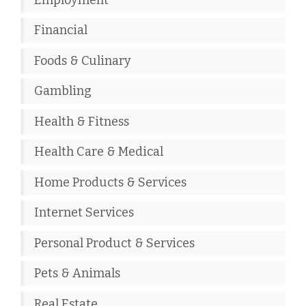
Financial
Foods & Culinary
Gambling
Health & Fitness
Health Care & Medical
Home Products & Services
Internet Services
Personal Product & Services
Pets & Animals
Real Estate