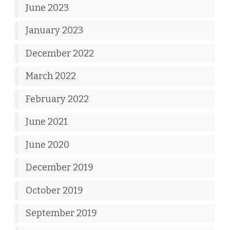
June 2023
January 2023
December 2022
March 2022
February 2022
June 2021
June 2020
December 2019
October 2019
September 2019