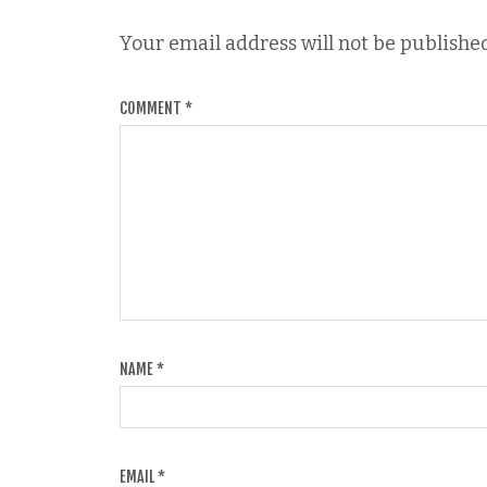
Your email address will not be published
COMMENT
*
NAME
*
EMAIL
*