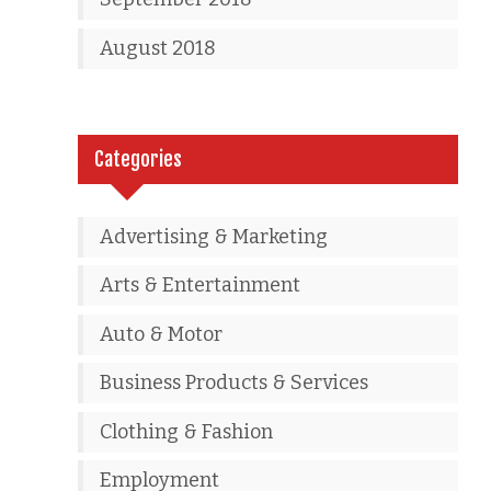
August 2018
Categories
Advertising & Marketing
Arts & Entertainment
Auto & Motor
Business Products & Services
Clothing & Fashion
Employment