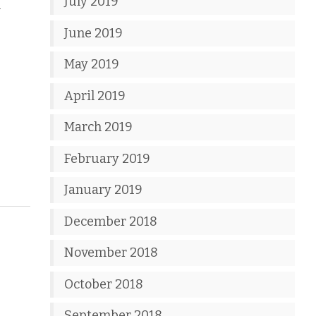
July 2019
n
June 2019
May 2019
April 2019
March 2019
February 2019
January 2019
December 2018
November 2018
October 2018
September 2018