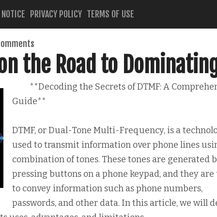
 NOTICE
PRIVACY POLICY
TERMS OF USE
comments
on the Road to Dominatin
**Decoding the Secrets of DTMF: A Comprehe
Guide**
DTMF, or Dual-Tone Multi-Frequency, is a technol
used to transmit information over phone lines usi
combination of tones. These tones are generated 
pressing buttons on a phone keypad, and they are
to convey information such as phone numbers,
passwords, and other data. In this article, we will d