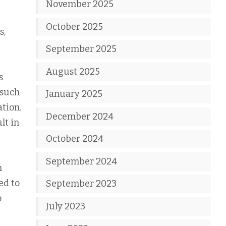
November 2025
October 2025
s,
September 2025
August 2025
s
 such
January 2025
tion.
December 2024
lt in
October 2024
September 2024
n
ed to
September 2023
o
July 2023