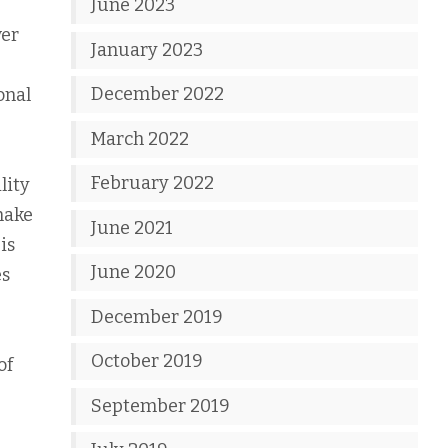
June 2023
ver
January 2023
December 2022
onal
March 2022
February 2022
lity
make
June 2021
is
June 2020
es
December 2019
October 2019
of
September 2019