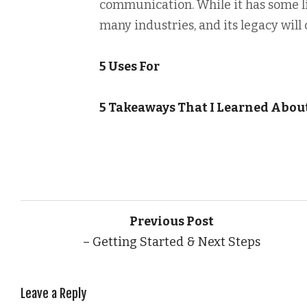
communication. While it has some l
many industries, and its legacy will 
5 Uses For
5 Takeaways That I Learned Abou
Previous Post
– Getting Started & Next Steps
Leave a Reply