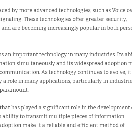
aced by more advanced technologies, such as Voice o
signaling. These technologies offer greater security,
MF, and are becoming increasingly popular in both pers
s an important technology in many industries. Its abi
ormation simultaneously and its widespread adoption 
f communication. As technology continues to evolve, it 
y a role in many applications, particularly in industri
e paramount.
that has played a significant role in the development 
bility to transmit multiple pieces of information
doption make it a reliable and efficient method of