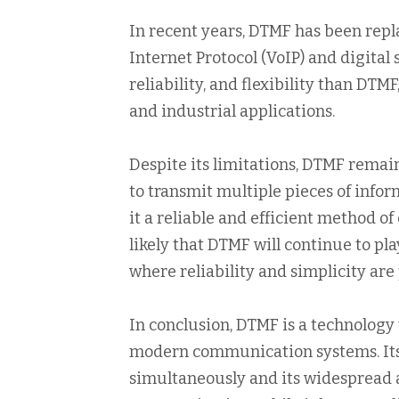
In recent years, DTMF has been repl
Internet Protocol (VoIP) and digital 
reliability, and flexibility than DT
and industrial applications.
Despite its limitations, DTMF remain
to transmit multiple pieces of inf
it a reliable and efficient method o
likely that DTMF will continue to pla
where reliability and simplicity ar
In conclusion, DTMF is a technology 
modern communication systems. Its a
simultaneously and its widespread a