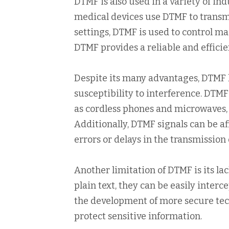
DTMF is also used in a variety of in
medical devices use DTMF to transmi
settings, DTMF is used to control m
DTMF provides a reliable and efficie
Despite its many advantages, DTMF ha
susceptibility to interference. DTMF
as cordless phones and microwaves, 
Additionally, DTMF signals can be af
errors or delays in the transmission
Another limitation of DTMF is its la
plain text, they can be easily inter
the development of more secure tech
protect sensitive information.