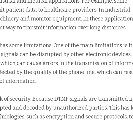
dustrial and medical applications. For example, some
t patient data to healthcare providers. In industrial
achinery and monitor equipment. In these application
nt way to transmit information over long distances.
s some limitations. One of the main limitations is it
 signals can be disrupted by other electronic devices,
which can cause errors in the transmission of informa
fected by the quality of the phone line, which can resu
 of information.
ck of security. Because DTMF signals are transmitted i
cepted and decoded by unauthorized parties. This has l
nologies, such as encryption and secure protocols, t