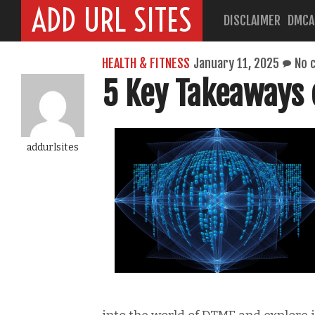
ADD URL SITES
DISCLAIMER
DMCA
HEALTH & FITNESS
January 11, 2025
No 
5 Key Takeaways 
addurlsites