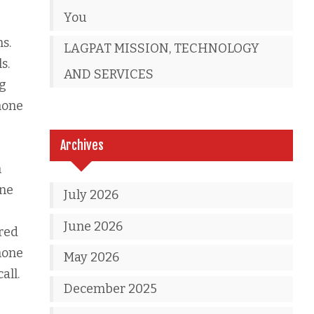
You
s.
LAGPAT MISSION, TECHNOLOGY
s.
AND SERVICES
ng
hone
Archives
n
one
July 2026
June 2026
ired
hone
May 2026
all.
December 2025