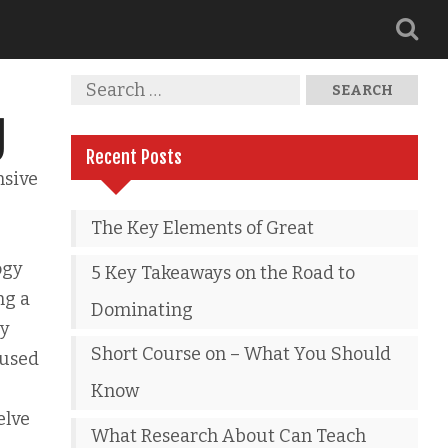
g
Recent Posts
nsive
The Key Elements of Great
ogy
5 Key Takeaways on the Road to
ng a
Dominating
by
Short Course on – What You Should
 used
Know
elve
What Research About Can Teach