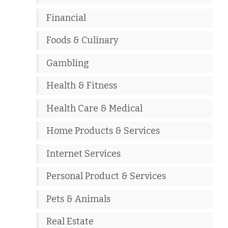
Financial
Foods & Culinary
Gambling
Health & Fitness
Health Care & Medical
Home Products & Services
Internet Services
Personal Product & Services
Pets & Animals
Real Estate