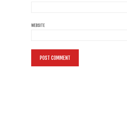
WEBSITE