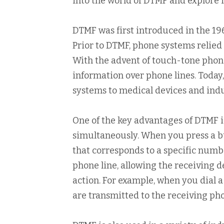
into the world of DTMF and explore i
DTMF was first introduced in the 19
Prior to DTMF, phone systems relied 
With the advent of touch-tone pho
information over phone lines. Today
systems to medical devices and indu
One of the key advantages of DTMF is
simultaneously. When you press a b
that corresponds to a specific numbe
phone line, allowing the receiving 
action. For example, when you dial
are transmitted to the receiving ph