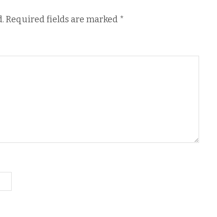
.
Required fields are marked
*