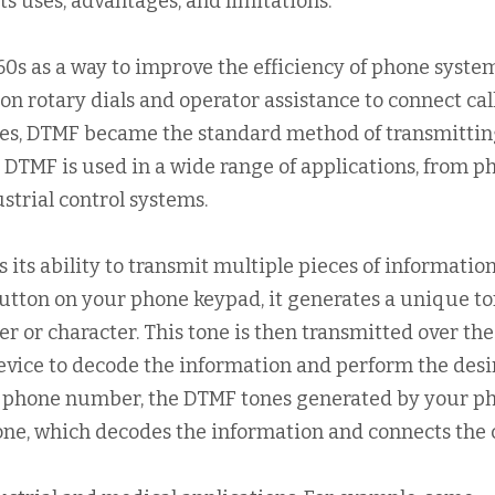
ts uses, advantages, and limitations.
60s as a way to improve the efficiency of phone system
on rotary dials and operator assistance to connect call
nes, DTMF became the standard method of transmitti
, DTMF is used in a wide range of applications, from p
strial control systems.
 its ability to transmit multiple pieces of informatio
utton on your phone keypad, it generates a unique t
r or character. This tone is then transmitted over the
device to decode the information and perform the des
 a phone number, the DTMF tones generated by your p
one, which decodes the information and connects the c