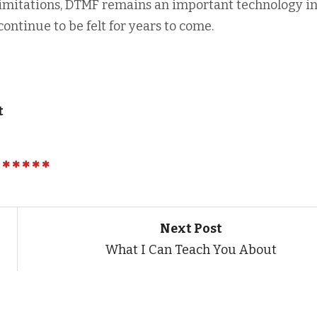
imitations, DTMF remains an important technology i
continue to be felt for years to come.
t
Next Post
What I Can Teach You About