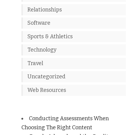
Relationships
Software
Sports & Athletics
Technology
Travel
Uncategorized
Web Resources
Conducting Assessments When
Choosing The Right Content