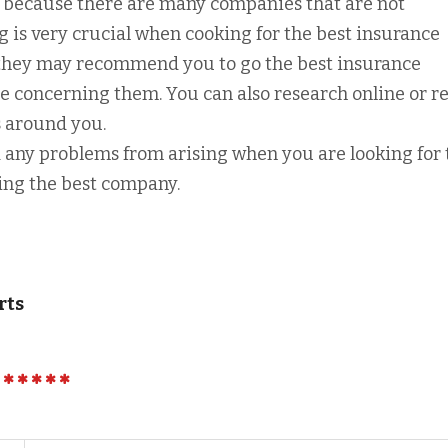
s because there are many companies that are not
g is very crucial when cooking for the best insurance
 they may recommend you to go the best insurance
 concerning them. You can also research online or re
 around you.
id any problems from arising when you are looking for
ing the best company.
rts