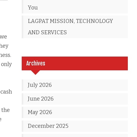
You
LAGPAT MISSION, TECHNOLOGY
AND SERVICES
 we
they
ness.
Archives
 only
July 2026
 cash
June 2026
 the
May 2026
e
December 2025