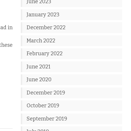
June 2023
January 2023
ad in
December 2022
March 2022
 these
February 2022
June 2021
June 2020
December 2019
October 2019
September 2019