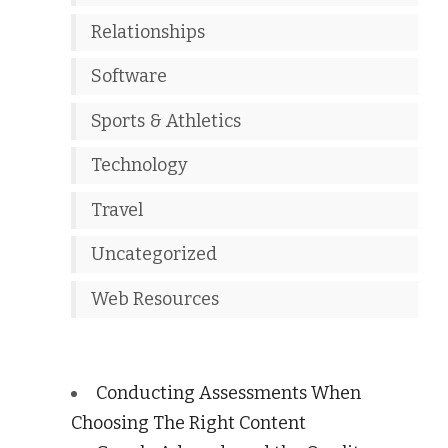
Relationships
Software
Sports & Athletics
Technology
Travel
Uncategorized
Web Resources
Conducting Assessments When
Choosing The Right Content