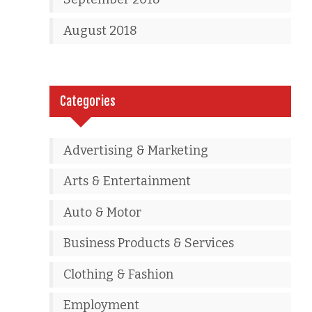
August 2018
Categories
Advertising & Marketing
Arts & Entertainment
Auto & Motor
Business Products & Services
Clothing & Fashion
Employment