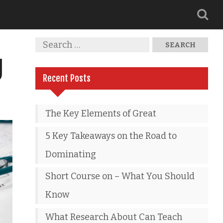
g
Recent Posts
The Key Elements of Great
5 Key Takeaways on the Road to
Dominating
Short Course on – What You Should
Know
What Research About Can Teach