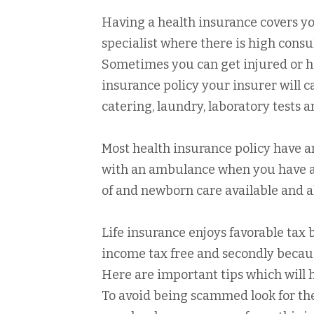
Having a health insurance covers you
specialist where there is high consu
Sometimes you can get injured or ha
insurance policy your insurer will c
catering, laundry, laboratory tests 
Most health insurance policy have 
with an ambulance when you have an
of and newborn care available and a
Life insurance enjoys favorable tax 
income tax free and secondly becaus
Here are important tips which will h
To avoid being scammed look for th