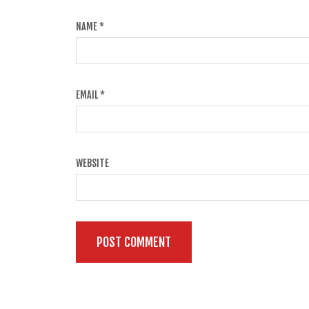
NAME
*
EMAIL
*
WEBSITE