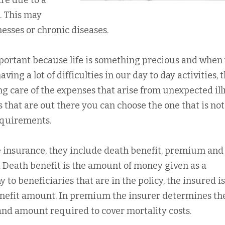
re due to a
. This may
lnesses or chronic diseases.
mportant because life is something precious and when
ing a lot of difficulties in our day to day activities, 
ing care of the expenses that arise from unexpected ill
hat are out there you can choose the one that is not
requirements.
e insurance, they include death benefit, premium and
. Death benefit is the amount of money given as a
o beneficiaries that are in the policy, the insured is
enefit amount. In premium the insurer determines th
 and amount required to cover mortality costs.