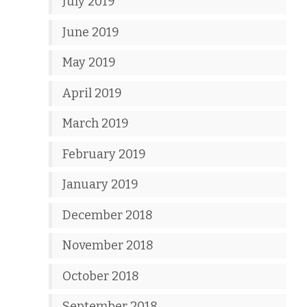
July 2019
June 2019
May 2019
April 2019
March 2019
February 2019
January 2019
December 2018
November 2018
October 2018
September 2018