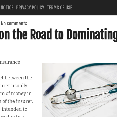
 NOTICE
PRIVACY POLICY
TERMS OF USE
No comments
on the Road to Dominatin
Insurance
act between the
surer usually
um of money in
of the insurer.
s intended to