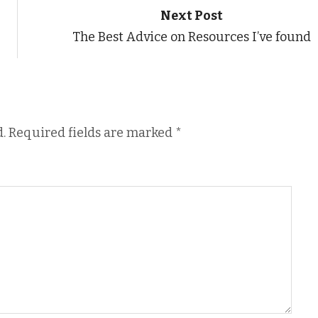
Next Post
The Best Advice on Resources I’ve found
.
Required fields are marked
*