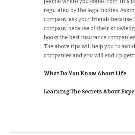
people where you come from, this i
regulated by the legal bodies. Askin
company, ask your friends because
company because of their knowledge
books the best insurance companies
The above tips will help you to avo
companies and you will end up gett
What Do You Know About Life
Learning The Secrets About Expe