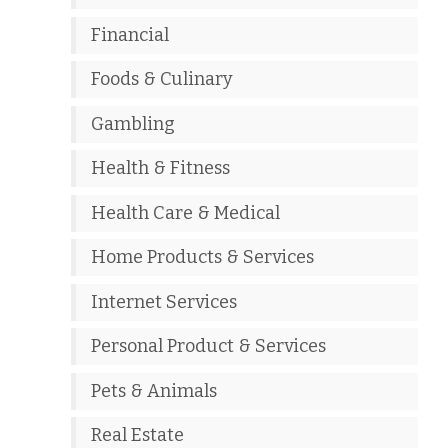
Financial
Foods & Culinary
Gambling
Health & Fitness
Health Care & Medical
Home Products & Services
Internet Services
Personal Product & Services
Pets & Animals
Real Estate