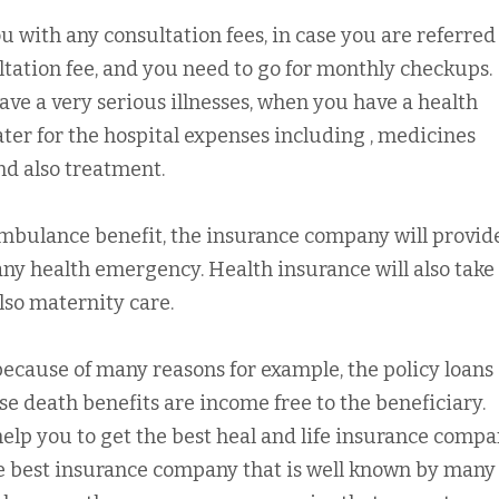
 with any consultation fees, in case you are referred 
ltation fee, and you need to go for monthly checkups.
ve a very serious illnesses, when you have a health
ater for the hospital expenses including , medicines
and also treatment.
ambulance benefit, the insurance company will provid
y health emergency. Health insurance will also take
lso maternity care.
because of many reasons for example, the policy loans
e death benefits are income free to the beneficiary.
elp you to get the best heal and life insurance compa
e best insurance company that is well known by many