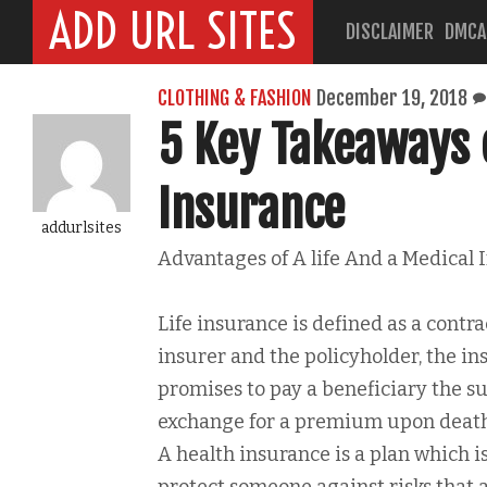
ADD URL SITES
DISCLAIMER
DMCA
CLOTHING & FASHION
December 19, 2018
5 Key Takeaways 
Insurance
addurlsites
Advantages of A life And a Medical 
Life insurance is defined as a contr
insurer and the policyholder, the in
promises to pay a beneficiary the s
exchange for a premium upon death 
A health insurance is a plan which i