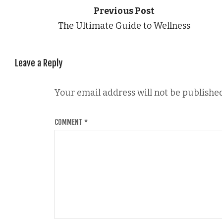
Previous Post
The Ultimate Guide to Wellness
Leave a Reply
Your email address will not be published
COMMENT
*