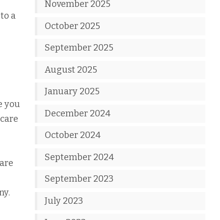
November 2025
to a
October 2025
September 2025
August 2025
January 2025
e you
December 2024
 care
October 2024
September 2024
 are
September 2023
ny.
July 2023