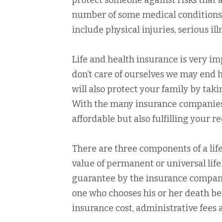
protect someone against risks that a
number of some medical conditions
include physical injuries, serious il
Life and health insurance is very i
don’t care of ourselves we may end hav
will also protect your family by tak
With the many insurance companies t
affordable but also fulfilling your 
There are three components of a lif
value of permanent or universal life
guarantee by the insurance company t
one who chooses his or her death b
insurance cost, administrative fees