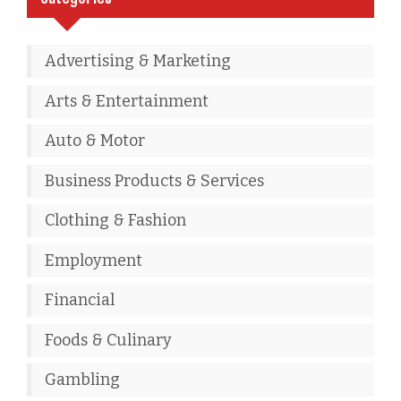
Advertising & Marketing
Arts & Entertainment
Auto & Motor
Business Products & Services
Clothing & Fashion
Employment
Financial
Foods & Culinary
Gambling