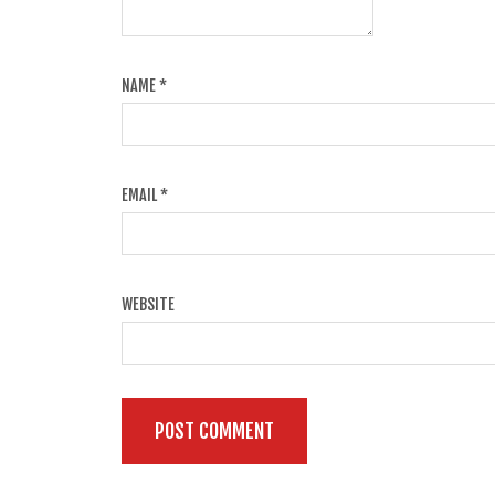
NAME
*
EMAIL
*
WEBSITE