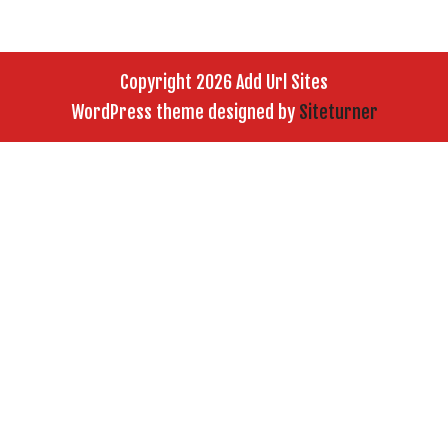
Copyright 2026 Add Url Sites
WordPress theme designed by
Siteturner