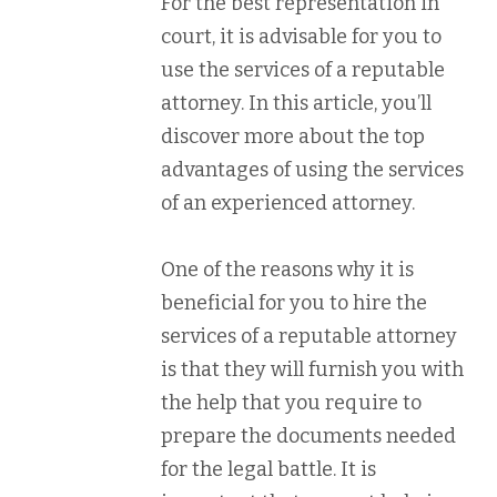
For the best representation in
court, it is advisable for you to
use the services of a reputable
attorney. In this article, you’ll
discover more about the top
advantages of using the services
of an experienced attorney.
One of the reasons why it is
beneficial for you to hire the
services of a reputable attorney
is that they will furnish you with
the help that you require to
prepare the documents needed
for the legal battle. It is