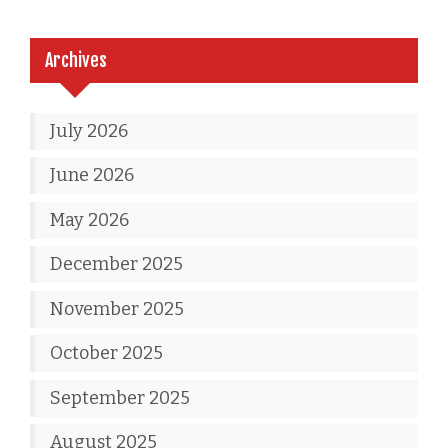
Archives
July 2026
June 2026
May 2026
December 2025
November 2025
October 2025
September 2025
August 2025