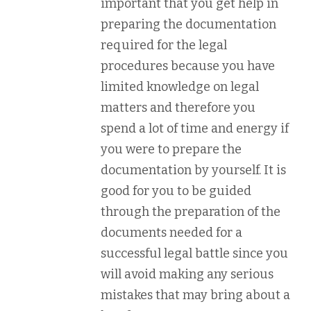
important that you get help in
preparing the documentation
required for the legal
procedures because you have
limited knowledge on legal
matters and therefore you
spend a lot of time and energy if
you were to prepare the
documentation by yourself. It is
good for you to be guided
through the preparation of the
documents needed for a
successful legal battle since you
will avoid making any serious
mistakes that may bring about a