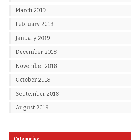
March 2019
February 2019
January 2019
December 2018
November 2018
October 2018
September 2018
August 2018
Categories