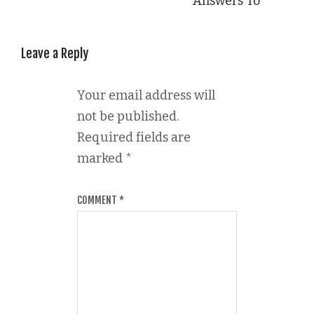
Answers To
Leave a Reply
Your email address will
not be published.
Required fields are
marked
*
COMMENT
*