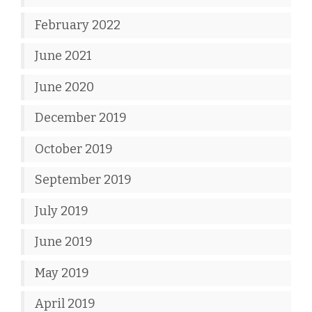
February 2022
June 2021
June 2020
December 2019
October 2019
September 2019
July 2019
June 2019
May 2019
April 2019