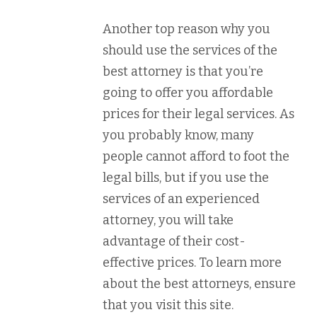
Another top reason why you
should use the services of the
best attorney is that you’re
going to offer you affordable
prices for their legal services. As
you probably know, many
people cannot afford to foot the
legal bills, but if you use the
services of an experienced
attorney, you will take
advantage of their cost-
effective prices. To learn more
about the best attorneys, ensure
that you visit this site.