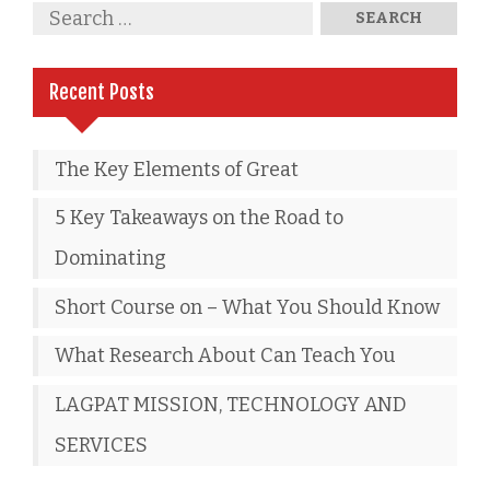
Recent Posts
The Key Elements of Great
5 Key Takeaways on the Road to
Dominating
Short Course on – What You Should Know
What Research About Can Teach You
LAGPAT MISSION, TECHNOLOGY AND
SERVICES