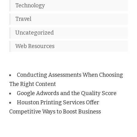
Technology
Travel
Uncategorized
Web Resources
Conducting Assessments When Choosing
The Right Content
Google Adwords and the Quality Score
Houston Printing Services Offer
Competitive Ways to Boost Business