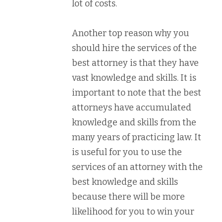
lot of costs.
Another top reason why you
should hire the services of the
best attorney is that they have
vast knowledge and skills. It is
important to note that the best
attorneys have accumulated
knowledge and skills from the
many years of practicing law. It
is useful for you to use the
services of an attorney with the
best knowledge and skills
because there will be more
likelihood for you to win your