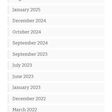
January 2025
December 2024
October 2024
September 2024
September 2023
July 2023
June 2023
January 2023
December 2022
March 2022