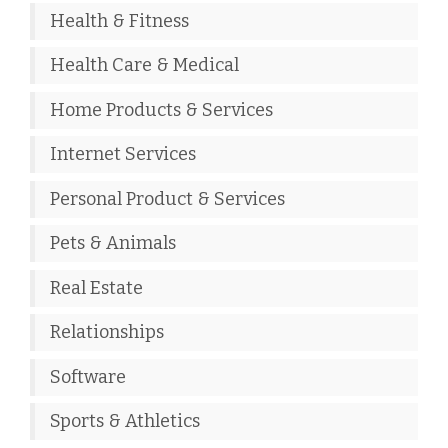
Health & Fitness
Health Care & Medical
Home Products & Services
Internet Services
Personal Product & Services
Pets & Animals
Real Estate
Relationships
Software
Sports & Athletics