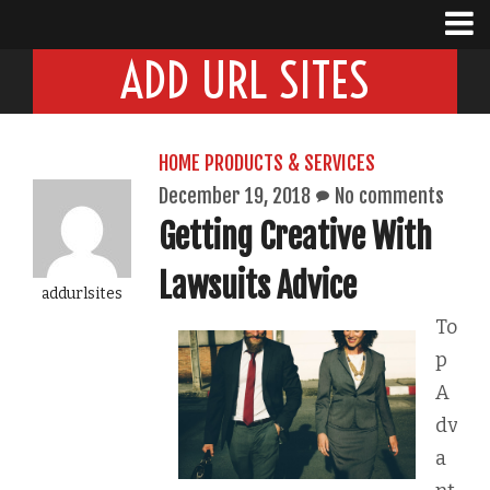
ADD URL SITES
HOME PRODUCTS & SERVICES
December 19, 2018
No comments
Getting Creative With
Lawsuits Advice
addurlsites
To
p
A
dv
a