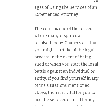
nt
ages of Using the Services of an
Experienced Attorney
The court is one of the places
where many disputes are
resolved today. Chances are that
you might partake of the legal
process in the event of being
sued or when you start the legal
battle against an individual or
entity. If you find yourself in any
of the situations mentioned
above, then it is vital for you to
use the services of an attorney.