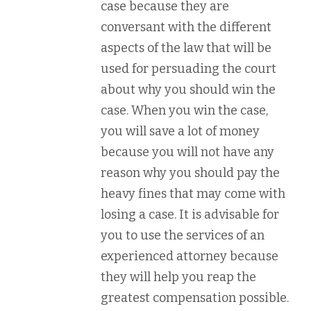
case because they are
conversant with the different
aspects of the law that will be
used for persuading the court
about why you should win the
case. When you win the case,
you will save a lot of money
because you will not have any
reason why you should pay the
heavy fines that may come with
losing a case. It is advisable for
you to use the services of an
experienced attorney because
they will help you reap the
greatest compensation possible.