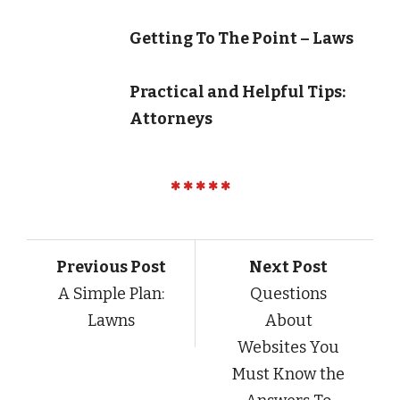
Getting To The Point – Laws
Practical and Helpful Tips:
Attorneys
Previous Post
Next Post
A Simple Plan:
Questions
Lawns
About
Websites You
Must Know the