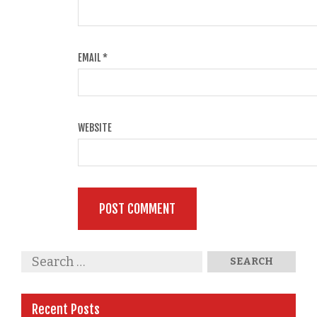
EMAIL
*
WEBSITE
Recent Posts