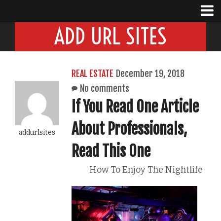
ADD URL SITES
REAL ESTATE
December 19, 2018
No comments
If You Read One Article
About Professionals,
addurlsites
Read This One
How To Enjoy The Nightlife