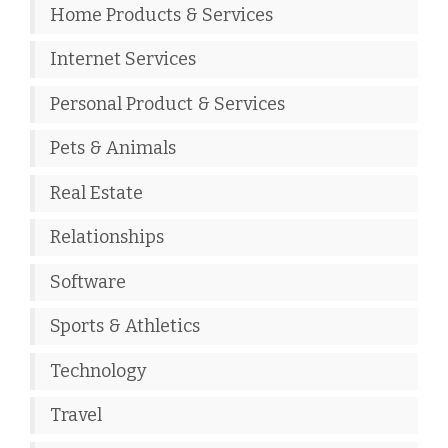
Home Products & Services
Internet Services
Personal Product & Services
Pets & Animals
Real Estate
Relationships
Software
Sports & Athletics
Technology
Travel