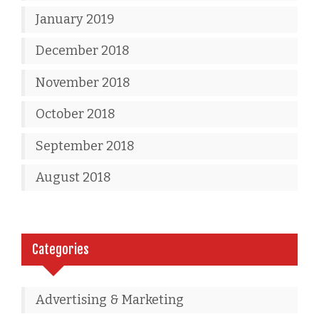
January 2019
December 2018
November 2018
October 2018
September 2018
August 2018
Categories
Advertising & Marketing