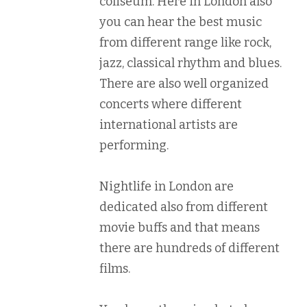
coliseum. Here in London also
you can hear the best music
from different range like rock,
jazz, classical rhythm and blues.
There are also well organized
concerts where different
international artists are
performing.
Nightlife in London are
dedicated also from different
movie buffs and that means
there are hundreds of different
films.