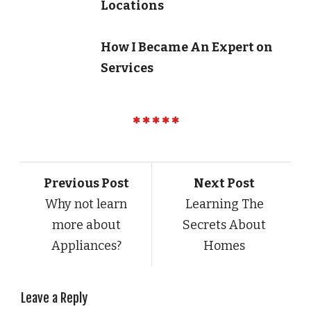
Locations
How I Became An Expert on
Services
Previous Post
Next Post
Why not learn
Learning The
more about
Secrets About
Appliances?
Homes
Leave a Reply