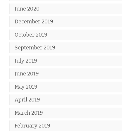
June 2020
December 2019
October 2019
September 2019
July 2019
June 2019
May 2019
April 2019
March 2019
February 2019