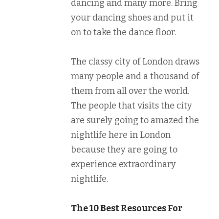
dancing and many more. Bring
your dancing shoes and put it
on to take the dance floor.
The classy city of London draws
many people and a thousand of
them from all over the world.
The people that visits the city
are surely going to amazed the
nightlife here in London
because they are going to
experience extraordinary
nightlife.
The 10 Best Resources For