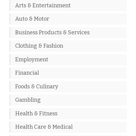
Arts & Entertainment
Auto & Motor
Business Products & Services
Clothing & Fashion
Employment
Financial
Foods & Culinary
Gambling
Health & Fitness
Health Care & Medical