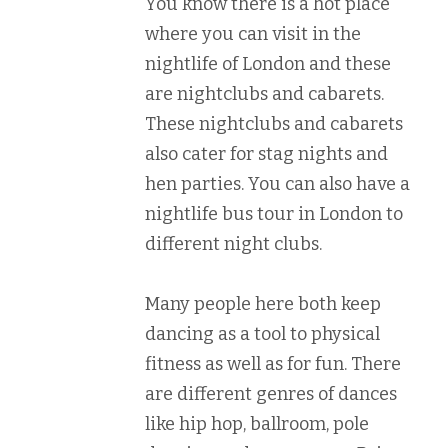
You know there is a hot place
where you can visit in the
nightlife of London and these
are nightclubs and cabarets.
These nightclubs and cabarets
also cater for stag nights and
hen parties. You can also have a
nightlife bus tour in London to
different night clubs.
Many people here both keep
dancing as a tool to physical
fitness as well as for fun. There
are different genres of dances
like hip hop, ballroom, pole