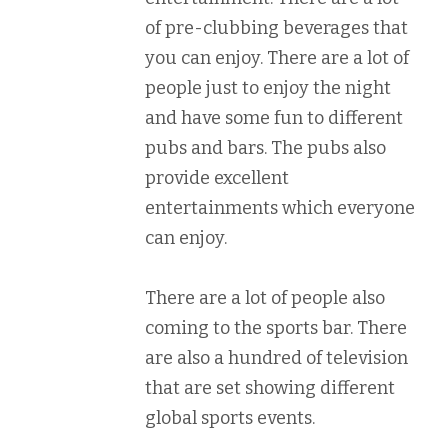
of pre-clubbing beverages that
you can enjoy. There are a lot of
people just to enjoy the night
and have some fun to different
pubs and bars. The pubs also
provide excellent
entertainments which everyone
can enjoy.
There are a lot of people also
coming to the sports bar. There
are also a hundred of television
that are set showing different
global sports events.