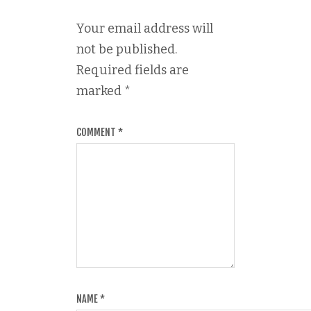
Your email address will
not be published.
Required fields are
marked
*
COMMENT
*
NAME
*