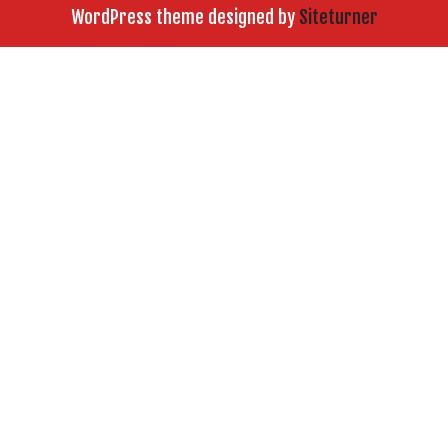
WordPress theme designed by
Siteturner