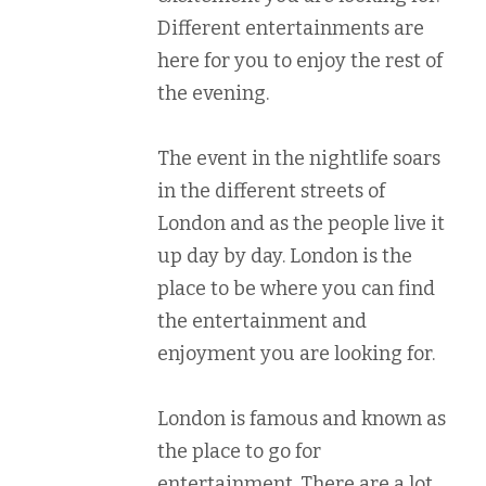
Different entertainments are
here for you to enjoy the rest of
the evening.
The event in the nightlife soars
in the different streets of
London and as the people live it
up day by day. London is the
place to be where you can find
the entertainment and
enjoyment you are looking for.
London is famous and known as
the place to go for
entertainment. There are a lot