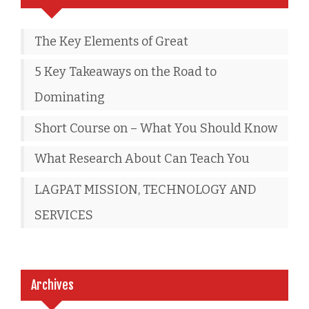
The Key Elements of Great
5 Key Takeaways on the Road to
Dominating
Short Course on – What You Should Know
What Research About Can Teach You
LAGPAT MISSION, TECHNOLOGY AND
SERVICES
Archives