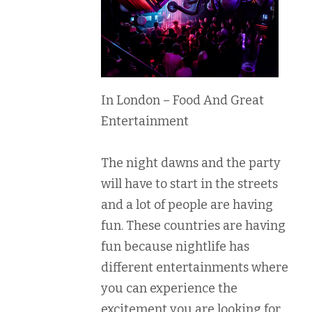
In London – Food And Great
Entertainment
The night dawns and the party
will have to start in the streets
and a lot of people are having
fun. These countries are having
fun because nightlife has
different entertainments where
you can experience the
excitement you are looking for.