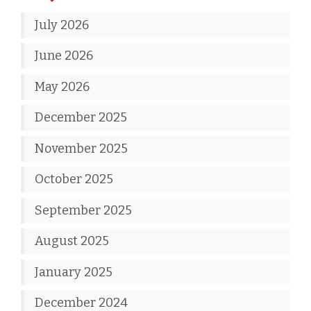
July 2026
June 2026
May 2026
December 2025
November 2025
October 2025
September 2025
August 2025
January 2025
December 2024