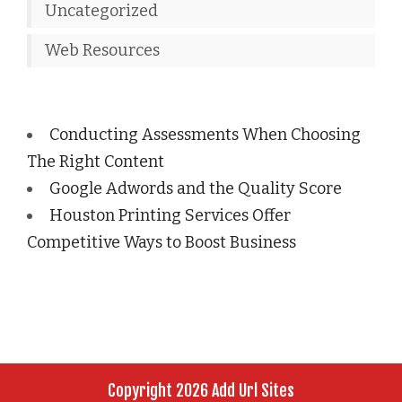
Uncategorized
Web Resources
Conducting Assessments When Choosing
The Right Content
Google Adwords and the Quality Score
Houston Printing Services Offer
Competitive Ways to Boost Business
Copyright 2026 Add Url Sites