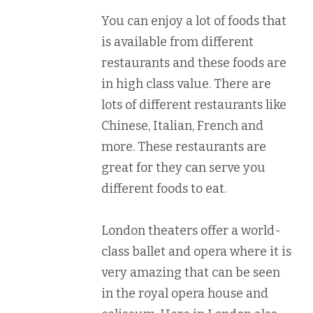
You can enjoy a lot of foods that
is available from different
restaurants and these foods are
in high class value. There are
lots of different restaurants like
Chinese, Italian, French and
more. These restaurants are
great for they can serve you
different foods to eat.
London theaters offer a world-
class ballet and opera where it is
very amazing that can be seen
in the royal opera house and