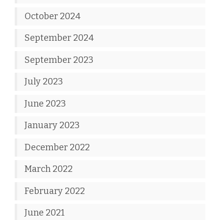
October 2024
September 2024
September 2023
July 2023
June 2023
January 2023
December 2022
March 2022
February 2022
June 2021