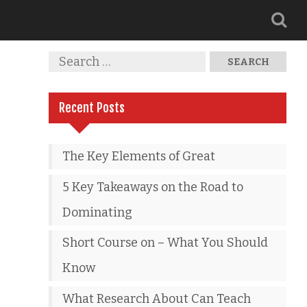
Recent Posts
The Key Elements of Great
5 Key Takeaways on the Road to
Dominating
Short Course on – What You Should
Know
What Research About Can Teach