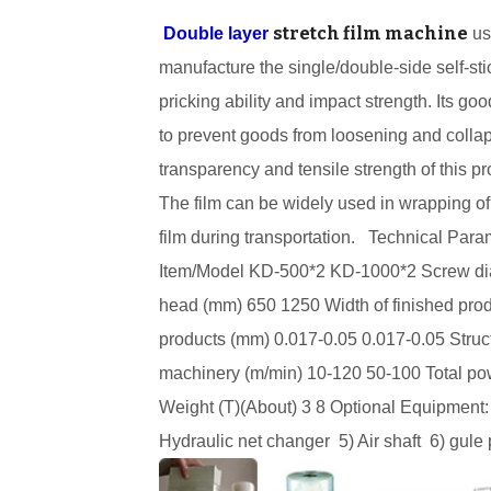
stretch film machine
Double layer
us
manufacture the single/double-side self-stic
pricking ability and impact strength. Its g
to prevent goods from loosening and collap
transparency and tensile strength of this 
The film can be widely used in wrapping of 
film during transportation.
Technical Para
Item/Model
KD-500
*2
KD-1000
*2
Screw d
head (mm)
650
1250
Width of finished pr
products (mm)
0.017-0.05
0.017-0.05
Struc
machinery (m/min)
10-120
50-100
Total p
Weight (T)(About)
3
8
Optional Equipment:
Hydraulic net changer
5) Air shaft
6)
gule