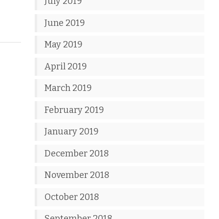
July 2019
June 2019
May 2019
April 2019
March 2019
February 2019
January 2019
December 2018
November 2018
October 2018
September 2018