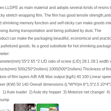
es
LLDPE
as main material and adopts several kinds of resins 
ky stretch wrapping film. The film has good tensile strength,anti
ood shrinking memory function and self-sticky can make goods inte
sing during transportation and being polluted by dust. The
product can make the packaging beautiful, economical and practic
palletized goods. Its a good substitute for hot shrinking packag
meter:
iameter(mm)
55*2
65 *2
L/D ratio of screw (L/D)
28:1
28:1
width 
oducts(mm)
500(250*
2rollers
)
1000(500*
2rollers
)
Thickness of fi
ture of film layers
A/B
A/B
Max output (kg/h)
40
100
Linear spee
ower (KW)
50
140
Overall dimensions (L*W*H)m
6*1.5*2.5
10*4*
1) Auto loader
2) Auto dry hopper
3) Motorize net changer
4)
pump