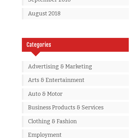
August 2018
Categories
Advertising & Marketing
Arts & Entertainment
Auto & Motor
Business Products & Services
Clothing & Fashion
Employment