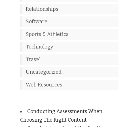
Relationships
Software
Sports & Athletics
Technology
Travel
Uncategorized
Web Resources
Conducting Assessments When
Choosing The Right Content