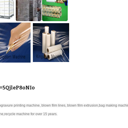
v=5QjleP8oNIo
gravure printing machine, blown film lines, blown film extrusion,bag making machi
ne,recycle machine for over 15 years.