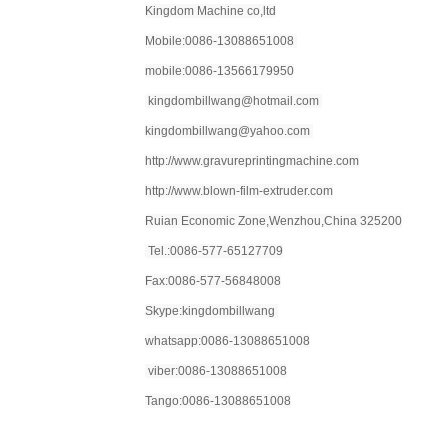
Kingdom Machine co,ltd
Mobile:0086-13088651008
mobile:0086-13566179950
kingdombillwang@hotmail.com
kingdombillwang@yahoo.com
http://www.gravureprintingmachine.com
http://www.blown-film-extruder.com
Ruian Economic Zone,Wenzhou,China 325200
Tel.:0086-577-65127709
Fax:0086-577-56848008
Skype:kingdombillwang
whatsapp:0086-13088651008
viber:0086-13088651008
Tango:0086-13088651008