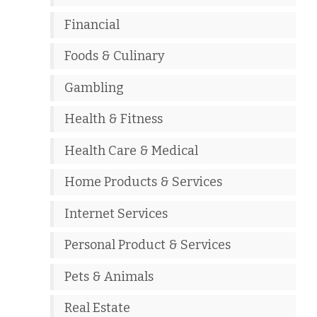
Financial
Foods & Culinary
Gambling
Health & Fitness
Health Care & Medical
Home Products & Services
Internet Services
Personal Product & Services
Pets & Animals
Real Estate