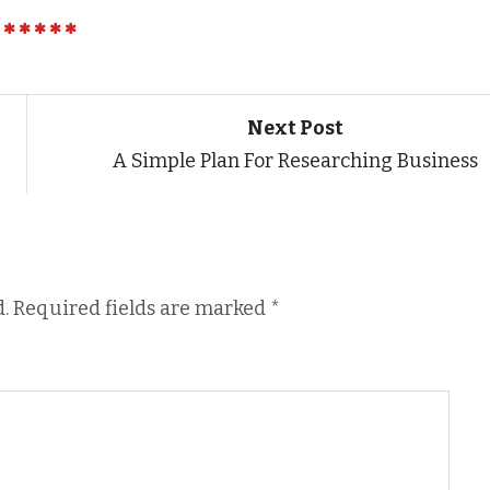
Next Post
A Simple Plan For Researching Business
.
Required fields are marked
*