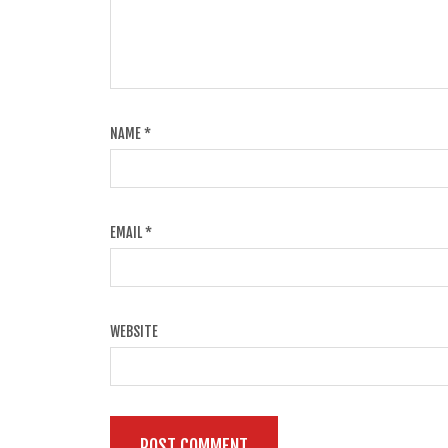
NAME
*
EMAIL
*
WEBSITE