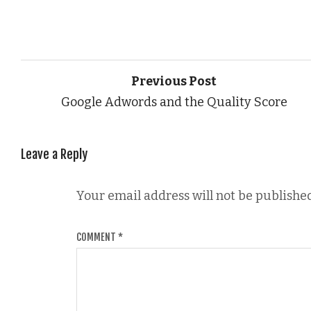
Previous Post
Google Adwords and the Quality Score
Leave a Reply
Your email address will not be published
COMMENT
*