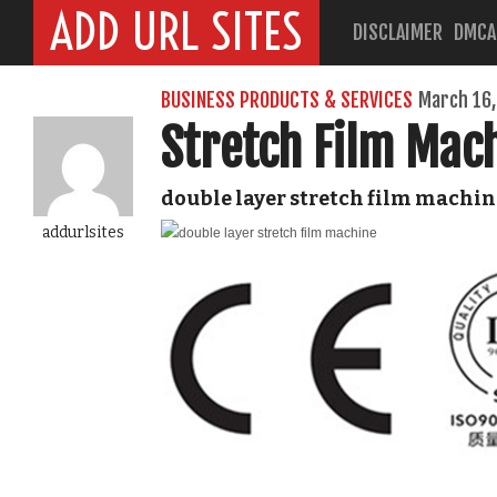
ADD URL SITES
DISCLAIMER
DMCA
BUSINESS PRODUCTS & SERVICES
March 16,
Stretch Film Mac
double layer stretch film machin
addurlsites