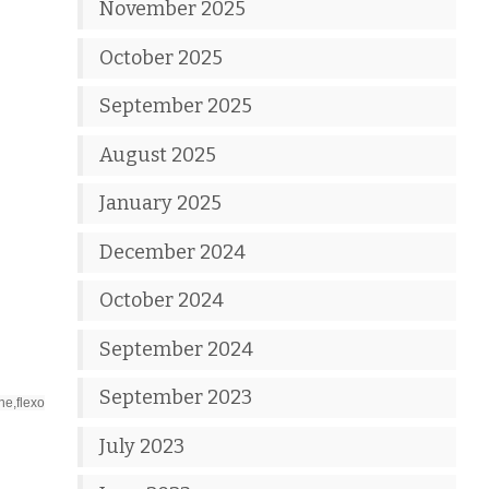
November 2025
October 2025
September 2025
August 2025
January 2025
December 2024
October 2024
September 2024
September 2023
ne,flexo
July 2023