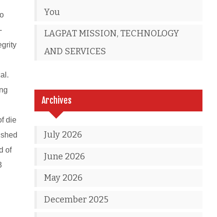
You
to
-
LAGPAT MISSION, TECHNOLOGY
grity
AND SERVICES
al.
ing
Archives
of die
July 2026
nished
d of
June 2026
3
May 2026
December 2025