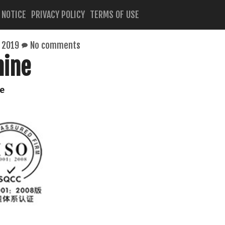
 NOTICE
PRIVACY POLICY
TERMS OF USE
 2019
No comments
hine
e