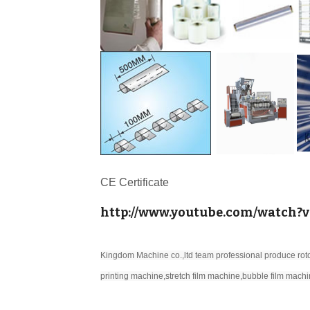
CE Certificate
http://www.youtube.com/watch?
Kingdom Machine co.,ltd team professional produce roto
printing machine,stretch film machine,bubble film machi