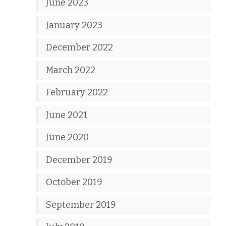
June 2023
January 2023
December 2022
March 2022
February 2022
June 2021
June 2020
December 2019
October 2019
September 2019