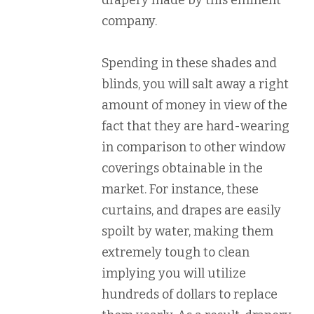
drapery made by this eminent
company.
Spending in these shades and
blinds, you will salt away a right
amount of money in view of the
fact that they are hard-wearing
in comparison to other window
coverings obtainable in the
market. For instance, these
curtains, and drapes are easily
spoilt by water, making them
extremely tough to clean
implying you will utilize
hundreds of dollars to replace