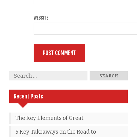
WEBSITE
Recent Posts
The Key Elements of Great
5 Key Takeaways on the Road to