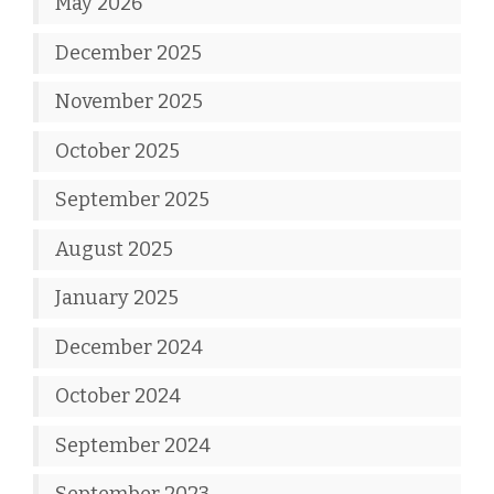
May 2026
December 2025
November 2025
October 2025
September 2025
August 2025
January 2025
December 2024
October 2024
September 2024