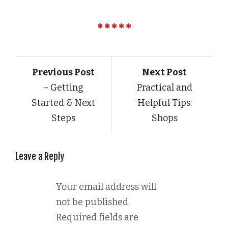
Previous Post
Next Post
– Getting
Practical and
Started & Next
Helpful Tips:
Steps
Shops
Leave a Reply
Your email address will
not be published.
Required fields are