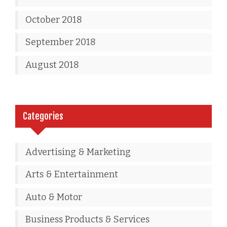
October 2018
September 2018
August 2018
Categories
Advertising & Marketing
Arts & Entertainment
Auto & Motor
Business Products & Services