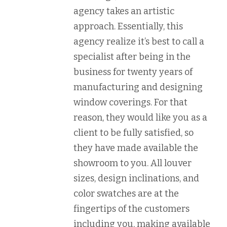
agency takes an artistic
approach. Essentially, this
agency realize it’s best to call a
specialist after being in the
business for twenty years of
manufacturing and designing
window coverings. For that
reason, they would like you as a
client to be fully satisfied, so
they have made available the
showroom to you. All louver
sizes, design inclinations, and
color swatches are at the
fingertips of the customers
including you, making available