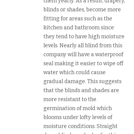
them yearly. As a result, drapery,
blinds or shades, become more
fitting for areas such as the
kitchen and bathroom since
they tend to have high moisture
levels. Nearly all blind from this
company will have a waterproof
seal making it easier to wipe off
water which could cause
gradual damage. This suggests
that the blinds and shades are
more resistant to the
germination of mold which
blooms under lofty levels of
moisture conditions. Straight