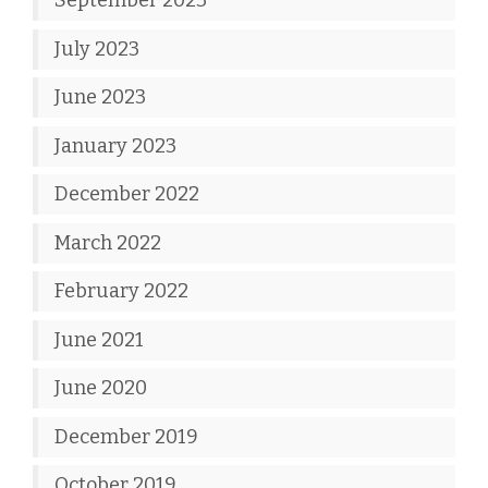
September 2023
July 2023
June 2023
January 2023
December 2022
March 2022
February 2022
June 2021
June 2020
December 2019
October 2019