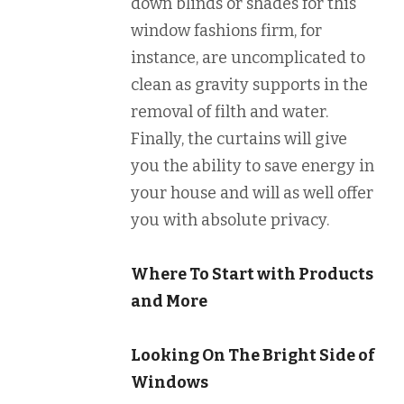
down blinds or shades for this
window fashions firm, for
instance, are uncomplicated to
clean as gravity supports in the
removal of filth and water.
Finally, the curtains will give
you the ability to save energy in
your house and will as well offer
you with absolute privacy.
Where To Start with Products
and More
Looking On The Bright Side of
Windows