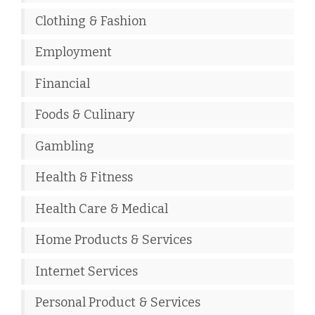
Clothing & Fashion
Employment
Financial
Foods & Culinary
Gambling
Health & Fitness
Health Care & Medical
Home Products & Services
Internet Services
Personal Product & Services