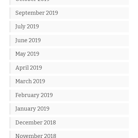
September 2019
July 2019
June 2019
May 2019
April 2019
March 2019
February 2019
January 2019
December 2018
November 2018