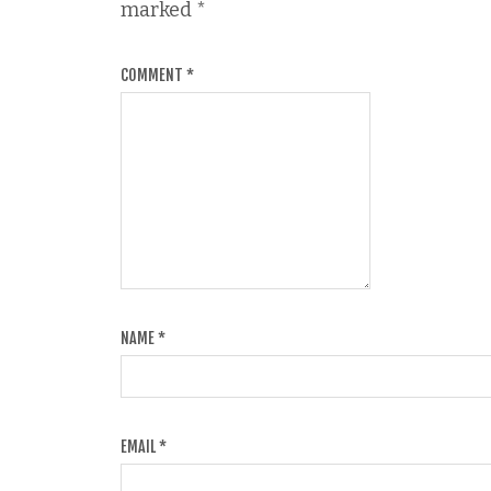
marked
*
COMMENT
*
NAME
*
EMAIL
*