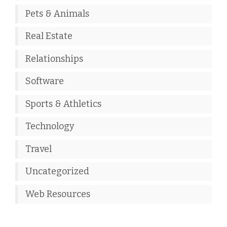
Pets & Animals
Real Estate
Relationships
Software
Sports & Athletics
Technology
Travel
Uncategorized
Web Resources