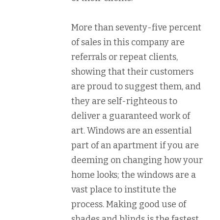
More than seventy-five percent
of sales in this company are
referrals or repeat clients,
showing that their customers
are proud to suggest them, and
they are self-righteous to
deliver a guaranteed work of
art. Windows are an essential
part of an apartment if you are
deeming on changing how your
home looks; the windows are a
vast place to institute the
process. Making good use of
shades and blinds is the fastest