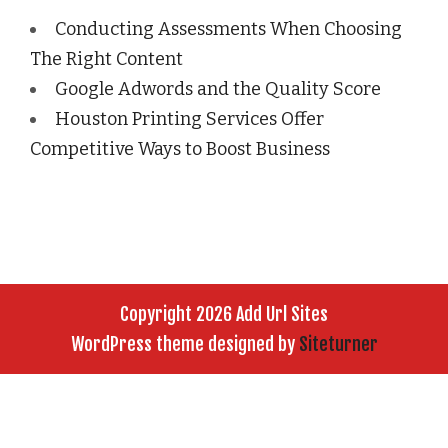
Conducting Assessments When Choosing
The Right Content
Google Adwords and the Quality Score
Houston Printing Services Offer
Competitive Ways to Boost Business
Copyright 2026 Add Url Sites
WordPress theme designed by
Siteturner