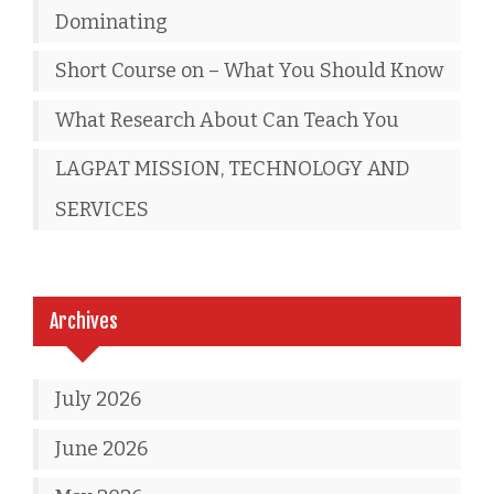
Dominating
Short Course on – What You Should Know
What Research About Can Teach You
LAGPAT MISSION, TECHNOLOGY AND
SERVICES
Archives
July 2026
June 2026