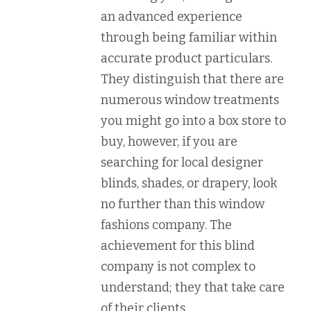
an advanced experience
through being familiar within
accurate product particulars.
They distinguish that there are
numerous window treatments
you might go into a box store to
buy, however, if you are
searching for local designer
blinds, shades, or drapery, look
no further than this window
fashions company. The
achievement for this blind
company is not complex to
understand; they that take care
of their clients.