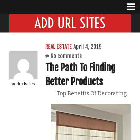
ADD URL SITES
REAL ESTATE
April 4, 2019
No comments
The Path To Finding
Better Products
addurlsites
Top Benefits Of Decorating