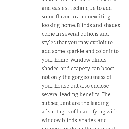
and easiest technique to add
some flavor to an unexciting
looking home. Blinds and shades
come in several options and
styles that you may exploit to
add some sparkle and color into
your home. Window blinds,
shades, and drapery can boost
not only the gorgeousness of
your house but also enclose
several leading benefits. The
subsequent are the leading
advantages of beautifying with
window blinds, shades, and