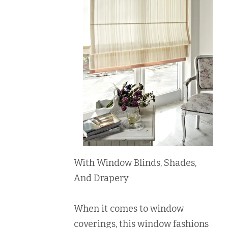
With Window Blinds, Shades,
And Drapery
When it comes to window
coverings, this window fashions