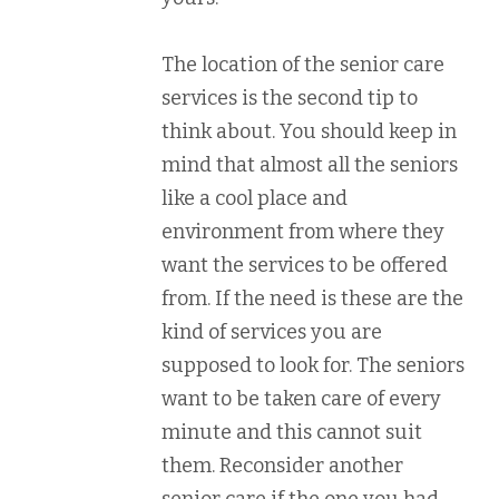
The location of the senior care
services is the second tip to
think about. You should keep in
mind that almost all the seniors
like a cool place and
environment from where they
want the services to be offered
from. If the need is these are the
kind of services you are
supposed to look for. The seniors
want to be taken care of every
minute and this cannot suit
them. Reconsider another