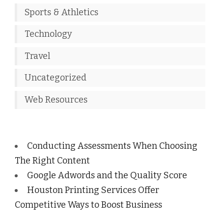
Sports & Athletics
Technology
Travel
Uncategorized
Web Resources
Conducting Assessments When Choosing
The Right Content
Google Adwords and the Quality Score
Houston Printing Services Offer
Competitive Ways to Boost Business