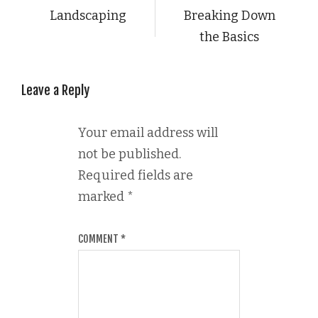
Landscaping
Breaking Down
the Basics
Leave a Reply
Your email address will
not be published.
Required fields are
marked
*
COMMENT
*