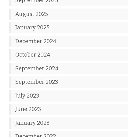
September 2025
August 2025
January 2025
December 2024
October 2024
September 2024
September 2023
July 2023
June 2023
January 2023
December 2022