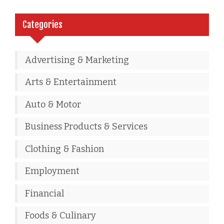
Categories
Advertising & Marketing
Arts & Entertainment
Auto & Motor
Business Products & Services
Clothing & Fashion
Employment
Financial
Foods & Culinary