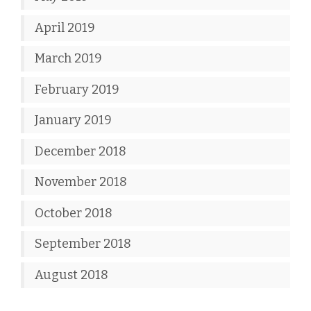
April 2019
March 2019
February 2019
January 2019
December 2018
November 2018
October 2018
September 2018
August 2018