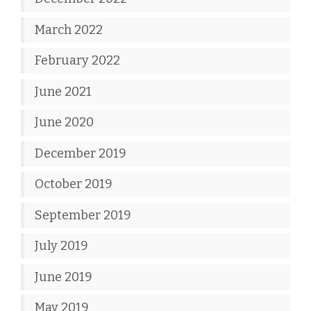
March 2022
February 2022
June 2021
June 2020
December 2019
October 2019
September 2019
July 2019
June 2019
May 2019