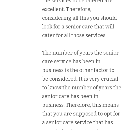
the services to be offered are
excellent. Therefore,
considering all this you should
look for a senior care that will
cater for all those services.
The number of years the senior
care service has been in
business is the other factor to
be considered. It is very crucial
to know the number of years the
senior care has been in
business. Therefore, this means
that you are supposed to opt for
a senior care service that has