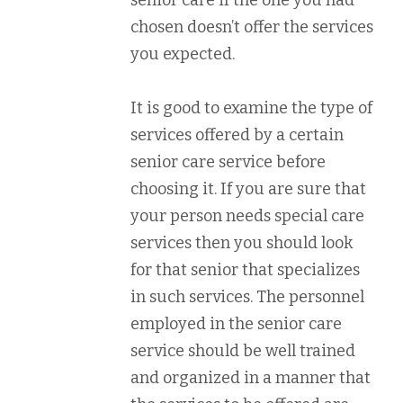
senior care if the one you had
chosen doesn’t offer the services
you expected.
It is good to examine the type of
services offered by a certain
senior care service before
choosing it. If you are sure that
your person needs special care
services then you should look
for that senior that specializes
in such services. The personnel
employed in the senior care
service should be well trained
and organized in a manner that