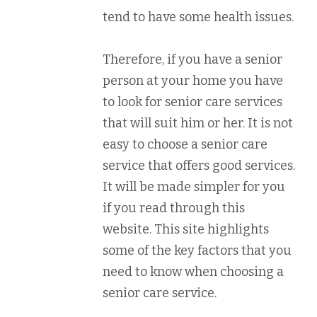
tend to have some health issues.
Therefore, if you have a senior
person at your home you have
to look for senior care services
that will suit him or her. It is not
easy to choose a senior care
service that offers good services.
It will be made simpler for you
if you read through this
website. This site highlights
some of the key factors that you
need to know when choosing a
senior care service.