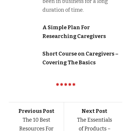
been in business for a long
duration of time.
A Simple Plan For
Researching Caregivers
Short Course on Caregivers –
Covering The Basics
Previous Post
Next Post
The 10 Best
The Essentials
Resources For
of Products –