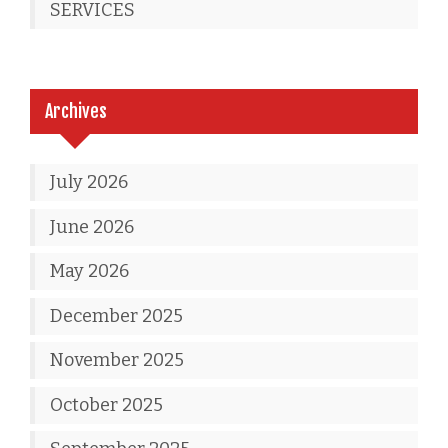
SERVICES
Archives
July 2026
June 2026
May 2026
December 2025
November 2025
October 2025