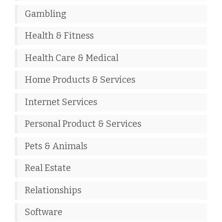
Gambling
Health & Fitness
Health Care & Medical
Home Products & Services
Internet Services
Personal Product & Services
Pets & Animals
Real Estate
Relationships
Software