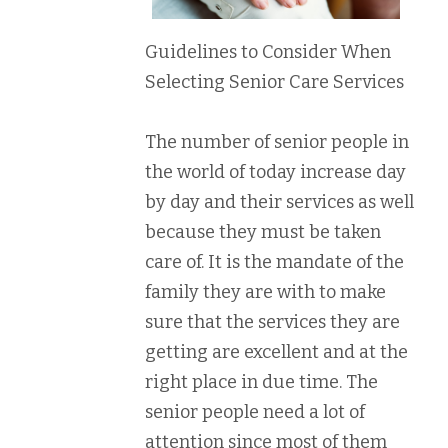
Guidelines to Consider When
Selecting Senior Care Services
The number of senior people in
the world of today increase day
by day and their services as well
because they must be taken
care of. It is the mandate of the
family they are with to make
sure that the services they are
getting are excellent and at the
right place in due time. The
senior people need a lot of
attention since most of them