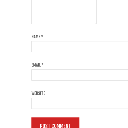
NAME
*
EMAIL
*
WEBSITE