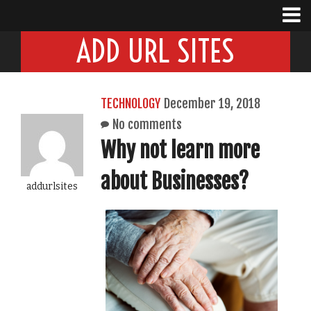
ADD URL SITES
TECHNOLOGY
December 19, 2018
No comments
Why not learn more
about Businesses?
addurlsites