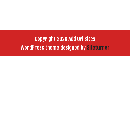
Copyright 2026 Add Url Sites
WordPress theme designed by
Siteturner