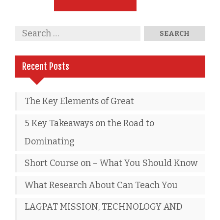
Recent Posts
The Key Elements of Great
5 Key Takeaways on the Road to
Dominating
Short Course on – What You Should Know
What Research About Can Teach You
LAGPAT MISSION, TECHNOLOGY AND