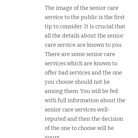
The image of the senior care
service to the public is the first
tip to consider. It is crucial that
all the details about the senior
care service are known to you.
There are some senior care
services which are known to
offer bad services and the one
you choose should not be
among them. You will be fed
with full information about the
senior care services well-
reputed and then the decision
of the one to choose will be
yours.