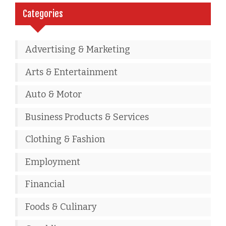
Categories
Advertising & Marketing
Arts & Entertainment
Auto & Motor
Business Products & Services
Clothing & Fashion
Employment
Financial
Foods & Culinary