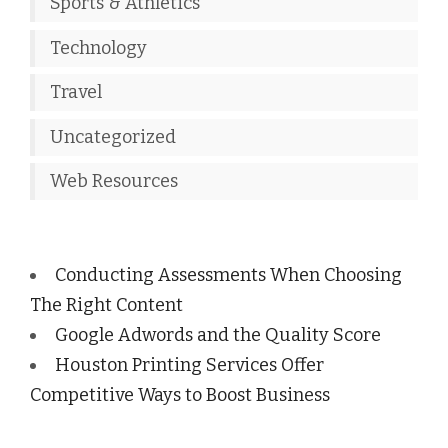
Sports & Athletics
Technology
Travel
Uncategorized
Web Resources
Conducting Assessments When Choosing
The Right Content
Google Adwords and the Quality Score
Houston Printing Services Offer
Competitive Ways to Boost Business