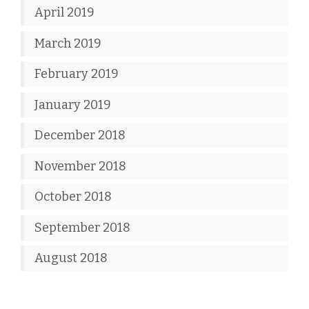
April 2019
March 2019
February 2019
January 2019
December 2018
November 2018
October 2018
September 2018
August 2018