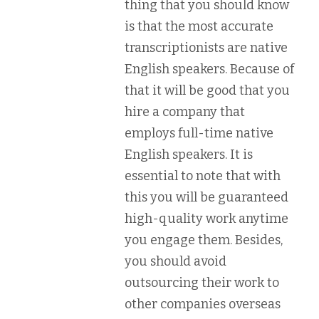
thing that you should know
is that the most accurate
transcriptionists are native
English speakers. Because of
that it will be good that you
hire a company that
employs full-time native
English speakers. It is
essential to note that with
this you will be guaranteed
high-quality work anytime
you engage them. Besides,
you should avoid
outsourcing their work to
other companies overseas