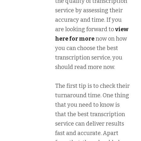
the quality of transcription
service by assessing their
accuracy and time. If you
are looking forward to
view
here for more
now on how
you can choose the best
transcription service, you
should read more now.
The first tip is to check their
turnaround time. One thing
that you need to know is
that the best transcription
service can deliver results
fast and accurate. Apart