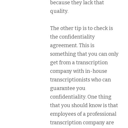
because they lack that
quality.
The other tip is to check is
the confidentiality
agreement. This is
something that you can only
get from a transcription
company with in-house
transcriptionists who can
guarantee you
confidentiality. One thing
that you should know is that
employees of a professional
transcription company are