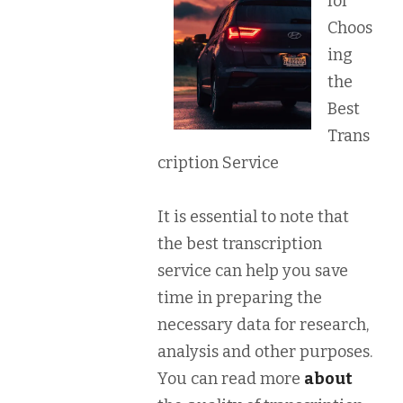
for
Choos
ing
the
Best
Trans
cription Service
It is essential to note that
the best transcription
service can help you save
time in preparing the
necessary data for research,
analysis and other purposes.
You can read more
about