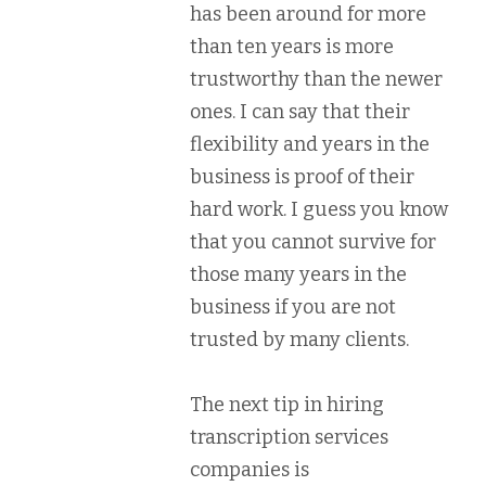
has been around for more
than ten years is more
trustworthy than the newer
ones. I can say that their
flexibility and years in the
business is proof of their
hard work. I guess you know
that you cannot survive for
those many years in the
business if you are not
trusted by many clients.
The next tip in hiring
transcription services
companies is