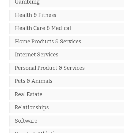
Gambling
Health & Fitness
Health Care & Medical
Home Products & Services
Internet Services
Personal Product & Services
Pets & Animals
Real Estate
Relationships
Software