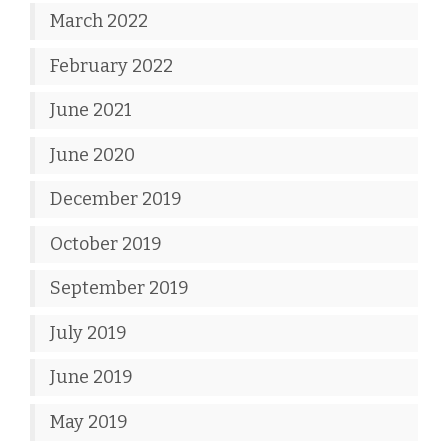
March 2022
February 2022
June 2021
June 2020
December 2019
October 2019
September 2019
July 2019
June 2019
May 2019