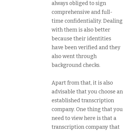
always obliged to sign
comprehensive and full-
time confidentiality. Dealing
with them is also better
because their identities
have been verified and they
also went through
background checks.
Apart from that, it is also
advisable that you choose an
established transcription
company. One thing that you
need to view here is that a
transcription company that