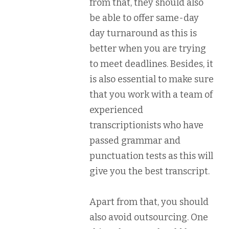
from that, they should also
be able to offer same-day
day turnaround as this is
better when you are trying
to meet deadlines. Besides, it
is also essential to make sure
that you work with a team of
experienced
transcriptionists who have
passed grammar and
punctuation tests as this will
give you the best transcript.
Apart from that, you should
also avoid outsourcing. One