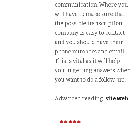
communication. Where you
will have to make sure that
the possible transcription
company is easy to contact
and you should have their
phone numbers and email.
This is vital as it will help
you in getting answers when
you want to do a follow-up.
Advanced reading:
site web