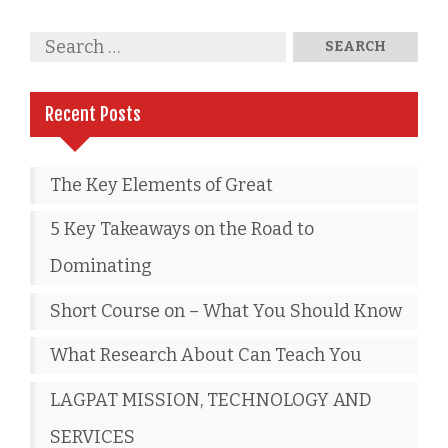
Recent Posts
The Key Elements of Great
5 Key Takeaways on the Road to
Dominating
Short Course on – What You Should Know
What Research About Can Teach You
LAGPAT MISSION, TECHNOLOGY AND
SERVICES