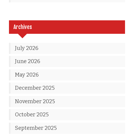
Archives
July 2026
June 2026
May 2026
December 2025
November 2025
October 2025
September 2025