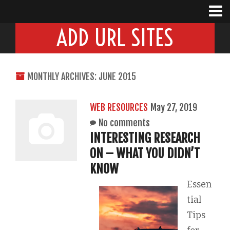
ADD URL SITES
MONTHLY ARCHIVES: JUNE 2015
WEB RESOURCES
May 27, 2019
No comments
INTERESTING RESEARCH
ON – WHAT YOU DIDN’T
KNOW
Essen
tial
Tips