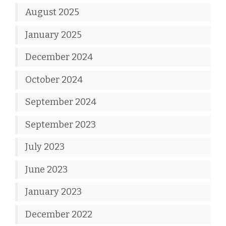
August 2025
January 2025
December 2024
October 2024
September 2024
September 2023
July 2023
June 2023
January 2023
December 2022