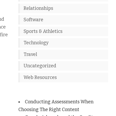
Relationships
nd
Software
nce
Sports & Athletics
fire
Technology
Travel
Uncategorized
Web Resources
Conducting Assessments When
Choosing The Right Content