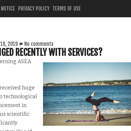
 NOTICE
PRIVACY POLICY
TERMS OF USE
18, 2019
No comments
GED RECENTLY WITH SERVICES?
cerning ASEA
 received huge
o technological
ncement in
s scientific
ficantly