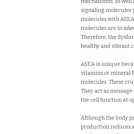
mechanisms, as well 
signaling molecules 
molecules with ASEA,
molecules are in ade
Therefore, the dysfu
healthy and vibrant ce
ASEA is unique becaus
vitamins or mineral 
molecules. These cruci
They act as message c
the cell function at o
Although the body pr
production reduces a