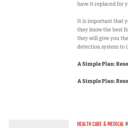
have it replaced for y
It is important that 
they know the best fi
they will give you the
detection system to in
A Simple Plan: Res
A Simple Plan: Res
HEALTH CARE & MEDICAL
M