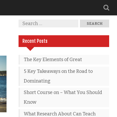
Recent Posts
The Key Elements of Great
5 Key Takeaways on the Road to
Dominating
Short Course on – What You Should
Know
What Research About Can Teach