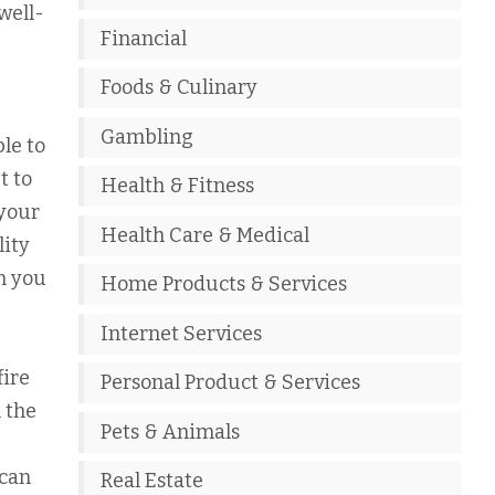
well-
Financial
Foods & Culinary
Gambling
le to
t to
Health & Fitness
 your
Health Care & Medical
lity
rm you
Home Products & Services
Internet Services
fire
Personal Product & Services
m the
Pets & Animals
 can
Real Estate