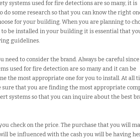
ety systems used for fire detections are so many, it is
to do some research so that you can know the right on
choose for your building. When you are planning to ch
 to be installed in your building it is essential that yo
wing guidelines.
u need to consider the brand. Always be careful since
ems used for fire detection are so many and it can be
e the most appropriate one for you to install. At all t
e sure that you are finding the most appropriate co
alert systems so that you can inquire about the best b
at you check on the price. The purchase that you will ma
 will be influenced with the cash you will be having h