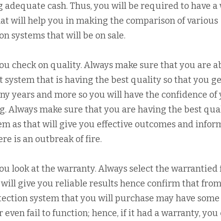
 adequate cash. Thus, you will be required to have a 
at will help you in making the comparison of various
on systems that will be on sale.
you check on quality. Always make sure that you are ab
rt system that is having the best quality so that you ge
any years and more so you will have the confidence of
ng. Always make sure that you are having the best qua
tem as that will give you effective outcomes and info
e is an outbreak of fire.
you look at the warranty. Always select the warrantied 
 will give you reliable results hence confirm that fro
tection system that you will purchase may have some
even fail to function; hence, if it had a warranty, you