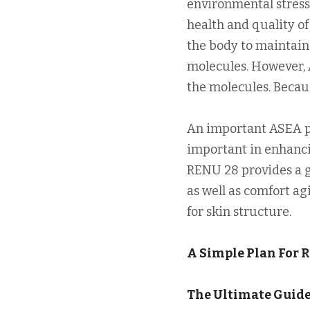
environmental stress,
health and quality of 
the body to maintain
molecules. However, 
the molecules. Becau
An important ASEA pr
important in enhancin
RENU 28 provides a g
as well as comfort ag
for skin structure.
A Simple Plan For 
The Ultimate Guide 