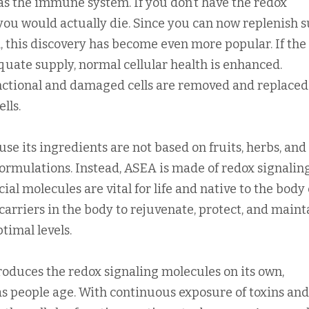
as the immune system. If you don’t have the redox
you would actually die. Since you can now replenish 
 this discovery has become even more popular. If the
quate supply, normal cellular health is enhanced.
nctional and damaged cells are removed and replaced
lls.
e its ingredients are not based on fruits, herbs, and
formulations. Instead, ASEA is made of redox signalin
al molecules are vital for life and native to the body c
arriers in the body to rejuvenate, protect, and maint
ptimal levels.
oduces the redox signaling molecules on its own,
s people age. With continuous exposure of toxins and