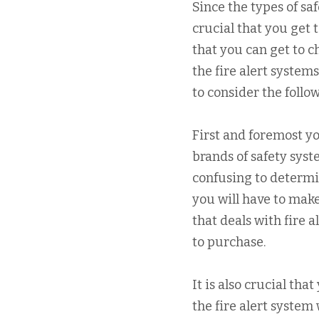
Since the types of saf
crucial that you get 
that you can get to 
the fire alert systems
to consider the follo
First and foremost yo
brands of safety syst
confusing to determin
you will have to mak
that deals with fire 
to purchase.
It is also crucial th
the fire alert system