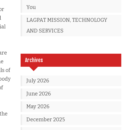
You
or
d
LAGPAT MISSION, TECHNOLOGY
ial
AND SERVICES
are
Archives
ne
ls of
 body
July 2026
of
June 2026
May 2026
the
December 2025