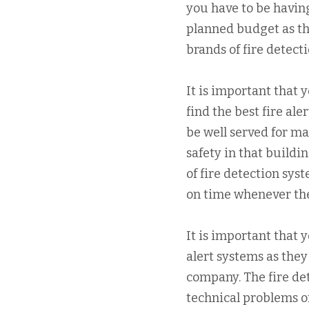
you have to be having
planned budget as th
brands of fire detecti
It is important that 
find the best fire ale
be well served for m
safety in that buildi
of fire detection sys
on time whenever ther
It is important that 
alert systems as they
company. The fire de
technical problems or 