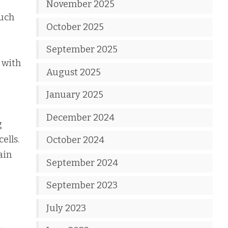
November 2025
such
October 2025
September 2025
 with
August 2025
January 2025
December 2024
g
ells.
October 2024
ain
September 2024
September 2023
July 2023