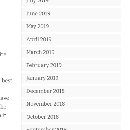
July 2019
June 2019
May 2019
April 2019
March 2019
ire
February 2019
January 2019
e best
December 2018
have
November 2018
the
 it
October 2018
September 2018