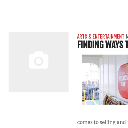
ARTS & ENTERTAINMENT
M
FINDING WAYS T
comes to selling and 