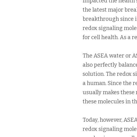
impacted the health s
the latest major brea
breakthrough since i
redox signaling mole
for cell health. As a
The ASEA water or AS
also perfectly balan
solution. The redox s
a human. Since the re
usually makes these m
these molecules in th
Today, however, ASEA
redox signaling molec