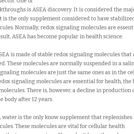
ector. One of
kthroughs is ASEA discovery. It is considered the maj
t is the only supplement considered to have stabilize
cules. Normally, redox signaling molecules are essent
 result, ASEA has become popular in health science.
EA is made of stable redox signaling molecules that 
ced. These molecules are normally suspended in a sali
ignaling molecules are just the same ones as in the cel
dox signaling molecules are essential for health, the
olecules. There is, however, a decline in production 
e body after 12 years.
 water is the only know supplement that replenishes 
ules. These molecules are vital for cellular health