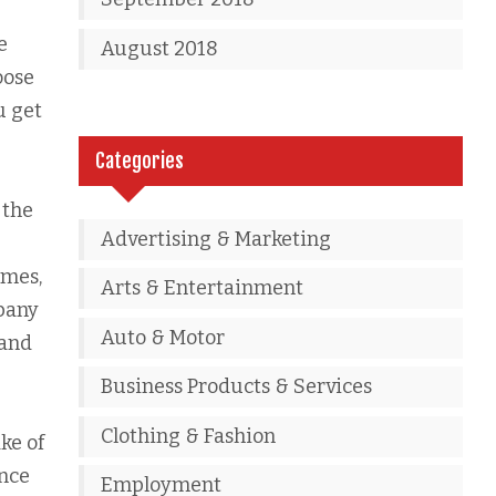
e
August 2018
oose
u get
Categories
 the
Advertising & Marketing
imes,
Arts & Entertainment
mpany
Auto & Motor
rand
Business Products & Services
Clothing & Fashion
ke of
ence
Employment