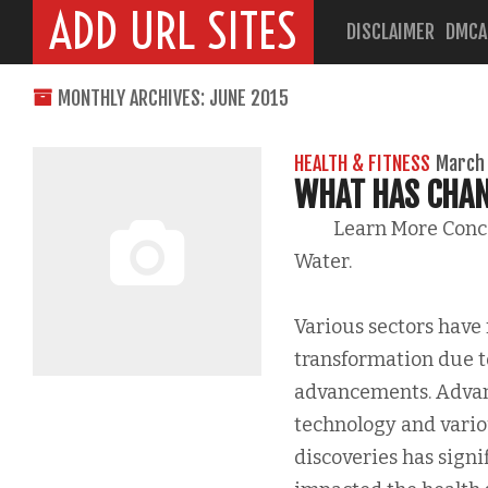
ADD URL SITES
DISCLAIMER
DMCA
MONTHLY ARCHIVES: JUNE 2015
HEALTH & FITNESS
March 
WHAT HAS CHAN
Learn More Con
Water.
Various sectors have
transformation due t
advancements. Adva
technology and variou
discoveries has signi