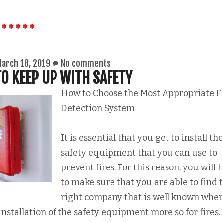
arch 18, 2019
No comments
O KEEP UP WITH SAFETY
How to Choose the Most Appropriate F
Detection System
It is essential that you get to install th
safety equipment that you can use to
prevent fires. For this reason, you will 
to make sure that you are able to find 
right company that is well known when
installation of the safety equipment more so for fires.