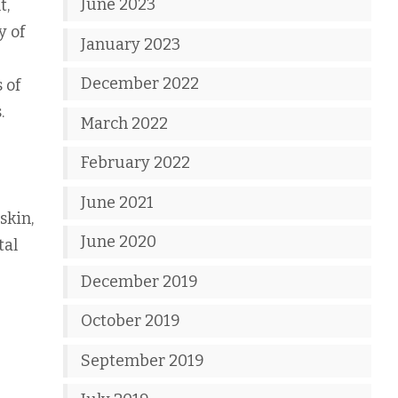
June 2023
t,
y of
January 2023
December 2022
 of
.
March 2022
February 2022
June 2021
skin,
June 2020
tal
December 2019
October 2019
September 2019