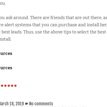
ou.
you ask around. There are friends that are out there, a
re alert systems that you can purchase and install he
 best leads. Thus, use the above tips to select the best 
stall.
ources
ources
arch 18, 2019
No comments