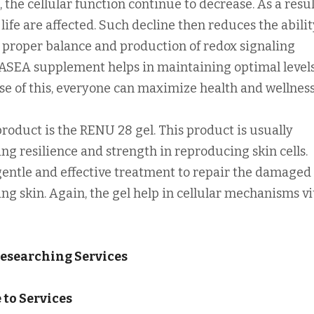
 the cellular function continue to decrease. As a resul
life are affected. Such decline then reduces the abilit
 proper balance and production of redox signaling
ASEA supplement helps in maintaining optimal levels
se of this, everyone can maximize health and wellness
oduct is the RENU 28 gel. This product is usually
g resilience and strength in reproducing skin cells.
entle and effective treatment to repair the damaged 
ing skin. Again, the gel help in cellular mechanisms vi
Researching Services
to Services