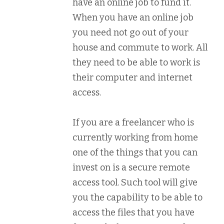
have an online job to fund it.
When you have an online job
you need not go out of your
house and commute to work. All
they need to be able to work is
their computer and internet
access.
If you are a freelancer who is
currently working from home
one of the things that you can
invest on is a secure remote
access tool. Such tool will give
you the capability to be able to
access the files that you have