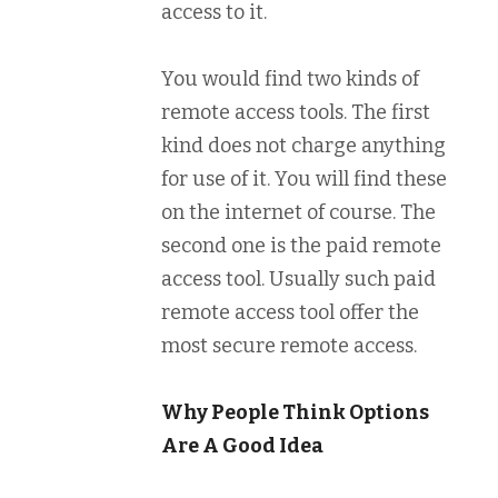
access to it.
You would find two kinds of
remote access tools. The first
kind does not charge anything
for use of it. You will find these
on the internet of course. The
second one is the paid remote
access tool. Usually such paid
remote access tool offer the
most secure remote access.
Why People Think Options
Are A Good Idea