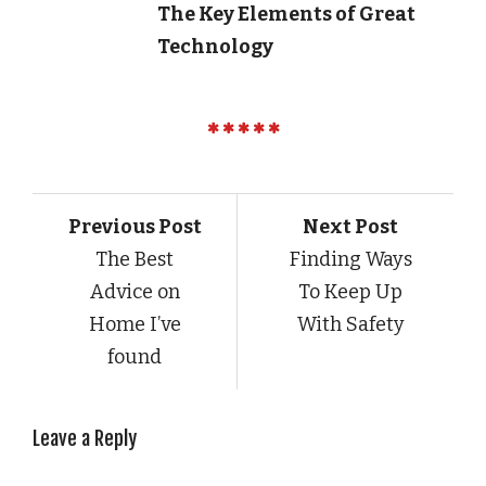
The Key Elements of Great
Technology
Previous Post
Next Post
The Best
Finding Ways
Advice on
To Keep Up
Home I’ve
With Safety
found
Leave a Reply