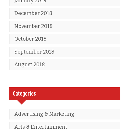
January 2019
December 2018
November 2018
October 2018
September 2018
August 2018
Categories
Advertising & Marketing
Arts & Entertainment