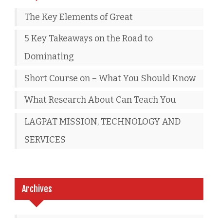
The Key Elements of Great
5 Key Takeaways on the Road to
Dominating
Short Course on – What You Should Know
What Research About Can Teach You
LAGPAT MISSION, TECHNOLOGY AND
SERVICES
Archives