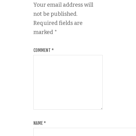
Your email address will
not be published.
Required fields are
marked
*
COMMENT
*
NAME
*