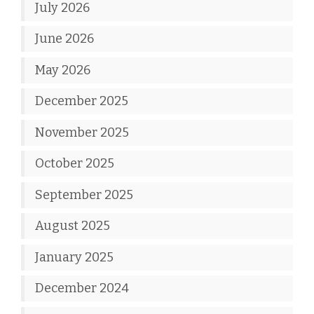
July 2026
June 2026
May 2026
December 2025
November 2025
October 2025
September 2025
August 2025
January 2025
December 2024