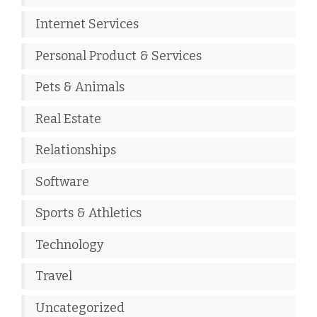
Internet Services
Personal Product & Services
Pets & Animals
Real Estate
Relationships
Software
Sports & Athletics
Technology
Travel
Uncategorized