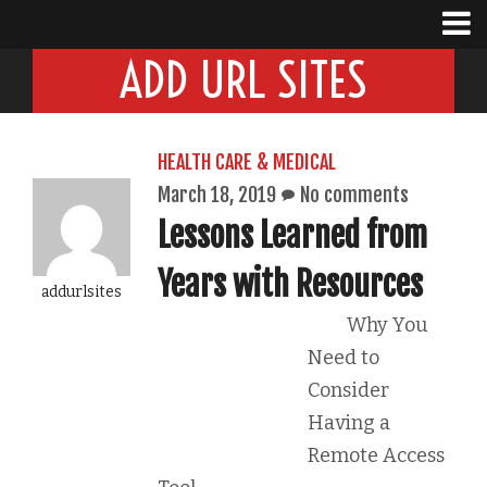
ADD URL SITES
HEALTH CARE & MEDICAL
March 18, 2019
No comments
Lessons Learned from
Years with Resources
addurlsites
Why You
Need to
Consider
Having a
Remote Access