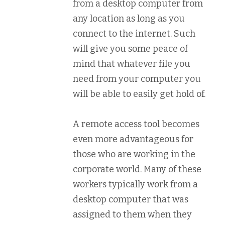
from a desktop computer from
any location as long as you
connect to the internet. Such
will give you some peace of
mind that whatever file you
need from your computer you
will be able to easily get hold of.
A remote access tool becomes
even more advantageous for
those who are working in the
corporate world. Many of these
workers typically work from a
desktop computer that was
assigned to them when they