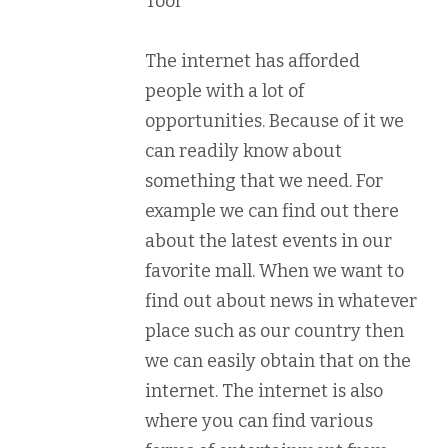
Tool
The internet has afforded
people with a lot of
opportunities. Because of it we
can readily know about
something that we need. For
example we can find out there
about the latest events in our
favorite mall. When we want to
find out about news in whatever
place such as our country then
we can easily obtain that on the
internet. The internet is also
where you can find various