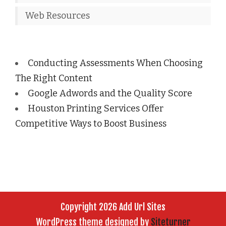
Web Resources
Conducting Assessments When Choosing
The Right Content
Google Adwords and the Quality Score
Houston Printing Services Offer
Competitive Ways to Boost Business
Copyright 2026 Add Url Sites
WordPress theme designed by
Siteturner