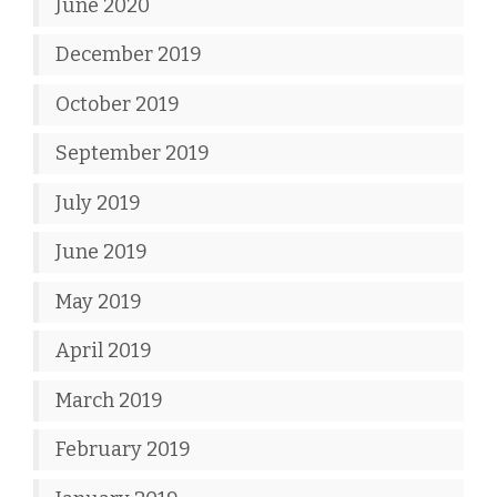
June 2020
December 2019
October 2019
September 2019
July 2019
June 2019
May 2019
April 2019
March 2019
February 2019