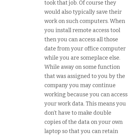
took that job. Of course they
would also typically save their
work on such computers. When
you install remote access tool
then you can access all those
date from your office computer
while you are someplace else.
While away on some function
that was assigned to you by the
company you may continue
working because you can access
your work data. This means you
don’t have to make double
copies of the data on your own
laptop so that you can retain