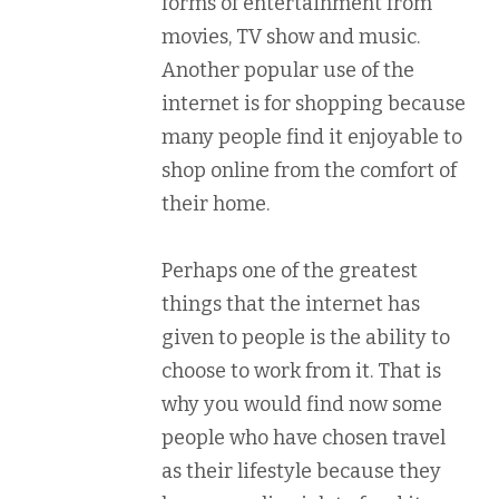
forms of entertainment from
movies, TV show and music.
Another popular use of the
internet is for shopping because
many people find it enjoyable to
shop online from the comfort of
their home.
Perhaps one of the greatest
things that the internet has
given to people is the ability to
choose to work from it. That is
why you would find now some
people who have chosen travel
as their lifestyle because they