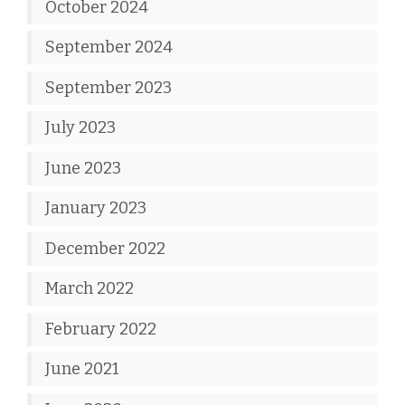
October 2024
September 2024
September 2023
July 2023
June 2023
January 2023
December 2022
March 2022
February 2022
June 2021