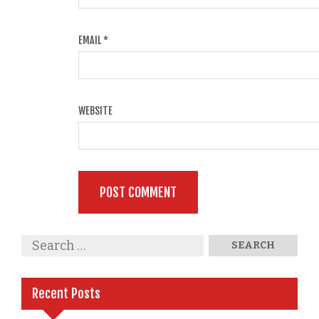
EMAIL
*
WEBSITE
Recent Posts