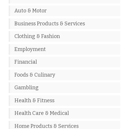
Auto & Motor
Business Products & Services
Clothing & Fashion
Employment
Financial
Foods & Culinary
Gambling
Health & Fitness
Health Care & Medical
Home Products & Services