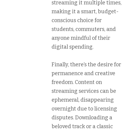
streaming it multiple times,
making it a smart, budget-
conscious choice for
students, commuters, and
anyone mindful of their
digital spending.
Finally, there’s the desire for
permanence and creative
freedom
. Content on
streaming services can be
ephemeral, disappearing
overnight due to licensing
disputes. Downloading a
beloved track or a classic