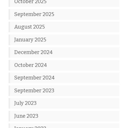
October 2025
September 2025
August 2025
January 2025
December 2024
October 2024
September 2024
September 2023
July 2023
June 2023