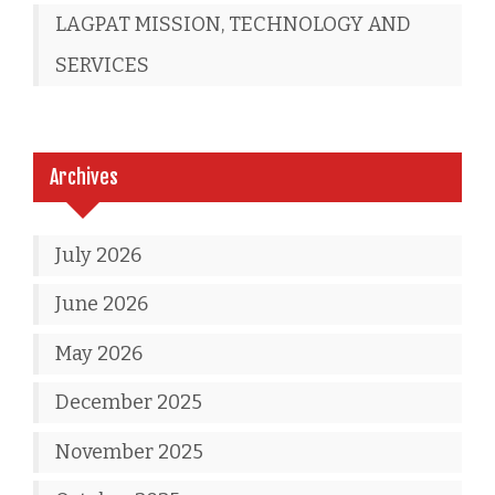
LAGPAT MISSION, TECHNOLOGY AND
SERVICES
Archives
July 2026
June 2026
May 2026
December 2025
November 2025