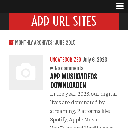
ADD URL SITES
MONTHLY ARCHIVES: JUNE 2015
UNCATEGORIZED
July 6, 2023
No comments
APP MUSIKVIDEOS
DOWNLOADEN
In the year 2023, our digital
lives are dominated by
streaming. Platforms like
Spotify, Apple Music,