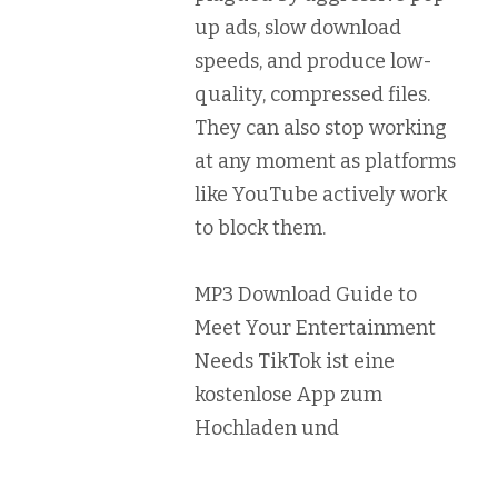
up ads, slow download
speeds, and produce low-
quality, compressed files.
They can also stop working
at any moment as platforms
like YouTube actively work
to block them.
MP3 Download Guide to
Meet Your Entertainment
Needs TikTok ist eine
kostenlose App zum
Hochladen und