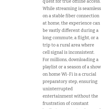
quest for
true offline access
.
While streaming is seamless
on a stable fiber connection
at home, the experience can
be vastly different during a
long commute, a flight, or a
trip to a rural area where
cell signal is inconsistent.
For millions, downloading a
playlist or a season of a show
on home Wi-Fi is a crucial
preparatory step, ensuring
uninterrupted
entertainment without the
frustration of constant