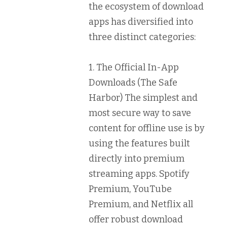
the ecosystem of download
apps has diversified into
three distinct categories:
1. The Official In-App
Downloads (The Safe
Harbor)
The simplest and
most secure way to save
content for offline use is by
using the features built
directly into premium
streaming apps.
Spotify
Premium
,
YouTube
Premium
, and
Netflix
all
offer robust download