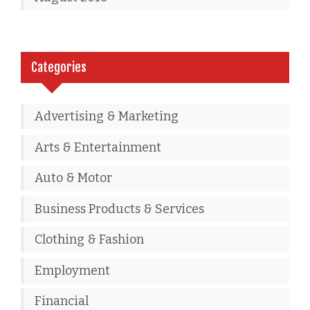
Categories
Advertising & Marketing
Arts & Entertainment
Auto & Motor
Business Products & Services
Clothing & Fashion
Employment
Financial