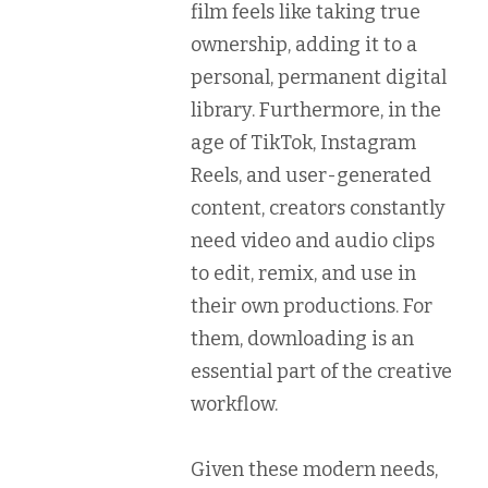
film feels like taking true
ownership, adding it to a
personal, permanent digital
library. Furthermore, in the
age of TikTok, Instagram
Reels, and user-generated
content, creators constantly
need video and audio clips
to edit, remix, and use in
their own productions. For
them, downloading is an
essential part of the creative
workflow.
Given these modern needs,