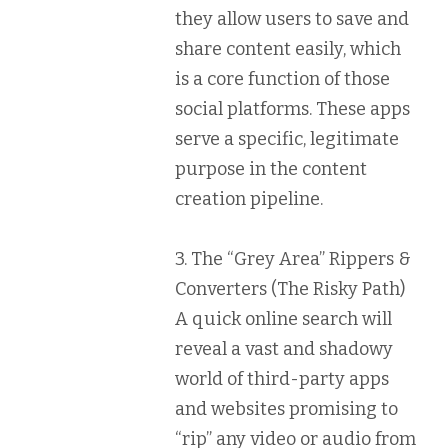
they allow users to save and
share content easily, which
is a core function of those
social platforms. These apps
serve a specific, legitimate
purpose in the content
creation pipeline.
3. The “Grey Area” Rippers &
Converters (The Risky Path)
A quick online search will
reveal a vast and shadowy
world of third-party apps
and websites promising to
“rip” any video or audio from