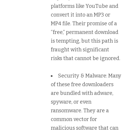
platforms like YouTube and
convert it into an MP3 or
MP4 file. Their promise of a
“free,” permanent download
is tempting, but this path is
fraught with significant
risks that cannot be ignored.
Security & Malware:
Many
of these free downloaders
are bundled with adware,
spyware, or even
ransomware. They are a
common vector for
malicious software that can