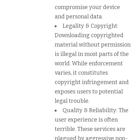
compromise your device
and personal data.
Legality & Copyright:
Downloading copyrighted
material without permission
is illegal in most parts of the
world. While enforcement
varies, it constitutes
copyright infringement and
exposes users to potential
legal trouble.
Quality & Reliability:
The
user experience is often
terrible. These services are
plagued by aggressive pop-