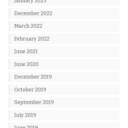
January 2023
December 2022
March 2022
February 2022
June 2021
June 2020
December 2019
October 2019
September 2019
July 2019
June 2019