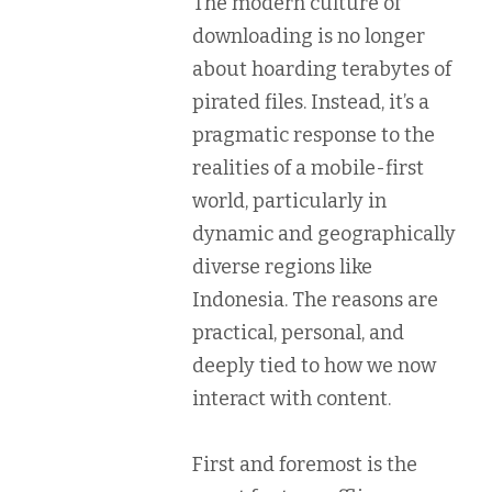
The modern culture of
downloading is no longer
about hoarding terabytes of
pirated files. Instead, it’s a
pragmatic response to the
realities of a mobile-first
world, particularly in
dynamic and geographically
diverse regions like
Indonesia. The reasons are
practical, personal, and
deeply tied to how we now
interact with content.
First and foremost is the