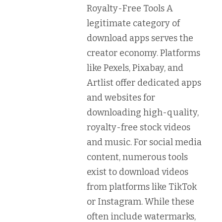
Royalty-Free Tools
A
legitimate category of
download apps serves the
creator economy. Platforms
like
Pexels
,
Pixabay
, and
Artlist
offer dedicated apps
and websites for
downloading high-quality,
royalty-free stock videos
and music. For social media
content, numerous tools
exist to download videos
from platforms like TikTok
or Instagram. While these
often include watermarks,