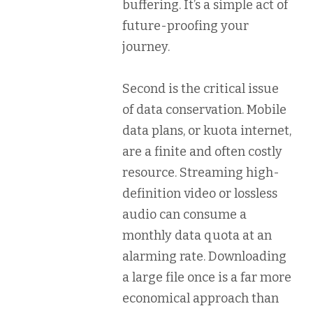
buffering. It’s a simple act of
future-proofing your
journey.
Second is the critical issue
of
data conservation
. Mobile
data plans, or
kuota internet
,
are a finite and often costly
resource. Streaming high-
definition video or lossless
audio can consume a
monthly data quota at an
alarming rate. Downloading
a large file once is a far more
economical approach than