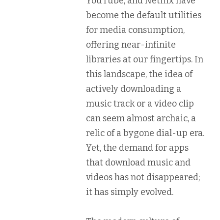
YouTube, and Netflix have
become the default utilities
for media consumption,
offering near-infinite
libraries at our fingertips. In
this landscape, the idea of
actively downloading a
music track or a video clip
can seem almost archaic, a
relic of a bygone dial-up era.
Yet, the demand for apps
that download music and
videos has not disappeared;
it has simply evolved.