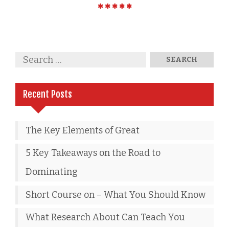
Recent Posts
The Key Elements of Great
5 Key Takeaways on the Road to
Dominating
Short Course on – What You Should Know
What Research About Can Teach You