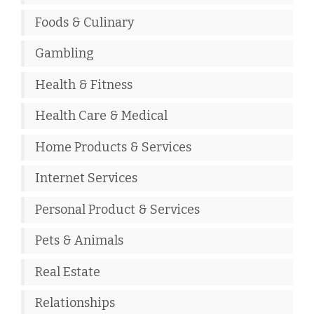
Foods & Culinary
Gambling
Health & Fitness
Health Care & Medical
Home Products & Services
Internet Services
Personal Product & Services
Pets & Animals
Real Estate
Relationships