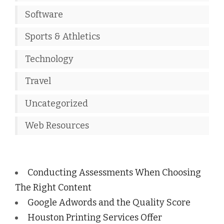
Software
Sports & Athletics
Technology
Travel
Uncategorized
Web Resources
Conducting Assessments When Choosing
The Right Content
Google Adwords and the Quality Score
Houston Printing Services Offer