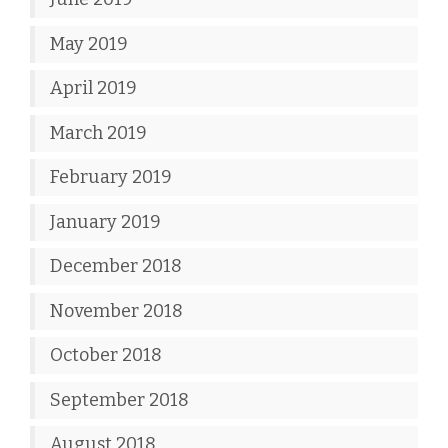
May 2019
April 2019
March 2019
February 2019
January 2019
December 2018
November 2018
October 2018
September 2018
August 2018