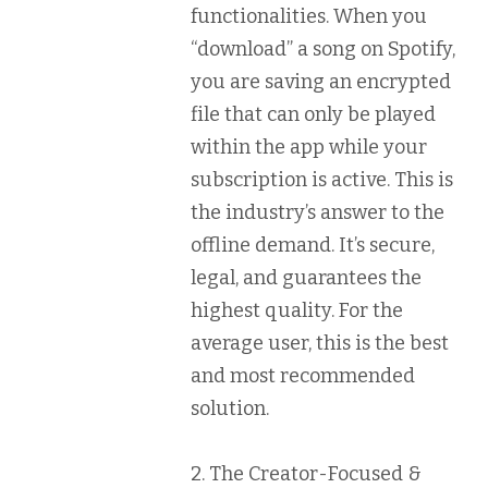
functionalities. When you
“download” a song on Spotify,
you are saving an encrypted
file that can only be played
within the app while your
subscription is active. This is
the industry’s answer to the
offline demand. It’s secure,
legal, and guarantees the
highest quality. For the
average user, this is the best
and most recommended
solution.
2. The Creator-Focused &