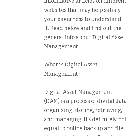
informative articles on different
websites that may help satisfy
your eagerness to understand
it. Read below and find out the
general info about Digital Asset
Management.
What is Digital Asset
Management?
Digital Asset Management
(DAM) is a process of digital data
organizing, storing, retrieving,
and managing. It’s definitely not
equal to online backup and file