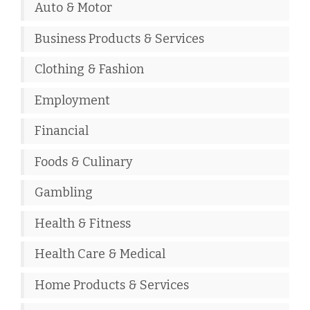
Auto & Motor
Business Products & Services
Clothing & Fashion
Employment
Financial
Foods & Culinary
Gambling
Health & Fitness
Health Care & Medical
Home Products & Services