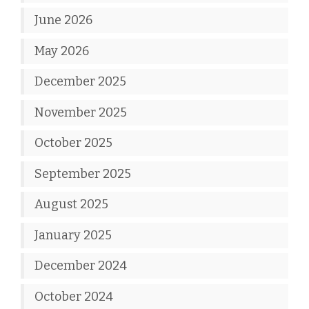
June 2026
May 2026
December 2025
November 2025
October 2025
September 2025
August 2025
January 2025
December 2024
October 2024