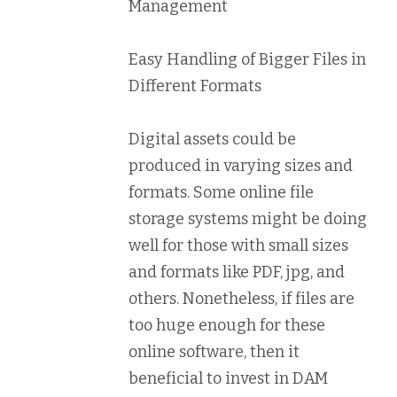
Management
Easy Handling of Bigger Files in
Different Formats
Digital assets could be
produced in varying sizes and
formats. Some online file
storage systems might be doing
well for those with small sizes
and formats like PDF, jpg, and
others. Nonetheless, if files are
too huge enough for these
online software, then it
beneficial to invest in DAM