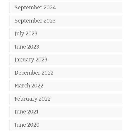
September 2024
September 2023
July 2023
June 2023
January 2023
December 2022
March 2022
February 2022
June 2021
June 2020