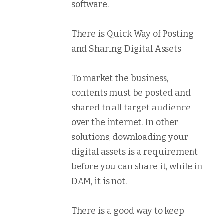
software.
There is Quick Way of Posting
and Sharing Digital Assets
To market the business,
contents must be posted and
shared to all target audience
over the internet. In other
solutions, downloading your
digital assets is a requirement
before you can share it, while in
DAM, it is not.
There is a good way to keep