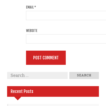
EMAIL
*
WEBSITE
Recent Posts