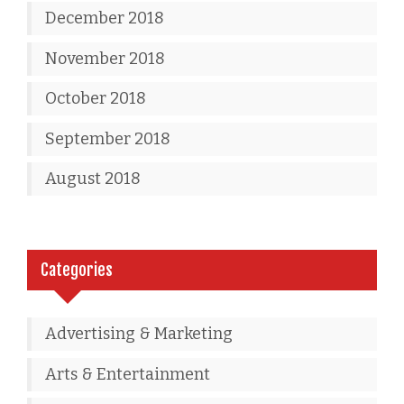
December 2018
November 2018
October 2018
September 2018
August 2018
Categories
Advertising & Marketing
Arts & Entertainment