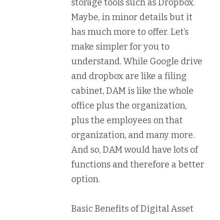
storage tools such as Dropbox.
Maybe, in minor details but it
has much more to offer. Let’s
make simpler for you to
understand. While Google drive
and dropbox are like a filing
cabinet, DAM is like the whole
office plus the organization,
plus the employees on that
organization, and many more.
And so, DAM would have lots of
functions and therefore a better
option.
Basic Benefits of Digital Asset