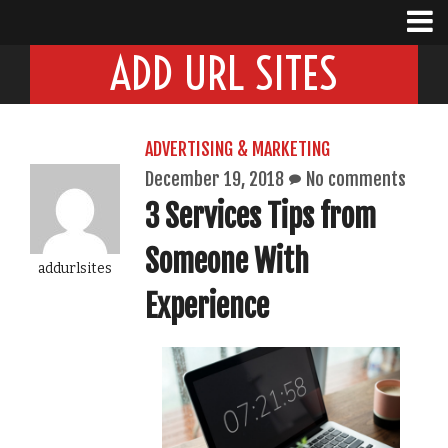
ADD URL SITES
ADVERTISING & MARKETING
December 19, 2018
No comments
3 Services Tips from
Someone With
addurlsites
Experience