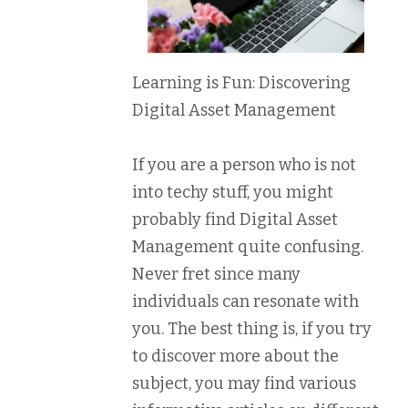
Learning is Fun: Discovering
Digital Asset Management
If you are a person who is not
into techy stuff, you might
probably find Digital Asset
Management quite confusing.
Never fret since many
individuals can resonate with
you. The best thing is, if you try
to discover more about the
subject, you may find various