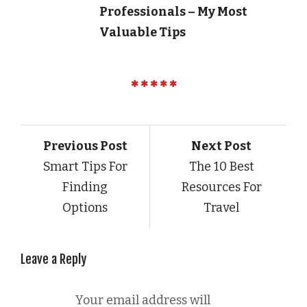
Professionals – My Most
Valuable Tips
Previous Post
Next Post
Smart Tips For
The 10 Best
Finding
Resources For
Options
Travel
Leave a Reply
Your email address will