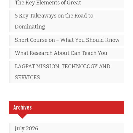
The Key Elements of Great
5 Key Takeaways on the Road to
Dominating
Short Course on – What You Should Know
What Research About Can Teach You
LAGPAT MISSION, TECHNOLOGY AND
SERVICES
Archives
July 2026