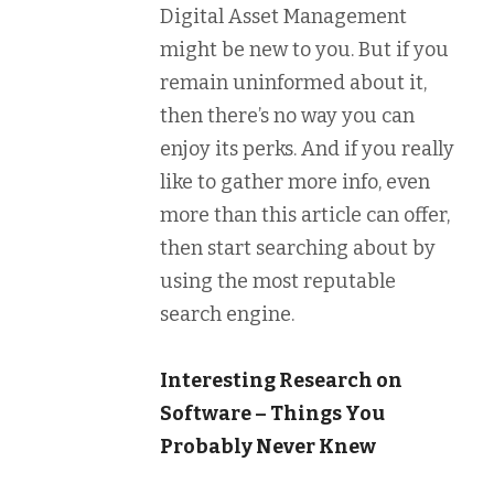
Digital Asset Management
might be new to you. But if you
remain uninformed about it,
then there’s no way you can
enjoy its perks. And if you really
like to gather more info, even
more than this article can offer,
then start searching about by
using the most reputable
search engine.
Interesting Research on
Software – Things You
Probably Never Knew