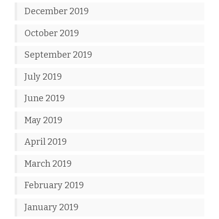
December 2019
October 2019
September 2019
July 2019
June 2019
May 2019
April 2019
March 2019
February 2019
January 2019