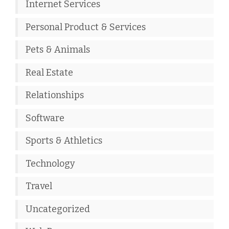
Internet Services
Personal Product & Services
Pets & Animals
Real Estate
Relationships
Software
Sports & Athletics
Technology
Travel
Uncategorized