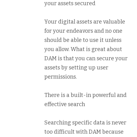
your assets secured
Your digital assets are valuable
for your endeavors and no one
should be able to use it unless
you allow. What is great about
DAM is that you can secure your
assets by setting up user
permissions.
There is a built-in powerful and
effective search
Searching specific data is never
too difficult with DAM because