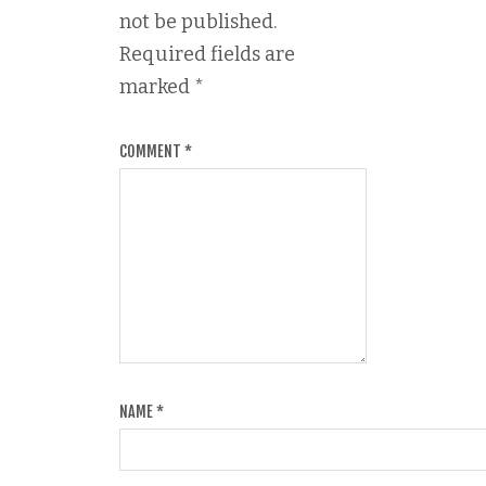
not be published.
Required fields are
marked
*
COMMENT
*
NAME
*