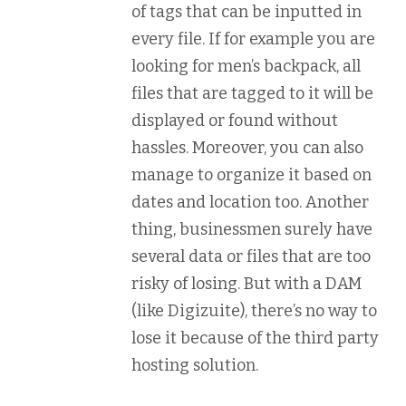
of tags that can be inputted in
every file. If for example you are
looking for men’s backpack, all
files that are tagged to it will be
displayed or found without
hassles. Moreover, you can also
manage to organize it based on
dates and location too. Another
thing, businessmen surely have
several data or files that are too
risky of losing. But with a DAM
(like Digizuite), there’s no way to
lose it because of the third party
hosting solution.