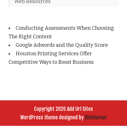
Web Resources
Conducting Assessments When Choosing
The Right Content
Google Adwords and the Quality Score
Houston Printing Services Offer
Competitive Ways to Boost Business
Copyright 2026 Add Url Sites
WordPress theme designed by
Siteturner