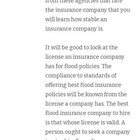
from these agencies that rate
the insurance company that you
will learn how stable an
insurance company is.
It will be good to look at the
license an insurance company
has for flood policies. The
compliance to standards of
offering best flood insurance
policies will be known from the
license a company has. The best
flood insurance company to hire
is that whose license is valid. A
person ought to seek a company