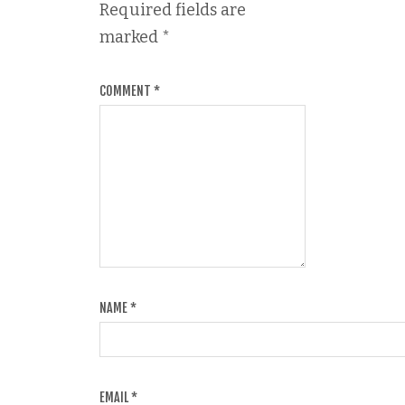
Required fields are
marked
*
COMMENT
*
NAME
*
EMAIL
*