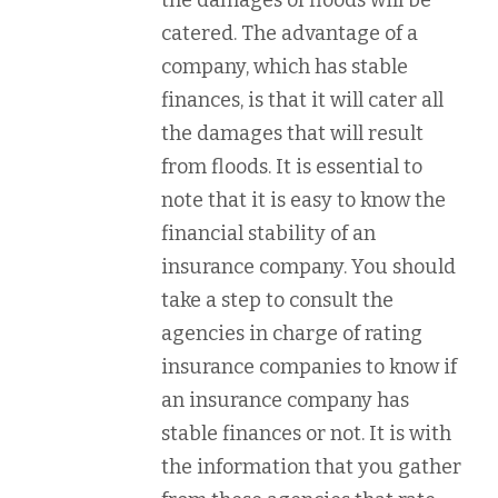
the damages of floods will be
catered. The advantage of a
company, which has stable
finances, is that it will cater all
the damages that will result
from floods. It is essential to
note that it is easy to know the
financial stability of an
insurance company. You should
take a step to consult the
agencies in charge of rating
insurance companies to know if
an insurance company has
stable finances or not. It is with
the information that you gather