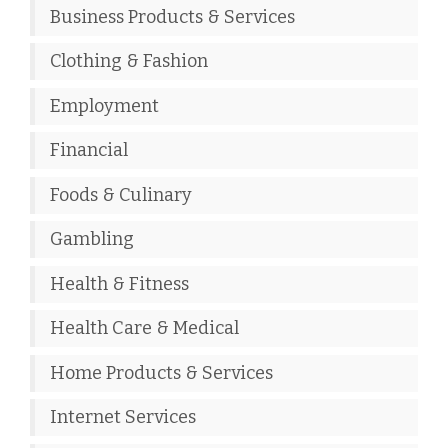
Business Products & Services
Clothing & Fashion
Employment
Financial
Foods & Culinary
Gambling
Health & Fitness
Health Care & Medical
Home Products & Services
Internet Services