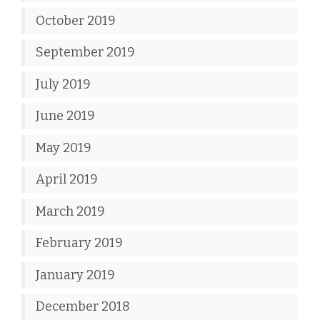
October 2019
September 2019
July 2019
June 2019
May 2019
April 2019
March 2019
February 2019
January 2019
December 2018