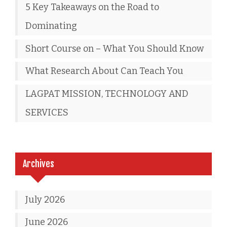
5 Key Takeaways on the Road to
Dominating
Short Course on – What You Should Know
What Research About Can Teach You
LAGPAT MISSION, TECHNOLOGY AND
SERVICES
Archives
July 2026
June 2026