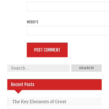
WEBSITE
Recent Posts
The Key Elements of Great