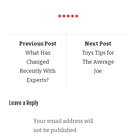
Previous Post
Next Post
What Has
Toys Tips for
Changed
The Average
Recently With
Joe
Experts?
Leave a Reply
Your email address will
not be published.