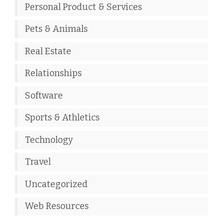
Personal Product & Services
Pets & Animals
Real Estate
Relationships
Software
Sports & Athletics
Technology
Travel
Uncategorized
Web Resources