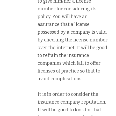
to give him/her a license
number for considering its
policy. You will have an
assurance that a license
possessed by a company is valid
by checking the license number
over the internet. It will be good
to refrain the insurance
companies which fail to offer
licenses of practice so that to
avoid complications.
It is in order to consider the
insurance company reputation.
It will be good to look for that