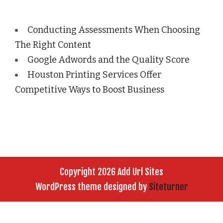
Conducting Assessments When Choosing
The Right Content
Google Adwords and the Quality Score
Houston Printing Services Offer
Competitive Ways to Boost Business
Copyright 2026 Add Url Sites
WordPress theme designed by
Siteturner