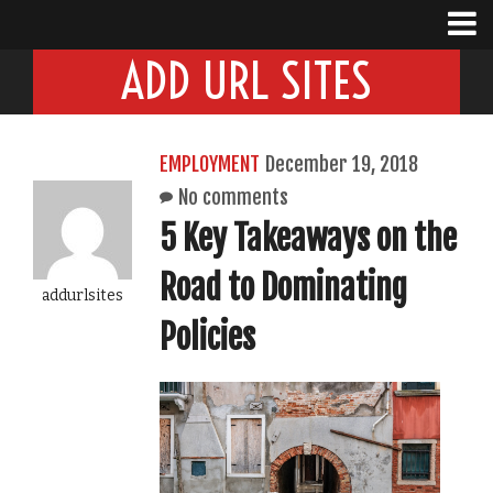
ADD URL SITES
EMPLOYMENT
December 19, 2018
No comments
5 Key Takeaways on the
Road to Dominating
addurlsites
Policies