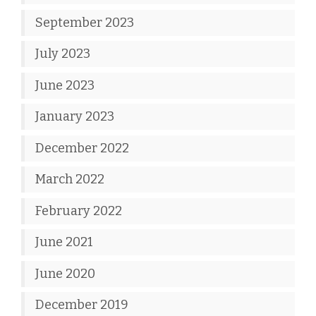
September 2023
July 2023
June 2023
January 2023
December 2022
March 2022
February 2022
June 2021
June 2020
December 2019