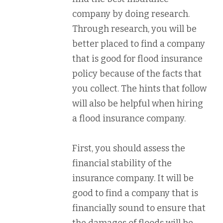
company by doing research.
Through research, you will be
better placed to find a company
that is good for flood insurance
policy because of the facts that
you collect. The hints that follow
will also be helpful when hiring
a flood insurance company.
First, you should assess the
financial stability of the
insurance company. It will be
good to find a company that is
financially sound to ensure that