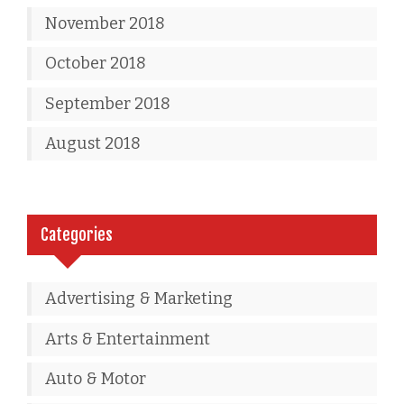
November 2018
October 2018
September 2018
August 2018
Categories
Advertising & Marketing
Arts & Entertainment
Auto & Motor