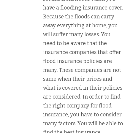
have a flooding insurance cover.
Because the floods can carry
away everything at home, you
will suffer many losses. You
need to be aware that the
insurance companies that offer
flood insurance policies are
many. These companies are not
same when their prices and
what is covered in their policies
are considered. In order to find
the right company for flood
insurance, you have to consider
many factors. You will be able to
find the best insurance