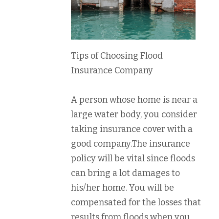
Tips of Choosing Flood
Insurance Company
A person whose home is near a
large water body, you consider
taking insurance cover with a
good company.The insurance
policy will be vital since floods
can bring a lot damages to
his/her home. You will be
compensated for the losses that
results from floods when you