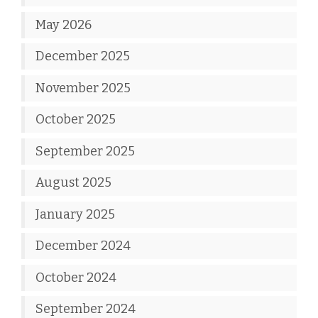
May 2026
December 2025
November 2025
October 2025
September 2025
August 2025
January 2025
December 2024
October 2024
September 2024