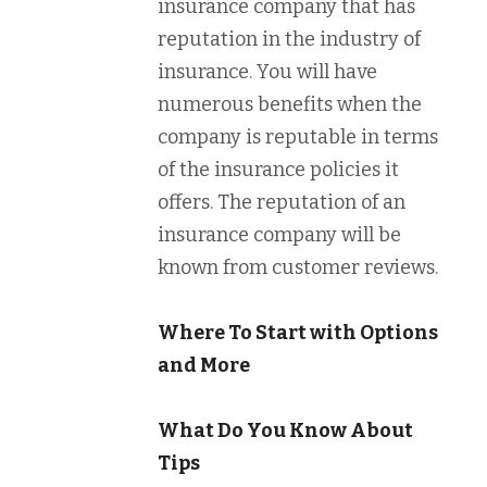
insurance company that has
reputation in the industry of
insurance. You will have
numerous benefits when the
company is reputable in terms
of the insurance policies it
offers. The reputation of an
insurance company will be
known from customer reviews.
Where To Start with Options
and More
What Do You Know About
Tips