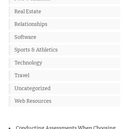
Real Estate
Relationships
Software
Sports & Athletics
Technology
Travel
Uncategorized
Web Resources
Conducting Assessments When Choosing