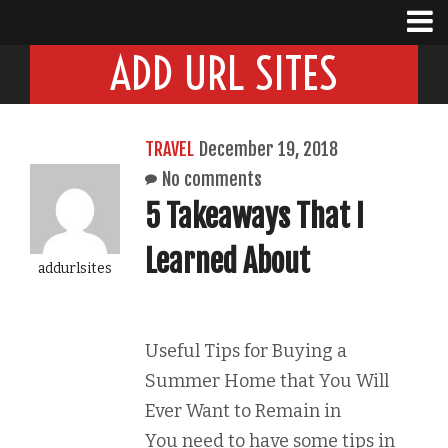
ADD URL SITES
TRAVEL
December 19, 2018
No comments
5 Takeaways That I
Learned About
addurlsites
Useful Tips for Buying a
Summer Home that You Will
Ever Want to Remain in
You need to have some tips in