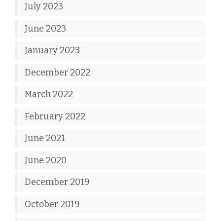
July 2023
June 2023
January 2023
December 2022
March 2022
February 2022
June 2021
June 2020
December 2019
October 2019