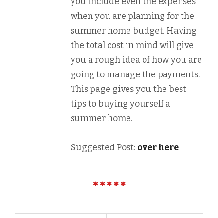
you include even the expenses
when you are planning for the
summer home budget. Having
the total cost in mind will give
you a rough idea of how you are
going to manage the payments.
This page gives you the best
tips to buying yourself a
summer home.
Suggested Post:
over here