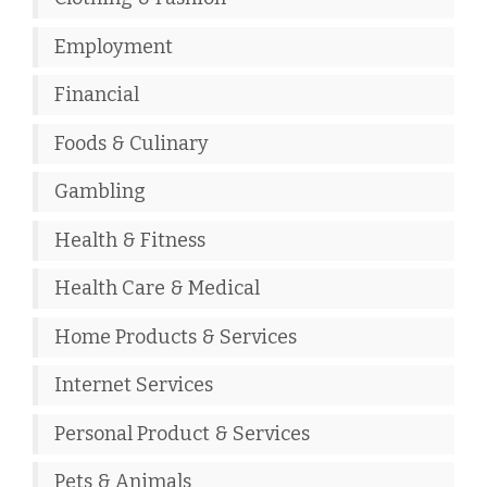
Employment
Financial
Foods & Culinary
Gambling
Health & Fitness
Health Care & Medical
Home Products & Services
Internet Services
Personal Product & Services
Pets & Animals