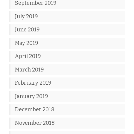
September 2019
July 2019
June 2019
May 2019
April 2019
March 2019
February 2019
January 2019
December 2018
November 2018