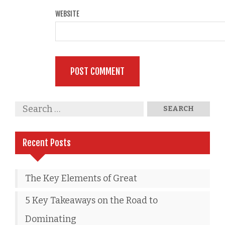
WEBSITE
Recent Posts
The Key Elements of Great
5 Key Takeaways on the Road to
Dominating