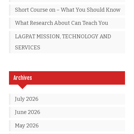
Short Course on – What You Should Know
What Research About Can Teach You
LAGPAT MISSION, TECHNOLOGY AND
SERVICES
Archives
July 2026
June 2026
May 2026