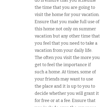
do is ensure that you schedule
the time that you are going to
visit the home for your vacation.
Ensure that you make full use of
this home not only on summer
vacation but any other time that
you feel that you need to take a
vacation from your daily life.
The often you visit the more you
get to feel the importance if
such a home. At times, some of
your friends may want to use
the place and it is up to you to
decide whether you will grant it
for free or at a fee. Ensure that