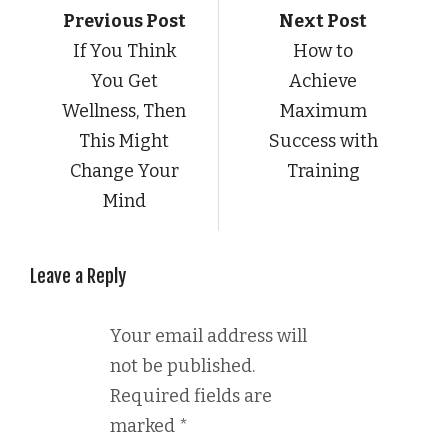
Previous Post
Next Post
If You Think
How to
You Get
Achieve
Wellness, Then
Maximum
This Might
Success with
Change Your
Training
Mind
Leave a Reply
Your email address will
not be published.
Required fields are
marked
*