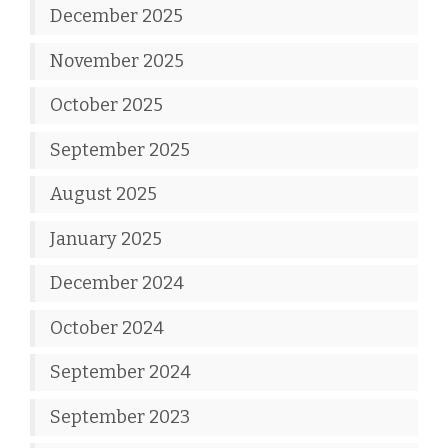
December 2025
November 2025
October 2025
September 2025
August 2025
January 2025
December 2024
October 2024
September 2024
September 2023