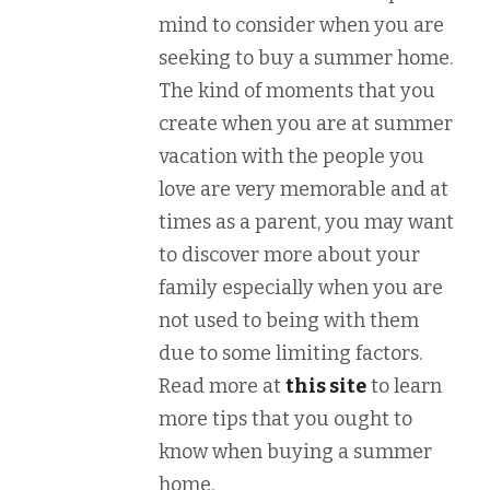
mind to consider when you are
seeking to buy a summer home.
The kind of moments that you
create when you are at summer
vacation with the people you
love are very memorable and at
times as a parent, you may want
to discover more about your
family especially when you are
not used to being with them
due to some limiting factors.
Read more at
this site
to learn
more tips that you ought to
know when buying a summer
home.