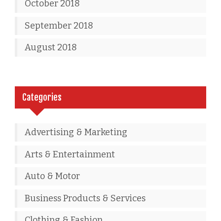
October 2018
September 2018
August 2018
Categories
Advertising & Marketing
Arts & Entertainment
Auto & Motor
Business Products & Services
Clothing & Fashion