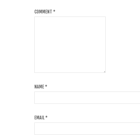
COMMENT
*
NAME
*
EMAIL
*