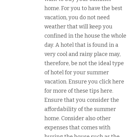
home. For you to have the best
vacation, you do not need
weather that will keep you
confined in the house the whole
day. A hotel that is found in a
very cool and rainy place may,
therefore, be not the ideal type
of hotel for your summer
vacation. Ensure you click here
for more of these tips here.
Ensure that you consider the
affordability of the summer
home. Consider also other
expenses that comes with
buying the house such as the