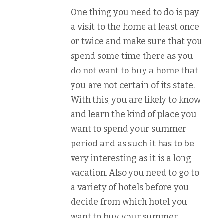
One thing you need to do is pay
a visit to the home at least once
or twice and make sure that you
spend some time there as you
do not want to buy a home that
you are not certain of its state.
With this, you are likely to know
and learn the kind of place you
want to spend your summer
period and as such it has to be
very interesting as it is a long
vacation. Also you need to go to
a variety of hotels before you
decide from which hotel you
want to buy your summer