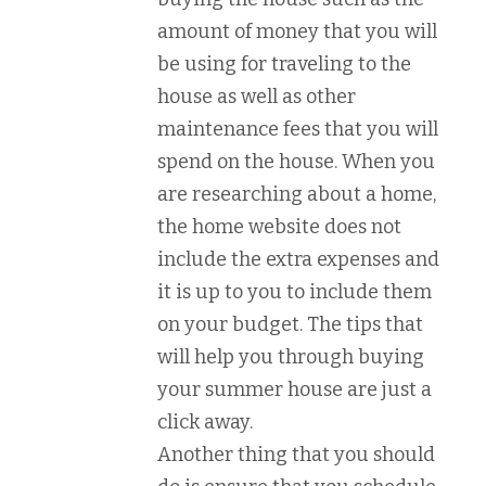
amount of money that you will
be using for traveling to the
house as well as other
maintenance fees that you will
spend on the house. When you
are researching about a home,
the home website does not
include the extra expenses and
it is up to you to include them
on your budget. The tips that
will help you through buying
your summer house are just a
click away.
Another thing that you should