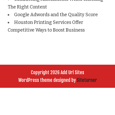
The Right Content
Google Adwords and the Quality Score
Houston Printing Services Offer
Competitive Ways to Boost Business
Copyright 2026 Add Url Sites
WordPress theme designed by
Siteturner