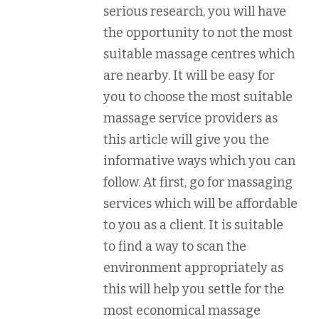
serious research, you will have
the opportunity to not the most
suitable massage centres which
are nearby. It will be easy for
you to choose the most suitable
massage service providers as
this article will give you the
informative ways which you can
follow. At first, go for massaging
services which will be affordable
to you as a client. It is suitable
to find a way to scan the
environment appropriately as
this will help you settle for the
most economical massage