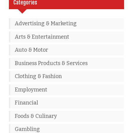
Categories
Advertising & Marketing
Arts & Entertainment
Auto & Motor
Business Products & Services
Clothing & Fashion
Employment
Financial
Foods & Culinary
Gambling