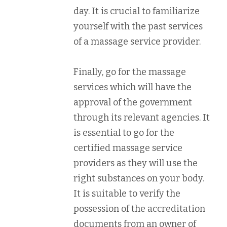
day. It is crucial to familiarize
yourself with the past services
of a massage service provider.
Finally, go for the massage
services which will have the
approval of the government
through its relevant agencies. It
is essential to go for the
certified massage service
providers as they will use the
right substances on your body.
It is suitable to verify the
possession of the accreditation
documents from an owner of