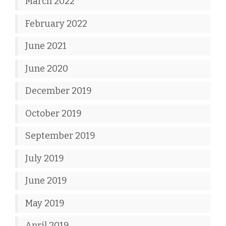
March 2022
February 2022
June 2021
June 2020
December 2019
October 2019
September 2019
July 2019
June 2019
May 2019
April 2019