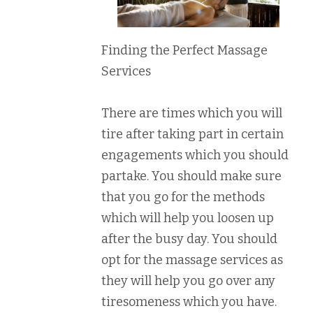
Finding the Perfect Massage
Services
There are times which you will
tire after taking part in certain
engagements which you should
partake. You should make sure
that you go for the methods
which will help you loosen up
after the busy day. You should
opt for the massage services as
they will help you go over any
tiresomeness which you have.