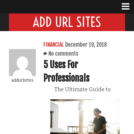
ADD URL SITES
FINANCIAL
December 19, 2018
No comments
5 Uses For
Professionals
addurlsites
The Ultimate Guide to