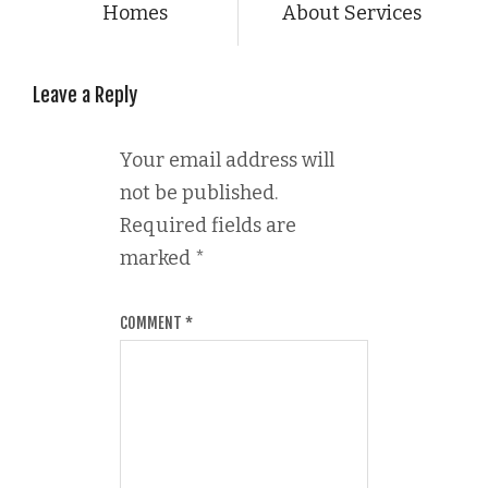
Homes
About Services
Leave a Reply
Your email address will
not be published.
Required fields are
marked
*
COMMENT
*