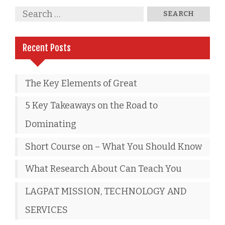
Recent Posts
The Key Elements of Great
5 Key Takeaways on the Road to
Dominating
Short Course on – What You Should Know
What Research About Can Teach You
LAGPAT MISSION, TECHNOLOGY AND
SERVICES