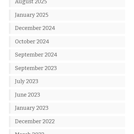
August 2025
January 2025
December 2024
October 2024
September 2024
September 2023
July 2023
June 2023
January 2023
December 2022