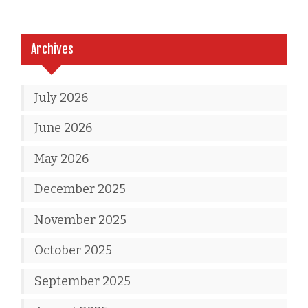
Archives
July 2026
June 2026
May 2026
December 2025
November 2025
October 2025
September 2025