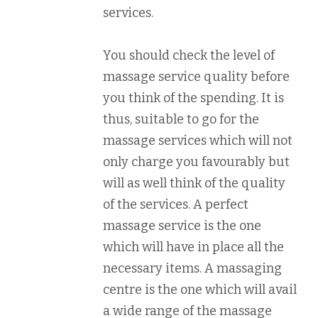
services.
You should check the level of
massage service quality before
you think of the spending. It is
thus, suitable to go for the
massage services which will not
only charge you favourably but
will as well think of the quality
of the services. A perfect
massage service is the one
which will have in place all the
necessary items. A massaging
centre is the one which will avail
a wide range of the massage