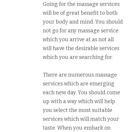
Going for the massage services
will be of great benefit to both
your body and mind. You should
not go for any massage service
which you arrive at as not all
will have the desirable services
which you are searching for.
There are numerous massage
services which are emerging
each new day. You should come
up with a way which will help
you select the most suitable
services which will match your
taste. When you embark on