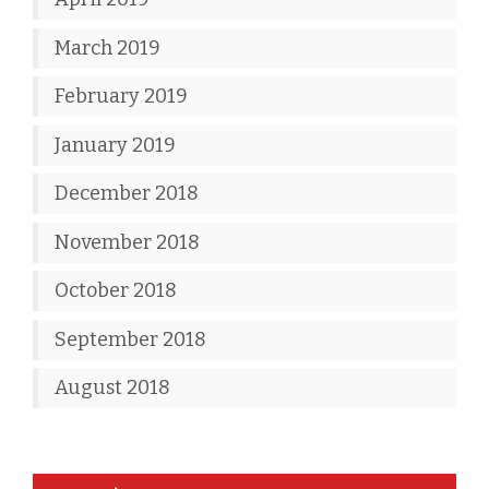
March 2019
February 2019
January 2019
December 2018
November 2018
October 2018
September 2018
August 2018