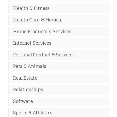
Health & Fitness
Health Care & Medical
Home Products & Services
Internet Services
Personal Product & Services
Pets & Animals
Real Estate
Relationships
Software
Sports & Athletics