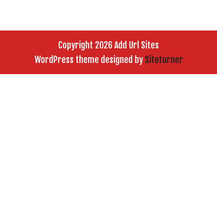
Copyright 2026 Add Url Sites
WordPress theme designed by
Siteturner