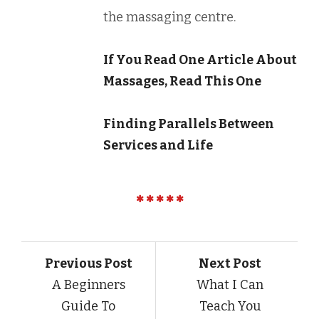
the massaging centre.
If You Read One Article About
Massages, Read This One
Finding Parallels Between
Services and Life
Previous Post
Next Post
A Beginners
What I Can
Guide To
Teach You