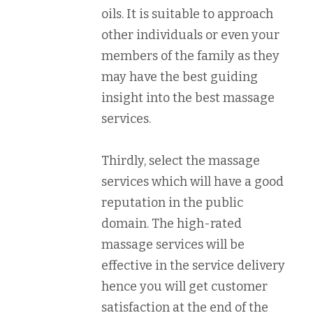
oils. It is suitable to approach
other individuals or even your
members of the family as they
may have the best guiding
insight into the best massage
services.
Thirdly, select the massage
services which will have a good
reputation in the public
domain. The high-rated
massage services will be
effective in the service delivery
hence you will get customer
satisfaction at the end of the