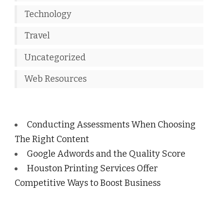
Technology
Travel
Uncategorized
Web Resources
Conducting Assessments When Choosing
The Right Content
Google Adwords and the Quality Score
Houston Printing Services Offer
Competitive Ways to Boost Business