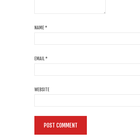
NAME
*
EMAIL
*
WEBSITE