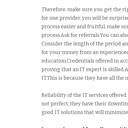
Therefore, make sure you get the r
for one provider, you will be surpri
process easier and fruitful, make su
process.Ask for referrals.You can al
Consider the length of the period an
for your money from an experienced 
education.Credentials offered in ac
proving that an IT expert is skilled
IT.This is because they have all the
Reliability of the IT services offer
not perfect, they have their downti
good IT solutions that will minimi