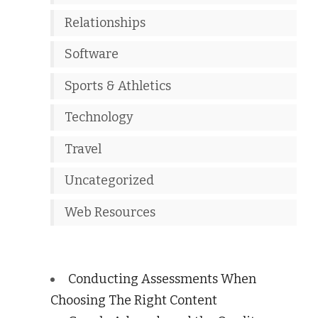
Relationships
Software
Sports & Athletics
Technology
Travel
Uncategorized
Web Resources
Conducting Assessments When
Choosing The Right Content