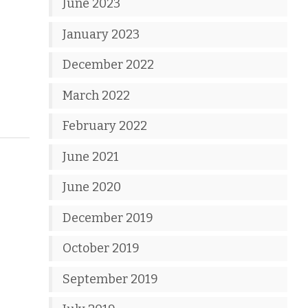
June 2023
January 2023
December 2022
March 2022
February 2022
June 2021
June 2020
December 2019
October 2019
September 2019