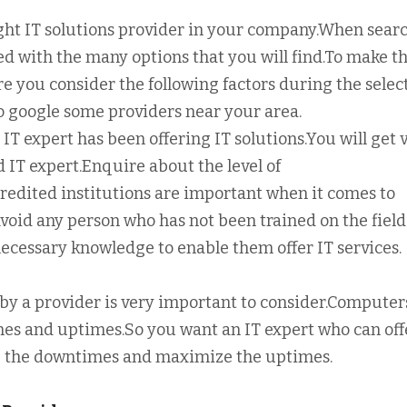
ight IT solutions provider in your company.When sear
sed with the many options that you will find.To make t
re you consider the following factors during the selec
so google some providers near your area.
 IT expert has been offering IT solutions.You will get 
IT expert.Enquire about the level of
credited institutions are important when it comes to
.Avoid any person who has not been trained on the field
 necessary knowledge to enable them offer IT services.
ed by a provider is very important to consider.Computer
mes and uptimes.So you want an IT expert who can off
ze the downtimes and maximize the uptimes.