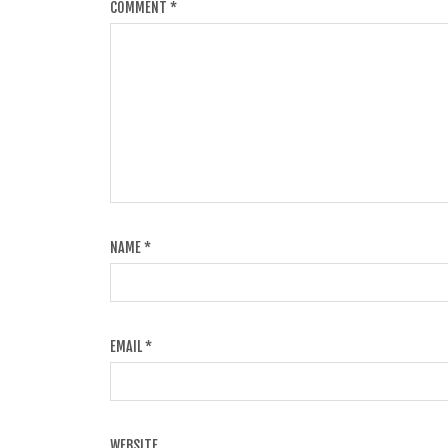
COMMENT
*
NAME
*
EMAIL
*
WEBSITE