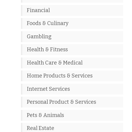
Financial
Foods & Culinary
Gambling
Health & Fitness
Health Care & Medical
Home Products & Services
Internet Services
Personal Product & Services
Pets & Animals
Real Estate