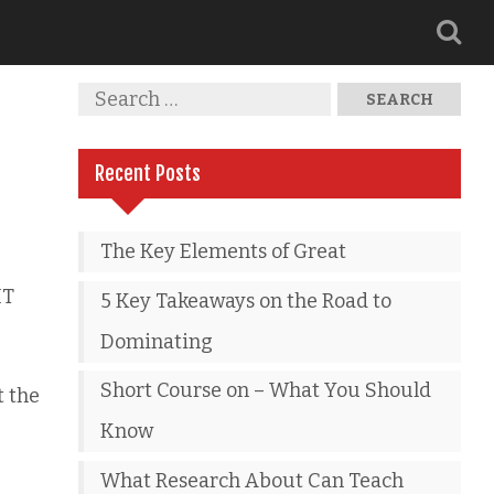
Recent Posts
The Key Elements of Great
IT
5 Key Takeaways on the Road to
Dominating
Short Course on – What You Should
t the
Know
What Research About Can Teach