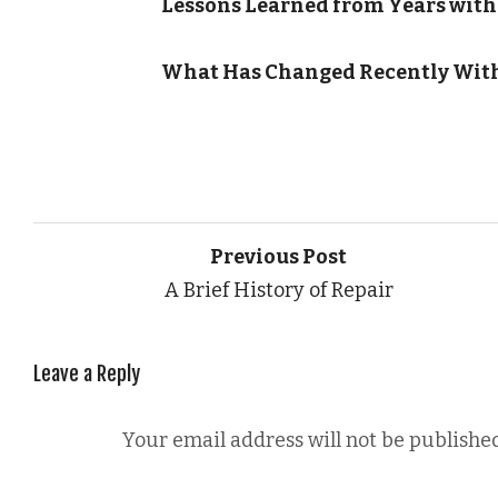
Lessons Learned from Years with
What Has Changed Recently With
Previous Post
A Brief History of Repair
Leave a Reply
Your email address will not be published