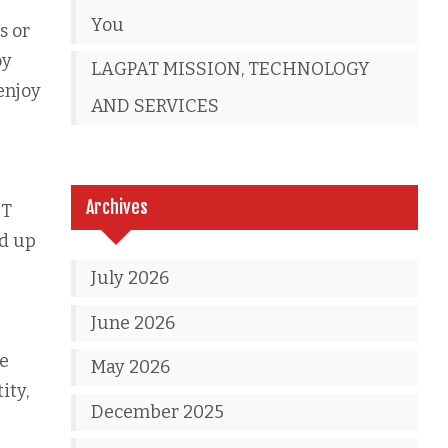
You
s or
oy
LAGPAT MISSION, TECHNOLOGY
 enjoy
AND SERVICES
Archives
IT
nd up
July 2026
June 2026
he
May 2026
ity,
December 2025