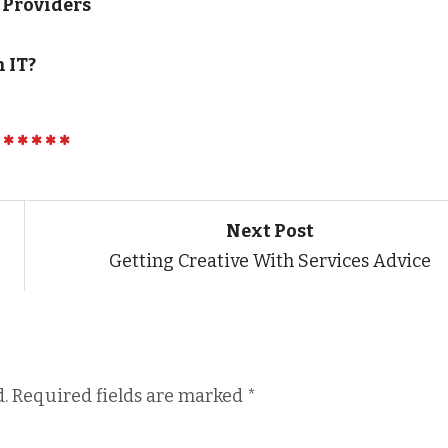
 Providers
 IT?
Next Post
Getting Creative With Services Advice
.
Required fields are marked
*