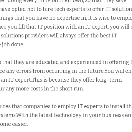
r doing everything on their own, so that they save
ve opted not to hire tech experts to offer IT solution
ings that you have no expertise in, it is wise to empl
 you fill that IT position with an IT expert, you will
 solutions providers will always offer the best IT
e job done.
is that they are educated and experienced in offering 
ce any errors from occurring in the future.You will e
 an IT expert.This is because they offer long-term
cur any more costs in the short run.
ires that companies to employ IT experts to install t
systems.With the latest technology in your business ent
ome easier.