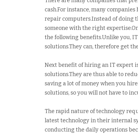
There are many companies that prefe
cash.For instance, many companies ha
repair computers.Instead of doing th
someone with the right expertise.Once
the following benefits.Unlike you, IT
solutions.They can, therefore get th
Next benefit of hiring an IT expert 
solutions.They are thus able to redu
saving a lot of money when you hire
solutions, so you will not have to in
The rapid nature of technology requ
latest technology in their internal 
conducting the daily operations bec