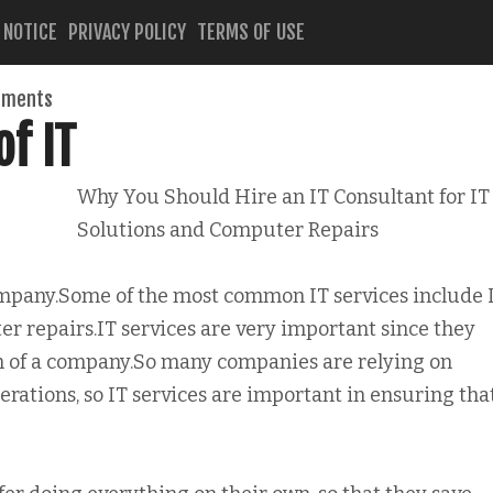
 NOTICE
PRIVACY POLICY
TERMS OF USE
mments
f IT
Why You Should Hire an IT Consultant for IT
Solutions and Computer Repairs
company.Some of the most common IT services include 
er repairs.IT services are very important since they
of a company.So many companies are relying on
rations, so IT services are important in ensuring tha