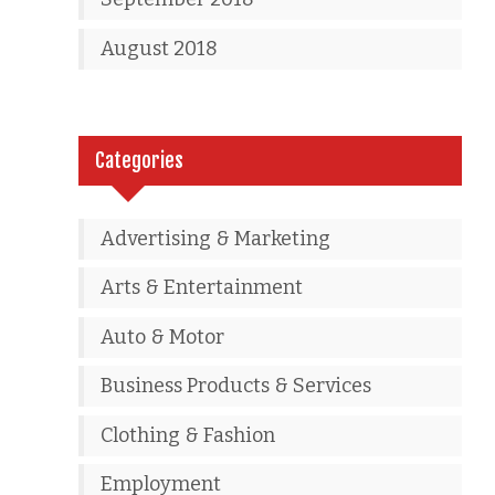
August 2018
Categories
Advertising & Marketing
Arts & Entertainment
Auto & Motor
Business Products & Services
Clothing & Fashion
Employment