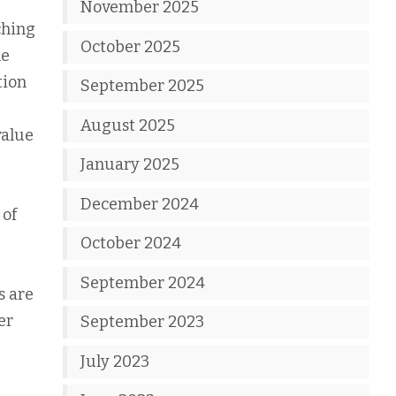
November 2025
ching
October 2025
he
tion
September 2025
August 2025
value
January 2025
December 2024
 of
October 2024
September 2024
s are
er
September 2023
July 2023