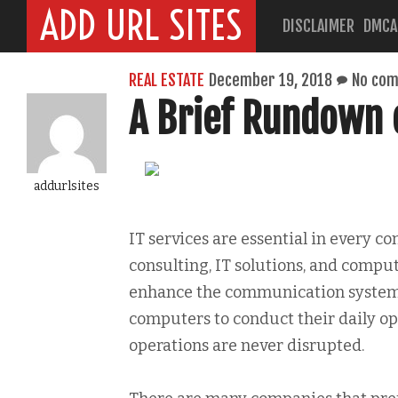
ADD URL SITES
DISCLAIMER
DMCA
REAL ESTATE
December 19, 2018
No co
A Brief Rundown o
addurlsites
IT services are essential in every 
consulting, IT solutions, and comput
enhance the communication system 
computers to conduct their daily ope
operations are never disrupted.