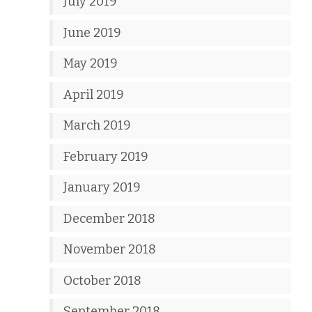
July 2019
June 2019
May 2019
April 2019
March 2019
February 2019
January 2019
December 2018
November 2018
October 2018
September 2018