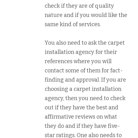
check if they are of quality
nature and if you would like the
same kind of services.
You also need to ask the carpet
installation agency for their
references where you will
contact some of them for fact-
finding and approval. If you are
choosing a carpet installation
agency, then you need to check
out if they have the best and
affirmative reviews on what
they do and if they have five-
star ratings. One also needs to