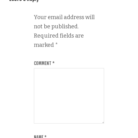
Your email address will
not be published.
Required fields are
marked
*
COMMENT
*
NAME
*