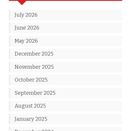
July 2026
June 2026
May 2026
December 2025
November 2025
October 2025
September 2025
August 2025
January 2025