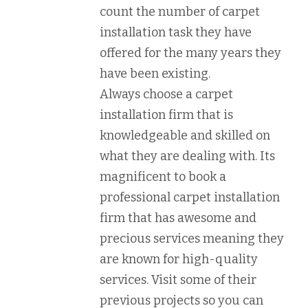
count the number of carpet
installation task they have
offered for the many years they
have been existing.
Always choose a carpet
installation firm that is
knowledgeable and skilled on
what they are dealing with. Its
magnificent to book a
professional carpet installation
firm that has awesome and
precious services meaning they
are known for high-quality
services. Visit some of their
previous projects so you can