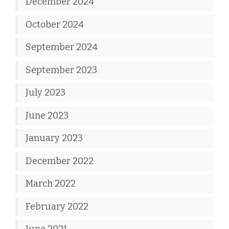
December 2024
October 2024
September 2024
September 2023
July 2023
June 2023
January 2023
December 2022
March 2022
February 2022