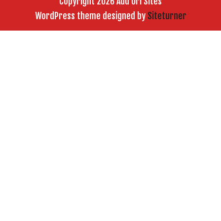
Copyright 2026 Add Url Sites
WordPress theme designed by
Siteturner