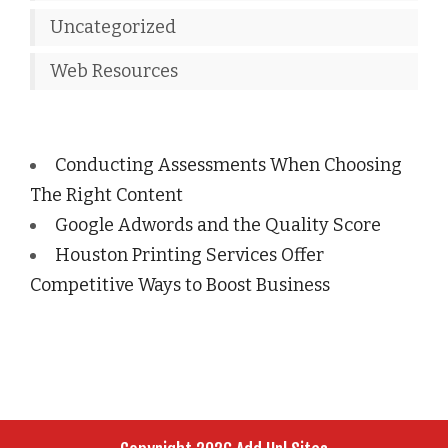
Uncategorized
Web Resources
Conducting Assessments When Choosing
The Right Content
Google Adwords and the Quality Score
Houston Printing Services Offer
Competitive Ways to Boost Business