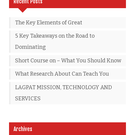
Recent Posts
The Key Elements of Great
5 Key Takeaways on the Road to
Dominating
Short Course on – What You Should Know
What Research About Can Teach You
LAGPAT MISSION, TECHNOLOGY AND
SERVICES
Archives