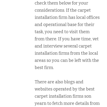
check them below for your
considerations. If the carpet
installation firm has local offices
and operational base for their
task, you need to visit them
from there. If you have time, vet
and interview several carpet
installation firms from the local
areas so you can be left with the
best firm.
There are also blogs and
websites operated by the best
carpet installation firms son
yearn to fetch more details from