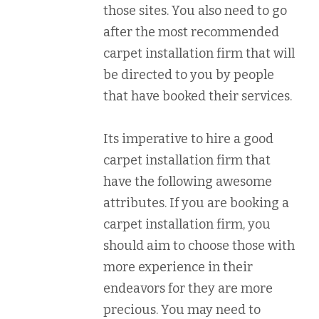
those sites. You also need to go
after the most recommended
carpet installation firm that will
be directed to you by people
that have booked their services.
Its imperative to hire a good
carpet installation firm that
have the following awesome
attributes. If you are booking a
carpet installation firm, you
should aim to choose those with
more experience in their
endeavors for they are more
precious. You may need to