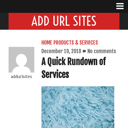
ADD URL SITES
HOME PRODUCTS & SERVICES
December 19, 2018
No comments
A Quick Rundown of
Services
addurlsites