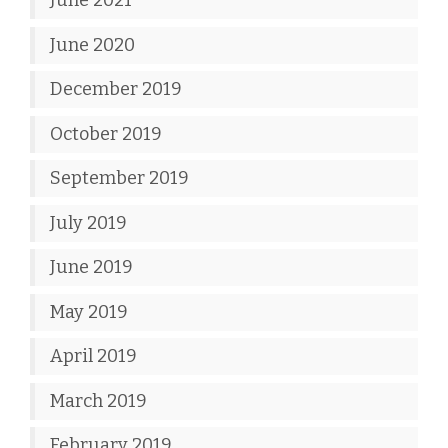
June 2021
June 2020
December 2019
October 2019
September 2019
July 2019
June 2019
May 2019
April 2019
March 2019
February 2019