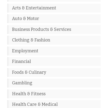
Arts & Entertainment
Auto & Motor
Business Products & Services
Clothing & Fashion
Employment
Financial
Foods & Culinary
Gambling
Health & Fitness
Health Care & Medical