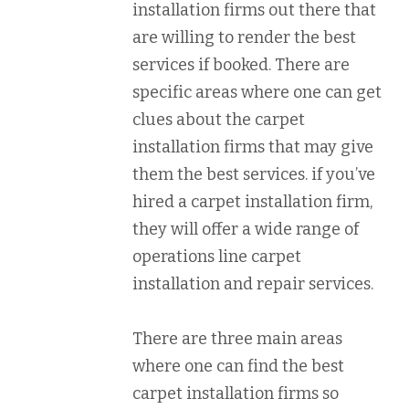
installation firms out there that
are willing to render the best
services if booked. There are
specific areas where one can get
clues about the carpet
installation firms that may give
them the best services. if you’ve
hired a carpet installation firm,
they will offer a wide range of
operations line carpet
installation and repair services.
There are three main areas
where one can find the best
carpet installation firms so