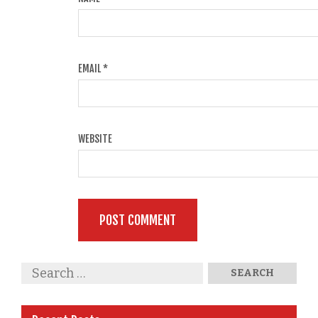
EMAIL
*
WEBSITE