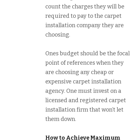
count the charges they will be
required to pay to the carpet
installation company they are
choosing.
Ones budget should be the focal
point of references when they
are choosing any cheap or
expensive carpet installation
agency. One must invest on a
licensed and registered carpet
installation firm that won’t let
them down.
How to Achieve Maximum