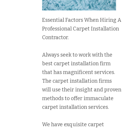
Essential Factors When Hiring A
Professional Carpet Installation
Contractor.
Always seek to work with the
best carpet installation firm
that has magnificent services.
The carpet installation firms
will use their insight and proven
methods to offer immaculate
carpet installation services.
We have exquisite carpet