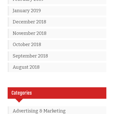
January 2019
December 2018
November 2018
October 2018
September 2018
August 2018
Categories
Advertising & Marketing