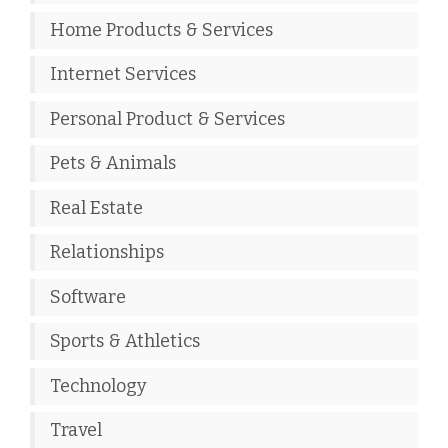
Home Products & Services
Internet Services
Personal Product & Services
Pets & Animals
Real Estate
Relationships
Software
Sports & Athletics
Technology
Travel