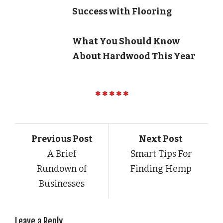
Success with Flooring
What You Should Know
About Hardwood This Year
Previous Post
Next Post
A Brief
Smart Tips For
Rundown of
Finding Hemp
Businesses
Leave a Reply