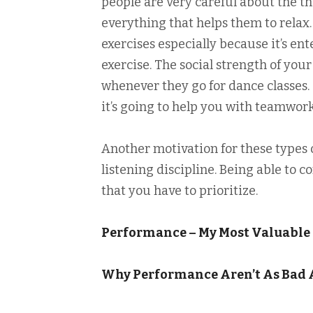
people are very careful about the th
everything that helps them to relax.
exercises especially because it’s ent
exercise. The social strength of your
whenever they go for dance classes. 
it’s going to help you with teamwork
Another motivation for these types of
listening discipline. Being able to 
that you have to prioritize.
Performance – My Most Valuable
Why Performance Aren’t As Bad 