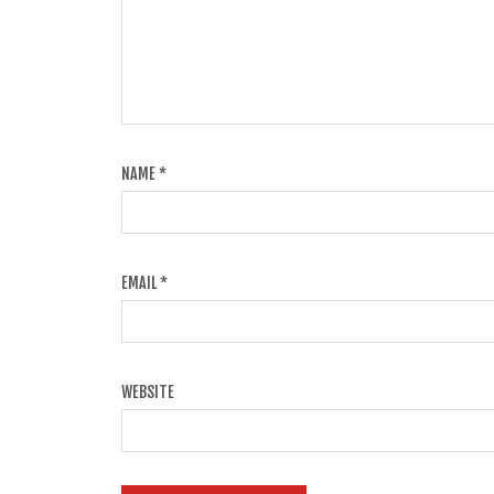
NAME
*
EMAIL
*
WEBSITE