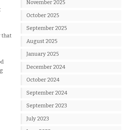
November 2025
t
October 2025
September 2025
 that
August 2025
January 2025
od
December 2024
ng
October 2024
September 2024
September 2023
July 2023