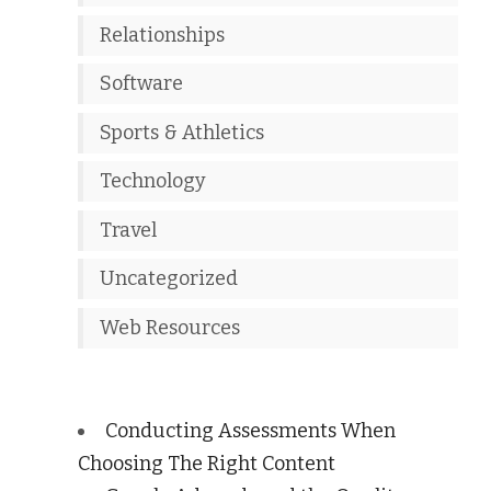
Relationships
Software
Sports & Athletics
Technology
Travel
Uncategorized
Web Resources
Conducting Assessments When
Choosing The Right Content