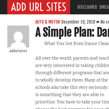
ADD URL SITES
DISCLAIMER
DMCA
AUTO & MOTOR
December 19, 2018
No 
A Simple Plan: Da
What You Get from Dance Class
addurlsites
All over the world, parents and teac
are very interested in taking childr
through different programs that ar
to wholly develop them. Many of the
schools also take this very seriously 
is something that they are able to
prioritize. You have to take your tim