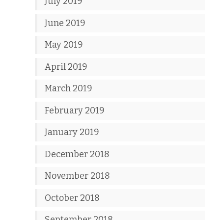
July 2019
June 2019
May 2019
April 2019
March 2019
February 2019
January 2019
December 2018
November 2018
October 2018
September 2018