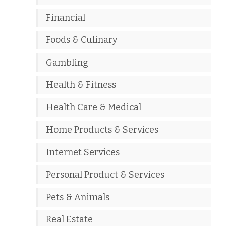
Financial
Foods & Culinary
Gambling
Health & Fitness
Health Care & Medical
Home Products & Services
Internet Services
Personal Product & Services
Pets & Animals
Real Estate