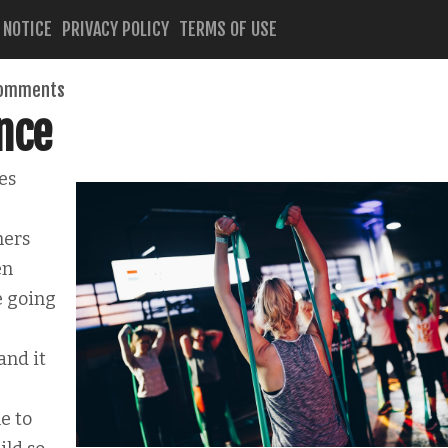
 NOTICE
PRIVACY POLICY
TERMS OF USE
comments
nce
es
hers
en
e going
and it
e to