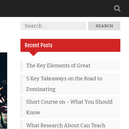
Recent Posts
The Key Elements of Great
5 Key Takeaways on the Road to
Dominating
Short Course on – What You Should
Know
What Research About Can Teach