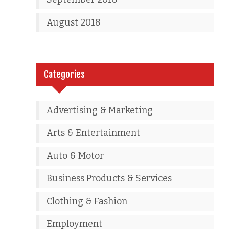
August 2018
Categories
Advertising & Marketing
Arts & Entertainment
Auto & Motor
Business Products & Services
Clothing & Fashion
Employment