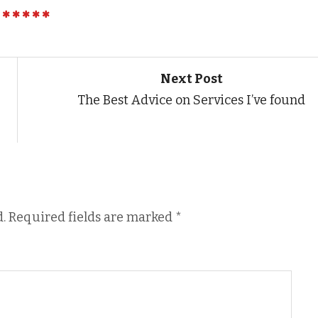
Next Post
The Best Advice on Services I’ve found
.
Required fields are marked
*