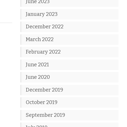
June 2023
January 2023
December 2022
March 2022
February 2022
June 2021
June 2020
December 2019
October 2019
September 2019