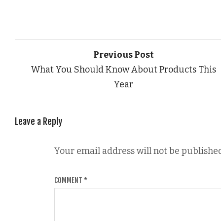
Previous Post
What You Should Know About Products This
Year
Leave a Reply
Your email address will not be published
COMMENT
*