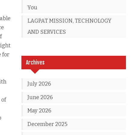
You
 able
LAGPAT MISSION, TECHNOLOGY
ce
AND SERVICES
f
right
 for
Archives
ith
July 2026
June 2026
 of
May 2026
o
December 2025