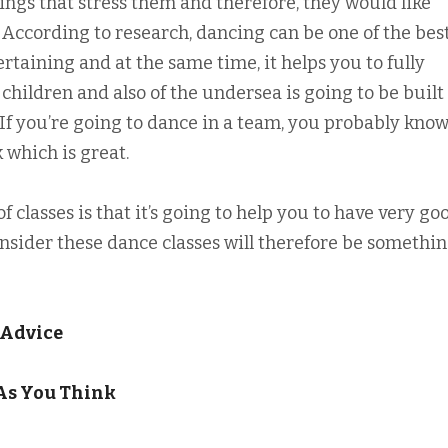
ings that stress them and therefore, they would like
 According to research, dancing can be one of the bes
ertaining and at the same time, it helps you to fully
 children and also of the undersea is going to be built
If you’re going to dance in a team, you probably know
 which is great.
 classes is that it’s going to help you to have very go
consider these dance classes will therefore be somethi
 Advice
As You Think