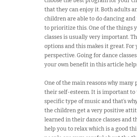
choose the best program for your ch
that they can enjoy it. Both adults a
children are able to do dancing and 
to prioritize this. One of the things
classes is usually very important. T
options and this makes it great. For 
perspective. Going for dance classes
your own benefit in this article hel
One of the main reasons why many pe
their self-esteem. It is important t
specific type of music and that’s why
the children get a very positive at
learned in their dance classes and t
help you to relax which is a good th