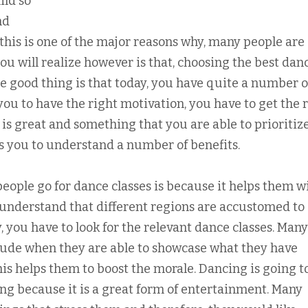
ild so
nd
this is one of the major reasons why, many people are
 you will realize however is that, choosing the best dan
he good thing is that today, you have quite a number o
you to have the right motivation, you have to get the 
 is great and something that you are able to prioritize
ps you to understand a number of benefits.
ople go for dance classes is because it helps them w
o understand that different regions are accustomed to
, you have to look for the relevant dance classes. Many
titude when they are able to showcase what they have
his helps them to boost the morale. Dancing is going t
ing because it is a great form of entertainment. Many