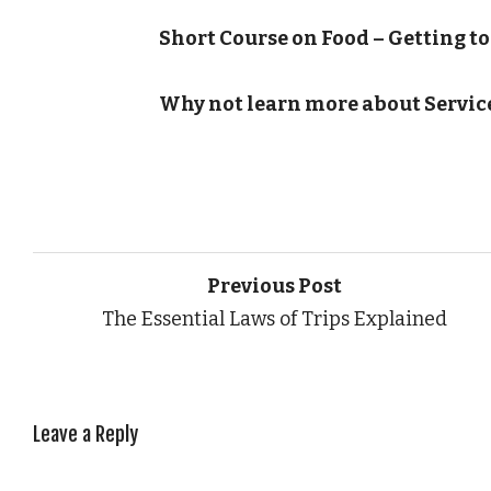
Short Course on Food – Getting to
Why not learn more about Servic
Previous Post
The Essential Laws of Trips Explained
Leave a Reply