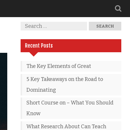
Recent Posts
The Key Elements of Great
5 Key Takeaways on the Road to
Dominating
Short Course on – What You Should
Know
What Research About Can Teach