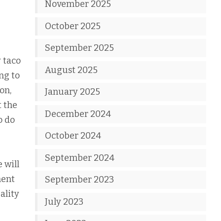
November 2025
October 2025
September 2025
 taco
August 2025
ng to
on,
January 2025
t the
December 2024
o do
October 2024
September 2024
 will
ment
September 2023
ality
July 2023