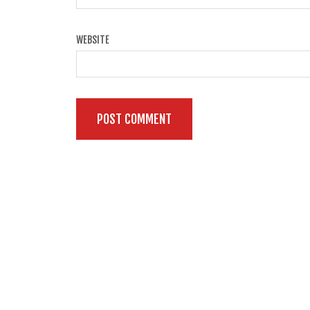
WEBSITE