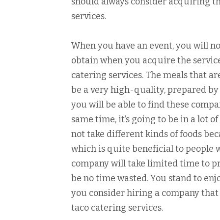
should always consider acquiring th
services.
When you have an event, you will not
obtain when you acquire the servic
catering services. The meals that a
be a very high-quality, prepared by 
you will be able to find these comp
same time, it’s going to be in a lot 
not take different kinds of foods bec
which is quite beneficial to people 
company will take limited time to pr
be no time wasted. You stand to en
you consider hiring a company that 
taco catering services.