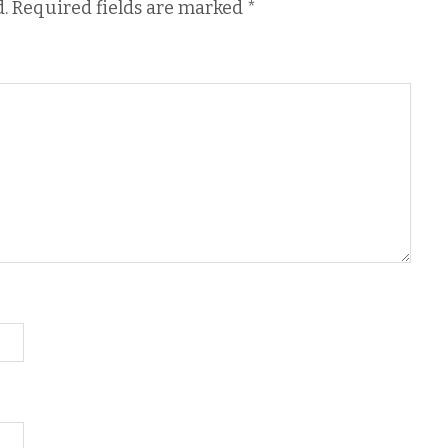
.
Required fields are marked
*