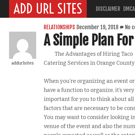
ADD URL SITES
DISCLAIMER
DMCA
RELATIONSHIPS
December 19, 2018
No 
A Simple Plan For
The Advantages of Hiring Taco
Catering Services in Orange County
addurlsites
When you’re organizing an event or
have a function to organize, it’s very
important for you to think about all
factors that are necessary to be con
You may want to consider looking in
venue of the event and also the num