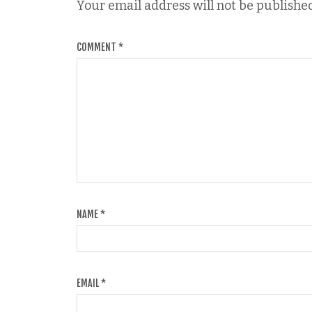
Your email address will not be published
COMMENT
*
NAME
*
EMAIL
*