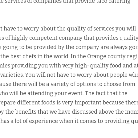
e services of companies that provide taco catering
 have to worry about the quality of services you will
es of highly competent company that provides quality
re going to be provided by the company are always goi
the best chefs in the world. In the Orange county regi
anies providing you with very high-quality food and a
of varieties. You will not have to worry about people wh
ause there will be a variety of options to choose from
who will be attending your event. The fact that the
epare different foods is very important because there
joy the benefits that we have discussed above the mo
has a lot of experience when it comes to providing qu