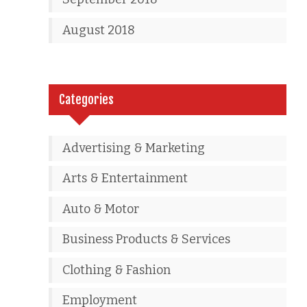
August 2018
Categories
Advertising & Marketing
Arts & Entertainment
Auto & Motor
Business Products & Services
Clothing & Fashion
Employment