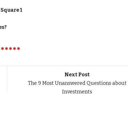
 Square 1
es?
Next Post
The 9 Most Unanswered Questions about
Investments