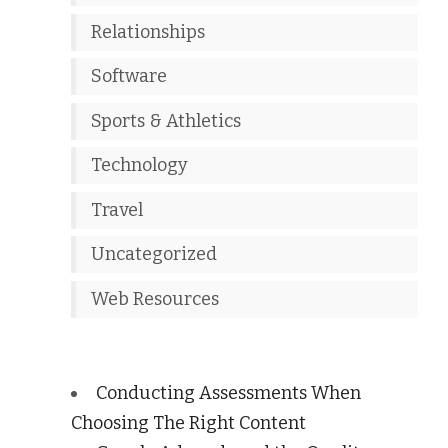
Relationships
Software
Sports & Athletics
Technology
Travel
Uncategorized
Web Resources
Conducting Assessments When
Choosing The Right Content