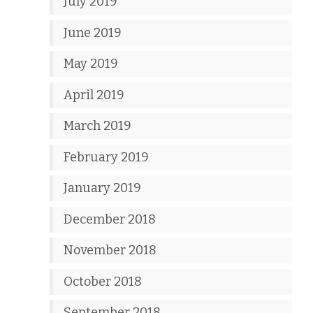
July 2019
June 2019
May 2019
April 2019
March 2019
February 2019
January 2019
December 2018
November 2018
October 2018
September 2018