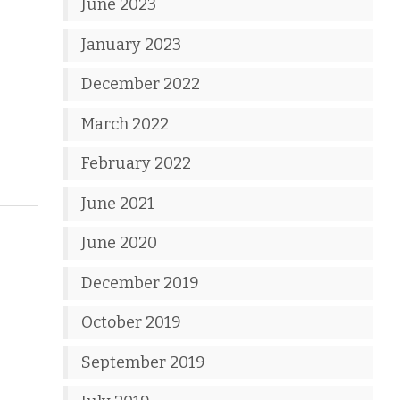
June 2023
January 2023
December 2022
March 2022
February 2022
June 2021
June 2020
December 2019
October 2019
September 2019