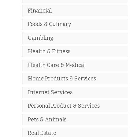
Financial
Foods & Culinary
Gambling
Health & Fitness
Health Care & Medical
Home Products & Services
Internet Services
Personal Product & Services
Pets & Animals
Real Estate