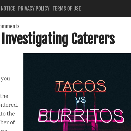
 NOTICE
PRIVACY POLICY
TERMS OF USE
comments
 Investigating Caterers
 you
 the
sidered.
to the
ber of