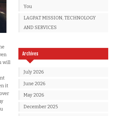
You
LAGPAT MISSION, TECHNOLOGY
AND SERVICES
the
Archives
ven
 will
July 2026
ent
June 2026
n it
 over
May 2026
ny
December 2025
ou