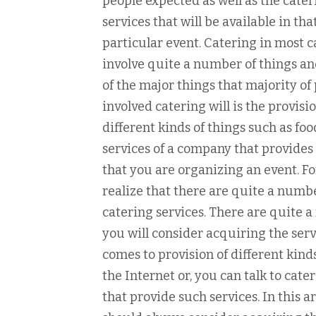
people expected as well as the cater
services that will be available in tha
particular event. Catering in most c
involve quite a number of things a
of the major things that majority of
involved catering will is the provisio
different kinds of things such as f
services of a company that provides 
that you are organizing an event. Fo
realize that there are quite a numbe
catering services. There are quite 
you will consider acquiring the ser
comes to provision of different kinds
the Internet or, you can talk to cat
that provide such services. In this 