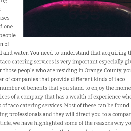
ing
t
ases
nd one
 people
n of
ood and water. You need to understand that acquiring 
taco catering services is very important especially gi
r those people who are residing in Orange County, you
r of companies that provide different kinds of taco
a number of benefits that you stand to enjoy the mom
vices of a company that has a wealth of experience whe
 of taco catering services. Most of these can be found
ering professionals and they will direct you to a compa
article, we have highlighted some of the reasons why y