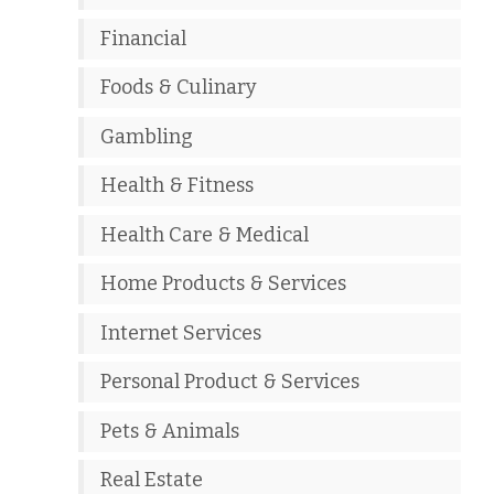
Financial
Foods & Culinary
Gambling
Health & Fitness
Health Care & Medical
Home Products & Services
Internet Services
Personal Product & Services
Pets & Animals
Real Estate