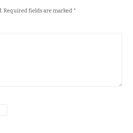
.
Required fields are marked
*