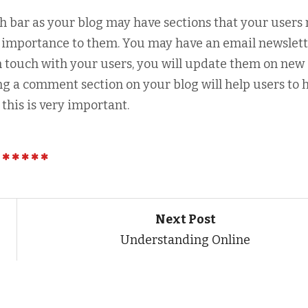
ch bar as your blog may have sections that your users
of importance to them. You may have an email newslet
in touch with your users, you will update them on new
ng a comment section on your blog will help users to 
this is very important.
Next Post
Understanding Online