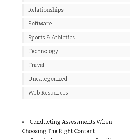
Relationships
Software
Sports & Athletics
Technology
Travel
Uncategorized
Web Resources
Conducting Assessments When
Choosing The Right Content