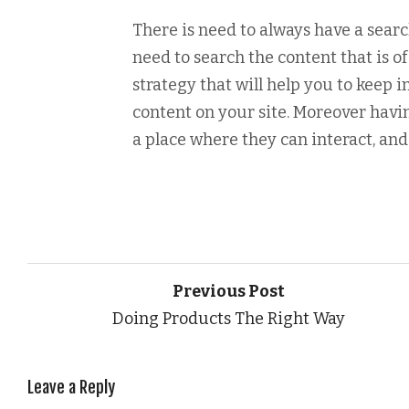
There is need to always have a sear
need to search the content that is 
strategy that will help you to keep 
content on your site. Moreover havi
a place where they can interact, and 
Previous Post
Doing Products The Right Way
Leave a Reply