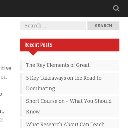
Recent Posts
The Key Elements of Great
itive
you
5 Key Takeaways on the Road to
Dominating
o
Short Course on – What You Should
,
t,
Know
ke
What Research About Can Teach