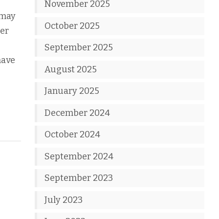
November 2025
 may
October 2025
ter
September 2025
have
August 2025
January 2025
December 2024
October 2024
September 2024
September 2023
July 2023