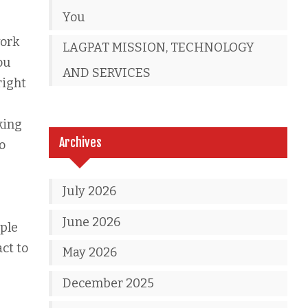
You
work
LAGPAT MISSION, TECHNOLOGY
ou
AND SERVICES
right
king
Archives
o
July 2026
June 2026
ple
act to
May 2026
December 2025