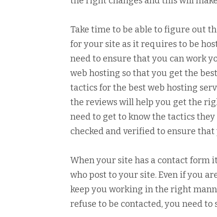
the right changes and this will make
Take time to be able to figure out t
for your site as it requires to be ho
need to ensure that you can work yo
web hosting so that you get the best 
tactics for the best web hosting ser
the reviews will help you get the ri
need to get to know the tactics they
checked and verified to ensure that 
When your site has a contact form 
who post to your site. Even if you ar
keep you working in the right manner
refuse to be contacted, you need to s