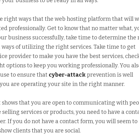
 your business to be ready in all ways.
he right ways that the web hosting platform that will 
sted professionally. Get to know that no matter what, y
ur business successfully, take time to determine the 
ways of utilizing the right services. Take time to get
vice provider to make you have the best services, chec
ght options to keep you working professionally. You als
 use to ensure that
cyber-attack
prevention is well
you are operating your site in the right manner.
it shows that you are open to communicating with peo
e selling services or products, you need to have a cont
. If you do not have a contact form, you will seem to
how clients that you are social.