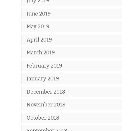
July 2019
June 2019
May 2019
April 2019
March 2019
February 2019
January 2019
December 2018
November 2018
October 2018
September 2018