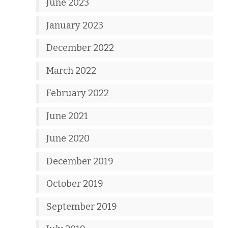
June 2023
January 2023
December 2022
March 2022
February 2022
June 2021
June 2020
December 2019
October 2019
September 2019