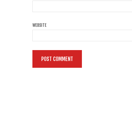
WEBSITE