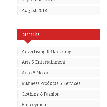
August 2018
Categories
Advertising & Marketing
Arts & Entertainment
Auto & Motor
Business Products & Services
Clothing & Fashion
Employment