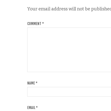
Your email address will not be published
COMMENT
*
NAME
*
EMAIL
*