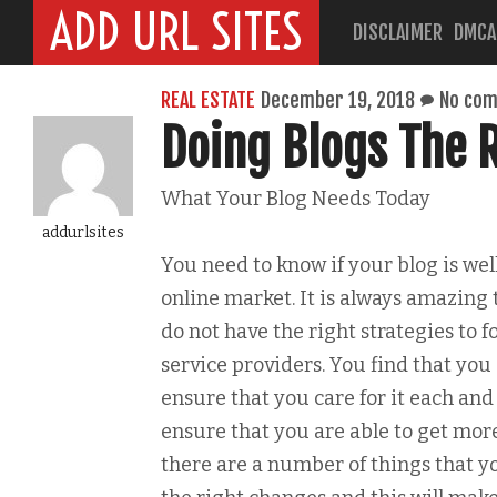
ADD URL SITES
DISCLAIMER
DMCA
REAL ESTATE
December 19, 2018
No co
Doing Blogs The 
What Your Blog Needs Today
addurlsites
You need to know if your blog is wel
online market. It is always amazing 
do not have the right strategies to 
service providers. You find that yo
ensure that you care for it each an
ensure that you are able to get more
there are a number of things that yo