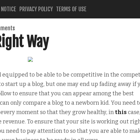
 NOTICE
PRIVACY POLICY
TERMS OF USE
mments
Right Way
l equipped to be able to be competitive in the compet
to start up a blog, but one may end up fading away if 
follow to ensure that you can appear among the best
u can only compare a blog to a newborn kid. You need t
d every moment so that they grow healthy, in
this
case
 revenue. To ensure that your site is working out righ
u need to pay attention to so that you are able to ma