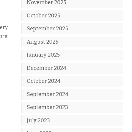
November 2025
e
October 2025
very
September 2025
ore
August 2025
January 2025
December 2024
October 2024
September 2024
September 2023
July 2023