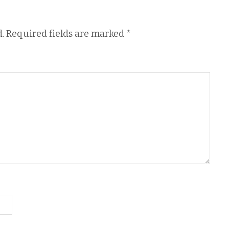
.
Required fields are marked
*