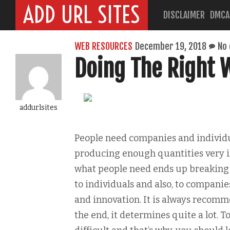
ADD URL SITES
DISCLAIMER
DMCA
WEB RESOURCES
December 19, 2018
No
Doing The Right 
addurlsites
People need companies and individua
producing enough quantities very im
what people need ends up breaking 
to individuals and also, to companie
and innovation. It is always recomm
the end, it determines quite a lot. T