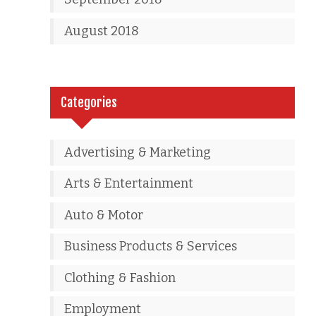
August 2018
Categories
Advertising & Marketing
Arts & Entertainment
Auto & Motor
Business Products & Services
Clothing & Fashion
Employment