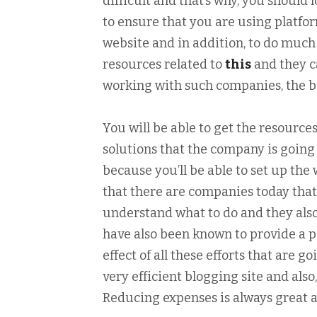
difficult and that’s why, you should 
to ensure that you are using platfor
website and in addition, to do much 
resources related to
this
and they c
working with such companies, the ben
You will be able to get the resources
solutions that the company is going 
because you’ll be able to set up the 
that there are companies today that 
understand what to do and they als
have also been known to provide a 
effect of all these efforts that are 
very efficient blogging site and al
Reducing expenses is always great an