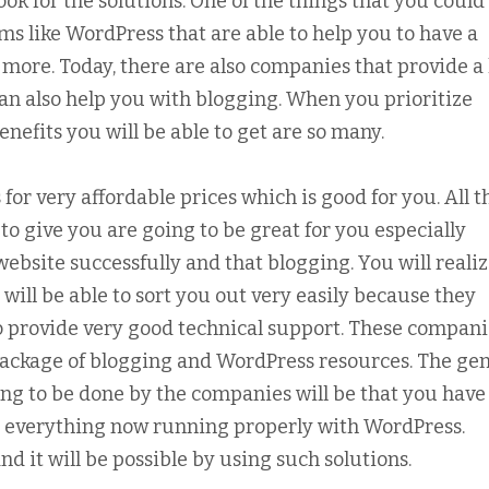
look for the solutions. One of the things that you could 
ms like WordPress that are able to help you to have a
more. Today, there are also companies that provide a l
an also help you with blogging. When you prioritize
efits you will be able to get are so many.
 for very affordable prices which is good for you. All t
to give you are going to be great for you especially
website successfully and that blogging. You will reali
will be able to sort you out very easily because they
o provide very good technical support. These compani
package of blogging and WordPress resources. The gen
going to be done by the companies will be that you have
so, everything now running properly with WordPress.
d it will be possible by using such solutions.