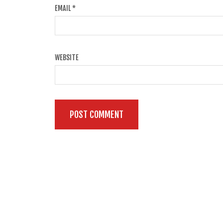
EMAIL
*
WEBSITE