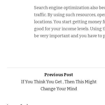
Search engine optimization also be
traffic. By using such resources, op
locations. You start getting money 
good for your income levels. Using
be very important and you have to pr
Previous Post
If You Think You Get , Then This Might
Change Your Mind