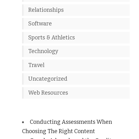
Relationships
Software
Sports & Athletics
Technology
Travel
Uncategorized
Web Resources
Conducting Assessments When
Choosing The Right Content