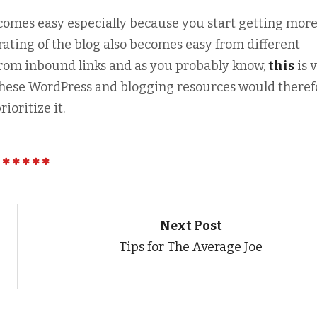
comes easy especially because you start getting mor
erating of the blog also becomes easy from different
from inbound links and as you probably know,
this
is 
 these WordPress and blogging resources would theref
ioritize it.
Next Post
Tips for The Average Joe