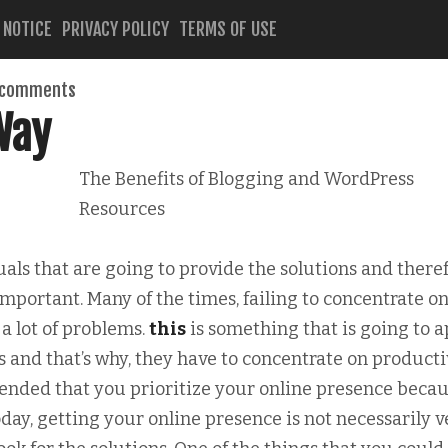
 NOTICE
PRIVACY POLICY
TERMS OF USE
 comments
Way
The Benefits of Blogging and WordPress
Resources
ls that are going to provide the solutions and theref
portant. Many of the times, failing to concentrate o
a lot of problems.
this
is something that is going to a
s and that’s why, they have to concentrate on producti
ended that you prioritize your online presence becau
oday, getting your online presence is not necessarily v