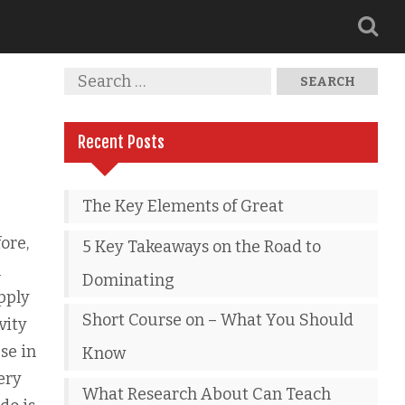
Recent Posts
The Key Elements of Great
ore,
5 Key Takeaways on the Road to
n
Dominating
pply
Short Course on – What You Should
vity
se in
Know
ery
What Research About Can Teach