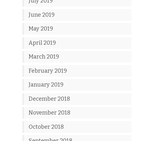
July 2019
June 2019
May 2019
April 2019
March 2019
February 2019
January 2019
December 2018
November 2018
October 2018
September 2018