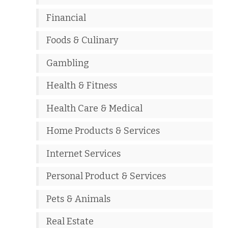
Financial
Foods & Culinary
Gambling
Health & Fitness
Health Care & Medical
Home Products & Services
Internet Services
Personal Product & Services
Pets & Animals
Real Estate