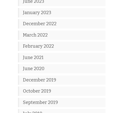
June 2023
January 2023
December 2022
March 2022
February 2022
June 2021
June 2020
December 2019
October 2019
September 2019