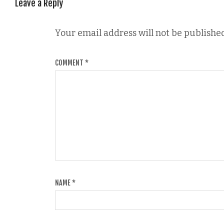
Leave a Reply
Your email address will not be published
COMMENT
*
NAME
*