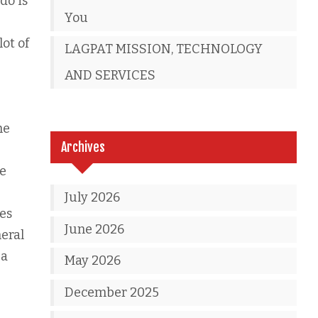
do is
You
ot of
LAGPAT MISSION, TECHNOLOGY
AND SERVICES
he
Archives
ze
July 2026
es
June 2026
eral
 a
May 2026
December 2025