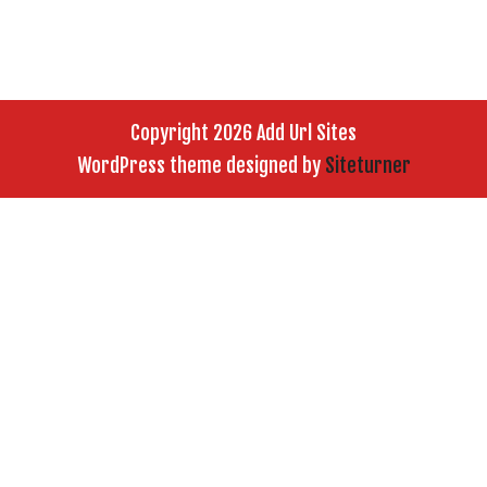
Copyright 2026 Add Url Sites
WordPress theme designed by
Siteturner