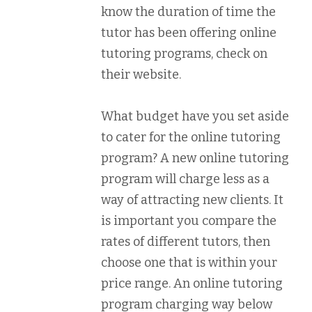
know the duration of time the
tutor has been offering online
tutoring programs, check on
their website.
What budget have you set aside
to cater for the online tutoring
program? A new online tutoring
program will charge less as a
way of attracting new clients. It
is important you compare the
rates of different tutors, then
choose one that is within your
price range. An online tutoring
program charging way below