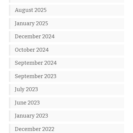
August 2025
January 2025
December 2024
October 2024
September 2024
September 2023
July 2023
June 2023
January 2023
December 2022