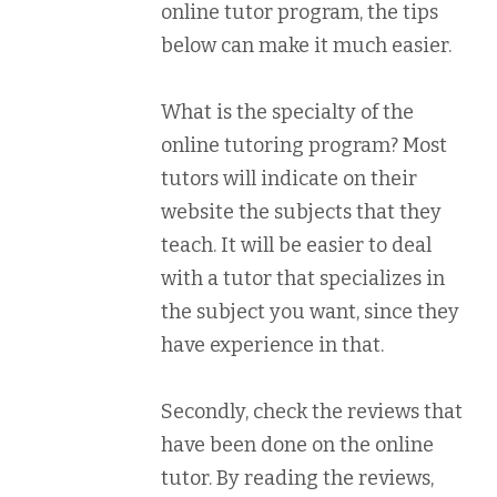
online tutor program, the tips
below can make it much easier.
What is the specialty of the
online tutoring program? Most
tutors will indicate on their
website the subjects that they
teach. It will be easier to deal
with a tutor that specializes in
the subject you want, since they
have experience in that.
Secondly, check the reviews that
have been done on the online
tutor. By reading the reviews,