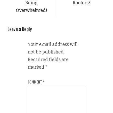
Being
Roofers?
Overwhelmed)
Leave a Reply
Your email address will
not be published.
Required fields are
marked
*
COMMENT
*