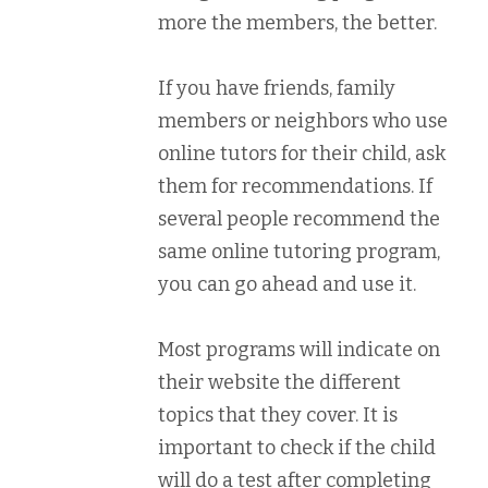
more the members, the better.
If you have friends, family
members or neighbors who use
online tutors for their child, ask
them for recommendations. If
several people recommend the
same online tutoring program,
you can go ahead and use it.
Most programs will indicate on
their website the different
topics that they cover. It is
important to check if the child
will do a test after completing