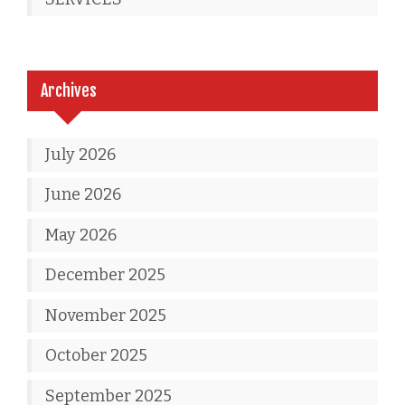
Archives
July 2026
June 2026
May 2026
December 2025
November 2025
October 2025
September 2025