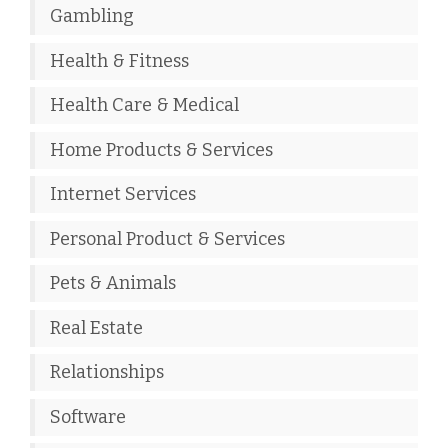
Gambling
Health & Fitness
Health Care & Medical
Home Products & Services
Internet Services
Personal Product & Services
Pets & Animals
Real Estate
Relationships
Software