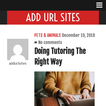
ADD URL SITES
PETS & ANIMALS
December 19, 2018
No comments
Doing Tutoring The
Right Way
addurlsites