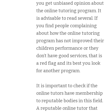
you get unbiased opinion about
the online tutoring program. It
is advisable to read several. If
you find people complaining
about how the online tutoring
program has not improved their
children performance or they
don’t have good services, that is
a red flag and its best you look
for another program.
It is important to check if the
online tutors have membership
to reputable bodies in this field.
A reputable online tutor that