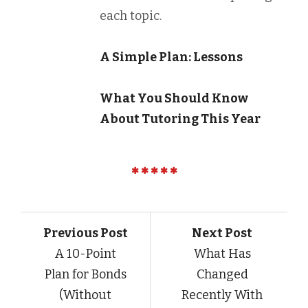
each topic.
A Simple Plan: Lessons
What You Should Know
About Tutoring This Year
Previous Post
Next Post
A 10-Point
What Has
Plan for Bonds
Changed
(Without
Recently With