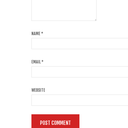
NAME
*
EMAIL
*
WEBSITE