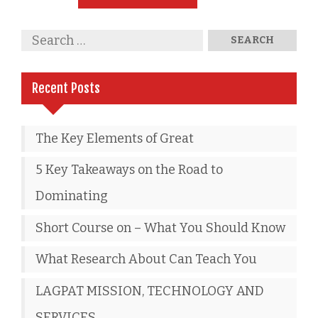
Recent Posts
The Key Elements of Great
5 Key Takeaways on the Road to
Dominating
Short Course on – What You Should Know
What Research About Can Teach You
LAGPAT MISSION, TECHNOLOGY AND
SERVICES