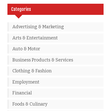
Categories
Advertising & Marketing
Arts & Entertainment
Auto & Motor
Business Products & Services
Clothing & Fashion
Employment
Financial
Foods & Culinary