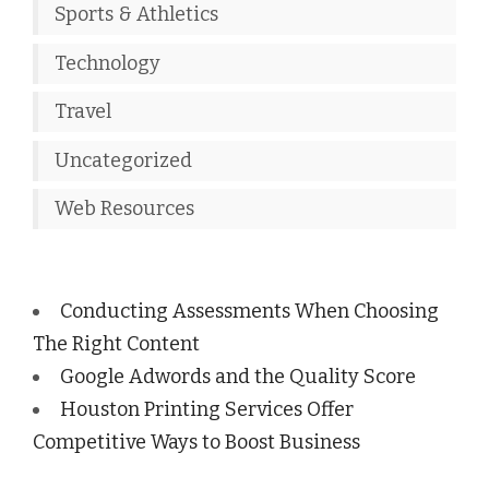
Sports & Athletics
Technology
Travel
Uncategorized
Web Resources
Conducting Assessments When Choosing
The Right Content
Google Adwords and the Quality Score
Houston Printing Services Offer
Competitive Ways to Boost Business