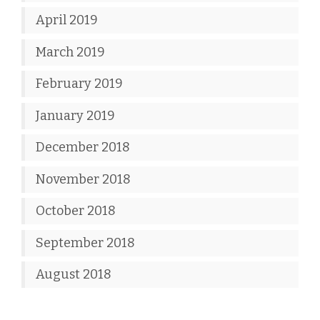
April 2019
March 2019
February 2019
January 2019
December 2018
November 2018
October 2018
September 2018
August 2018