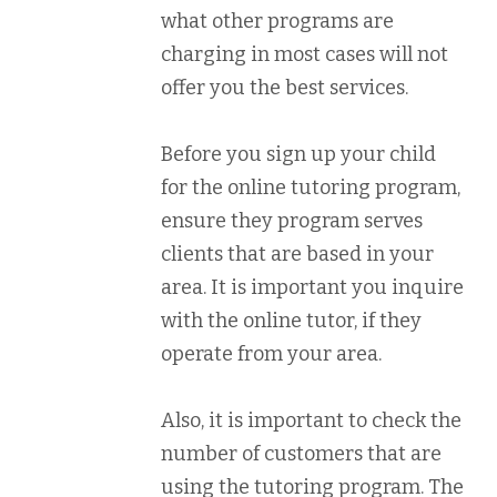
what other programs are
charging in most cases will not
offer you the best services.
Before you sign up your child
for the online tutoring program,
ensure they program serves
clients that are based in your
area. It is important you inquire
with the online tutor, if they
operate from your area.
Also, it is important to check the
number of customers that are
using the tutoring program. The