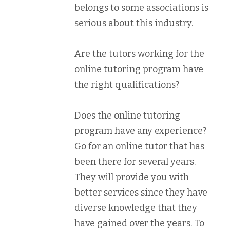
belongs to some associations is
serious about this industry.
Are the tutors working for the
online tutoring program have
the right qualifications?
Does the online tutoring
program have any experience?
Go for an online tutor that has
been there for several years.
They will provide you with
better services since they have
diverse knowledge that they
have gained over the years. To