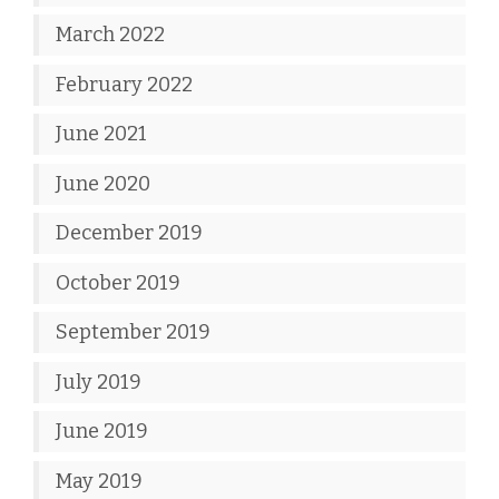
March 2022
February 2022
June 2021
June 2020
December 2019
October 2019
September 2019
July 2019
June 2019
May 2019