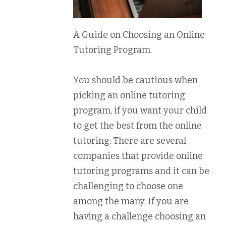
A Guide on Choosing an Online
Tutoring Program.
You should be cautious when
picking an online tutoring
program, if you want your child
to get the best from the online
tutoring. There are several
companies that provide online
tutoring programs and it can be
challenging to choose one
among the many. If you are
having a challenge choosing an