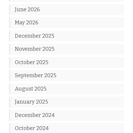
June 2026
May 2026
December 2025
November 2025
October 2025
September 2025
August 2025
January 2025
December 2024
October 2024