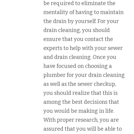
be required to eliminate the
mentality of having to maintain
the drain by yourself. For your
drain cleaning, you should
ensure that you contact the
experts to help with your sewer
and drain cleaning. Once you
have focused on choosing a
plumber for your drain cleaning
as well as the sewer checkup,
you should realize that this is
among the best decisions that
you would be making in life.
With proper research, you are
assured that you will be able to