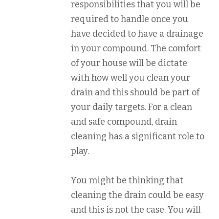
responsibilities that you will be
required to handle once you
have decided to have a drainage
in your compound. The comfort
of your house will be dictate
with how well you clean your
drain and this should be part of
your daily targets. For a clean
and safe compound, drain
cleaning has a significant role to
play.
You might be thinking that
cleaning the drain could be easy
and this is not the case. You will