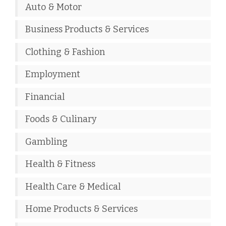
Auto & Motor
Business Products & Services
Clothing & Fashion
Employment
Financial
Foods & Culinary
Gambling
Health & Fitness
Health Care & Medical
Home Products & Services