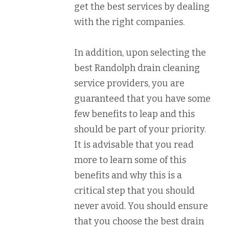
get the best services by dealing
with the right companies.
In addition, upon selecting the
best Randolph drain cleaning
service providers, you are
guaranteed that you have some
few benefits to leap and this
should be part of your priority.
It is advisable that you read
more to learn some of this
benefits and why this is a
critical step that you should
never avoid. You should ensure
that you choose the best drain