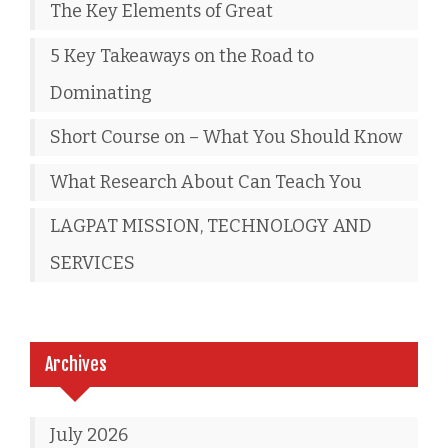
The Key Elements of Great
5 Key Takeaways on the Road to
Dominating
Short Course on – What You Should Know
What Research About Can Teach You
LAGPAT MISSION, TECHNOLOGY AND
SERVICES
Archives
July 2026