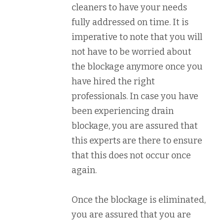
cleaners to have your needs
fully addressed on time. It is
imperative to note that you will
not have to be worried about
the blockage anymore once you
have hired the right
professionals. In case you have
been experiencing drain
blockage, you are assured that
this experts are there to ensure
that this does not occur once
again.
Once the blockage is eliminated,
you are assured that you are