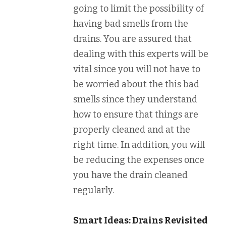
going to limit the possibility of
having bad smells from the
drains. You are assured that
dealing with this experts will be
vital since you will not have to
be worried about the this bad
smells since they understand
how to ensure that things are
properly cleaned and at the
right time. In addition, you will
be reducing the expenses once
you have the drain cleaned
regularly.
Smart Ideas: Drains Revisited