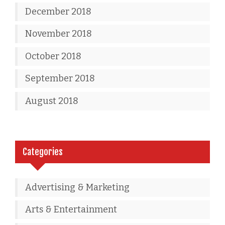
December 2018
November 2018
October 2018
September 2018
August 2018
Categories
Advertising & Marketing
Arts & Entertainment