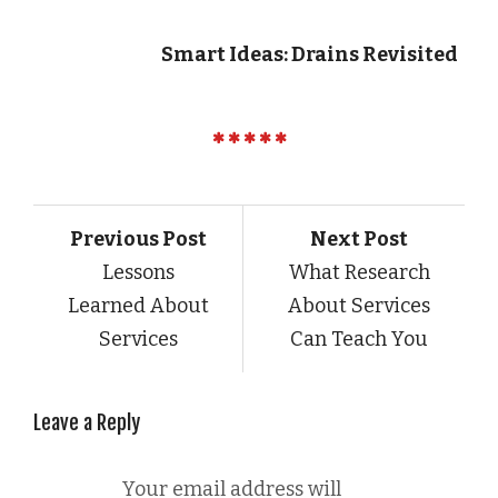
Smart Ideas: Drains Revisited
Previous Post
Next Post
Lessons
What Research
Learned About
About Services
Services
Can Teach You
Leave a Reply
Your email address will