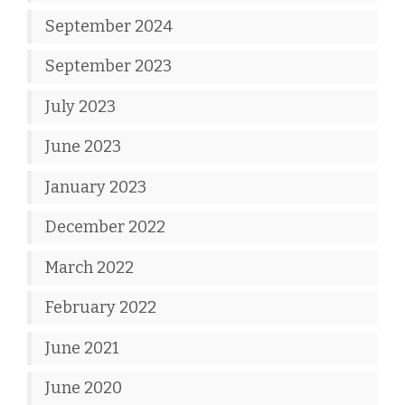
September 2024
September 2023
July 2023
June 2023
January 2023
December 2022
March 2022
February 2022
June 2021
June 2020