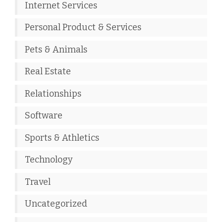
Internet Services
Personal Product & Services
Pets & Animals
Real Estate
Relationships
Software
Sports & Athletics
Technology
Travel
Uncategorized