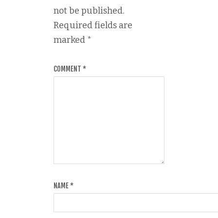
not be published.
Required fields are
marked
*
COMMENT
*
NAME
*