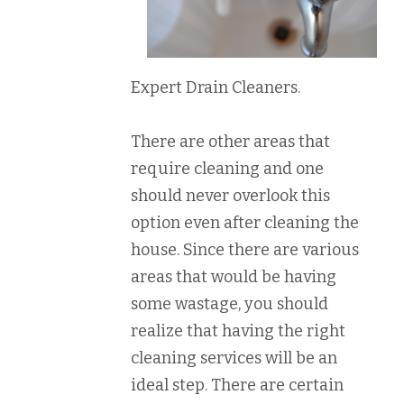
Expert Drain Cleaners.
There are other areas that
require cleaning and one
should never overlook this
option even after cleaning the
house. Since there are various
areas that would be having
some wastage, you should
realize that having the right
cleaning services will be an
ideal step. There are certain