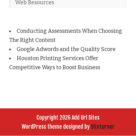
Web Resources
Conducting Assessments When Choosing
The Right Content
Google Adwords and the Quality Score
Houston Printing Services Offer
Competitive Ways to Boost Business
Copyright 2026 Add Url Sites
WordPress theme designed by
Siteturner