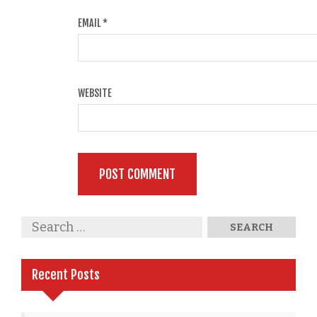
EMAIL
*
WEBSITE
Recent Posts