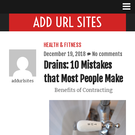
ADD URL SITES
HEALTH & FITNESS
December 19, 2018
No comments
Drains: 10 Mistakes
that Most People Make
addurlsites
Benefits of Contracting