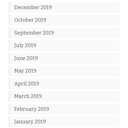
December 2019
October 2019
September 2019
July 2019
June 2019
May 2019
April 2019
March 2019
February 2019
January 2019