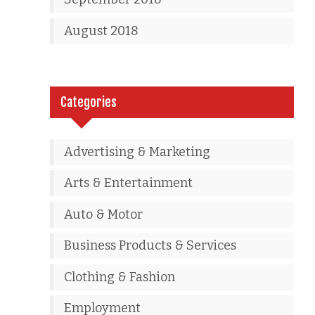
August 2018
Categories
Advertising & Marketing
Arts & Entertainment
Auto & Motor
Business Products & Services
Clothing & Fashion
Employment