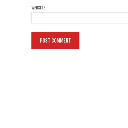
WEBSITE