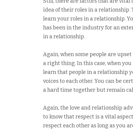
Still, there are factors that are vita
idea of their roles in a relationship
learn your roles in a relationship. 
has been in the industry for an exte
in a relationship.
Again, when some people are upset t
a right thing. In this case, when yo
learn that people in a relationship 
voices to each other. You can be ce
a hard time together but remain ca
Again, the love and relationship adv
to know that respect is a vital aspec
respect each other as long as you are