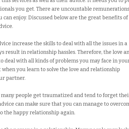
his services as well as their advice. It needs you to p
ssionals you get. There are uncountable remunerations
u can enjoy. Discussed below are the great benefits of
dvice.
vice increase the skills to deal with all the issues in a
s result in relationship hassles. Therefore, the love a
o deal with all kinds of problems you may face in you
t when you learn to solve the love and relationship
ur partner.
es many people get traumatized and tend to forget thei
p advice can make sure that you can manage to overco
to the happy relationship again.