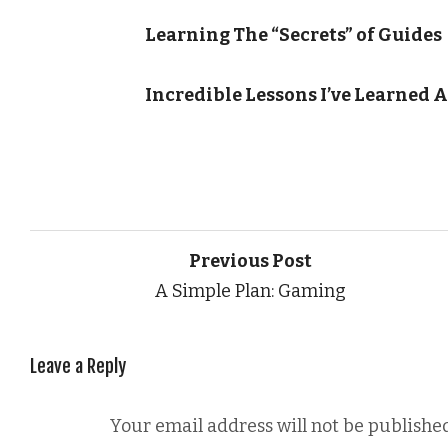
Learning The “Secrets” of Guides
Incredible Lessons I’ve Learned 
Previous Post
A Simple Plan: Gaming
Leave a Reply
Your email address will not be published