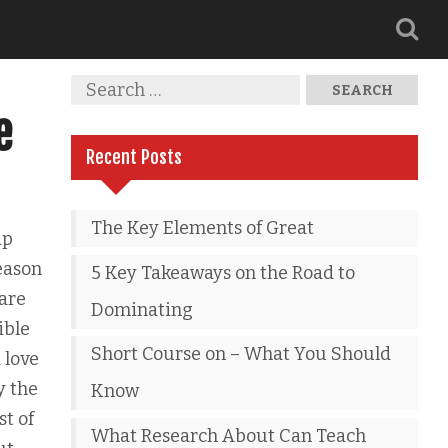
e
Recent Posts
The Key Elements of Great
ip
reason
5 Key Takeaways on the Road to
 are
Dominating
ible
Short Course on – What You Should
 love
y the
Know
st of
What Research About Can Teach