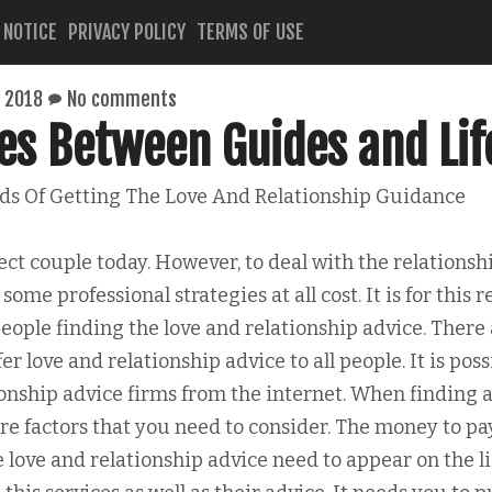
 NOTICE
PRIVACY POLICY
TERMS OF USE
 2018
No comments
ies Between Guides and Lif
s Of Getting The Love And Relationship Guidance
ect couple today. However, to deal with the relationsh
ome professional strategies at all cost. It is for this 
eople finding the love and relationship advice. There
er love and relationship advice to all people. It is poss
ionship advice firms from the internet. When finding a
re factors that you need to consider. The money to pa
 love and relationship advice need to appear on the li