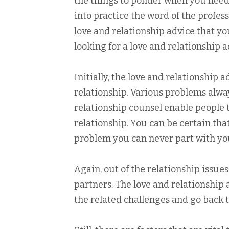
the things to ponder when you need t
into practice the word of the profe
love and relationship advice that yo
looking for a love and relationship a
Initially, the love and relationship ad
relationship. Various problems alway
relationship counsel enable people t
relationship. You can be certain tha
problem you can never part with yo
Again, out of the relationship issu
partners. The love and relationshi
the related challenges and go back 