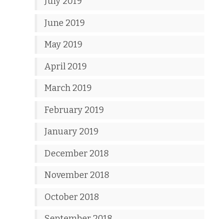
July 2019
June 2019
May 2019
April 2019
March 2019
February 2019
January 2019
December 2018
November 2018
October 2018
September 2018