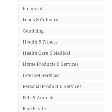
Financial
Foods & Culinary
Gambling
Health & Fitness
Health Care & Medical
Home Products & Services
Internet Services
Personal Product & Services
Pets & Animals
Real Estate