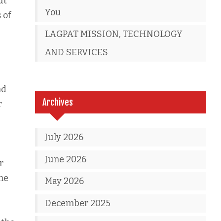
ut
You
 of
LAGPAT MISSION, TECHNOLOGY
AND SERVICES
nd
Archives
r
July 2026
June 2026
r
me
May 2026
December 2025