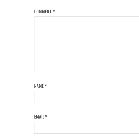
COMMENT
*
NAME
*
EMAIL
*