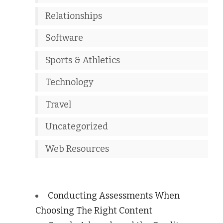
Relationships
Software
Sports & Athletics
Technology
Travel
Uncategorized
Web Resources
Conducting Assessments When
Choosing The Right Content