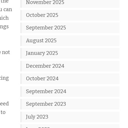
 the
November 2025
ou can
October 2025
hich
ings
September 2025
August 2025
e not
January 2025
December 2024
cing
October 2024
September 2024
need
September 2023
 to
July 2023