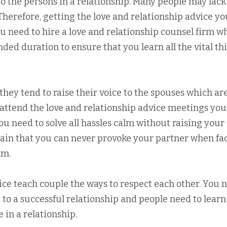
l to the persons in a relationship. Many people may lack
. Therefore, getting the love and relationship advice y
You need to hire a love and relationship counsel firm w
nded duration to ensure that you learn all the vital th
hey tend to raise their voice to the spouses which ar
u attend the love and relationship advice meetings you
you need to solve all hassles calm without raising your
rtain that you can never provoke your partner when fa
lm.
ice teach couple the ways to respect each other. You 
t to a successful relationship and people need to learn
 in a relationship.