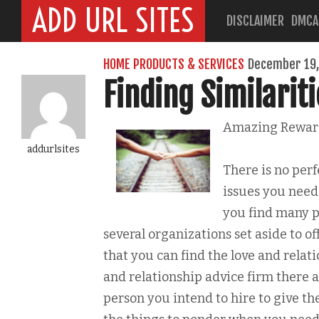
ADD URL SITES
DISCLAIMER
DMCA
HOME PRODUCTS & SERVICES
December 19,
Finding Similarit
Amazing Reward
addurlsites
There is no perf
issues you need s
you find many p
several organizations set aside to off
that you can find the love and relat
and relationship advice firm there a
person you intend to hire to give the