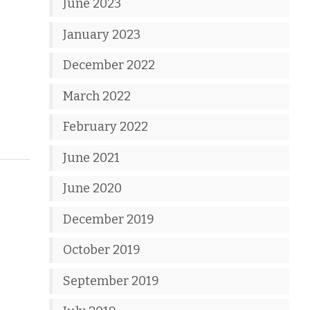
June 2023
January 2023
December 2022
March 2022
February 2022
June 2021
June 2020
December 2019
October 2019
September 2019