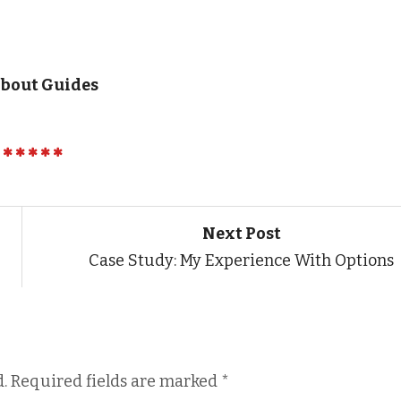
About Guides
Next Post
Case Study: My Experience With Options
.
Required fields are marked
*