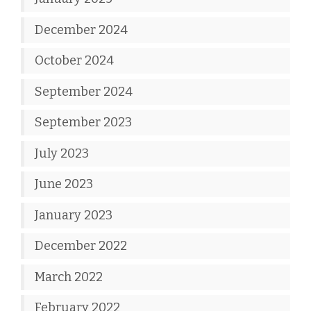
December 2024
October 2024
September 2024
September 2023
July 2023
June 2023
January 2023
December 2022
March 2022
February 2022