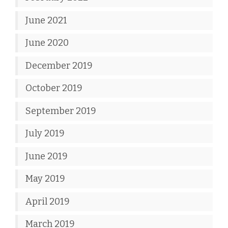
June 2021
June 2020
December 2019
October 2019
September 2019
July 2019
June 2019
May 2019
April 2019
March 2019