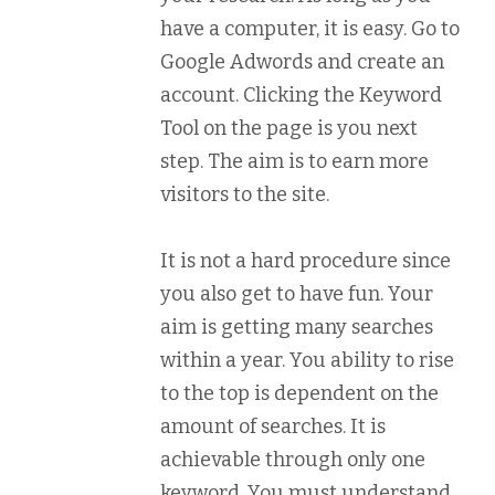
have a computer, it is easy. Go to
Google Adwords and create an
account. Clicking the Keyword
Tool on the page is you next
step. The aim is to earn more
visitors to the site.
It is not a hard procedure since
you also get to have fun. Your
aim is getting many searches
within a year. You ability to rise
to the top is dependent on the
amount of searches. It is
achievable through only one
keyword. You must understand