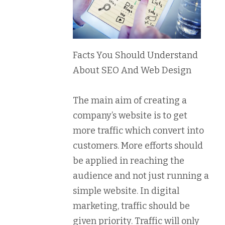
Facts You Should Understand
About SEO And Web Design
The main aim of creating a
company’s website is to get
more traffic which convert into
customers. More efforts should
be applied in reaching the
audience and not just running a
simple website. In digital
marketing, traffic should be
given priority. Traffic will only