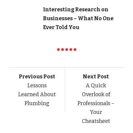
Interesting Research on
Businesses – What No One
Ever Told You
Previous Post
Next Post
Lessons
A Quick
Learned About
Overlook of
Plumbing
Professionals –
Your
Cheatsheet