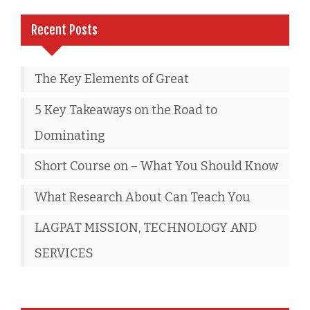
Recent Posts
The Key Elements of Great
5 Key Takeaways on the Road to
Dominating
Short Course on – What You Should Know
What Research About Can Teach You
LAGPAT MISSION, TECHNOLOGY AND
SERVICES