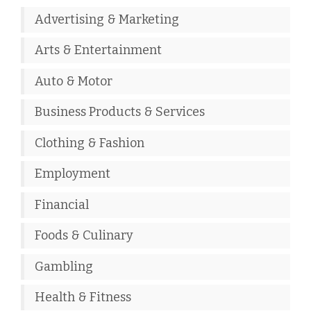
Advertising & Marketing
Arts & Entertainment
Auto & Motor
Business Products & Services
Clothing & Fashion
Employment
Financial
Foods & Culinary
Gambling
Health & Fitness