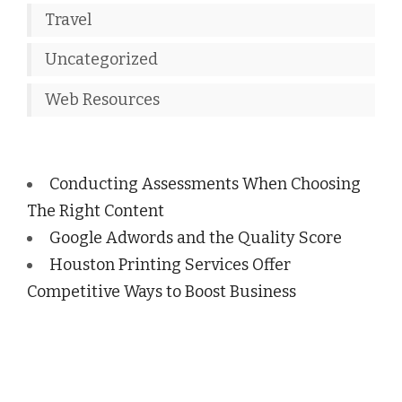
Travel
Uncategorized
Web Resources
Conducting Assessments When Choosing
The Right Content
Google Adwords and the Quality Score
Houston Printing Services Offer
Competitive Ways to Boost Business