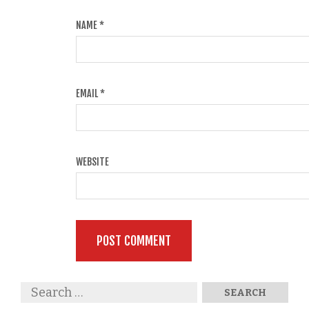
NAME
*
EMAIL
*
WEBSITE