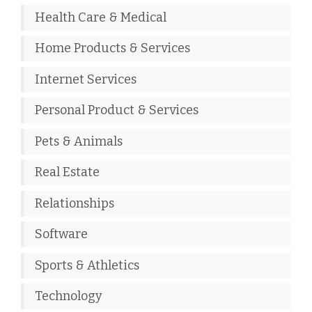
Health Care & Medical
Home Products & Services
Internet Services
Personal Product & Services
Pets & Animals
Real Estate
Relationships
Software
Sports & Athletics
Technology