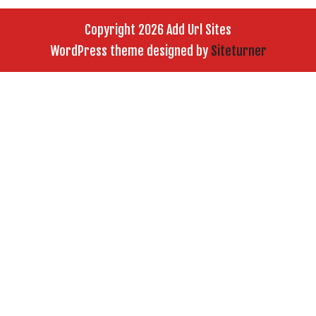
Copyright 2026 Add Url Sites
WordPress theme designed by
Siteturner