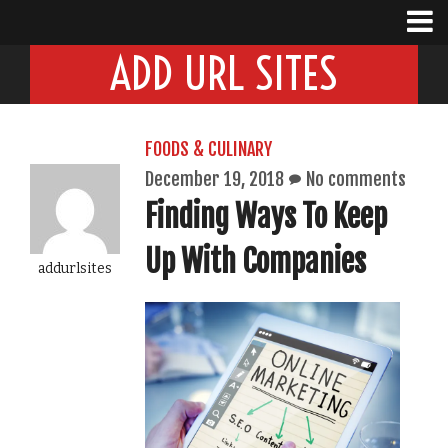
ADD URL SITES
FOODS & CULINARY
December 19, 2018
No comments
Finding Ways To Keep
Up With Companies
addurlsites