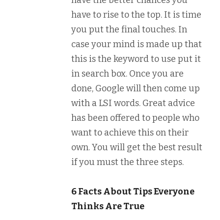
have the better chances you
have to rise to the top. It is time
you put the final touches. In
case your mind is made up that
this is the keyword to use put it
in search box. Once you are
done, Google will then come up
with a LSI words. Great advice
has been offered to people who
want to achieve this on their
own. You will get the best result
if you must the three steps.
6 Facts About Tips Everyone
Thinks Are True