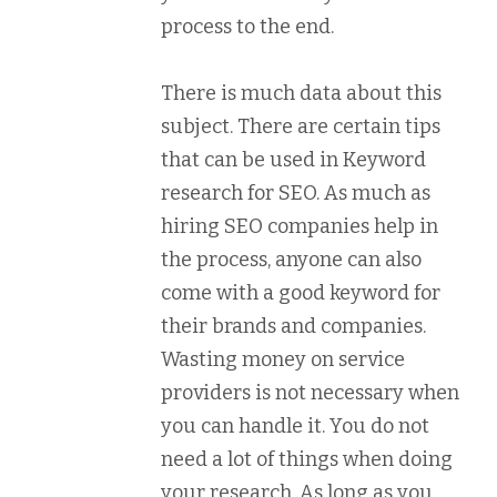
process to the end.
There is much data about this
subject. There are certain tips
that can be used in Keyword
research for SEO. As much as
hiring SEO companies help in
the process, anyone can also
come with a good keyword for
their brands and companies.
Wasting money on service
providers is not necessary when
you can handle it. You do not
need a lot of things when doing
your research. As long as you