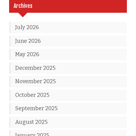
Archives
July 2026
June 2026
May 2026
December 2025
November 2025
October 2025
September 2025
August 2025
January 2025