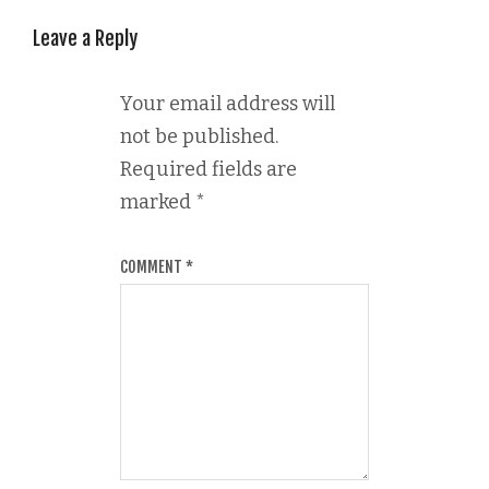
Leave a Reply
Your email address will
not be published.
Required fields are
marked
*
COMMENT
*