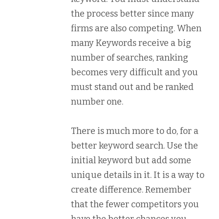
the process better since many
firms are also competing. When
many Keywords receive a big
number of searches, ranking
becomes very difficult and you
must stand out and be ranked
number one.
There is much more to do, for a
better keyword search. Use the
initial keyword but add some
unique details in it. It is a way to
create difference. Remember
that the fewer competitors you