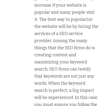
increase if your website is
popular and many people visit
it. The best way to popularize
the website will be by hiring the
services of a SEO service
provider. Among the many
things that the SEO firms do is
creating content and
maximizing your keyword
search. SEO firms can testify
that keywords are not just any
words. When the keyword
search is perfect; a big impact
will be experienced. In this case,
you must ensure you follow the