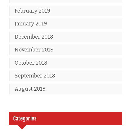
February 2019
January 2019
December 2018
November 2018
October 2018
September 2018
August 2018
Categories